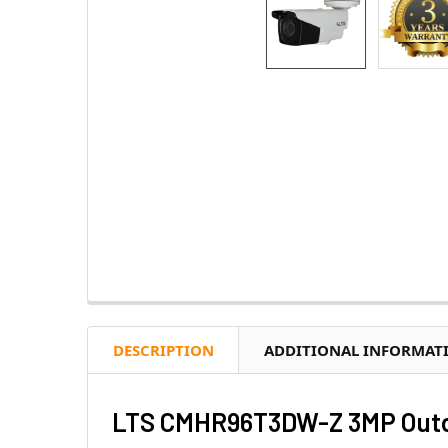
DESCRIPTION
ADDITIONAL INFORMAT
LTS CMHR96T3DW-Z 3MP Outdo