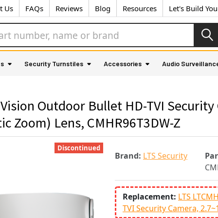
t Us
FAQs
Reviews
Blog
Resources
Let's Build Yo
as
Security Turnstiles
Accessories
Audio Surveillanc
 Vision Outdoor Bullet HD-TVI Securit
tic Zoom) Lens, CMHR96T3DW-Z
Discontinued
Brand:
LTS Security
Pa
CM
Replacement:
LTS LTCMH
TVI Security Camera, 2.7