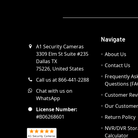
Navigate
A1 Security Cameras
3309 Elm St Suite #235
About Us
Dallas TX
Contact Us
75226, United States
Frequently As
Call us at 866-441-2288
Questions (FA
Chat with us on
Customer Rev
WhatsApp
Our Custome
License Number:
#B06268601
Return Policy
NVR/DVR Stor
Calculator