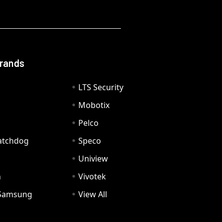
Brands
LTS Security
Mobotix
Pelco
Watchdog
Speco
Uniview
n
Vivotek
Samsung
View All