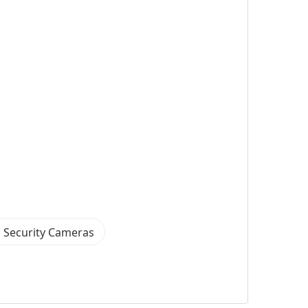
 Security Cameras