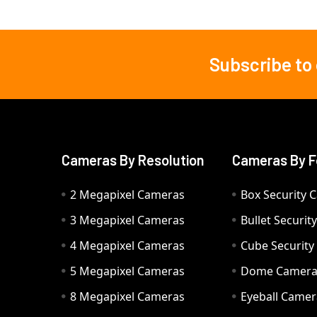
Subscribe to
Footer
Cameras By Resolution
Cameras By F
2 Megapixel Cameras
Box Security 
3 Megapixel Cameras
Bullet Securi
4 Megapixel Cameras
Cube Securit
5 Megapixel Cameras
Dome Camer
8 Megapixel Cameras
Eyeball Camer