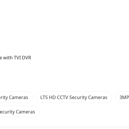
e with TVI DVR
rity Cameras
LTS HD CCTV Security Cameras
3MP
Security Cameras