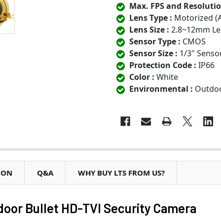
Max. FPS and Resolutio
Lens Type :
Motorized (
Lens Size :
2.8~12mm Le
Sensor Type :
CMOS
Sensor Size :
1/3" Senso
Protection Code :
IP66
Color :
White
Environmental :
Outdo
ION
Q&A
WHY BUY LTS FROM US?
or Bullet HD-TVI Security Camera