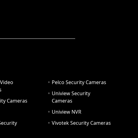
 Video
Pelco Security Cameras
s
Uniview Security
ity Cameras
Cameras
Uniview NVR
ecurity
Vivotek Security Cameras