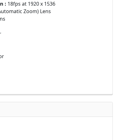
n :
18fps at 1920 x 1536
Automatic Zoom) Lens
ns
r
or