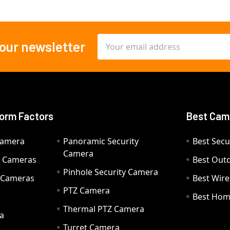
Email
 our newsletter
Address
orm Factors
Best Cam
Camera
Panoramic Security
Best Secu
Camera
ty Cameras
Best Out
Pinhole Security Camera
y Cameras
Best Wir
PTZ Camera
a
Best Hom
Thermal PTZ Camera
a
Turret Camera