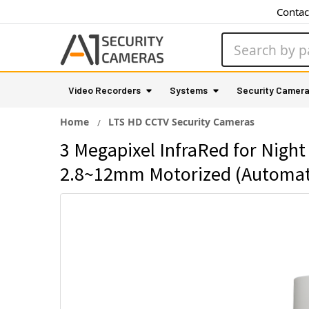
Contac
Search
Video Recorders
Systems
Security Camer
Home
LTS HD CCTV Security Cameras
3 Megapixel InfraRed for Night
2.8~12mm Motorized (Automa