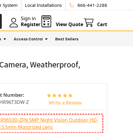
ur System
Local Installations
866-441-2288
Sign in
Register
View Quote
Cart
e
Access Control
Best Sellers
y Camera, Weatherproof,
rt Number:
HR96T3DW-Z
Write a Review
R9653D-ZFN 5MP Night Vision Outdoor HD-
~13.5mm Motorized Lens