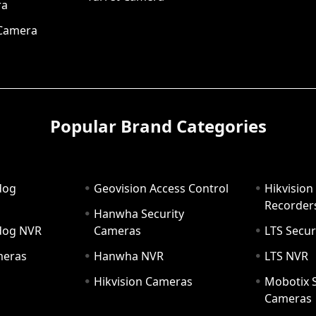
ra
 Camera
Popular Brand Categories
dog
Geovision Access Control
Hikvision
Recorder
Hanwha Security
hdog NVR
Cameras
LTS Secur
meras
Hanwha NVR
LTS NVR
Hikvision Cameras
Mobotix S
Cameras