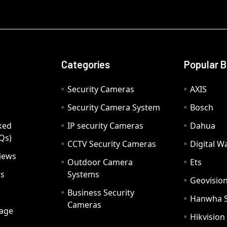
Categories
Popular 
Security Cameras
AXIS
Security Camera System
Bosch
ked
IP security Cameras
Dahua
Qs)
CCTV Security Cameras
Digital 
iews
Outdoor Camera
Ets
rs
Systems
Geovisio
Business Security
Hanwha 
Cameras
age
Hikvision