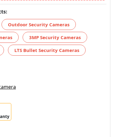
ts:
Outdoor Security Cameras
meras
3MP Security Cameras
LTS Bullet Security Cameras
 camera
ranty