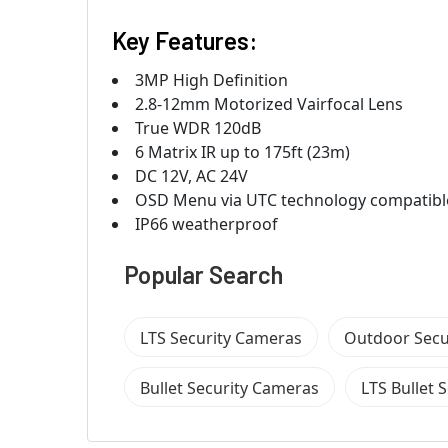
Key Features:
3MP High Definition
2.8-12mm Motorized Vairfocal Lens
True WDR 120dB
6 Matrix IR up to 175ft (23m)
DC 12V, AC 24V
OSD Menu via UTC technology compatibl
IP66 weatherproof
Popular Search
LTS Security Cameras
Outdoor Secu
Bullet Security Cameras
LTS Bullet 