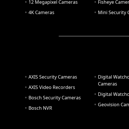
12 Megapixel Cameras
Fisheye Came
4K Cameras
Mini Security
AXIS Security Cameras
Digital Watch
Cameras
AXIS Video Recorders
Digital Watc
Bosch Security Cameras
Geovision Ca
Bosch NVR