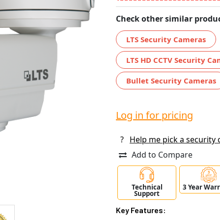
Check other similar produc
LTS Security Cameras
LTS HD CCTV Security Ca
Bullet Security Cameras
Log in for pricing
?
Help me pick a security
Add to Compare
Technical
3 Year War
Support
Key Features: