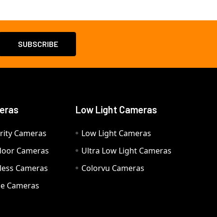
eras
Low Light Cameras
rity Cameras
Low Light Cameras
door Cameras
Ultra Low Light Cameras
eless Cameras
Colorvu Cameras
e Cameras