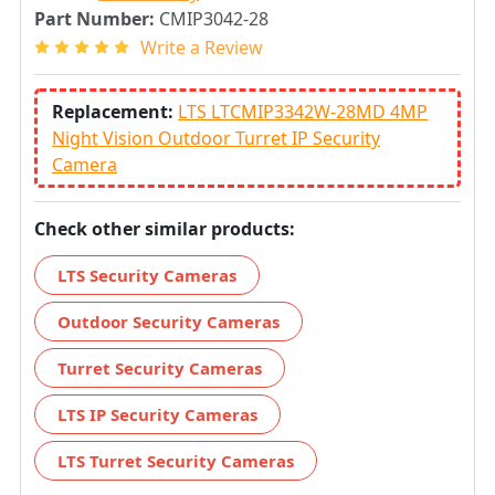
Part Number:
CMIP3042-28
Write a Review
Replacement:
LTS LTCMIP3342W-28MD 4MP
Night Vision Outdoor Turret IP Security
Camera
Check other similar products:
LTS Security Cameras
Outdoor Security Cameras
Turret Security Cameras
LTS IP Security Cameras
LTS Turret Security Cameras