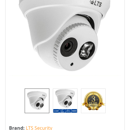
Brand:
LTS Security