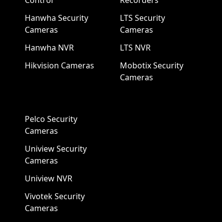
Control
Recorders
Hanwha Security
LTS Security
Cameras
Cameras
Hanwha NVR
LTS NVR
Hikvision Cameras
Mobotix Security
Cameras
Pelco Security
Cameras
Uniview Security
Cameras
Uniview NVR
Vivotek Security
Cameras