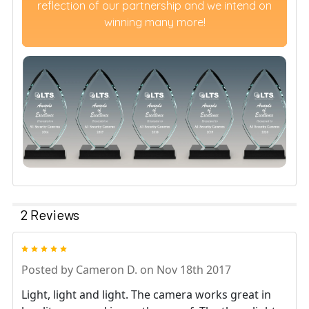
reflection of our partnership and we intend on
winning many more!
2 Reviews
5
Posted by
Cameron D.
on Nov 18th 2017
Light, light and light. The camera works great in