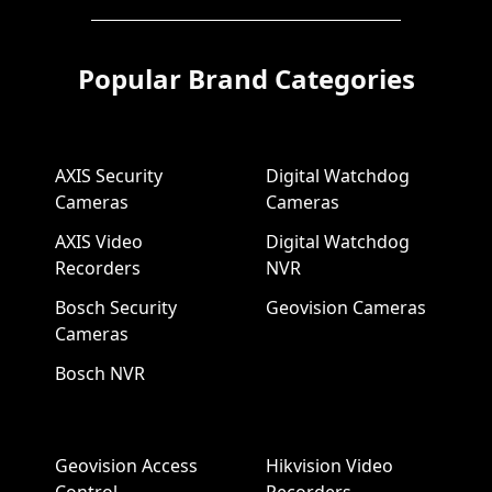
Popular Brand Categories
AXIS Security
Digital Watchdog
Cameras
Cameras
AXIS Video
Digital Watchdog
Recorders
NVR
Bosch Security
Geovision Cameras
Cameras
Bosch NVR
Geovision Access
Hikvision Video