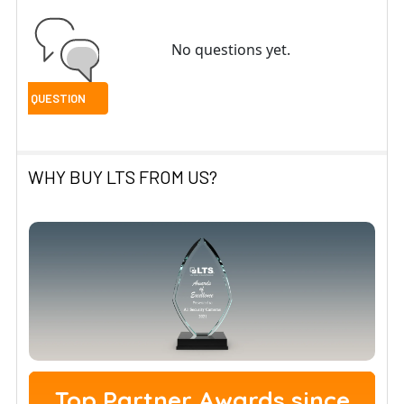
No questions yet.
WHY BUY LTS FROM US?
Top Partner Awards since