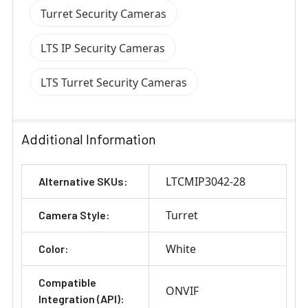
Turret Security Cameras
LTS IP Security Cameras
LTS Turret Security Cameras
Additional Information
LTCMIP3042-28
Alternative SKUs:
Turret
Camera Style:
White
Color:
Compatible
ONVIF
Integration (API):