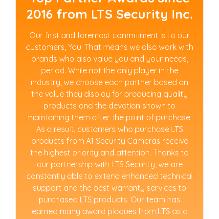
2016 from LTS Security Inc.
Our first and foremost commitment is to our
customers, You. That means we also work with
brands who also value you and your needs,
period. While not the only player in the
industry, we choose each partner based on
the value they display for producing quality
products and the devotion shown to
maintaining them after the point of purchase.
As a result, customers who purchase LTS
products from A1 Security Cameras receive
the highest priority and attention. Thanks to
our partnership with LTS Security, we are
constantly able to extend enhanced technical
support and the best warranty services to
purchased LTS products. Our team has
earned many award plaques from LTS as a