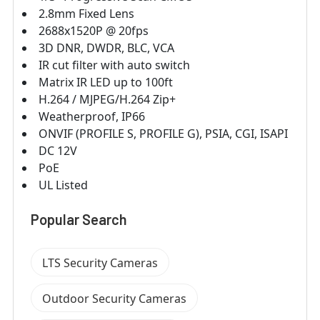
2.8mm Fixed Lens
2688x1520P @ 20fps
3D DNR, DWDR, BLC, VCA
IR cut filter with auto switch
Matrix IR LED up to 100ft
H.264 / MJPEG/H.264 Zip+
Weatherproof, IP66
ONVIF (PROFILE S, PROFILE G), PSIA, CGI, ISAPI
DC 12V
PoE
UL Listed
Popular Search
LTS Security Cameras
Outdoor Security Cameras