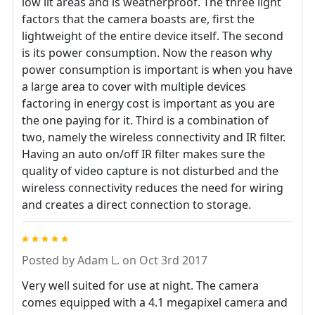
low lit areas and is weatherproof. The three light
factors that the camera boasts are, first the
lightweight of the entire device itself. The second
is its power consumption. Now the reason why
power consumption is important is when you have
a large area to cover with multiple devices
factoring in energy cost is important as you are
the one paying for it. Third is a combination of
two, namely the wireless connectivity and IR filter.
Having an auto on/off IR filter makes sure the
quality of video capture is not disturbed and the
wireless connectivity reduces the need for wiring
and creates a direct connection to storage.
5
Posted by
Adam L.
on Oct 3rd 2017
Very well suited for use at night. The camera
comes equipped with a 4.1 megapixel camera and