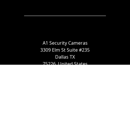
A1 Security Cameras
3309 Elm St Suite #235
Dallas TX
75226, United States
Call us at 866-441-2288
Chat with us on WhatsApp
License Number:
#B06268601