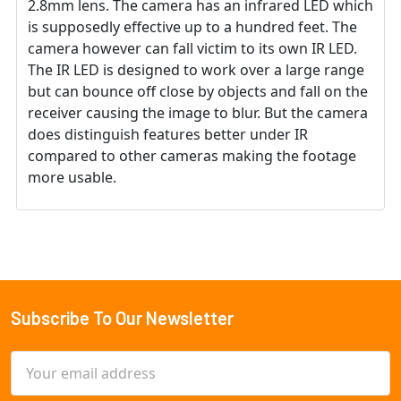
2.8mm lens. The camera has an infrared LED which
is supposedly effective up to a hundred feet. The
camera however can fall victim to its own IR LED.
The IR LED is designed to work over a large range
but can bounce off close by objects and fall on the
receiver causing the image to blur. But the camera
does distinguish features better under IR
compared to other cameras making the footage
more usable.
Subscribe To Our Newsletter
Footer
Email
Address