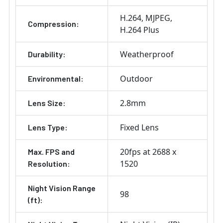
H.264
MJPEG
Compression:
H.264 Plus
Weatherproof
Durability:
Outdoor
Environmental:
2.8mm
Lens Size:
Fixed Lens
Lens Type:
20fps at 2688 x
Max. FPS and
1520
Resolution:
Night Vision Range
98
(ft):