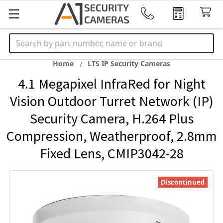
Search
Home
LTS IP Security Cameras
4.1 Megapixel InfraRed for Night
Vision Outdoor Turret Network (IP)
Security Camera, H.264 Plus
Compression, Weatherproof, 2.8mm
Fixed Lens, CMIP3042-28
Discontinued