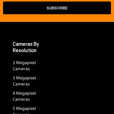
Cameras By
Resolution
2 Megapixel
Cameras
3 Megapixel
Cameras
4 Megapixel
Cameras
5 Megapixel