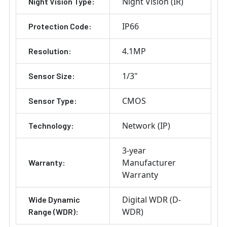
Night Vision (IR)
Night Vision Type:
IP66
Protection Code:
4.1MP
Resolution:
1/3"
Sensor Size:
CMOS
Sensor Type:
Network (IP)
Technology:
3-year
Manufacturer
Warranty:
Warranty
Digital WDR (D-
Wide Dynamic
WDR)
Range (WDR):