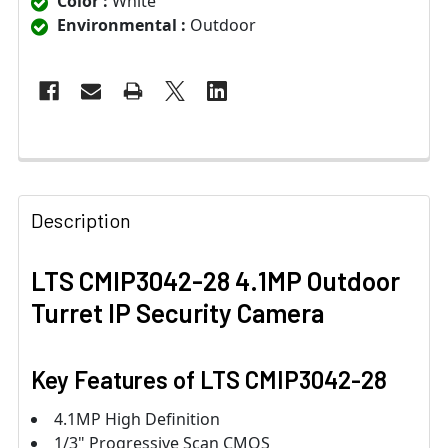
Color :
White
Environmental :
Outdoor
Description
LTS CMIP3042-28 4.1MP Outdoor
Turret IP Security Camera
Key Features of
LTS CMIP3042-28
4.1MP High Definition
1/3" Progressive Scan CMOS