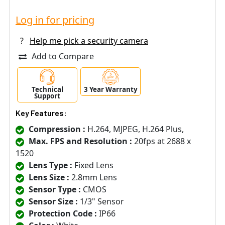
Log in for pricing
?
Help me pick a security camera
Add to Compare
Technical
3 Year Warranty
Support
Key Features:
Compression :
H.264, MJPEG, H.264 Plus,
Max. FPS and Resolution :
20fps at 2688 x
1520
Lens Type :
Fixed Lens
Lens Size :
2.8mm Lens
Sensor Type :
CMOS
Sensor Size :
1/3" Sensor
Protection Code :
IP66