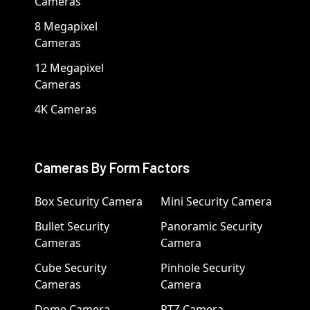
Cameras
8 Megapixel
Cameras
12 Megapixel
Cameras
4K Cameras
Cameras By Form Factors
Box Security Camera
Mini Security Camera
Bullet Security
Panoramic Security
Cameras
Camera
Cube Security
Pinhole Security
Cameras
Camera
Dome Camera
PTZ Camera