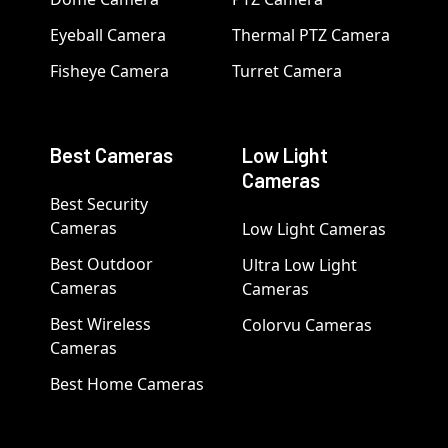
Eyeball Camera
Thermal PTZ Camera
Fisheye Camera
Turret Camera
Best Cameras
Low Light
Cameras
Best Security
Cameras
Low Light Cameras
Best Outdoor
Ultra Low Light
Cameras
Cameras
Best Wireless
Colorvu Cameras
Cameras
Best Home Cameras