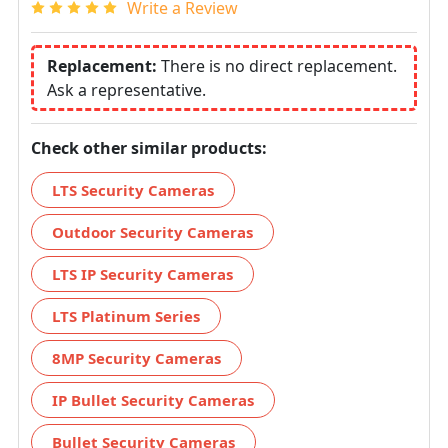
Write a Review
Replacement:
There is no direct replacement.
Ask a representative.
Check other similar products:
LTS Security Cameras
Outdoor Security Cameras
LTS IP Security Cameras
LTS Platinum Series
8MP Security Cameras
IP Bullet Security Cameras
Bullet Security Cameras