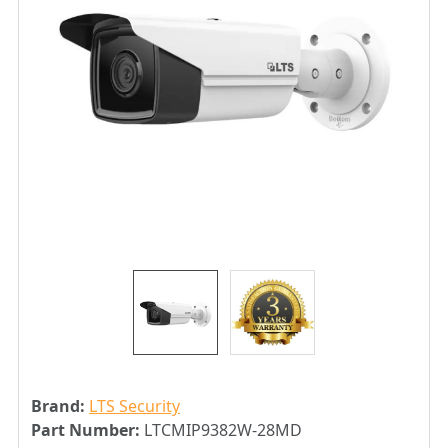
Brand:
LTS Security
Part Number:
LTCMIP9382W-28MD