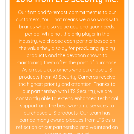
Our first and foremost commitment is to our
customers, You. That means we also work with
brands who also value you and your needs,
period. While not the only player in the
industry, we choose each partner based on
the value they display for producing quality
products and the devotion shown to
maintaining them after the point of purchase.
As a result, customers who purchase LTS
products from A1 Security Cameras receive
the highest priority and attention. Thanks to
our partnership with LTS Security, we are
constantly able to extend enhanced technical
support and the best warranty services to
purchased LTS products. Our team has
earned many award plaques from LTS as a
reflection of our partnership and we intend on