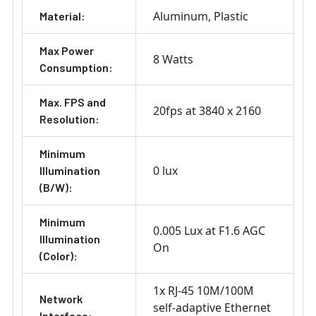
Aluminum
Plastic
Material:
Max Power
8 Watts
Consumption:
Max. FPS and
20fps at 3840 x 2160
Resolution:
Minimum
0 lux
Illumination
(B/W):
Minimum
0.005 Lux at F1.6 AGC
Illumination
On
(Color):
1x RJ-45 10M/100M
Network
self-adaptive Ethernet
Interface: