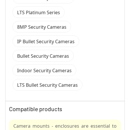
LTS Platinum Series
8MP Security Cameras
IP Bullet Security Cameras
Bullet Security Cameras
Indoor Security Cameras
LTS Bullet Security Cameras
Compatible products
Camera mounts - enclosures are essential to