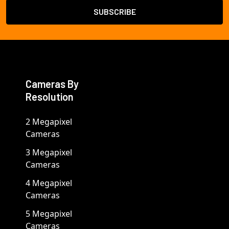
Cameras By
Resolution
2 Megapixel
Cameras
3 Megapixel
Cameras
4 Megapixel
Cameras
5 Megapixel
Cameras