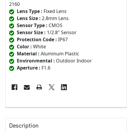
2160
Lens Type :
Fixed Lens
Lens Size :
2.8mm Lens
Sensor Type :
CMOS
Sensor Size :
1/2.8" Sensor
Protection Code :
IP67
Color :
White
Material :
Aluminum Plastic
Environmental :
Outdoor Indoor
Aperture :
F1.6
Description