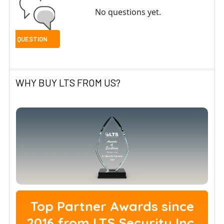
No questions yet.
WHY BUY LTS FROM US?
Top Partner Awards since
2016 from LTS Security Inc.