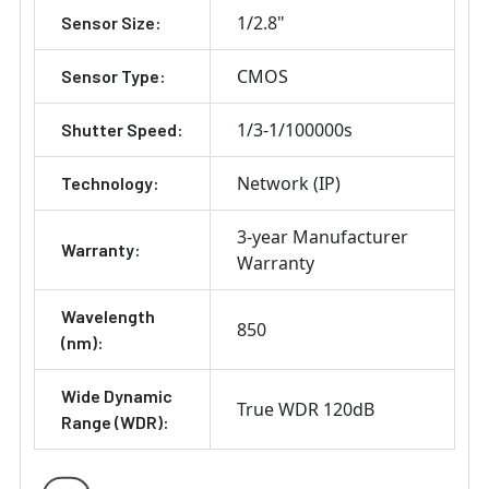
1/2.8"
Sensor Size:
CMOS
Sensor Type:
1/3-1/100000s
Shutter Speed:
Network (IP)
Technology:
3-year Manufacturer
Warranty:
Warranty
Wavelength
850
(nm):
Wide Dynamic
True WDR 120dB
Range (WDR):