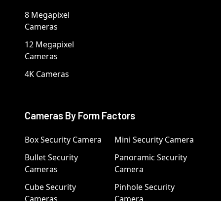
8 Megapixel
Cameras
12 Megapixel
Cameras
4K Cameras
Cameras By Form Factors
Box Security Camera
Mini Security Camera
Bullet Security
Panoramic Security
Cameras
Camera
Cube Security
Pinhole Security
Cameras
Camera
Dome Camera
PTZ Camera