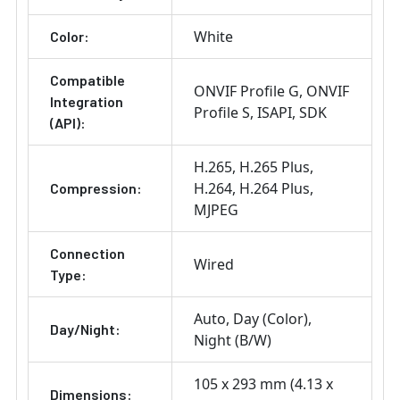
White
Color:
Compatible
ONVIF Profile G
ONVIF
Integration
Profile S
ISAPI
SDK
(API):
H.265
H.265 Plus
H.264
H.264 Plus
Compression:
MJPEG
Connection
Wired
Type:
Auto
Day (Color)
Day/Night:
Night (B/W)
105 x 293 mm (4.13 x
Dimensions: