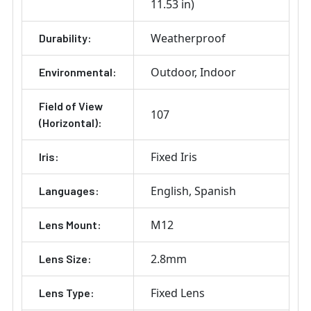
11.53 in)
Weatherproof
Durability:
Outdoor
Indoor
Environmental:
Field of View
107
(Horizontal):
Fixed Iris
Iris:
English
Spanish
Languages:
M12
Lens Mount:
2.8mm
Lens Size:
Fixed Lens
Lens Type: