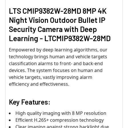
LTS CMIP9382W-28MD 8MP 4K
Night Vision Outdoor Bullet IP
Security Camera with Deep
Learning - LTCMIP9382W-28MD
Empowered by deep learning algorithms, our
technology brings human and vehicle targets
classification alarms to front- and back-end
devices. The system focuses on human and
vehicle targets, vastly improving alarm
efficiency and effectiveness.
Key Features:
High quality imaging with 8 MP resolution
Efficient H.265+ compression technology
Clear imaging against strong backlight due