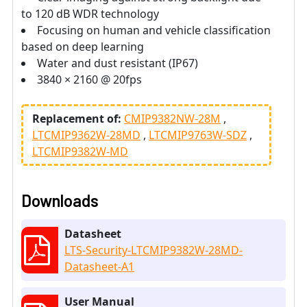
to 120 dB WDR technology
Focusing on human and vehicle classification
based on deep learning
Water and dust resistant (IP67)
3840 × 2160 @ 20fps
Replacement of:
CMIP9382NW-28M
LTCMIP9362W-28MD
LTCMIP9763W-SDZ
LTCMIP9382W-MD
Downloads
Datasheet
LTS-Security-LTCMIP9382W-28MD-
Datasheet-A1
User Manual