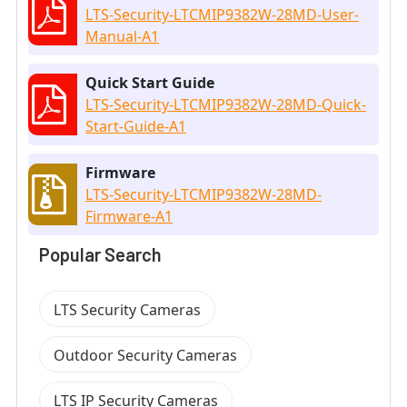
LTS-Security-LTCMIP9382W-28MD-User-
Manual-A1
Quick Start Guide
LTS-Security-LTCMIP9382W-28MD-Quick-
Start-Guide-A1
Firmware
LTS-Security-LTCMIP9382W-28MD-
Firmware-A1
Popular Search
LTS Security Cameras
Outdoor Security Cameras
LTS IP Security Cameras