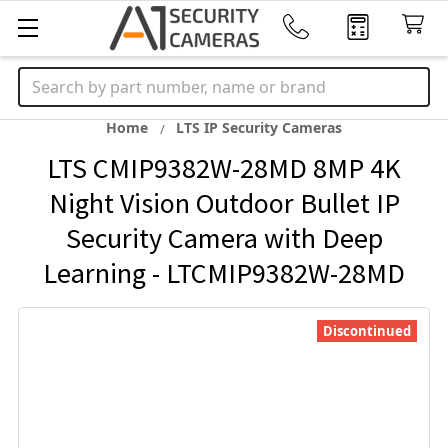
Search
Home
LTS IP Security Cameras
LTS CMIP9382W-28MD 8MP 4K
Night Vision Outdoor Bullet IP
Security Camera with Deep
Learning - LTCMIP9382W-28MD
Discontinued