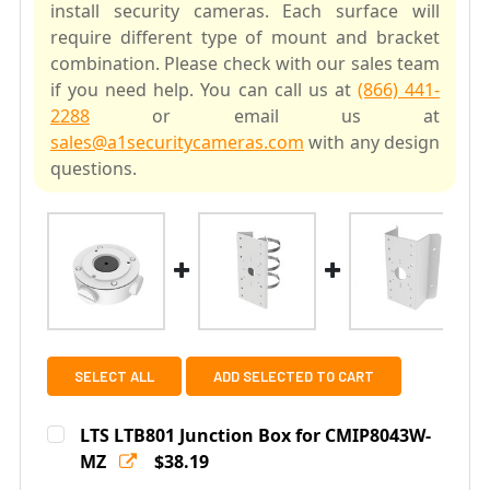
install security cameras. Each surface will
require different type of mount and bracket
combination. Please check with our sales team
if you need help. You can call us at
(866) 441-
2288
or email us at
sales@a1securitycameras.com
with any design
questions.
SELECT ALL
ADD SELECTED TO CART
LTS LTB801 Junction Box for CMIP8043W-
MZ
$38.19
Current
Quantity: