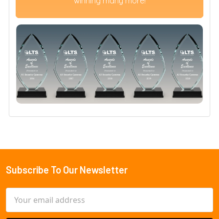
winning many more!
Subscribe To Our Newsletter
Footer
Email
Address