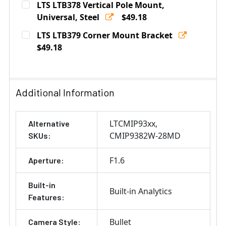
LTS LTB378 Vertical Pole Mount,
Stock:
DECREASE QUANTITY OF LTS LTB801 JUNCTION BOX F
Universal, Steel
INCREASE QUANTITY OF LTS LTB801 JUNCT
$49.18
Current
Quantity:
LTS LTB379 Corner Mount Bracket
Stock:
DECREASE QUANTITY OF LTS LTB378 VERTICAL POLE M
$49.18
INCREASE QUANTITY OF LTS LTB378 VERTIC
Current
Quantity:
Stock:
DECREASE QUANTITY OF LTS LTB379 CORNER MOUNT 
INCREASE QUANTITY OF LTS LTB379 CORN
Additional Information
LTCMIP93xx
Alternative
CMIP9382W-28MD
SKUs:
F1.6
Aperture:
Built-in
Built-in Analytics
Features:
Bullet
Camera Style: