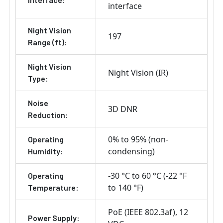
interface
Night Vision
197
Range (ft):
Night Vision
Night Vision (IR)
Type:
Noise
3D DNR
Reduction:
0% to 95% (non-
Operating
condensing)
Humidity:
-30 °C to 60 °C (-22 °F
Operating
to 140 °F)
Temperature:
PoE (IEEE 802.3af)
12
Power Supply: