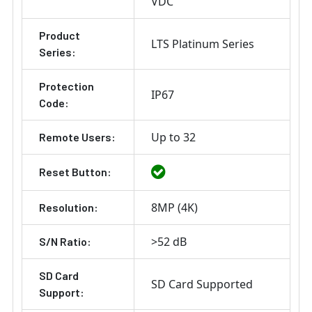
VDC
Product
LTS Platinum Series
Series:
Protection
IP67
Code:
Up to 32
Remote Users:
Reset Button:
8MP (4K)
Resolution:
>52 dB
S/N Ratio:
SD Card
SD Card Supported
Support: