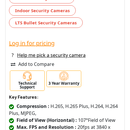
Indoor Security Cameras
LTS Bullet Security Cameras
Log in for pricing
?
Help me pick a security camera
Add to Compare
Technical
3 Year Warranty
Support
Key Features:
Compression :
H.265, H.265 Plus, H.264, H.264
Plus, MJPEG,
Field of View (Horizontal) :
107°Field of View
Max. FPS and Resolution :
20fps at 3840 x