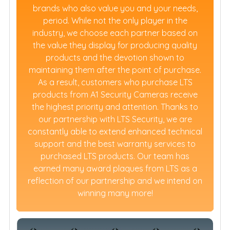
brands who also value you and your needs,
period. While not the only player in the
industry, we choose each partner based on
the value they display for producing quality
products and the devotion shown to
maintaining them after the point of purchase.
As a result, customers who purchase LTS
products from A1 Security Cameras receive
the highest priority and attention. Thanks to
our partnership with LTS Security, we are
constantly able to extend enhanced technical
support and the best warranty services to
purchased LTS products. Our team has
earned many award plaques from LTS as a
reflection of our partnership and we intend on
winning many more!