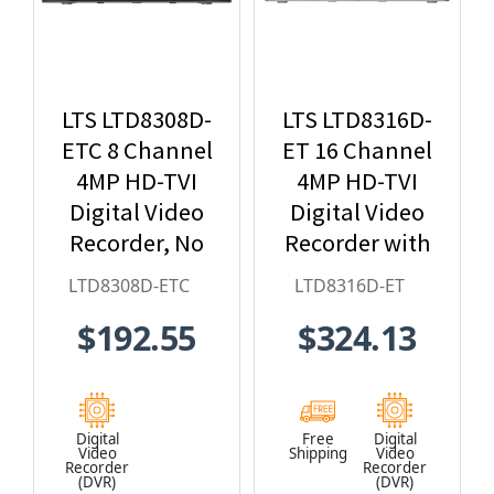
LTS LTD8308D-
LTS LTD8316D-
ETC 8 Channel
ET 16 Channel
4MP HD-TVI
4MP HD-TVI
Digital Video
Digital Video
Recorder, No
Recorder with
HDD Included
no HDD
LTD8308D-ETC
LTD8316D-ET
Included
$192.55
$324.13
Digital
Free
Digital
Video
Shipping
Video
Recorder
Recorder
(DVR)
(DVR)