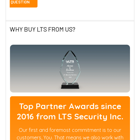
WHY BUY LTS FROM US?
Top Partner Awards since
2016 from LTS Security Inc.
Our first and foremost commitment is to our
customers, You. That means we also work with