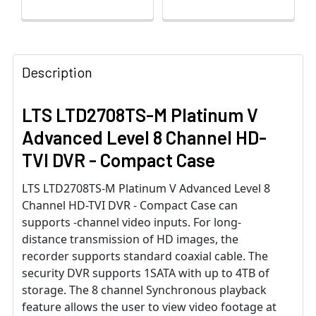
Description
LTS LTD2708TS-M Platinum V
Advanced Level 8 Channel HD-
TVI DVR - Compact Case
LTS LTD2708TS-M Platinum V Advanced Level 8
Channel HD-TVI DVR - Compact Case can
supports -channel video inputs. For long-
distance transmission of HD images, the
recorder supports standard coaxial cable. The
security DVR supports 1SATA with up to 4TB of
storage. The 8 channel Synchronous playback
feature allows the user to view video footage at