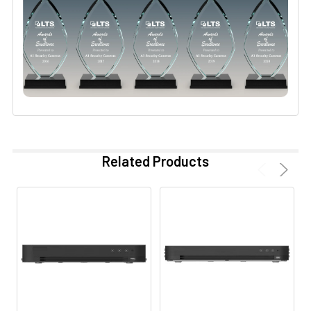
Related Products