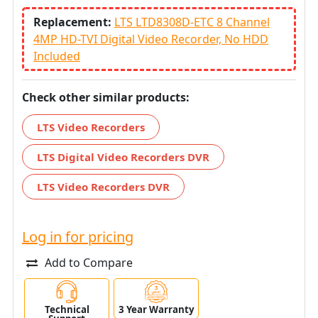
Replacement:
LTS LTD8308D-ETC 8 Channel
4MP HD-TVI Digital Video Recorder, No HDD
Included
Check other similar products:
LTS Video Recorders
LTS Digital Video Recorders DVR
LTS Video Recorders DVR
Log in for pricing
Add to Compare
Technical
3 Year Warranty