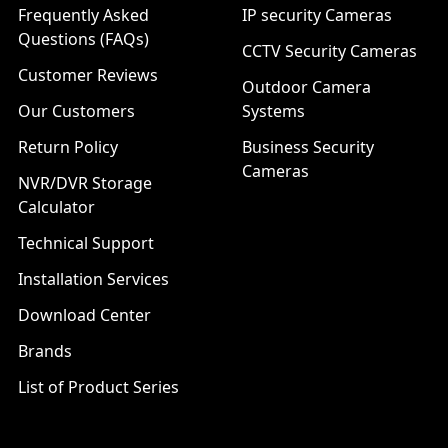
Frequently Asked
IP security Cameras
Questions (FAQs)
CCTV Security Cameras
Customer Reviews
Outdoor Camera
Our Customers
Systems
Return Policy
Business Security
Cameras
NVR/DVR Storage
Calculator
Technical Support
Installation Services
Download Center
Brands
List of Product Series