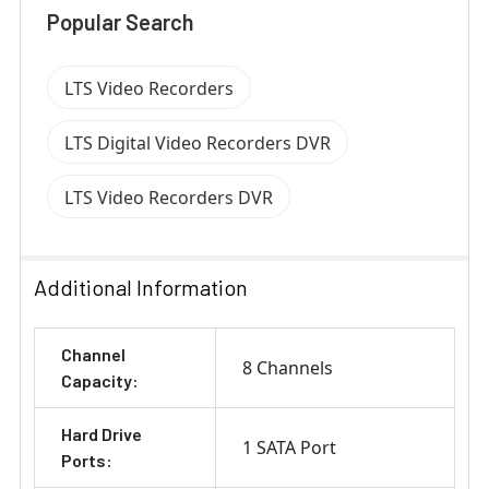
Popular Search
LTS Video Recorders
LTS Digital Video Recorders DVR
LTS Video Recorders DVR
Additional Information
Channel
8 Channels
Capacity:
Hard Drive
1 SATA Port
Ports: