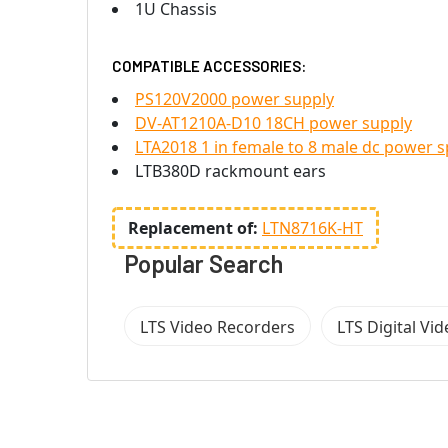
1U Chassis
COMPATIBLE ACCESSORIES:
PS120V2000 power supply
DV-AT1210A-D10 18CH power supply
LTA2018 1 in female to 8 male dc power sp
LTB380D rackmount ears
Replacement of:
LTN8716K-HT
Popular Search
LTS Video Recorders
LTS Digital Vi