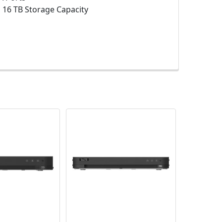
:
16 TB Storage Capacity