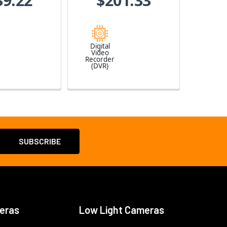
39.22
$201.33
Digital
Video
Recorder
(DVR)
eras
Low Light Cameras