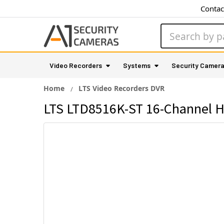
Contac
Search
Video Recorders
Systems
Security Camer
Home
LTS Video Recorders DVR
LTS LTD8516K-ST 16-Channel H.