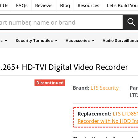
t Us
FAQs
Reviews
Blog
Resources
Let's Build Yo
as
Security Turnstiles
Accessories
Audio Surveillanc
265+ HD-TVI Digital Video Recorder
Discontinued
Brand:
LTS Security
Pa
LTD
Replacement:
LTS LTD851
Recorder with No HDD In