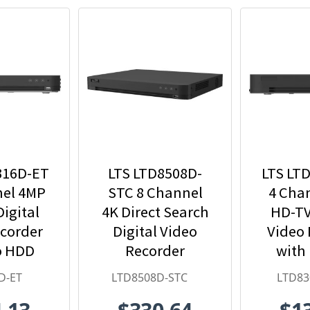
316D-ET
LTS LTD8508D-
LTS LT
nel 4MP
STC 8 Channel
4 Cha
igital
4K Direct Search
HD-TV
ecorder
Digital Video
Video 
o HDD
Recorder
with
uded
Inc
D-ET
LTD8508D-STC
LTD83