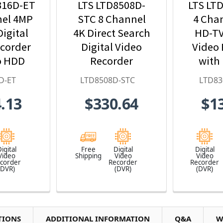
316D-ET
LTS LTD8508D-
LTS LT
nel 4MP
STC 8 Channel
4 Cha
igital
4K Direct Search
HD-TV
ecorder
Digital Video
Video 
o HDD
Recorder
with
uded
Inc
D-ET
LTD8508D-STC
LTD83
.13
$330.64
$1
igital
Free
Digital
Digital
Video
Shipping
Video
Video
corder
Recorder
Recorder
(DVR)
(DVR)
(DVR)
TIONS
ADDITIONAL INFORMATION
Q&A
W