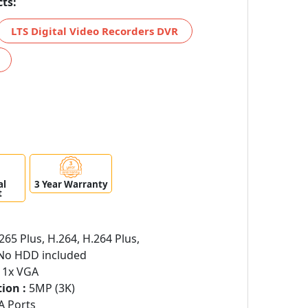
ts:
LTS Digital Video Recorders DVR
al
3 Year Warranty
t
265 Plus, H.264, H.264 Plus,
o HDD included
 1x VGA
ion :
5MP (3K)
A Ports