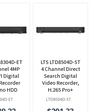
D8304D-ET
LTS LTD8504D-ST
nnel 4MP
4 Channel Direct
I Digital
Search Digital
Recorder
Video Recorder,
 no HDD
H.265 Pro+
luded
04D-ET
LTD8504D-ST