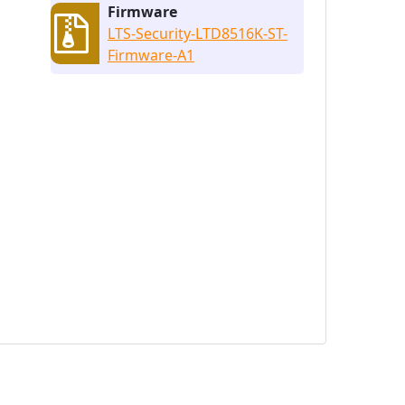
Firmware
LTS-Security-LTD8516K-ST-
Firmware-A1