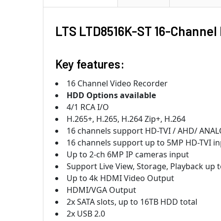
LTS LTD8516K-ST 16-Channel 
Key features:
16 Channel Video Recorder
HDD Options available
4/1 RCA I/O
H.265+, H.265, H.264 Zip+, H.264
16 channels support HD-TVI / AHD/ ANALOG 
16 channels support up to 5MP HD-TVI in
Up to 2-ch 6MP IP cameras input
Support Live View, Storage, Playback up
Up to 4k HDMI Video Output
HDMI/VGA Output
2x SATA slots, up to 16TB HDD total
2x USB 2.0