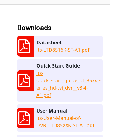
Downloads
Datasheet
lts-LTD8516K-ST-A1.pdf
Quick Start Guide
lts-
quick_start_guide_of_85xx_s
eries_hd-tvi_dvr__v3.4-
A1.pdf
User Manual
lts-User-Manual-of-
DVR_LTD85XXK-ST-A1.pdf