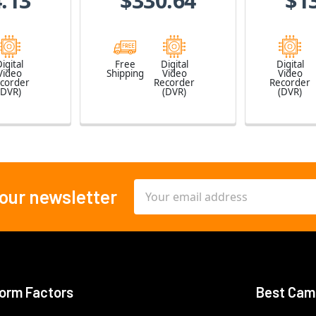
.13
$330.64
$1
igital
Free
Digital
Digital
Video
Shipping
Video
Video
corder
Recorder
Recorder
(DVR)
(DVR)
(DVR)
Email
 our newsletter
Address
orm Factors
Best Cam