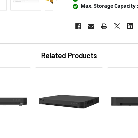
Max. Storage Capacity 
Related Products