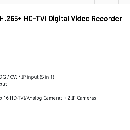
H.265+ HD-TVI Digital Video Recorder
/ CVI / IP input (5 in 1)
put
 to 16 HD-TVI/Analog Cameras + 2 IP Cameras