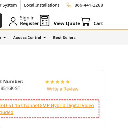
ur System
Local Installations
866-441-2288
Sign in
Register
View Quote
Cart
e
Access Control
Best Sellers
rt Number:
8516K-ST
Write a Review
6D-ST 16 Channel 8MP Hybrid Digital Video
cluded