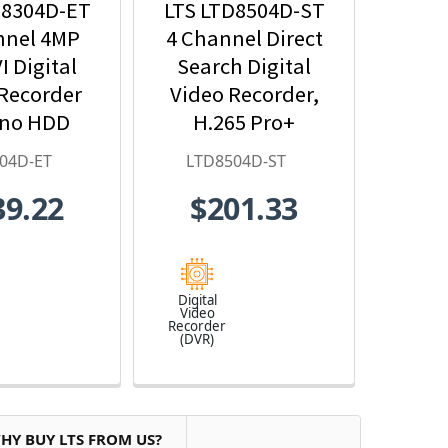
D8304D-ET
LTS LTD8504D-ST
nnel 4MP
4 Channel Direct
I Digital
Search Digital
Recorder
Video Recorder,
 no HDD
H.265 Pro+
luded
04D-ET
LTD8504D-ST
39.22
$201.33
Digital
Video
Recorder
(DVR)
HY BUY LTS FROM US?