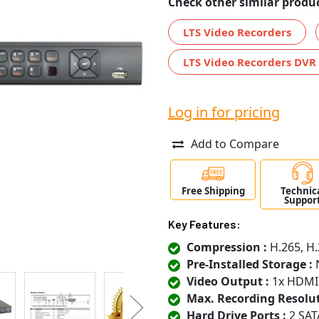
Check other similar produc
LTS Video Recorders
LTS Video Recorders DVR
Log in for pricing
Add to Compare
Free Shipping
Technic
Suppor
Key Features:
Compression :
H.265, H.
Pre-Installed Storage :
N
Video Output :
1x HDMI
Max. Recording Resolut
Hard Drive Ports :
2 SAT