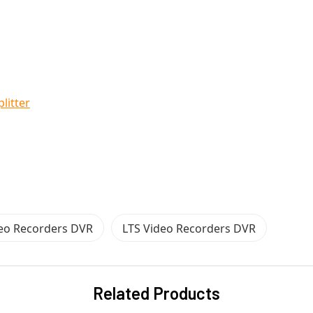
litter
deo Recorders DVR
LTS Video Recorders DVR
Related Products