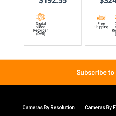
$192.55
$324
Digital
Free
D
Video
Shipping
Recorder
Re
(DVR)
Subscribe to
Footer
Cameras By Resolution
Cameras By F