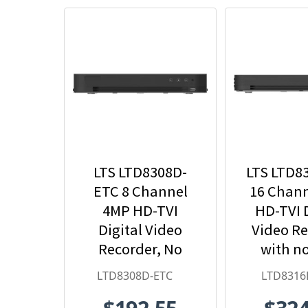
LTS LTD8308D-
LTS LTD8
ETC 8 Channel
16 Chan
4MP HD-TVI
HD-TVI D
Digital Video
Video R
Recorder, No
with n
HDD Included
Incl
LTD8308D-ETC
LTD8316