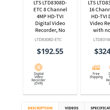
LTS LTD8308D-
LTS LTD8
ETC 8 Channel
16 Chan
4MP HD-TVI
HD-TVI D
Digital Video
Video R
Recorder, No
with n
HDD Included
Incl
LTD8308D-ETC
LTD8316
$192.55
$324
Digital
Free
D
Video
Shipping
Recorder
Re
(DVR)
DESCRIPTION
VIDEOS
SPECIFICA