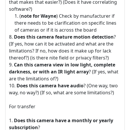
that makes that easier?) (Does it have correlating
software?)
(
note for Wayne
) Check by manufacturer if
there needs to be clarification on specific lines
of cameras or if it is across the board
Does this camera feature motion detection
?
(If yes, how can it be activated and what are the
limitations? If no, how does it make up for lack
thereof?) (is there nite field or privacy filters?)
Can this camera view in low light, complete
darkness, or with an IR light array
? (If yes, what
are the limitations of?)
Does this camera have audio
? (One way, two
way, no way?) (If so, what are some limitations?)
For transfer
Does this camera have a monthly or yearly
subscription
?