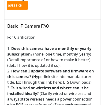
Basic IP Camera FAQ
For Clarification
Does this camera have a monthly or yearly
subscription
? (none, one time, monthly, yearly)
(Detail importance of or how to make it better)
(detail how it is updated if so).
How can I update software and firmware on
this camera
? (Hyperlink site into manufacturer
title. Ex: Through this link here: LTS Downloads)
Is it wired or wireless and where can it be
installed ideally
? (Clarify wired or wireless and
always state wireless needs a power connection
with POE or transformer) (State environmental