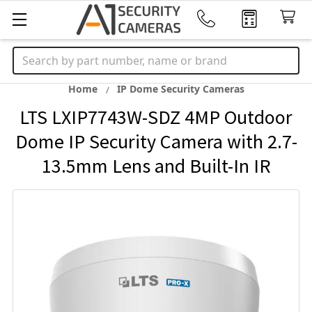
Search
Home
IP Dome Security Cameras
LTS LXIP7743W-SDZ 4MP Outdoor
Dome IP Security Camera with 2.7-
13.5mm Lens and Built-In IR