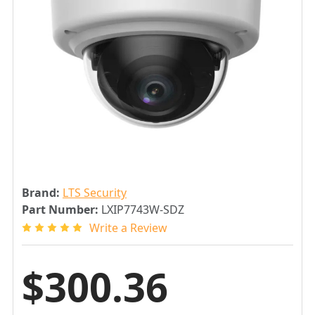
Brand:
LTS Security
Part Number:
LXIP7743W-SDZ
Write a Review
$300.36