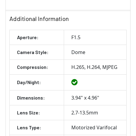
Additional Information
F1.5
Aperture:
Dome
Camera Style:
H.265
H.264
MJPEG
Compression:
Day/Night:
3.94" x 4.96"
Dimensions:
2.7-13.5mm
Lens Size:
Motorized Varifocal
Lens Type: