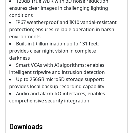
120dB True WDR with 3D noise reduction;
ensures clear images in challenging lighting
conditions
IP67 weatherproof and IK10 vandal-resistant
protection; ensures reliable operation in harsh
environments
Built-in IR illumination up to 131 feet;
provides clear night vision in complete
darkness
Smart VCAs with AI algorithms; enables
intelligent tripwire and intrusion detection
Up to 256GB microSD storage support;
provides local backup recording capability
Audio and alarm I/O interfaces; enables
comprehensive security integration
Downloads