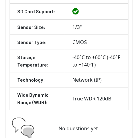
SD Card Support:
1/3"
Sensor Size:
CMOS
Sensor Type:
-40°C to +60°C (-40°F
Storage
to +140°F)
Temperature:
Network (IP)
Technology:
Wide Dynamic
True WDR 120dB
Range (WDR):
No questions yet.