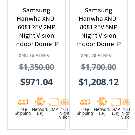
Samsung
Samsung
Hanwha XND-
Hanwha XND-
6081REV 2MP
8081REV 5MP
Night Vision
Night Vision
Indoor Dome IP
Indoor Dome IP
Security
Security
XND-6081REV
XND-8081REV
Camera with
Camera with
$1,350.00
$1,700.00
PoE Extender
PoE Extender
$971.04
$1,208.12
Free
Network
2MP
164
White
Free
Network
5MP
164
Shipping
(IP)
Night
Shipping
(IP)
(3K)
Night
Vision
Vision