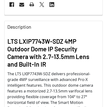
Description
LTS LXIP7743W-SDZ 4MP
Outdoor Dome IP Security
Camera with 2.7-13.5mm Lens
and Built-In IR
The LTS LXIP7743W-SDZ delivers professional-
grade 4MP surveillance with advanced Pro-X
intelligent features. This outdoor dome camera
features a motorized 2.7-13.5mm varifocal lens
providing flexible coverage from 104° to 27°
horizontal field of view. The Smart Motion