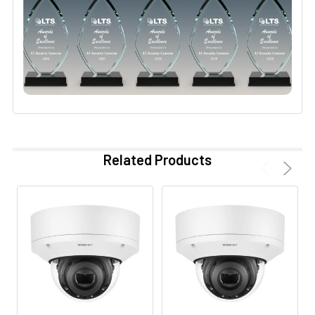
Related Products