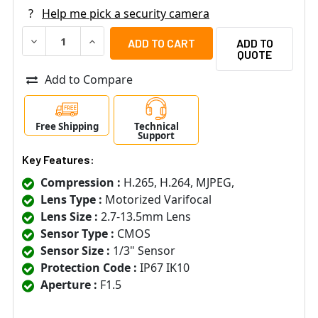
?
Help me pick a security camera
DECREASE QUANTITY OF LTS LXIP7743W-SDZ 4MP OUTDOO
INCREASE QUANTITY OF LTS LXIP7743W-SDZ 
ADD TO
QUOTE
Add to Compare
Free Shipping
Technical
Support
Key Features:
Compression :
H.265, H.264, MJPEG,
Lens Type :
Motorized Varifocal
Lens Size :
2.7-13.5mm Lens
Sensor Type :
CMOS
Sensor Size :
1/3" Sensor
Protection Code :
IP67 IK10
Aperture :
F1.5