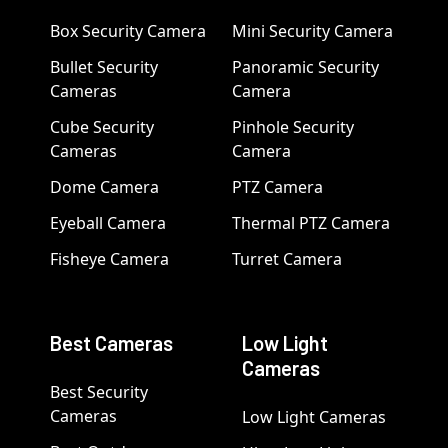
Box Security Camera
Mini Security Camera
Bullet Security
Panoramic Security
Cameras
Camera
Cube Security
Pinhole Security
Cameras
Camera
Dome Camera
PTZ Camera
Eyeball Camera
Thermal PTZ Camera
Fisheye Camera
Turret Camera
Best Cameras
Low Light
Cameras
Best Security
Cameras
Low Light Cameras