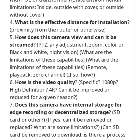
limitations: Inside, outside with cover, or outside
without cover)
What is the effective distance for installation
?
(proximity from the router or otherwise)
How does this camera view and can it be
streamed
? (PTZ, any adjustment, zoom, color or
Black and white, night vision) (What are the
limitations of these capabilities) (What are the
limitations of these capabilities) (Remote,
playback, zero channel) (If so, how?)
How is the video quality
? (Specific? 1080p?
High Definition? 4K? Can it be improved or
reduced for a given reason?)
Does this camera have internal storage for
edge recording or decentralized storage
? (SD
card or other?) (If yes, can it be removed or
replaced? What are some limitations?) (Can SD
card be removed to download, is there a process