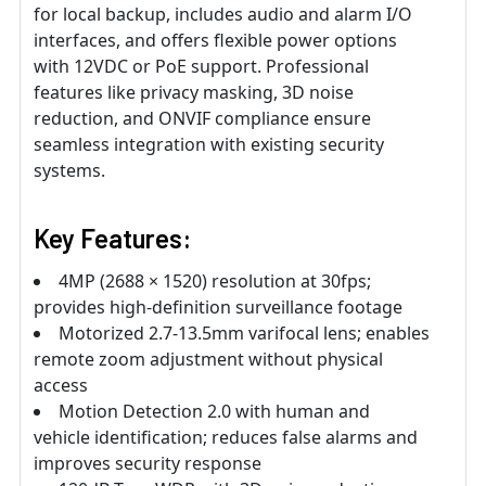
for local backup, includes audio and alarm I/O
interfaces, and offers flexible power options
with 12VDC or PoE support. Professional
features like privacy masking, 3D noise
reduction, and ONVIF compliance ensure
seamless integration with existing security
systems.
Key Features:
4MP (2688 × 1520) resolution at 30fps;
provides high-definition surveillance footage
Motorized 2.7-13.5mm varifocal lens; enables
remote zoom adjustment without physical
access
Motion Detection 2.0 with human and
vehicle identification; reduces false alarms and
improves security response