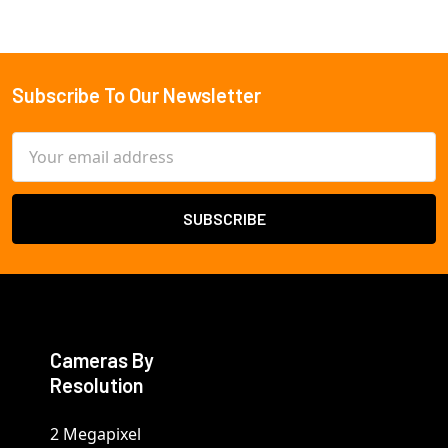
Subscribe To Our Newsletter
Footer
Email
Address
Cameras By
Resolution
2 Megapixel