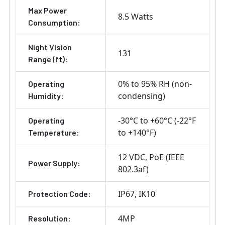
Max Power
8.5 Watts
Consumption:
Night Vision
131
Range (ft):
0% to 95% RH (non-
Operating
condensing)
Humidity:
-30°C to +60°C (-22°F
Operating
to +140°F)
Temperature:
12 VDC
PoE (IEEE
Power Supply:
802.3af)
IP67
IK10
Protection Code:
4MP
Resolution: