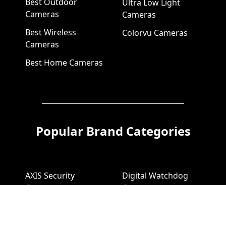
Best Outdoor
Ultra Low Light
Cameras
Cameras
Best Wireless
Colorvu Cameras
Cameras
Best Home Cameras
Popular Brand Categories
AXIS Security
Digital Watchdog
Cameras
Cameras
AXIS Video
Digital Watchdog
Recorders
NVR