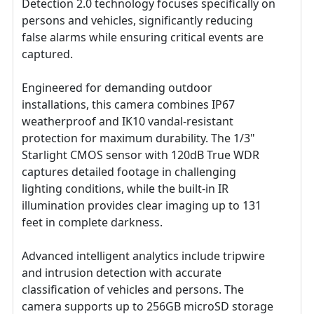
Detection 2.0 technology focuses specifically on
persons and vehicles, significantly reducing
false alarms while ensuring critical events are
captured.
Engineered for demanding outdoor
installations, this camera combines IP67
weatherproof and IK10 vandal-resistant
protection for maximum durability. The 1/3"
Starlight CMOS sensor with 120dB True WDR
captures detailed footage in challenging
lighting conditions, while the built-in IR
illumination provides clear imaging up to 131
feet in complete darkness.
Advanced intelligent analytics include tripwire
and intrusion detection with accurate
classification of vehicles and persons. The
camera supports up to 256GB microSD storage