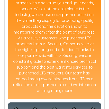
brands who also value you and your needs,
period. While not the only player in the
industry, we choose each partner based on
the value they display for producing quality
products and the devotion shown to
maintaining them after the point of purchase.
As a result, customers who purchase LTS
products from A1 Security Cameras receive
the highest priority and attention. Thanks to
our partnership with LTS Security, we are
constantly able to extend enhanced technical
support and the best warranty services to
purchased LTS products. Our team has
earned many award plaques from LTS as a
reflection of our partnership and we intend on
winning many more!