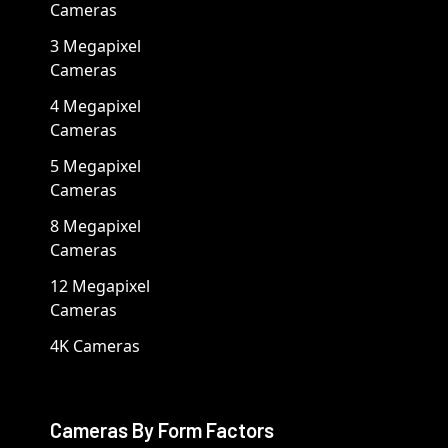
Cameras
3 Megapixel
Cameras
4 Megapixel
Cameras
5 Megapixel
Cameras
8 Megapixel
Cameras
12 Megapixel
Cameras
4K Cameras
Cameras By Form Factors