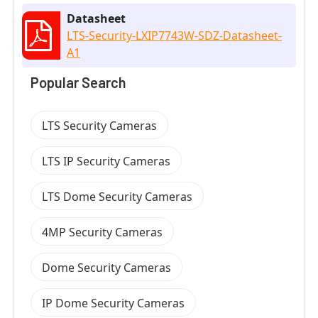
Datasheet
LTS-Security-LXIP7743W-SDZ-Datasheet-
A1
Popular Search
LTS Security Cameras
LTS IP Security Cameras
LTS Dome Security Cameras
4MP Security Cameras
Dome Security Cameras
IP Dome Security Cameras