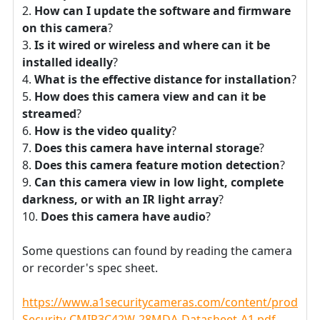
How can I update the software and firmware
on this camera
?
Is it wired or wireless and where can it be
installed ideally
?
What is the effective distance for installation
?
How does this camera view and can it be
streamed
?
How is the video quality
?
Does this camera have internal storage
?
Does this camera feature motion detection
?
Can this camera view in low light, complete
darkness, or with an IR light array
?
Does this camera have audio
?
Some questions can found by reading the camera
or recorder's spec sheet.
https://www.a1securitycameras.com/content/product
Security-CMIP3C42W-28MDA-Datasheet-A1.pdf