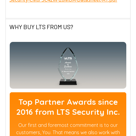
WHY BUY LTS FROM US?
Top Partner Awards since
2016 from LTS Security Inc.
Our first and foremost commitment is to our
customers, You. That means we also work with