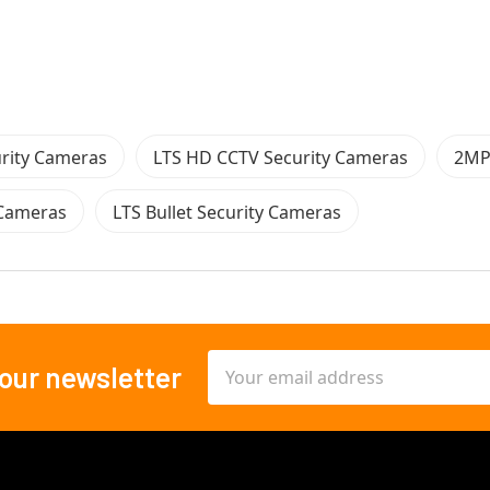
rity Cameras
LTS HD CCTV Security Cameras
2MP
 Cameras
LTS Bullet Security Cameras
Email
 our newsletter
Address