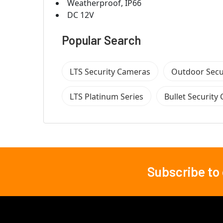
Weatherproof, IP66
DC 12V
Popular Search
LTS Security Cameras
Outdoor Secu
LTS Platinum Series
Bullet Security
Subscribe to
Footer