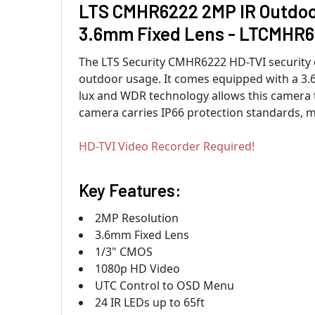
LTS CMHR6222 2MP IR Outdoor
3.6mm Fixed Lens - LTCMHR
The LTS Security CMHR6222 HD-TVI security c
outdoor usage. It comes equipped with a 3.
lux and WDR technology allows this camera t
camera carries IP66 protection standards, ma
HD-TVI Video Recorder Required!
Key Features:
2MP Resolution
3.6mm Fixed Lens
1/3" CMOS
1080p HD Video
UTC Control to OSD Menu
24 IR LEDs up to 65ft