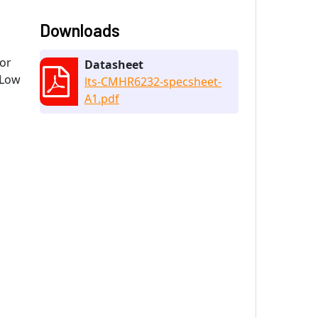
Downloads
 or
Datasheet
 Low
lts-CMHR6232-specsheet-
A1.pdf