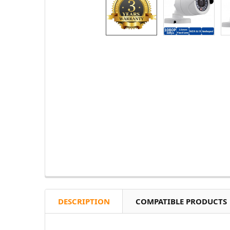
DESCRIPTION
COMPATIBLE PRODUCTS