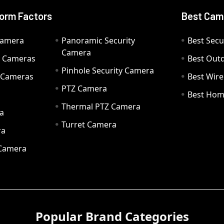
orm Factors
Best Cam
Camera
Panoramic Security
Best Secu
Camera
ty Cameras
Best Out
Pinhole Security Camera
y Cameras
Best Wir
PTZ Camera
a
Best Hom
Thermal PTZ Camera
a
Turret Camera
ra
 Camera
Popular Brand Categories