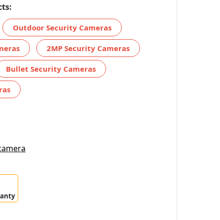
ts:
Outdoor Security Cameras
meras
2MP Security Cameras
Bullet Security Cameras
ras
 camera
ranty