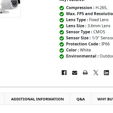
Compression :
H.265,
Max. FPS and Resolutio
Lens Type :
Fixed Lens
Lens Size :
3.6mm Lens
Sensor Type :
CMOS
Sensor Size :
1/3" Senso
Protection Code :
IP66
Color :
White
Environmental :
Outdo
ADDITIONAL INFORMATION
Q&A
WHY BUY