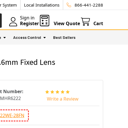
ur System
Local Installations
866-441-2288
Sign in
Register
View Quote
Cart
e
Access Control
Best Sellers
3.6mm Fixed Lens
rt Number:
CMHR6222
Write a Review
22WE-28FN