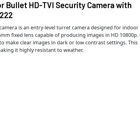
 Bullet HD-TVI Security Camera with
6222
amera is an entry-level turret camera designed for indoor
6mm fixed lens capable of producing images in HD 10800p.
o make clear images in dark or low contrast settings. This
king it highly resistant to weather.