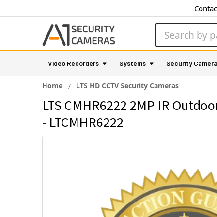
Contac
Search
Video Recorders
Systems
Security Camer
Home
LTS HD CCTV Security Cameras
LTS CMHR6222 2MP IR Outdoor 
- LTCMHR6222