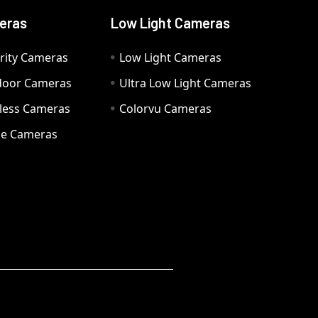
eras
Low Light Cameras
rity Cameras
Low Light Cameras
door Cameras
Ultra Low Light Cameras
eless Cameras
Colorvu Cameras
e Cameras