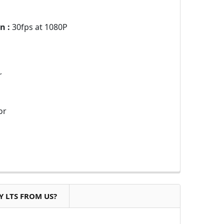
n :
30fps at 1080P
r
or
 LTS FROM US?