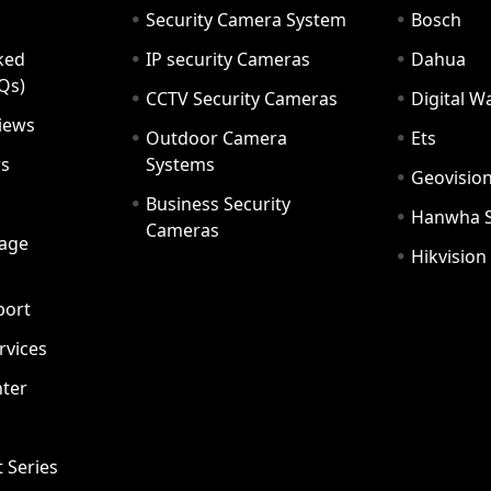
Security Camera System
Bosch
ked
IP security Cameras
Dahua
Qs)
CCTV Security Cameras
Digital 
iews
Outdoor Camera
Ets
rs
Systems
Geovisio
Business Security
Hanwha 
Cameras
age
Hikvision
port
ervices
ter
t Series