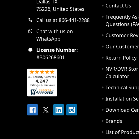
Dallas TX
Contact Us
75226, United States
Frequently As
Call us at 866-441-2288
Questions (FA
Chat with us on
Customer Rev
WhatsApp
Our Custome
License Number:
#B06268601
Return Policy
NVR/DVR Stor
Calculator
Technical Sup
Installation S
Download Cen
Brands
List of Produc