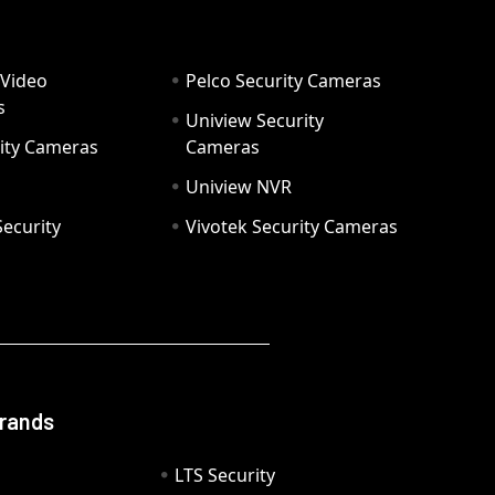
 Video
Pelco Security Cameras
s
Uniview Security
ity Cameras
Cameras
Uniview NVR
ecurity
Vivotek Security Cameras
Brands
LTS Security