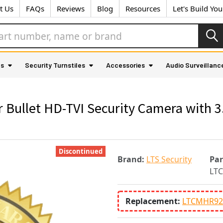
t Us
FAQs
Reviews
Blog
Resources
Let's Build Yo
as
Security Turnstiles
Accessories
Audio Surveillanc
Bullet HD-TVI Security Camera with 
Discontinued
Brand:
LTS Security
Pa
LT
Replacement:
LTCMHR92