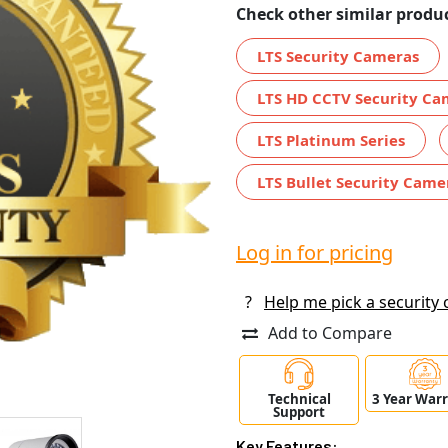
Check other similar produc
LTS Security Cameras
LTS HD CCTV Security Ca
LTS Platinum Series
LTS Bullet Security Came
Log in for pricing
?
Help me pick a security
Add to Compare
Technical
3 Year War
Support
Key Features: