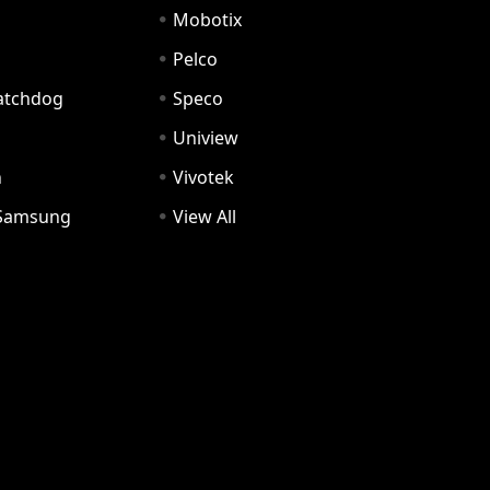
Mobotix
Pelco
Watchdog
Speco
Uniview
n
Vivotek
Samsung
View All