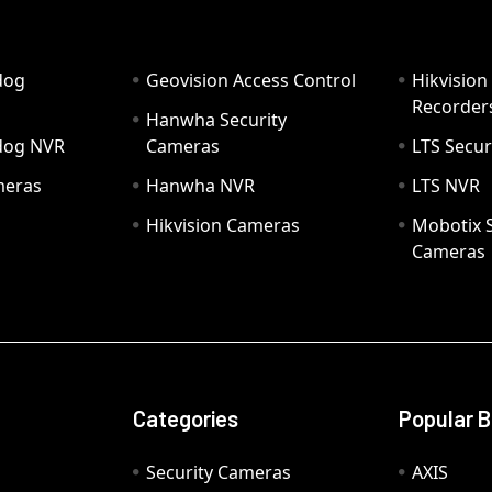
dog
Geovision Access Control
Hikvision
Recorder
Hanwha Security
hdog NVR
Cameras
LTS Secur
meras
Hanwha NVR
LTS NVR
Hikvision Cameras
Mobotix S
Cameras
Categories
Popular 
Security Cameras
AXIS