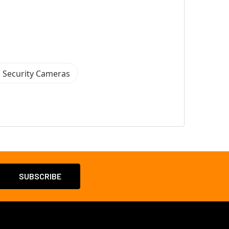
 Security Cameras