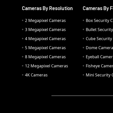
Cameras By Resolution
Cameras By F
2 Megapixel Cameras
Box Security 
3 Megapixel Cameras
Bullet Securi
4 Megapixel Cameras
Cube Securit
5 Megapixel Cameras
Dome Camer
8 Megapixel Cameras
Eyeball Camer
12 Megapixel Cameras
Fisheye Came
4K Cameras
Mini Security