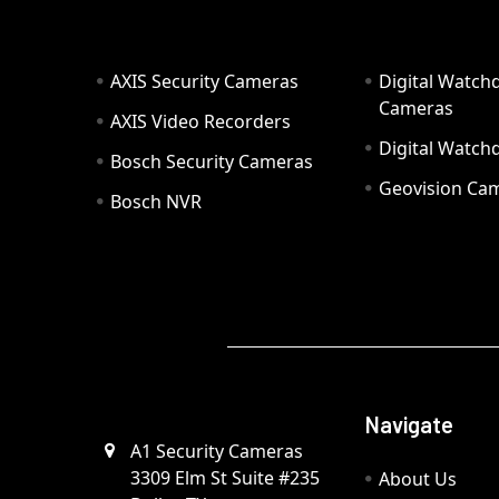
AXIS Security Cameras
Digital Watch
Cameras
AXIS Video Recorders
Digital Watc
Bosch Security Cameras
Geovision Ca
Bosch NVR
Navigate
A1 Security Cameras
3309 Elm St Suite #235
About Us