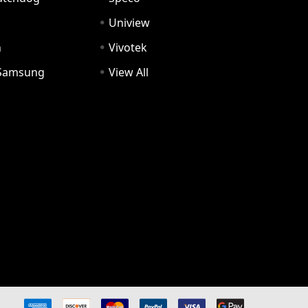
Uniview
n
Vivotek
Samsung
View All