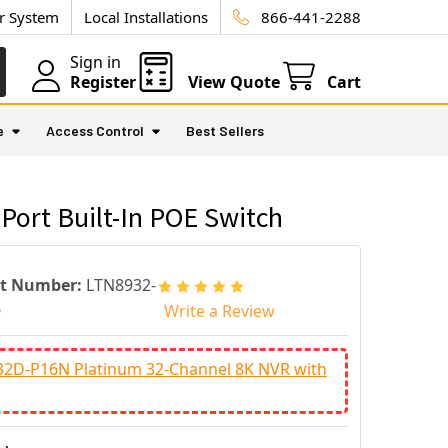
ur System
Local Installations
866-441-2288
Sign in
Register
View Quote
Cart
e
Access Control
Best Sellers
Port Built-In POE Switch
rt Number:
LTN8932-
6
Write a Review
32D-P16N Platinum 32-Channel 8K NVR with