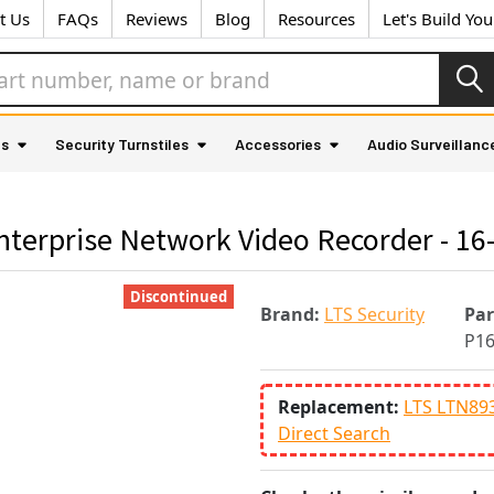
t Us
FAQs
Reviews
Blog
Resources
Let's Build Yo
as
Security Turnstiles
Accessories
Audio Surveillanc
terprise Network Video Recorder - 16-
Discontinued
Brand:
LTS Security
Pa
P1
Replacement:
LTS LTN89
Direct Search