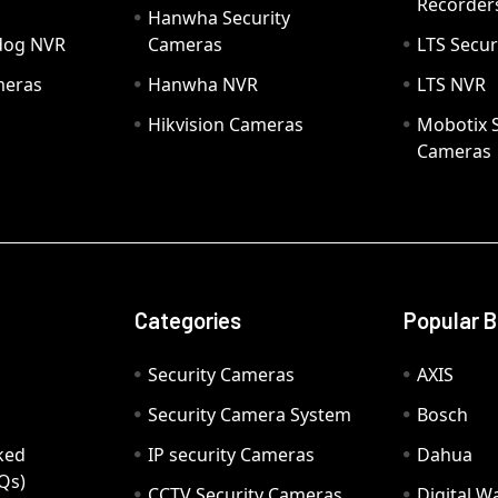
Recorder
Hanwha Security
hdog NVR
Cameras
LTS Secur
meras
Hanwha NVR
LTS NVR
Hikvision Cameras
Mobotix S
Cameras
Categories
Popular 
Security Cameras
AXIS
Security Camera System
Bosch
ked
IP security Cameras
Dahua
Qs)
CCTV Security Cameras
Digital 