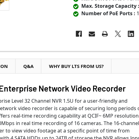
Max. Storage Capacity 
Number of PoE Ports :
1
ION
Q&A
WHY BUY LTS FROM US?
Enterprise Network Video Recorder
ise Level 32 Channel NVR 1.5U for a user-friendly and
network video recorder is capable of securing long periods 
ffers real-time recording capability at QCIF~ 6MP resolution
Mbps in real time recording of 16 cameras. The 16-channe
 to view video footage at a specific point of time from
with 4 SATA HDDs up to 24TB of storage,the NVR allows lon