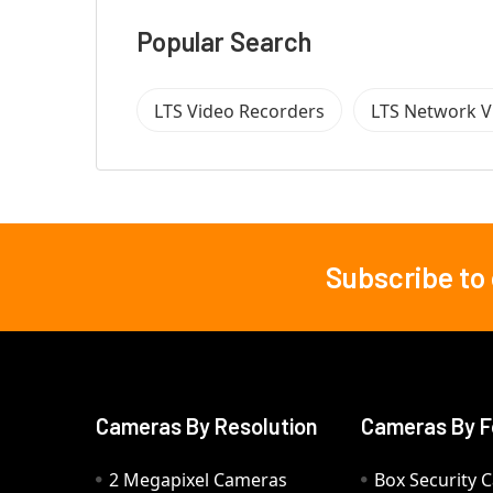
Popular Search
LTS Video Recorders
LTS Network V
Subscribe to
Footer
Cameras By Resolution
Cameras By F
2 Megapixel Cameras
Box Security 