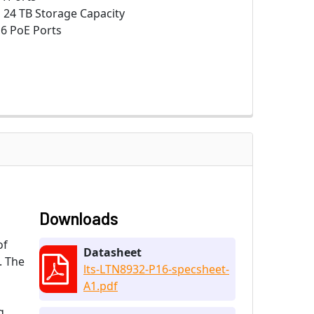
:
24 TB Storage Capacity
6 PoE Ports
Downloads
of
Datasheet
. The
lts-LTN8932-P16-specsheet-
l
A1.pdf
g