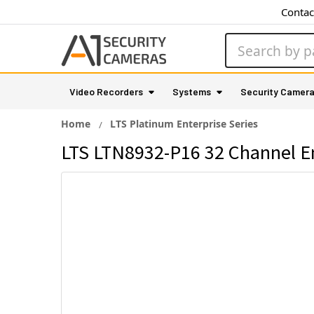
Contac
Search
Video Recorders
Systems
Security Camer
Home
LTS Platinum Enterprise Series
LTS LTN8932-P16 32 Channel En