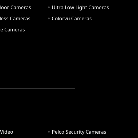
door Cameras
Ultra Low Light Cameras
eless Cameras
Colorvu Cameras
e Cameras
 Video
Pelco Security Cameras