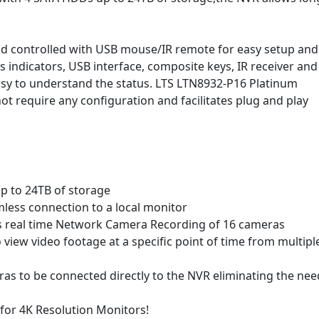
 controlled with USB mouse/IR remote for easy setup and
s indicators, USB interface, composite keys, IR receiver and
easy to understand the status. LTS LTN8932-P16 Platinum
t require any configuration and facilitates plug and play
up to 24TB of storage
ess connection to a local monitor
 real time Network Camera Recording of 16 cameras
view video footage at a specific point of time from multipl
ras to be connected directly to the NVR eliminating the nee
 for 4K Resolution Monitors!