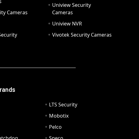
s
Uniview Security
ity Cameras
Cameras
Uniview NVR
ecurity
Vivotek Security Cameras
Brands
LTS Security
Mobotix
Pelco
Watchdog
Speco