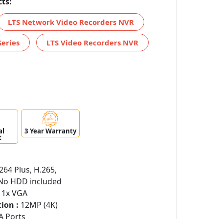
ts:
LTS Network Video Recorders NVR
Series
LTS Video Recorders NVR
al
3 Year Warranty
t
264 Plus, H.265,
o HDD included
 1x VGA
ion :
12MP (4K)
A Ports