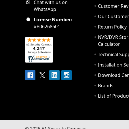
Chat with us on
Customer Rev
WhatsApp
Our Custome
License Number:
#B06268601
Return Policy
NVR/DVR Stor
Calculator
Technical Sup
Installation S
Download Cen
Brands
List of Produc
©
2026
A1 Security Cameras.