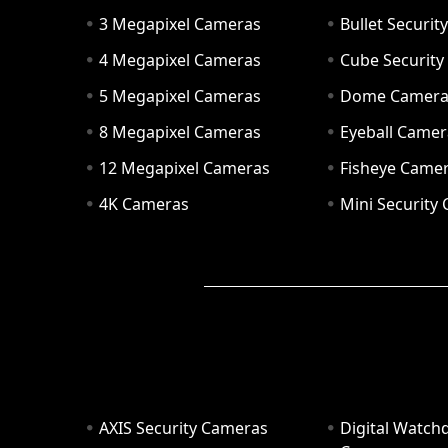
3 Megapixel Cameras
Bullet Securi
4 Megapixel Cameras
Cube Securit
5 Megapixel Cameras
Dome Camer
8 Megapixel Cameras
Eyeball Camer
12 Megapixel Cameras
Fisheye Came
4K Cameras
Mini Security
AXIS Security Cameras
Digital Watch