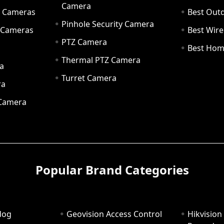
Camera
ty Cameras
Best Out
Pinhole Security Camera
y Cameras
Best Wir
PTZ Camera
a
Best Hom
Thermal PTZ Camera
a
Turret Camera
ra
 Camera
Popular Brand Categories
dog
Geovision Access Control
Hikvision