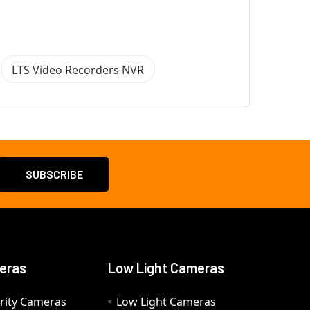
LTS Video Recorders NVR
eras
Low Light Cameras
rity Cameras
Low Light Cameras