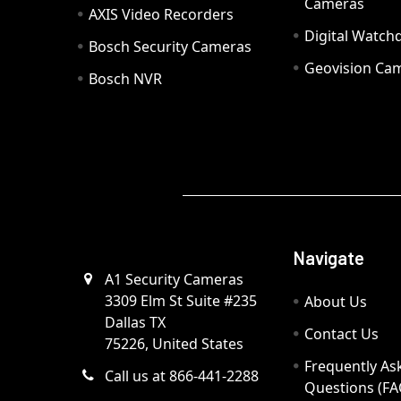
Cameras
AXIS Video Recorders
Digital Watc
Bosch Security Cameras
Geovision Ca
Bosch NVR
Navigate
A1 Security Cameras
3309 Elm St Suite #235
About Us
Dallas TX
Contact Us
75226, United States
Frequently As
Call us at 866-441-2288
Questions (FA