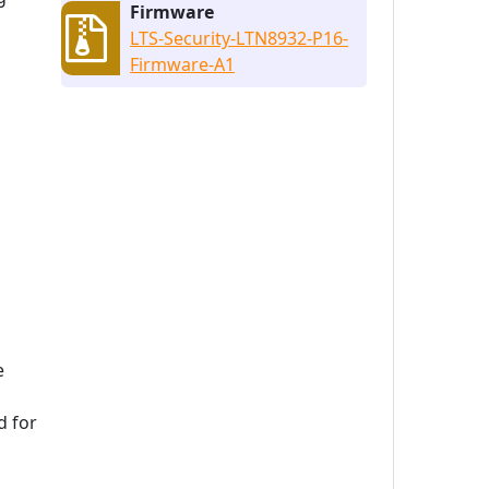
Firmware
LTS-Security-LTN8932-P16-
Firmware-A1
e
d for