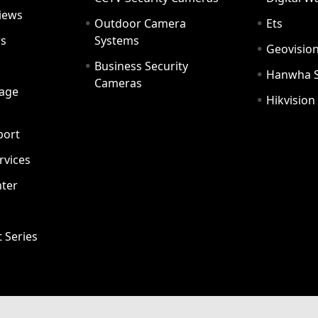
iews
Outdoor Camera
Ets
rs
Systems
Geovisio
Business Security
Hanwha 
Cameras
age
Hikvision
port
ervices
ter
t Series