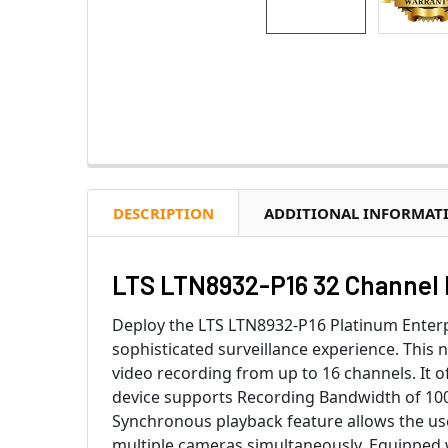
DESCRIPTION
ADDITIONAL INFORMAT
LTS LTN8932-P16 32 Channel 
Deploy the LTS LTN8932-P16 Platinum Enterpr
sophisticated surveillance experience. This 
video recording from up to 16 channels. It o
device supports Recording Bandwidth of 100
Synchronous playback feature allows the user
multiple cameras simultaneously. Equipped 