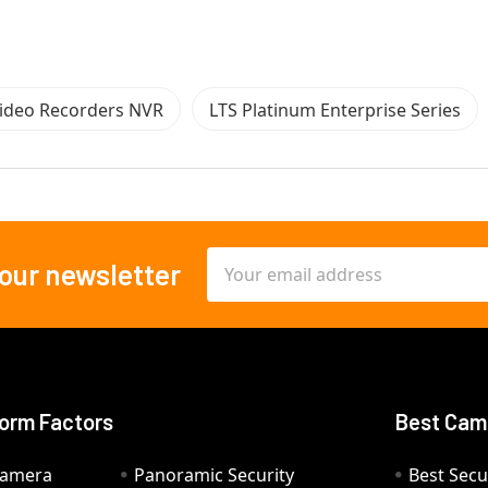
ideo Recorders NVR
LTS Platinum Enterprise Series
Email
 our newsletter
Address
orm Factors
Best Cam
Camera
Panoramic Security
Best Secu