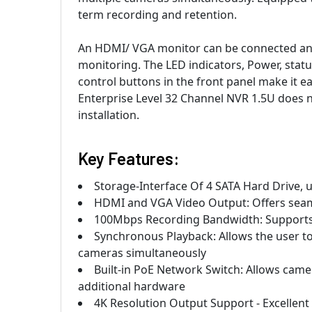
term recording and retention.
An HDMI/ VGA monitor can be connected and
monitoring. The LED indicators, Power, statu
control buttons in the front panel make it 
Enterprise Level 32 Channel NVR 1.5U does no
installation.
Key Features:
Storage-Interface Of 4 SATA Hard Drive, 
HDMI and VGA Video Output: Offers seaml
100Mbps Recording Bandwidth: Supports
Synchronous Playback: Allows the user to 
cameras simultaneously
Built-in PoE Network Switch: Allows came
additional hardware
4K Resolution Output Support - Excellent