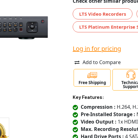
Check other similar produc
LTS Video Recorders
LTS Platinum Enterprise 
Log in for pricing
Add to Compare
Free Shipping
Technic
Suppor
Key Features:
Compression :
H.264, H.
Pre-Installed Storage :
N
Video Output :
1x HDMI
Max. Recording Resolut
Hard Drive Ports :
4 SAT