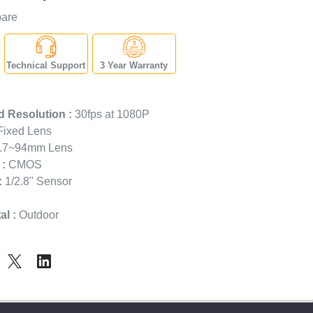
are
Technical Support
3 Year Warranty
 Resolution :
30fps at 1080P
ixed Lens
.7~94mm Lens
:
CMOS
:
1/2.8" Sensor
l :
Outdoor