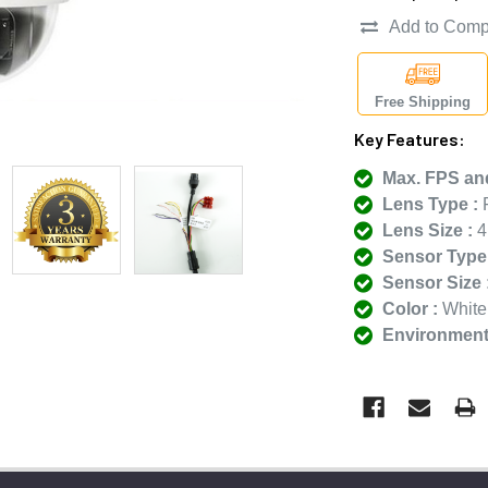
Add to Comp
Free Shipping
Key Features:
Max. FPS and
Lens Type :
F
Lens Size :
4
Sensor Type 
Sensor Size 
Color :
White
Environmenta