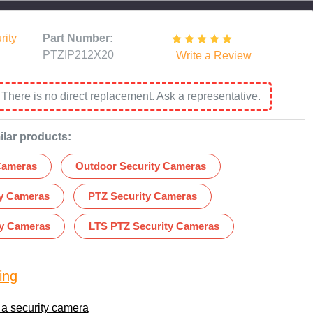
rity
Part Number:
PTZIP212X20
Write a Review
:
There is no direct replacement. Ask a representative.
ilar products:
Cameras
Outdoor Security Cameras
ty Cameras
PTZ Security Cameras
ty Cameras
LTS PTZ Security Cameras
ing
 a security camera