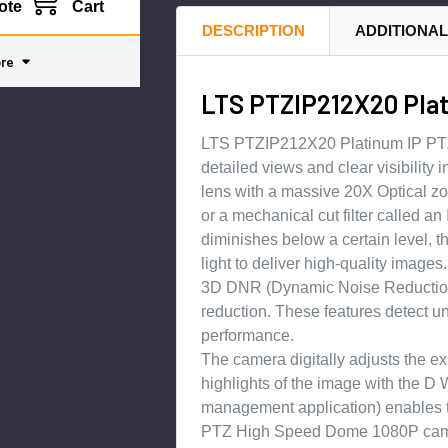
ote
Cart
DESCRIPTION
ADDITIONAL
re
LTS PTZIP212X20 Pla
LTS PTZIP212X20 Platinum IP PTZ 
detailed views and clear visibility
lens with a massive 20X Optical zo
or a mechanical cut filter called an
diminishes below a certain level, t
light to deliver high-quality images.
3D DNR (Dynamic Noise Reduction w
reduction. These features detect u
performance.
The camera digitally adjusts the e
highlights of the image with the
management application) enables t
PTZ High Speed Dome 1080P camera