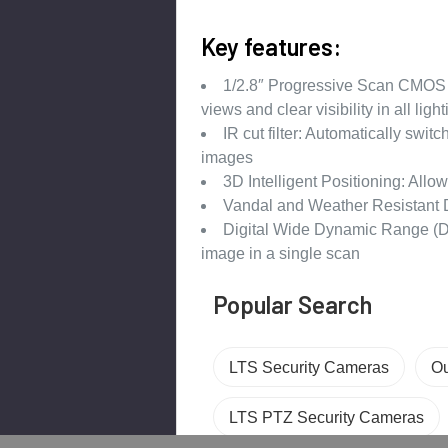
Key features:
1/2.8″ Progressive Scan CMOS 
views and clear visibility in all ligh
IR cut filter: Automatically swit
images
3D Intelligent Positioning: Allow
Vandal and Weather Resistant 
Digital Wide Dynamic Range (D-
image in a single scan
Popular Search
LTS Security Cameras
Ou
LTS PTZ Security Cameras