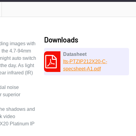
Downloads
ding images with
th the 4.7-94mm
Datasheet
night auto switch
lts-PTZIP212X20-C-
the day. As light
specsheet-A1.pdf
ar infrared (IR)
ial noise
r superior
h the shadows and
k video
2X20 Platinum IP