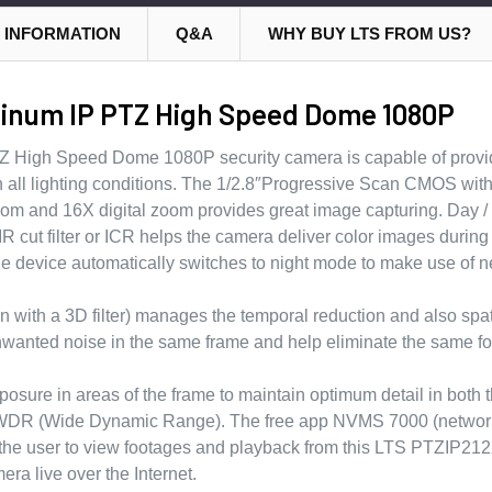
 INFORMATION
Q&A
WHY BUY LTS FROM US?
tinum IP PTZ High Speed Dome 1080P
High Speed Dome 1080P security camera is capable of provi
 in all lighting conditions. The 1/2.8″Progressive Scan CMOS wi
om and 16X digital zoom provides great image capturing. Day / 
 IR cut filter or ICR helps the camera deliver color images during 
he device automatically switches to night mode to make use of ne
ith a 3D filter) manages the temporal reduction and also spat
nwanted noise in the same frame and help eliminate the same fo
xposure in areas of the frame to maintain optimum detail in bot
 D WDR (Wide Dynamic Range). The free app NVMS 7000 (networ
he user to view footages and playback from this LTS PTZIP21
 live over the Internet.