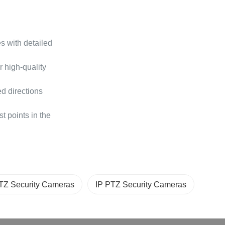
 with detailed
r high-quality
ed directions
 points in the
TZ Security Cameras
IP PTZ Security Cameras