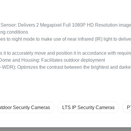
Sensor: Delivers 2 Megapixel Full 1080P HD Resolution images
ting conditions
ches to night mode to make use of near infrared (IR) light to delive
s it to accurately move and position it in accordance with requir
Dome and Housing: Facilitates outdoor deployment
WDR): Optimizes the contrast between the brightest and darkest
tdoor Security Cameras
LTS IP Security Cameras
P