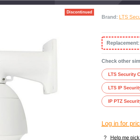
Discontinued
Brand:
LTS Secu
Replacement
Check other sim
LTS Security 
LTS IP Securi
IP PTZ Securi
Log in for pric
?
Help me pick