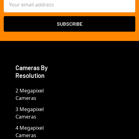
Email
Address
Cameras By
Resolution
2 Megapixel
Cameras
3 Megapixel
Cameras
4 Megapixel
Cameras