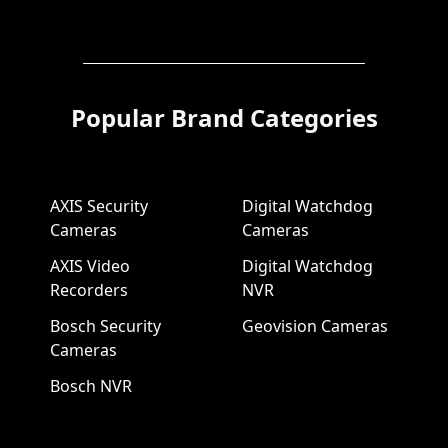
Popular Brand Categories
AXIS Security
Digital Watchdog
Cameras
Cameras
AXIS Video
Digital Watchdog
Recorders
NVR
Bosch Security
Geovision Cameras
Cameras
Bosch NVR