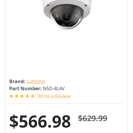
Brand:
Luminys
Part Number:
N5D-4LAV
Write a Review
$566.98
$629.99