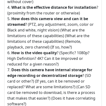
without cover)
What is the effective distance for installation
?
(proximity from the router or otherwise)
How does this camera view and can it be
streamed
? (PTZ, any adjustment, zoom, color or
Black and white, night vision) (What are the
limitations of these capabilities) (What are the
limitations of these capabilities) (Remote,
playback, zero channel) (If so, how?)
How is the video quality
? (Specific? 1080p?
High Definition? 4K? Can it be improved or
reduced for a given reason?)
Does this camera have internal storage for
edge recording or decentralized storage
? (SD
card or other?) (If yes, can it be removed or
replaced? What are some limitations?) (Can SD
card be removed to download, is there a process
that makes that easier?) (Does it have correlating
software?)