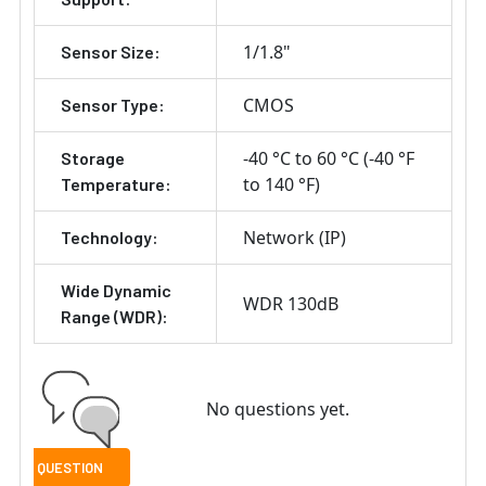
1/1.8"
Sensor Size:
CMOS
Sensor Type:
-40 °C to 60 °C (-40 °F
Storage
to 140 °F)
Temperature:
Network (IP)
Technology:
Wide Dynamic
WDR 130dB
Range (WDR):
No questions yet.