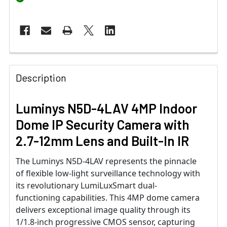
Description
Luminys N5D-4LAV 4MP Indoor
Dome IP Security Camera with
2.7-12mm Lens and Built-In IR
The Luminys N5D-4LAV represents the pinnacle
of flexible low-light surveillance technology with
its revolutionary LumiLuxSmart dual-
functioning capabilities. This 4MP dome camera
delivers exceptional image quality through its
1/1.8-inch progressive CMOS sensor, capturing