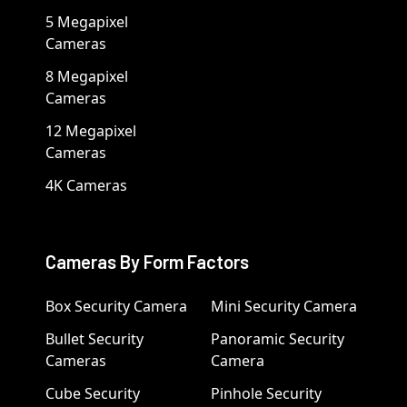
5 Megapixel
Cameras
8 Megapixel
Cameras
12 Megapixel
Cameras
4K Cameras
Cameras By Form Factors
Box Security Camera
Mini Security Camera
Bullet Security
Panoramic Security
Cameras
Camera
Cube Security
Pinhole Security