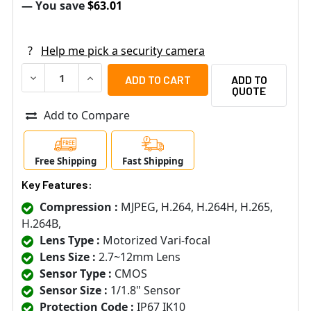
— You save
$63.01
?
Help me pick a security camera
DECREASE QUANTITY OF LUMINYS N5D-4LAV 4MP INDOOR 
INCREASE QUANTITY OF LUMINYS N5D-4LAV 4M
ADD TO
QUOTE
Add to Compare
Free Shipping
Fast Shipping
Key Features:
Compression :
MJPEG, H.264, H.264H, H.265,
H.264B,
Lens Type :
Motorized Vari-focal
Lens Size :
2.7~12mm Lens
Sensor Type :
CMOS
Sensor Size :
1/1.8" Sensor
Protection Code :
IP67 IK10