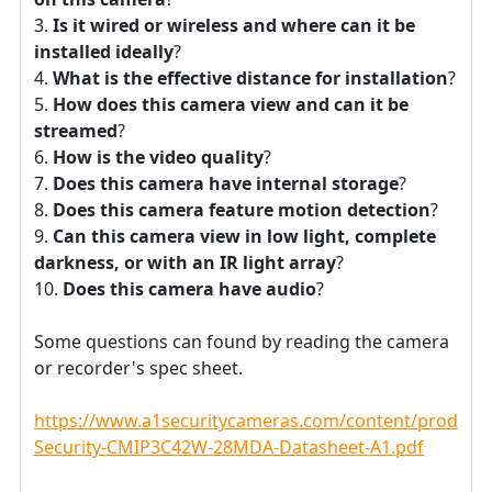
Is it wired or wireless and where can it be
installed ideally
?
What is the effective distance for installation
?
How does this camera view and can it be
streamed
?
How is the video quality
?
Does this camera have internal storage
?
Does this camera feature motion detection
?
Can this camera view in low light, complete
darkness, or with an IR light array
?
Does this camera have audio
?
Some questions can found by reading the camera
or recorder's spec sheet.
https://www.a1securitycameras.com/content/product
Security-CMIP3C42W-28MDA-Datasheet-A1.pdf