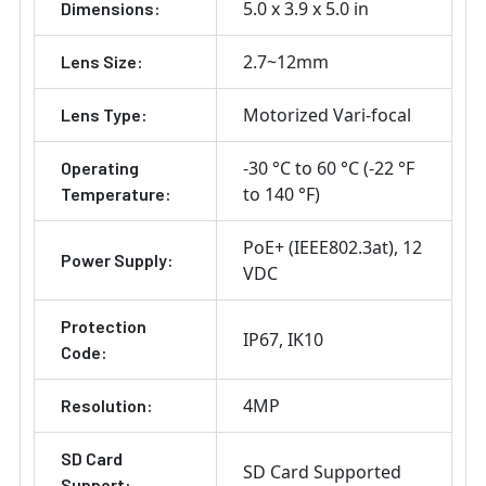
5.0 x 3.9 x 5.0 in
Dimensions:
2.7~12mm
Lens Size:
Motorized Vari-focal
Lens Type:
-30 °C to 60 °C (-22 °F
Operating
to 140 °F)
Temperature:
PoE+ (IEEE802.3at)
12
Power Supply:
VDC
Protection
IP67
IK10
Code:
4MP
Resolution:
SD Card
SD Card Supported
Support: