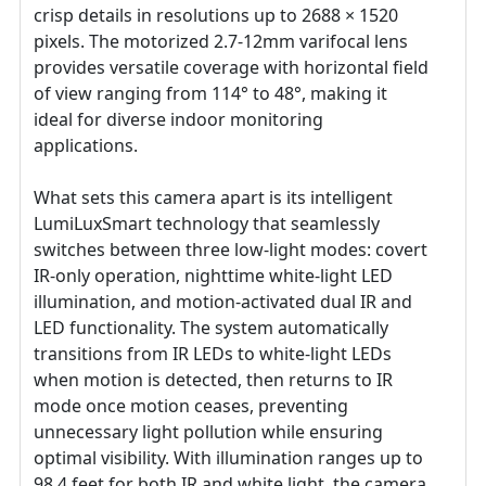
crisp details in resolutions up to 2688 × 1520
pixels. The motorized 2.7-12mm varifocal lens
provides versatile coverage with horizontal field
of view ranging from 114° to 48°, making it
ideal for diverse indoor monitoring
applications.
What sets this camera apart is its intelligent
LumiLuxSmart technology that seamlessly
switches between three low-light modes: covert
IR-only operation, nighttime white-light LED
illumination, and motion-activated dual IR and
LED functionality. The system automatically
transitions from IR LEDs to white-light LEDs
when motion is detected, then returns to IR
mode once motion ceases, preventing
unnecessary light pollution while ensuring
optimal visibility. With illumination ranges up to
98.4 feet for both IR and white light, the camera