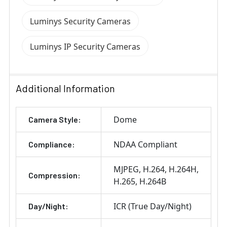
Luminys Security Cameras
Luminys IP Security Cameras
Additional Information
Dome
Camera Style:
NDAA Compliant
Compliance:
MJPEG
H.264
H.264H
Compression:
H.265
H.264B
ICR (True Day/Night)
Day/Night: