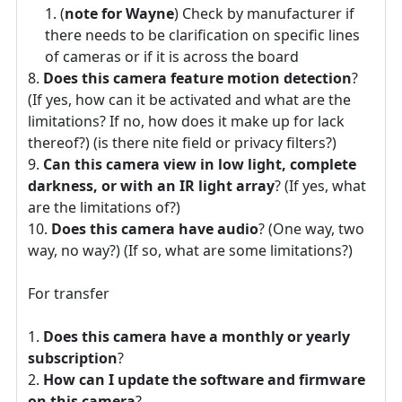
(
note for Wayne
) Check by manufacturer if
there needs to be clarification on specific lines
of cameras or if it is across the board
Does this camera feature motion detection
?
(If yes, how can it be activated and what are the
limitations? If no, how does it make up for lack
thereof?) (is there nite field or privacy filters?)
Can this camera view in low light, complete
darkness, or with an IR light array
? (If yes, what
are the limitations of?)
Does this camera have audio
? (One way, two
way, no way?) (If so, what are some limitations?)
For transfer
Does this camera have a monthly or yearly
subscription
?
How can I update the software and firmware
on this camera
?