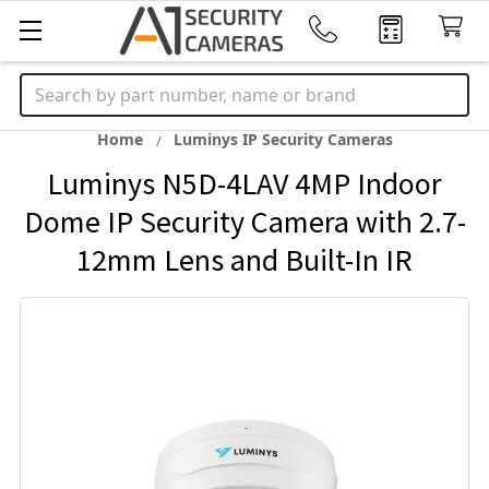
Search
Home
Luminys IP Security Cameras
Luminys N5D-4LAV 4MP Indoor
Dome IP Security Camera with 2.7-
12mm Lens and Built-In IR