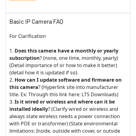
Basic IP Camera FAQ
For Clarification
Does this camera have a monthly or yearly
subscription
? (none, one time, monthly, yearly)
(Detail importance of or how to make it better)
(detail how it is updated if so).
How can I update software and firmware on
this camera
? (Hyperlink site into manufacturer
title. Ex: Through this link here: LTS Downloads)
Is it wired or wireless and where can it be
installed ideally
? (Clarify wired or wireless and
always state wireless needs a power connection
with POE or transformer) (State environmental
limitations: Inside, outside with cover, or outside