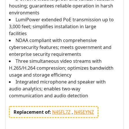
housing; guarantees reliable operation in harsh
environments
LumiPower extended PoE transmission up to
3,000 feet; simplifies installation in large
facilities
NDAA compliant with comprehensive
cybersecurity features; meets government and
enterprise security requirements
Three simultaneous video streams with
H.265/H.264 compression; optimizes bandwidth
usage and storage efficiency
Integrated microphone and speaker with
audio analytics; enables two-way
communication and audio detection
Replacement of:
N45FL7Z
N45EYNZ