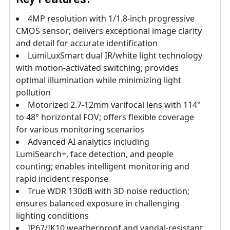
4MP resolution with 1/1.8-inch progressive
CMOS sensor; delivers exceptional image clarity
and detail for accurate identification
LumiLuxSmart dual IR/white light technology
with motion-activated switching; provides
optimal illumination while minimizing light
pollution
Motorized 2.7-12mm varifocal lens with 114°
to 48° horizontal FOV; offers flexible coverage
for various monitoring scenarios
Advanced AI analytics including
LumiSearch+, face detection, and people
counting; enables intelligent monitoring and
rapid incident response
True WDR 130dB with 3D noise reduction;
ensures balanced exposure in challenging
lighting conditions
IP67/IK10 weatherproof and vandal-resistant