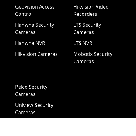
Geovision Access
Hikvision Video
Control
Recorders
Hanwha Security
LTS Security
Cameras
Cameras
Hanwha NVR
LTS NVR
Hikvision Cameras
Mobotix Security
Cameras
Pelco Security
Cameras
Uniview Security
Cameras
Uniview NVR
Vivotek Security