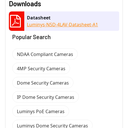
Downloads
Datasheet
Luminys-N5D-4LAV-Datasheet-A1
Popular Search
NDAA Compliant Cameras
4MP Security Cameras
Dome Security Cameras
IP Dome Security Cameras
Luminys PoE Cameras
Luminys Dome Security Cameras