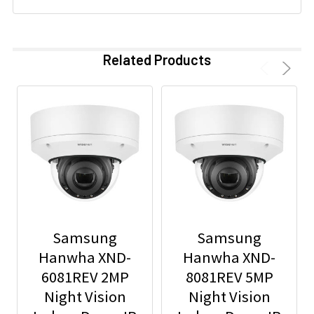
Related Products
Samsung
Samsung
Hanwha XND-
Hanwha XND-
6081REV 2MP
8081REV 5MP
Night Vision
Night Vision