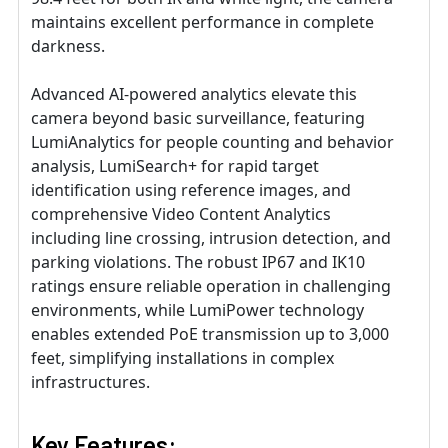
maintains excellent performance in complete
darkness.
Advanced AI-powered analytics elevate this
camera beyond basic surveillance, featuring
LumiAnalytics for people counting and behavior
analysis, LumiSearch+ for rapid target
identification using reference images, and
comprehensive Video Content Analytics
including line crossing, intrusion detection, and
parking violations. The robust IP67 and IK10
ratings ensure reliable operation in challenging
environments, while LumiPower technology
enables extended PoE transmission up to 3,000
feet, simplifying installations in complex
infrastructures.
Key Features: