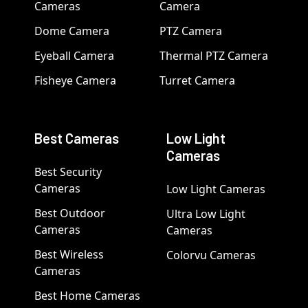
Cameras
Camera
Dome Camera
PTZ Camera
Eyeball Camera
Thermal PTZ Camera
Fisheye Camera
Turret Camera
Best Cameras
Low Light
Cameras
Best Security
Cameras
Low Light Cameras
Best Outdoor
Ultra Low Light
Cameras
Cameras
Best Wireless
Colorvu Cameras
Cameras
Best Home Cameras