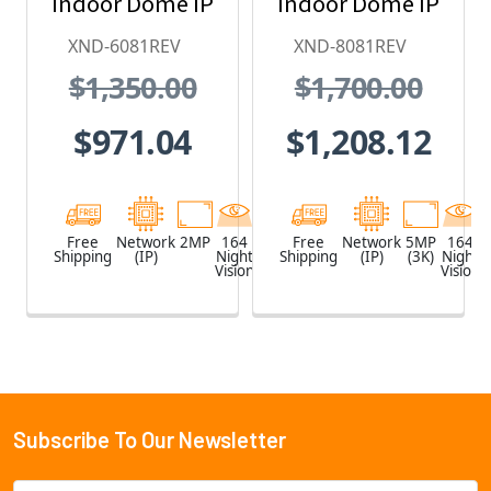
Indoor Dome IP
Indoor Dome IP
Security
Security
XND-6081REV
XND-8081REV
Camera with
Camera with
$1,350.00
$1,700.00
PoE Extender
PoE Extender
$971.04
$1,208.12
Free
Network
2MP
164
White
Free
Network
5MP
164
Shipping
(IP)
Night
Shipping
(IP)
(3K)
Night
Vision
Vision
Subscribe To Our Newsletter
Footer