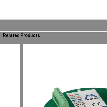
Related Products