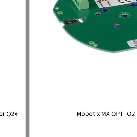
or Q2x
Mobotix MX-OPT-IO2 