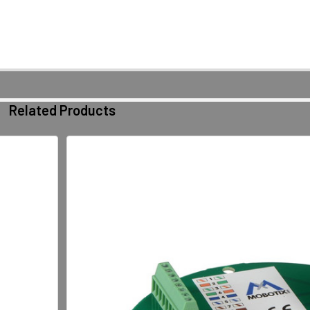
Related Products