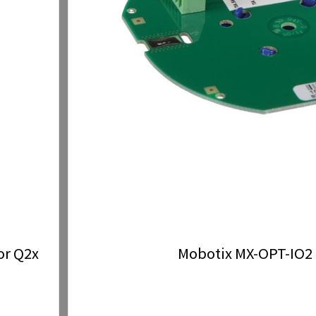
or Q2x
Mobotix MX-OPT-IO2 