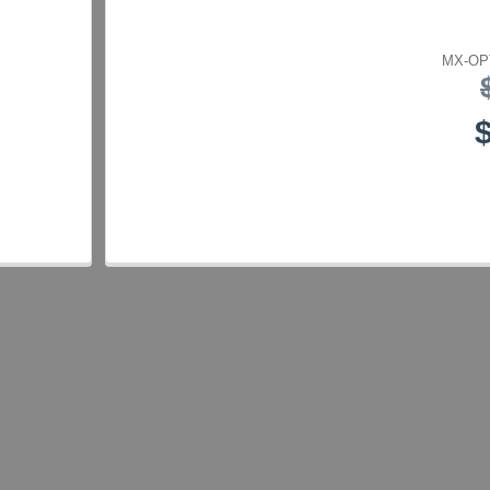
MX-OP