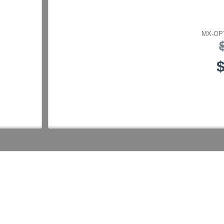
MX-OPT
$