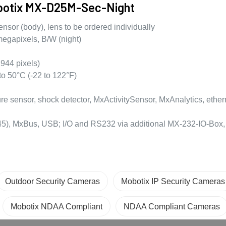
obotix MX-D25M-Sec-Night
sor (body), lens to be ordered individually
egapixels, B/W (night)
944 pixels)
to 50°C (-22 to 122°F)
 sensor, shock detector, MxActivitySensor, MxAnalytics, ether
J45), MxBus, USB; I/O and RS232 via additional MX-232-IO-Box, 
Outdoor Security Cameras
Mobotix IP Security Cameras
Mobotix NDAA Compliant
NDAA Compliant Cameras