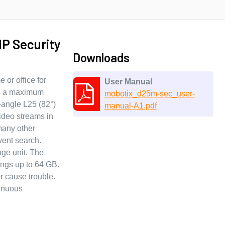
P Security
Downloads
or office for
User Manual
as a maximum
mobotix_d25m-sec_user-
-angle L25 (82°)
manual-A1.pdf
ideo streams in
many other
vent search.
age unit. The
ings up to 64 GB.
r cause trouble.
tinuous