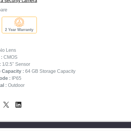
 a security camera
are
2 Year Warranty
o Lens
:
CMOS
:
1/2.5" Sensor
 Capacity :
64 GB Storage Capacity
ode :
IP65
l :
Outdoor