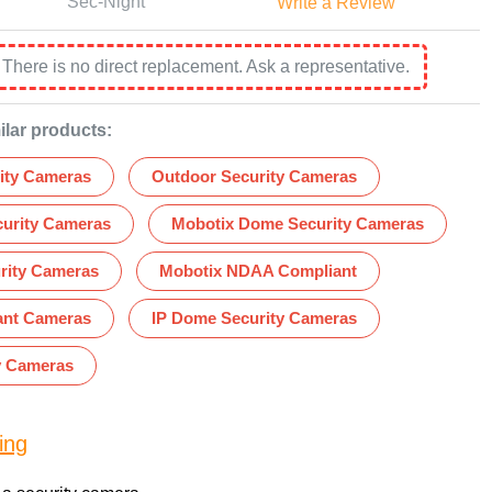
Sec-Night
Write a Review
:
There is no direct replacement. Ask a representative.
ilar products:
ity Cameras
Outdoor Security Cameras
curity Cameras
Mobotix Dome Security Cameras
rity Cameras
Mobotix NDAA Compliant
nt Cameras
IP Dome Security Cameras
y Cameras
ing