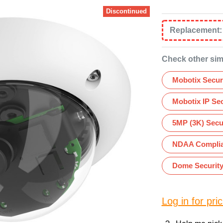
Discontinued
Replacement
Check other sim
Mobotix Secur
Mobotix IP Se
5MP (3K) Secu
NDAA Complia
Dome Securit
Log in for pric