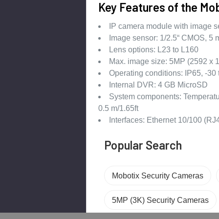
Key Features of the M
IP camera module with image sen
Image sensor: 1/2.5“ CMOS, 5 m
Lens options: L23 to L160
Max. image size: 5MP (2592 x 1
Operating conditions: IP65, -30 
Internal DVR: 4 GB MicroSD
System components: Temperature
0.5 m/1.65ft
Interfaces: Ethernet 10/100 (R
Popular Search
Mobotix Security Cameras
5MP (3K) Security Cameras