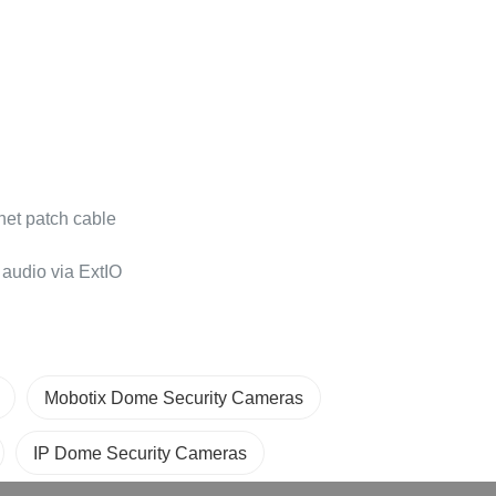
net patch cable
audio via ExtIO
Mobotix Dome Security Cameras
IP Dome Security Cameras