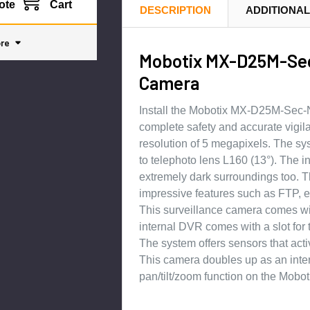
ote
Cart
DESCRIPTION
ADDITIONAL
re
Mobotix MX-D25M-Sec
Camera
Install the Mobotix MX-D25M-Sec-N
complete safety and accurate vigi
resolution of 5 megapixels. The sy
to telephoto lens L160 (13°). The 
extremely dark surroundings too. 
impressive features such as FTP, e
This surveillance camera comes wit
internal DVR comes with a slot for
The system offers sensors that acti
This camera doubles up as an inte
pan/tilt/zoom function on the Mo