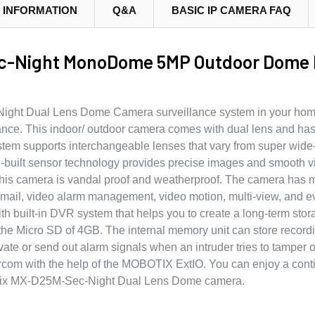
 INFORMATION
Q&A
BASIC IP CAMERA FAQ
-Night MonoDome 5MP Outdoor Dome I
ight Dual Lens Dome Camera surveillance system in your home 
lance. This indoor/ outdoor camera comes with dual lens and h
stem supports interchangeable lenses that vary from super wide
in-built sensor technology provides precise images and smooth v
This camera is vandal proof and weatherproof. The camera has 
mail, video alarm management, video motion, multi-view, and e
h built-in DVR system that helps you to create a long-term stor
 the Micro SD of 4GB. The internal memory unit can store record
vate or send out alarm signals when an intruder tries to tamper o
rcom with the help of the MOBOTIX ExtIO. You can enjoy a con
botix MX-D25M-Sec-Night Dual Lens Dome camera.