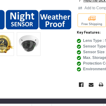
?
Help me pick
Add to Comp
Free Shipping
Key Features:
Lens Type :
N
Sensor Type 
Sensor Size 
Max. Storage
Protection C
Environmenta