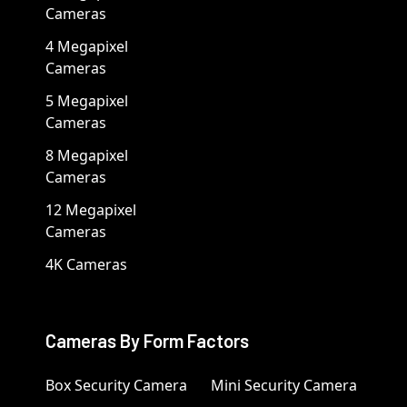
Cameras
4 Megapixel
Cameras
5 Megapixel
Cameras
8 Megapixel
Cameras
12 Megapixel
Cameras
4K Cameras
Cameras By Form Factors
Box Security Camera
Mini Security Camera