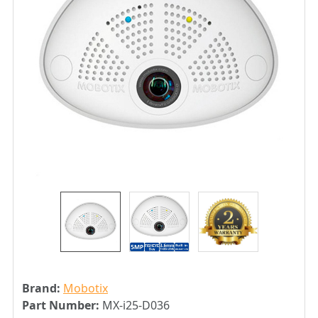
Brand:
Mobotix
Part Number:
MX-i25-D036