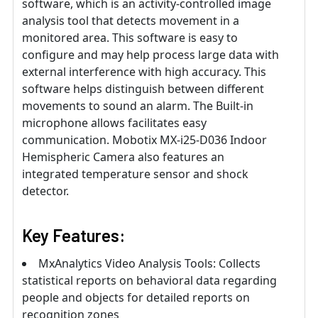
software, which is an activity-controlled image
analysis tool that detects movement in a
monitored area. This software is easy to
configure and may help process large data with
external interference with high accuracy. This
software helps distinguish between different
movements to sound an alarm. The Built-in
microphone allows facilitates easy
communication. Mobotix MX-i25-D036 Indoor
Hemispheric Camera also features an
integrated temperature sensor and shock
detector.
Key Features:
MxAnalytics Video Analysis Tools: Collects
statistical reports on behavioral data regarding
people and objects for detailed reports on
recognition zones