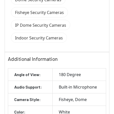
Fisheye Security Cameras
IP Dome Security Cameras
Indoor Security Cameras
Additional Information
180 Degree
Angle of View:
Built-in Microphone
Audio Support:
Fisheye
Dome
Camera Style:
White
Color: