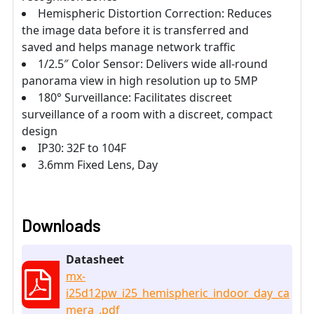
Hemispheric Distortion Correction: Reduces
the image data before it is transferred and
saved and helps manage network traffic
1/2.5″ Color Sensor: Delivers wide all-round
panorama view in high resolution up to 5MP
180° Surveillance: Facilitates discreet
surveillance of a room with a discreet, compact
design
IP30: 32F to 104F
3.6mm Fixed Lens, Day
Downloads
Datasheet
mx-
i25d12pw_i25_hemispheric_indoor_day_ca
mera_.pdf