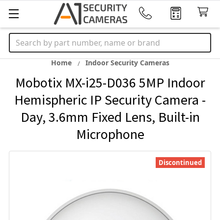
Search
Home
Indoor Security Cameras
Mobotix MX-i25-D036 5MP Indoor
Hemispheric IP Security Camera -
Day, 3.6mm Fixed Lens, Built-in
Microphone
Discontinued