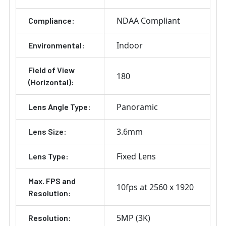
NDAA Compliant
Compliance:
Indoor
Environmental:
Field of View
180
(Horizontal):
Panoramic
Lens Angle Type:
3.6mm
Lens Size:
Fixed Lens
Lens Type:
Max. FPS and
10fps at 2560 x 1920
Resolution:
5MP (3K)
Resolution: