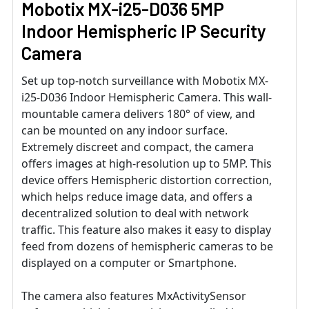
Mobotix MX-i25-D036 5MP
Indoor Hemispheric IP Security
Camera
Set up top-notch surveillance with Mobotix MX-
i25-D036 Indoor Hemispheric Camera. This wall-
mountable camera delivers 180° of view, and
can be mounted on any indoor surface.
Extremely discreet and compact, the camera
offers images at high-resolution up to 5MP. This
device offers Hemispheric distortion correction,
which helps reduce image data, and offers a
decentralized solution to deal with network
traffic. This feature also makes it easy to display
feed from dozens of hemispheric cameras to be
displayed on a computer or Smartphone.
The camera also features MxActivitySensor