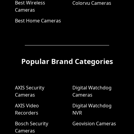
Best Wireless
Colorvu Cameras
Cameras
Best Home Cameras
Popular Brand Categories
AXIS Security
Digital Watchdog
Cameras
Cameras
AXIS Video
Digital Watchdog
Recorders
NVR
Bosch Security
Geovision Cameras
Cameras