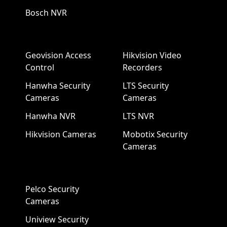
Bosch NVR
Geovision Access
Hikvision Video
Control
Recorders
Hanwha Security
LTS Security
Cameras
Cameras
Hanwha NVR
LTS NVR
Hikvision Cameras
Mobotix Security
Cameras
Pelco Security
Cameras
Uniview Security