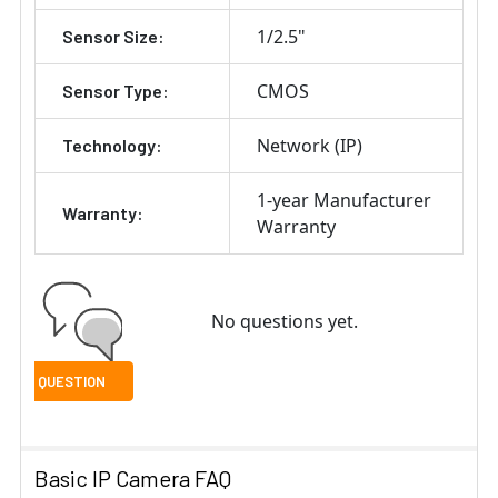
1/2.5"
Sensor Size:
CMOS
Sensor Type:
Network (IP)
Technology:
1-year Manufacturer
Warranty:
Warranty
No questions yet.
Basic IP Camera FAQ