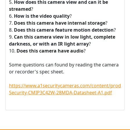
How does this camera view and can it be
streamed
?
How is the video quality
?
Does this camera have internal storage
?
Does this camera feature motion detection
?
Can this camera view in low light, complete
darkness, or with an IR light array
?
Does this camera have audio
?
Some questions can found by reading the camera
or recorder's spec sheet.
https://www.a1securitycameras.com/content/product
Security-CMIP3C42W-28MDA-Datasheet-A1.pdf