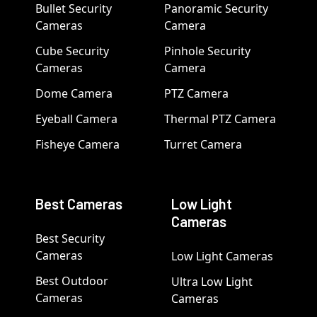
Bullet Security
Panoramic Security
Cameras
Camera
Cube Security
Pinhole Security
Cameras
Camera
Dome Camera
PTZ Camera
Eyeball Camera
Thermal PTZ Camera
Fisheye Camera
Turret Camera
Best Cameras
Low Light
Cameras
Best Security
Cameras
Low Light Cameras
Best Outdoor
Ultra Low Light
Cameras
Cameras