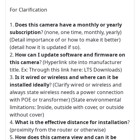
For Clarification
Does this camera have a monthly or yearly
subscription
? (none, one time, monthly, yearly)
(Detail importance of or how to make it better)
(detail how it is updated if so).
How can I update software and firmware on
this camera
? (Hyperlink site into manufacturer
title. Ex: Through this link here: LTS Downloads)
Is it wired or wireless and where can it be
installed ideally
? (Clarify wired or wireless and
always state wireless needs a power connection
with POE or transformer) (State environmental
limitations: Inside, outside with cover, or outside
without cover)
What is the effective distance for installation
?
(proximity from the router or otherwise)
How does this camera view and can it be