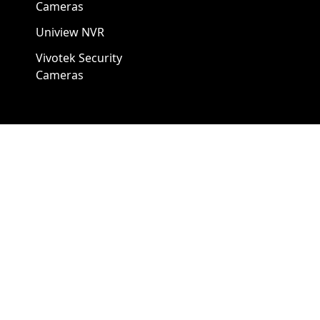
Cameras
Uniview NVR
Vivotek Security
Cameras
A1 Security Cameras
3309 Elm St Suite #235
Dallas TX
75226, United States
Call us at 866-441-2288
Chat with us on WhatsApp