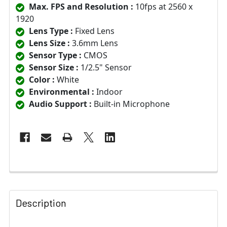
Max. FPS and Resolution :
10fps at 2560 x
1920
Lens Type :
Fixed Lens
Lens Size :
3.6mm Lens
Sensor Type :
CMOS
Sensor Size :
1/2.5" Sensor
Color :
White
Environmental :
Indoor
Audio Support :
Built-in Microphone
Description