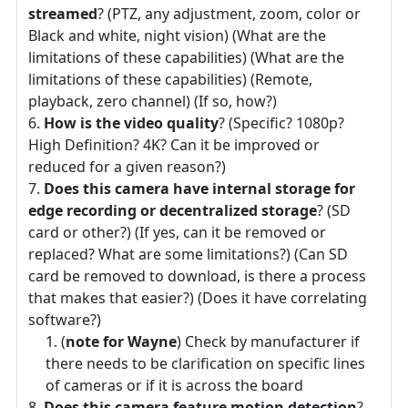
streamed
? (PTZ, any adjustment, zoom, color or
Black and white, night vision) (What are the
limitations of these capabilities) (What are the
limitations of these capabilities) (Remote,
playback, zero channel) (If so, how?)
How is the video quality
? (Specific? 1080p?
High Definition? 4K? Can it be improved or
reduced for a given reason?)
Does this camera have internal storage for
edge recording or decentralized storage
? (SD
card or other?) (If yes, can it be removed or
replaced? What are some limitations?) (Can SD
card be removed to download, is there a process
that makes that easier?) (Does it have correlating
software?)
(
note for Wayne
) Check by manufacturer if
there needs to be clarification on specific lines
of cameras or if it is across the board
Does this camera feature motion detection
?