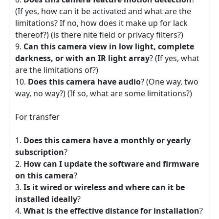
(If yes, how can it be activated and what are the
limitations? If no, how does it make up for lack
thereof?) (is there nite field or privacy filters?)
Can this camera view in low light, complete
darkness, or with an IR light array
? (If yes, what
are the limitations of?)
Does this camera have audio
? (One way, two
way, no way?) (If so, what are some limitations?)
For transfer
Does this camera have a monthly or yearly
subscription
?
How can I update the software and firmware
on this camera
?
Is it wired or wireless and where can it be
installed ideally
?
What is the effective distance for installation
?