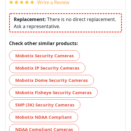
Write a Review
Replacement:
There is no direct replacement.
Ask a representative.
Check other similar products:
Mobotix Security Cameras
Mobotix IP Security Cameras
Mobotix Dome Security Cameras
Mobotix Fisheye Security Cameras
5MP (3K) Security Cameras
Mobotix NDAA Compliant
NDAA Compliant Cameras