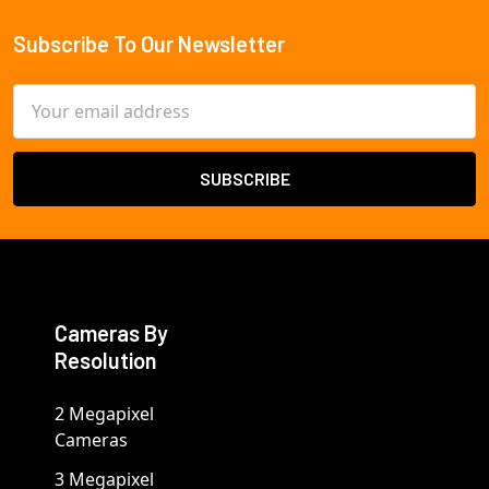
Subscribe To Our Newsletter
Footer
Email
Address
Cameras By
Resolution
2 Megapixel
Cameras
3 Megapixel