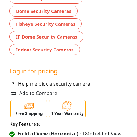
Dome Security Cameras
Fisheye Security Cameras
IP Dome Security Cameras
Indoor Security Cameras
Log in for pricing
?
Help me pick a security camera
Add to Compare
Free Shipping
1 Year Warranty
Key Features:
Field of View (Horizontal) :
180°Field of View