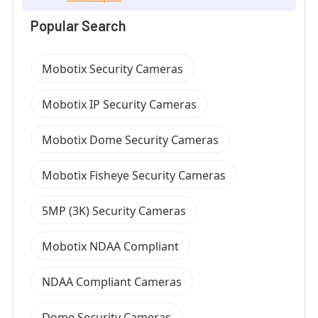
Popular Search
Mobotix Security Cameras
Mobotix IP Security Cameras
Mobotix Dome Security Cameras
Mobotix Fisheye Security Cameras
5MP (3K) Security Cameras
Mobotix NDAA Compliant
NDAA Compliant Cameras
Dome Security Cameras