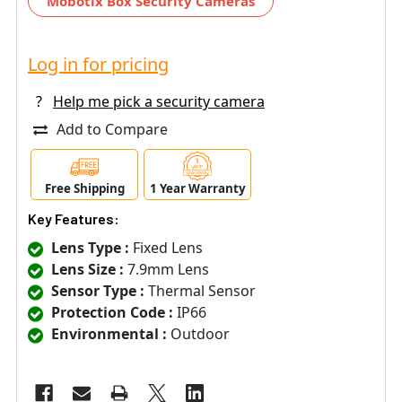
Mobotix Box Security Cameras
Log in for pricing
?
Help me pick a security camera
Add to Compare
Free Shipping
1 Year Warranty
Key Features:
Lens Type :
Fixed Lens
Lens Size :
7.9mm Lens
Sensor Type :
Thermal Sensor
Protection Code :
IP66
Environmental :
Outdoor