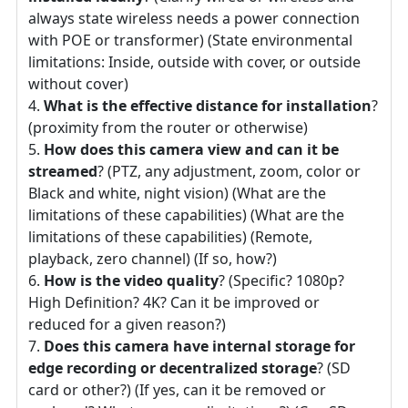
always state wireless needs a power connection
with POE or transformer) (State environmental
limitations: Inside, outside with cover, or outside
without cover)
What is the effective distance for installation
?
(proximity from the router or otherwise)
How does this camera view and can it be
streamed
? (PTZ, any adjustment, zoom, color or
Black and white, night vision) (What are the
limitations of these capabilities) (What are the
limitations of these capabilities) (Remote,
playback, zero channel) (If so, how?)
How is the video quality
? (Specific? 1080p?
High Definition? 4K? Can it be improved or
reduced for a given reason?)
Does this camera have internal storage for
edge recording or decentralized storage
? (SD
card or other?) (If yes, can it be removed or