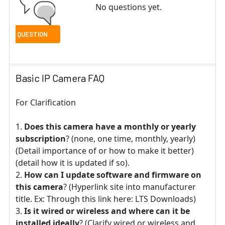
No questions yet.
Basic IP Camera FAQ
For Clarification
Does this camera have a monthly or yearly
subscription
? (none, one time, monthly, yearly)
(Detail importance of or how to make it better)
(detail how it is updated if so).
How can I update software and firmware on
this camera
? (Hyperlink site into manufacturer
title. Ex: Through this link here: LTS Downloads)
Is it wired or wireless and where can it be
installed ideally
? (Clarify wired or wireless and