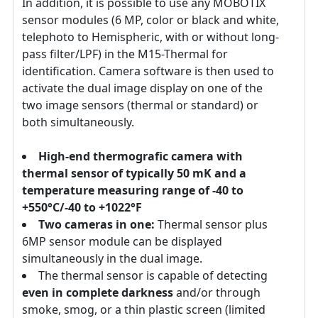
In addition, it is possible to use any MOBOTIX
sensor modules (6 MP, color or black and white,
telephoto to Hemispheric, with or without long-
pass filter/LPF) in the M15-Thermal for
identification. Camera software is then used to
activate the dual image display on one of the
two image sensors (thermal or standard) or
both simultaneously.
High-end thermografic camera with
thermal sensor of typically 50 mK and a
temperature measuring range of -40 to
+550°C/-40 to +1022°F
Two cameras in one:
Thermal sensor plus
6MP sensor module can be displayed
simultaneously in the dual image.
The thermal sensor is capable of detecting
even in complete darkness
and/or through
smoke, smog, or a thin plastic screen (limited