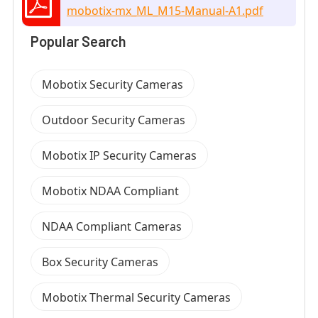
mobotix-mx_ML_M15-Manual-A1.pdf
Popular Search
Mobotix Security Cameras
Outdoor Security Cameras
Mobotix IP Security Cameras
Mobotix NDAA Compliant
NDAA Compliant Cameras
Box Security Cameras
Mobotix Thermal Security Cameras