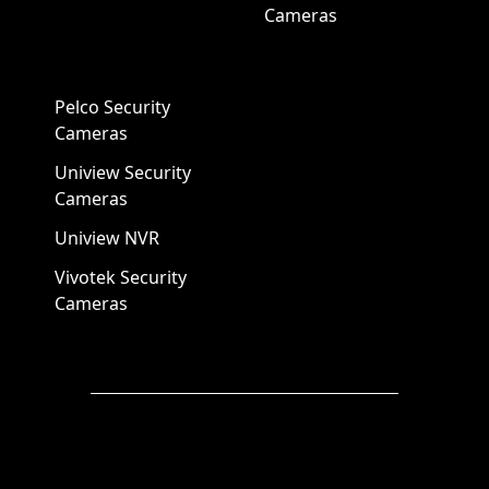
Cameras
Pelco Security
Cameras
Uniview Security
Cameras
Uniview NVR
Vivotek Security
Cameras