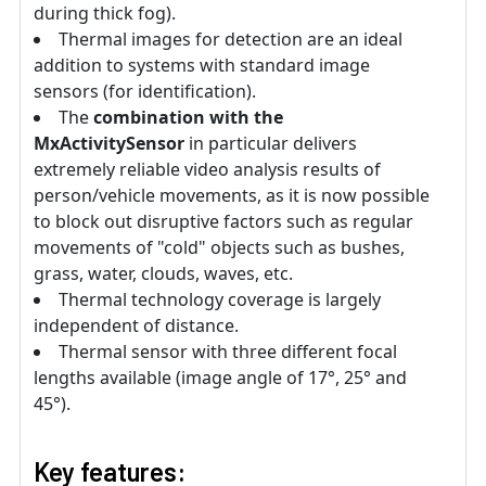
during thick fog).
Thermal images for detection are an ideal
addition to systems with standard image
sensors (for identification).
The
combination with the
MxActivitySensor
in particular delivers
extremely reliable video analysis results of
person/vehicle movements, as it is now possible
to block out disruptive factors such as regular
movements of "cold" objects such as bushes,
grass, water, clouds, waves, etc.
Thermal technology coverage is largely
independent of distance.
Thermal sensor with three different focal
lengths available (image angle of 17°, 25° and
45°).
Key features: