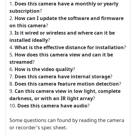
Does this camera have a monthly or yearly
subscription
?
How can I update the software and firmware
on this camera
?
Is it wired or wireless and where can it be
installed ideally
?
What is the effective distance for installation
?
How does this camera view and can it be
streamed
?
How is the video quality
?
Does this camera have internal storage
?
Does this camera feature motion detection
?
Can this camera view in low light, complete
darkness, or with an IR light array
?
Does this camera have audio
?
Some questions can found by reading the camera
or recorder's spec sheet.