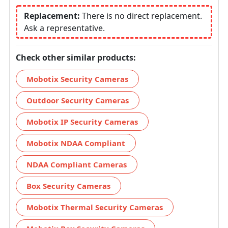
Replacement:
There is no direct replacement.
Ask a representative.
Check other similar products:
Mobotix Security Cameras
Outdoor Security Cameras
Mobotix IP Security Cameras
Mobotix NDAA Compliant
NDAA Compliant Cameras
Box Security Cameras
Mobotix Thermal Security Cameras