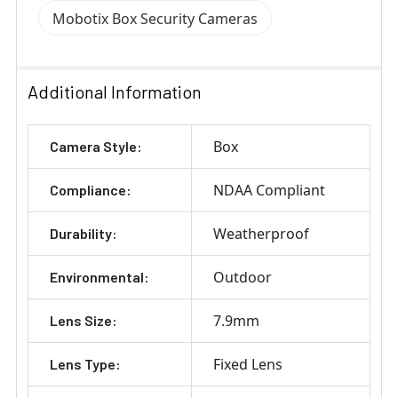
Mobotix Box Security Cameras
Additional Information
Box
Camera Style:
NDAA Compliant
Compliance:
Weatherproof
Durability:
Outdoor
Environmental:
7.9mm
Lens Size:
Fixed Lens
Lens Type: