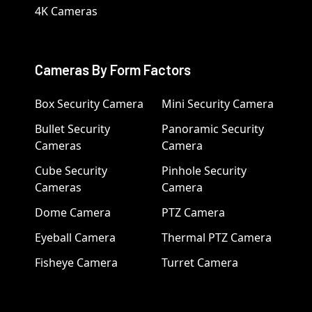
4K Cameras
Cameras By Form Factors
Box Security Camera
Mini Security Camera
Bullet Security
Panoramic Security
Cameras
Camera
Cube Security
Pinhole Security
Cameras
Camera
Dome Camera
PTZ Camera
Eyeball Camera
Thermal PTZ Camera
Fisheye Camera
Turret Camera