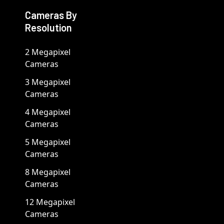
Cameras By
Resolution
2 Megapixel
Cameras
3 Megapixel
Cameras
4 Megapixel
Cameras
5 Megapixel
Cameras
8 Megapixel
Cameras
12 Megapixel
Cameras