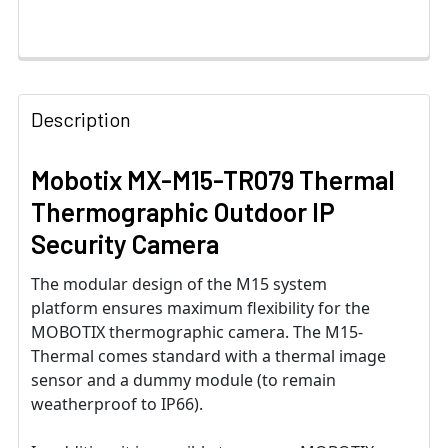
Description
Mobotix MX-M15-TR079 Thermal
Thermographic Outdoor IP
Security Camera
The modular design of the M15 system
platform ensures maximum flexibility for the
MOBOTIX thermographic camera. The M15-
Thermal comes standard with a thermal image
sensor and a dummy module (to remain
weatherproof to IP66).