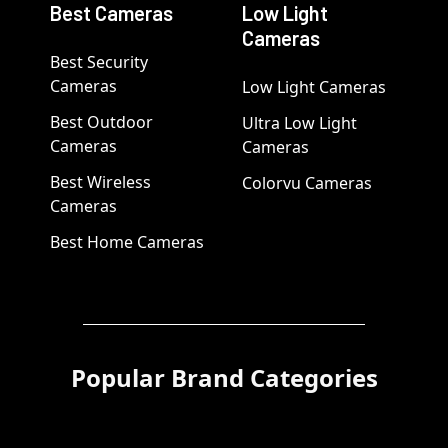
Best Cameras
Low Light
Cameras
Best Security
Cameras
Low Light Cameras
Best Outdoor
Ultra Low Light
Cameras
Cameras
Best Wireless
Colorvu Cameras
Cameras
Best Home Cameras
Popular Brand Categories