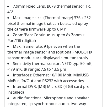
7.9mm Fixed Lens, B079 thermal sensor TR,
45°
Max. image size: (Thermal image) 336 x 252
pixel thermal image that can be scaled up by
the camera firmware up to 6 MP
Zoom/Pan: Continuous up to 8x Zoom +
Pan/Tilt (digital)
Max. frame rate: 9 fps even when the
thermal image sensor and (optional) MOBOTIX
sensor module are displayed simultaneously
Sensitivity thermal sensor: NETD typ. 50 mK,
< 79 mK, IR range: 7.5 to 13.5 μm
Interfaces: Ethernet 10/100 Mbit, MiniUSB,
MxBus, In/Out and RS232 with accessories
Internal DVR: [MB] MicroSD (4 GB card pre-
installed)
Audio functions: Microphone and speaker
integrated, lip-synchronous audio, two-way