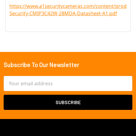
https://www.a1securitycameras.com/content/product
Security-CMIP3C42W-28MDA-Datasheet-A1.pdf
Subscribe To Our Newsletter
Footer
Email
Address