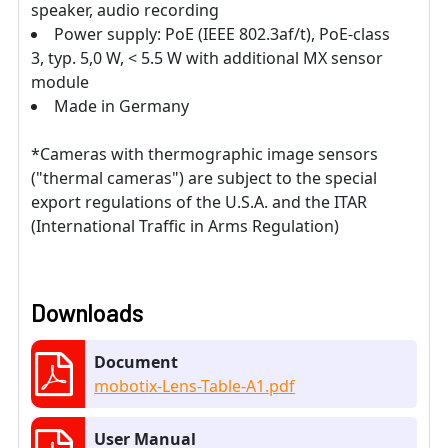
speaker, audio recording
Power supply: PoE (IEEE 802.3af/t), PoE-class
3, typ. 5,0 W, < 5.5 W with additional MX sensor
module
Made in Germany
*Cameras with thermographic image sensors
("thermal cameras") are subject to the special
export regulations of the U.S.A. and the ITAR
(International Traffic in Arms Regulation)
Downloads
Document
mobotix-Lens-Table-A1.pdf
User Manual