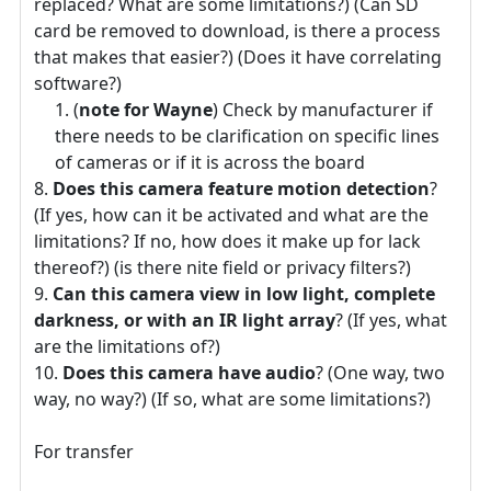
replaced? What are some limitations?) (Can SD
card be removed to download, is there a process
that makes that easier?) (Does it have correlating
software?)
(
note for Wayne
) Check by manufacturer if
there needs to be clarification on specific lines
of cameras or if it is across the board
Does this camera feature motion detection
?
(If yes, how can it be activated and what are the
limitations? If no, how does it make up for lack
thereof?) (is there nite field or privacy filters?)
Can this camera view in low light, complete
darkness, or with an IR light array
? (If yes, what
are the limitations of?)
Does this camera have audio
? (One way, two
way, no way?) (If so, what are some limitations?)
For transfer