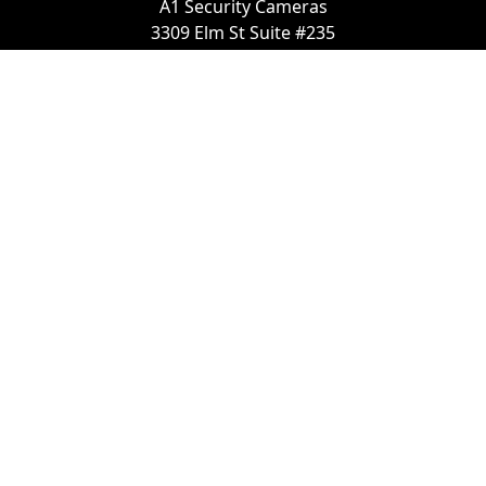
A1 Security Cameras
3309 Elm St Suite #235
Dallas TX
75226, United States
Call us at 866-441-2288
Chat with us on WhatsApp
License Number:
#B06268601