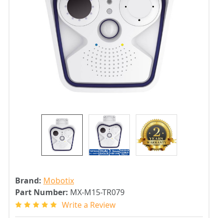
Brand:
Mobotix
Part Number:
MX-M15-TR079
Write a Review