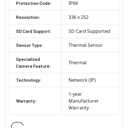
IP66
Protection Code:
336 x 252
Resolution:
SD Card Supported
SD Card Support:
Thermal Sensor
Sensor Type:
Specialized
Thermal
Camera Feature:
Network (IP)
Technology:
1-year
Manufacturer
Warranty:
Warranty