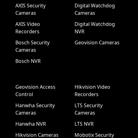
AXIS Security
Digital Watchdog
Cameras
Cameras
AXIS Video
Digital Watchdog
Recorders
NVR
Bosch Security
Geovision Cameras
Cameras
Bosch NVR
Geovision Access
Hikvision Video
Control
Recorders
Hanwha Security
LTS Security
Cameras
Cameras
Hanwha NVR
LTS NVR
Hikvision Cameras
Mobotix Security