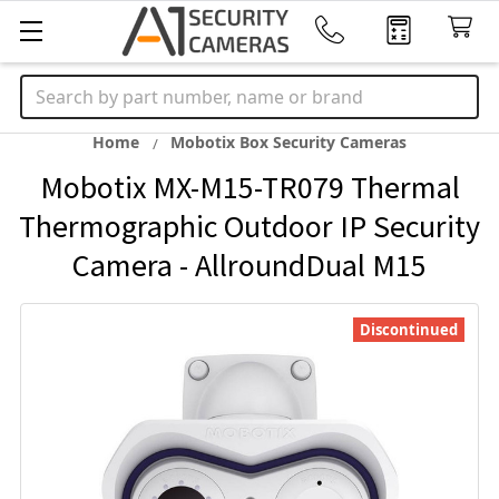
Search
Home
Mobotix Box Security Cameras
Mobotix MX-M15-TR079 Thermal
Thermographic Outdoor IP Security
Camera - AllroundDual M15
Discontinued