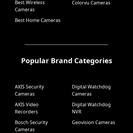
Best Wireless
Colorvu Cameras
Cameras
Best Home Cameras
Popular Brand Categories
AXIS Security
Digital Watchdog
Cameras
Cameras
AXIS Video
Digital Watchdog
Recorders
NVR
Bosch Security
Geovision Cameras
Cameras