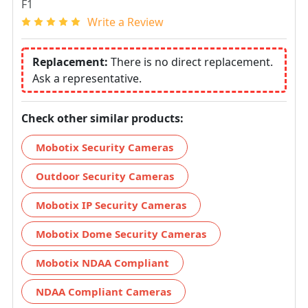
F1
Write a Review
Replacement:
There is no direct replacement.
Ask a representative.
Check other similar products:
Mobotix Security Cameras
Outdoor Security Cameras
Mobotix IP Security Cameras
Mobotix Dome Security Cameras
Mobotix NDAA Compliant
NDAA Compliant Cameras