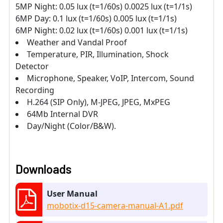
5MP Night: 0.05 lux (t=1/60s) 0.0025 lux (t=1/1s)
6MP Day: 0.1 lux (t=1/60s) 0.005 lux (t=1/1s)
6MP Night: 0.02 lux (t=1/60s) 0.001 lux (t=1/1s)
Weather and Vandal Proof
Temperature, PIR, Illumination, Shock
Detector
Microphone, Speaker, VoIP, Intercom, Sound
Recording
H.264 (SIP Only), M-JPEG, JPEG, MxPEG
64Mb Internal DVR
Day/Night (Color/B&W).
Downloads
User Manual
mobotix-d15-camera-manual-A1.pdf