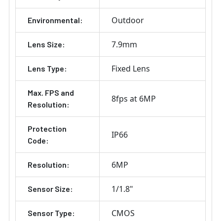
Outdoor
Environmental:
7.9mm
Lens Size:
Fixed Lens
Lens Type:
Max. FPS and
8fps at 6MP
Resolution:
Protection
IP66
Code:
6MP
Resolution:
1/1.8"
Sensor Size:
CMOS
Sensor Type: