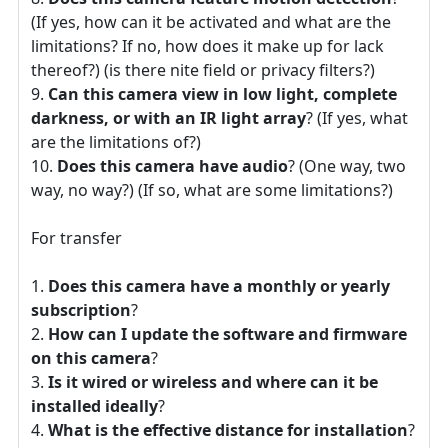
(If yes, how can it be activated and what are the
limitations? If no, how does it make up for lack
thereof?) (is there nite field or privacy filters?)
Can this camera view in low light, complete
darkness, or with an IR light array
? (If yes, what
are the limitations of?)
Does this camera have audio
? (One way, two
way, no way?) (If so, what are some limitations?)
For transfer
Does this camera have a monthly or yearly
subscription
?
How can I update the software and firmware
on this camera
?
Is it wired or wireless and where can it be
installed ideally
?
What is the effective distance for installation
?