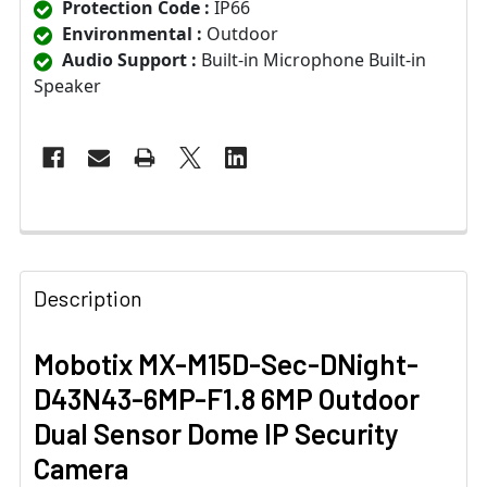
Protection Code :
IP66
Environmental :
Outdoor
Audio Support :
Built-in Microphone Built-in
Speaker
Description
Mobotix MX-M15D-Sec-DNight-
D43N43-6MP-F1.8 6MP Outdoor
Dual Sensor Dome IP Security
Camera