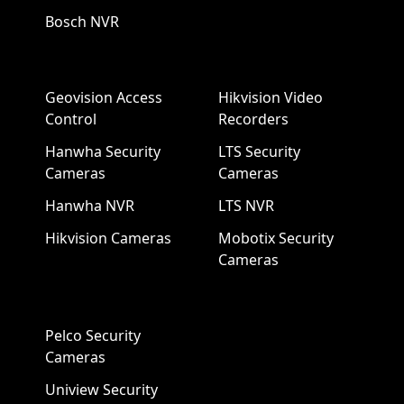
Bosch NVR
Geovision Access
Hikvision Video
Control
Recorders
Hanwha Security
LTS Security
Cameras
Cameras
Hanwha NVR
LTS NVR
Hikvision Cameras
Mobotix Security
Cameras
Pelco Security
Cameras
Uniview Security