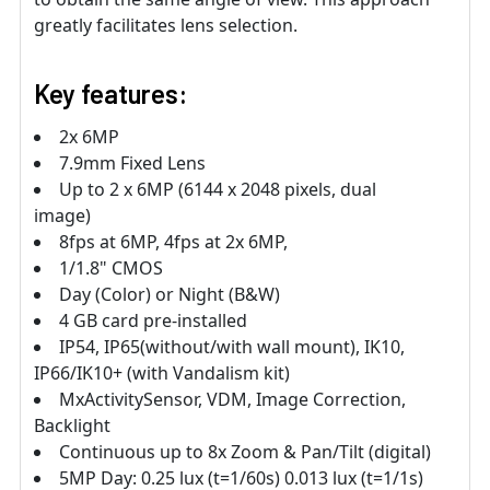
greatly facilitates lens selection.
Key features:
2x 6MP
7.9mm Fixed Lens
Up to 2 x 6MP (6144 x 2048 pixels, dual
image)
8fps at 6MP, 4fps at 2x 6MP,
1/1.8" CMOS
Day (Color) or Night (B&W)
4 GB card pre-installed
IP54, IP65(without/with wall mount), IK10,
IP66/IK10+ (with Vandalism kit)
MxActivitySensor, VDM, Image Correction,
Backlight
Continuous up to 8x Zoom & Pan/Tilt (digital)
5MP Day: 0.25 lux (t=1/60s) 0.013 lux (t=1/1s)