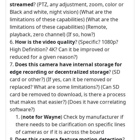
streamed
? (PTZ, any adjustment, zoom, color or
Black and white, night vision) (What are the
limitations of these capabilities) (What are the
limitations of these capabilities) (Remote,
playback, zero channel) (If so, how?)
How is the video quality
? (Specific? 1080p?
High Definition? 4K? Can it be improved or
reduced for a given reason?)
Does this camera have internal storage for
edge recording or decentralized storage
? (SD
card or other?) (If yes, can it be removed or
replaced? What are some limitations?) (Can SD
card be removed to download, is there a process
that makes that easier?) (Does it have correlating
software?)
(
note for Wayne
) Check by manufacturer if
there needs to be clarification on specific lines
of cameras or if it is across the board
Does this camera feature motion detection
?