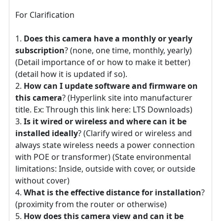
For Clarification
Does this camera have a monthly or yearly
subscription
? (none, one time, monthly, yearly)
(Detail importance of or how to make it better)
(detail how it is updated if so).
How can I update software and firmware on
this camera
? (Hyperlink site into manufacturer
title. Ex: Through this link here: LTS Downloads)
Is it wired or wireless and where can it be
installed ideally
? (Clarify wired or wireless and
always state wireless needs a power connection
with POE or transformer) (State environmental
limitations: Inside, outside with cover, or outside
without cover)
What is the effective distance for installation
?
(proximity from the router or otherwise)
How does this camera view and can it be