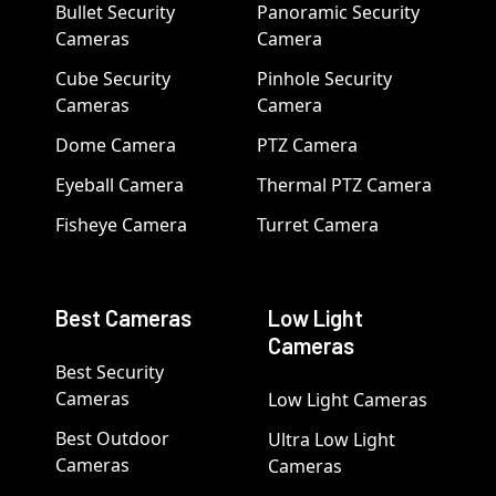
Bullet Security
Panoramic Security
Cameras
Camera
Cube Security
Pinhole Security
Cameras
Camera
Dome Camera
PTZ Camera
Eyeball Camera
Thermal PTZ Camera
Fisheye Camera
Turret Camera
Best Cameras
Low Light
Cameras
Best Security
Cameras
Low Light Cameras
Best Outdoor
Ultra Low Light
Cameras
Cameras