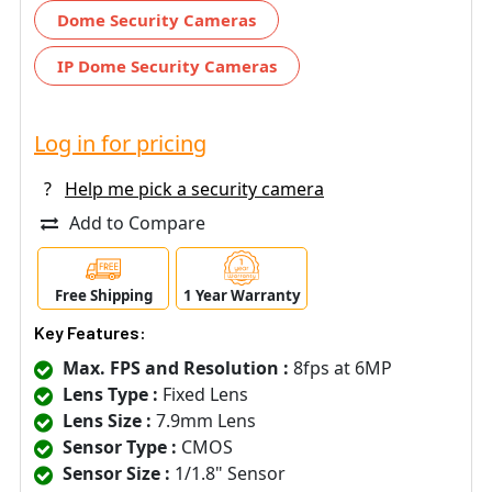
Dome Security Cameras
IP Dome Security Cameras
Log in for pricing
?
Help me pick a security camera
Add to Compare
Free Shipping
1 Year Warranty
Key Features:
Max. FPS and Resolution :
8fps at 6MP
Lens Type :
Fixed Lens
Lens Size :
7.9mm Lens
Sensor Type :
CMOS
Sensor Size :
1/1.8" Sensor