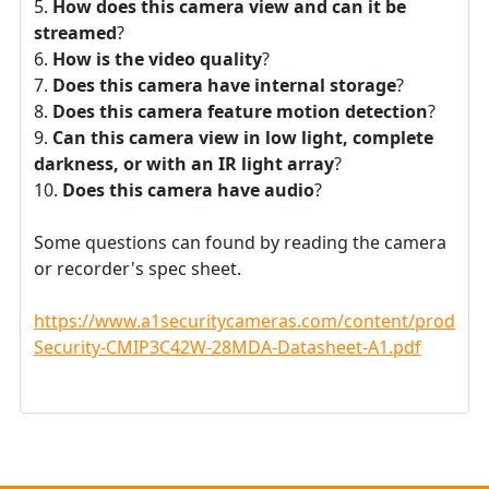
How does this camera view and can it be
streamed
?
How is the video quality
?
Does this camera have internal storage
?
Does this camera feature motion detection
?
Can this camera view in low light, complete
darkness, or with an IR light array
?
Does this camera have audio
?
Some questions can found by reading the camera
or recorder's spec sheet.
https://www.a1securitycameras.com/content/product
Security-CMIP3C42W-28MDA-Datasheet-A1.pdf