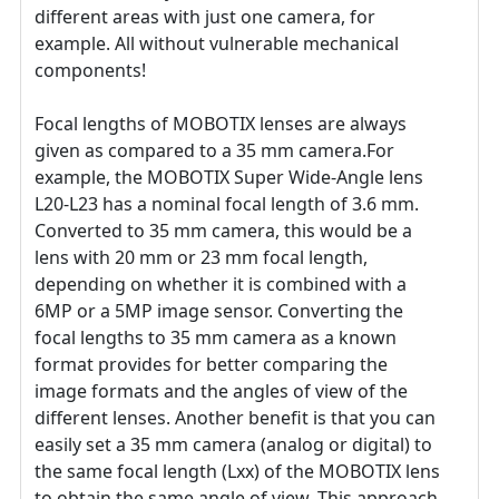
different areas with just one camera, for
example. All without vulnerable mechanical
components!
Focal lengths of MOBOTIX lenses are always
given as compared to a 35 mm camera.For
example, the MOBOTIX Super Wide-Angle lens
L20-L23 has a nominal focal length of 3.6 mm.
Converted to 35 mm camera, this would be a
lens with 20 mm or 23 mm focal length,
depending on whether it is combined with a
6MP or a 5MP image sensor. Converting the
focal lengths to 35 mm camera as a known
format provides for better comparing the
image formats and the angles of view of the
different lenses. Another benefit is that you can
easily set a 35 mm camera (analog or digital) to
the same focal length (Lxx) of the MOBOTIX lens
to obtain the same angle of view. This approach