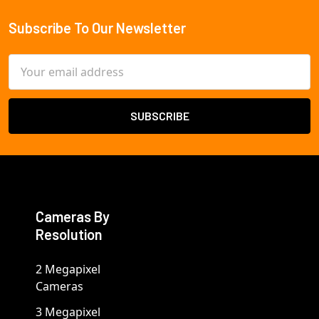
Subscribe To Our Newsletter
Footer
Email
Address
Cameras By
Resolution
2 Megapixel
Cameras
3 Megapixel