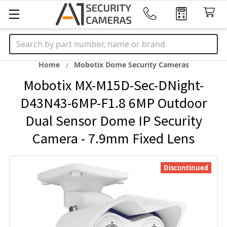
Search
Home
Mobotix Dome Security Cameras
Mobotix MX-M15D-Sec-DNight-
D43N43-6MP-F1.8 6MP Outdoor
Dual Sensor Dome IP Security
Camera - 7.9mm Fixed Lens
Discontinued