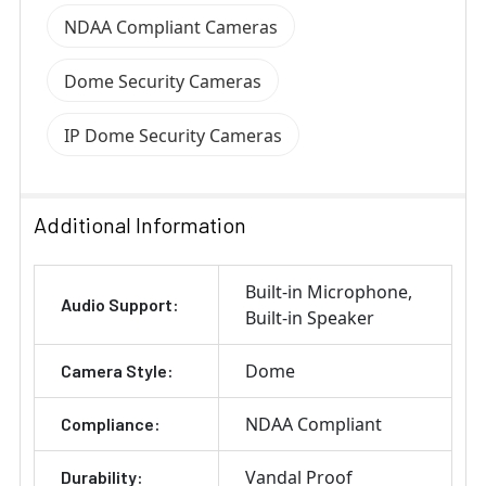
NDAA Compliant Cameras
Dome Security Cameras
IP Dome Security Cameras
Additional Information
Built-in Microphone
Audio Support:
Built-in Speaker
Dome
Camera Style:
NDAA Compliant
Compliance:
Vandal Proof
Durability: