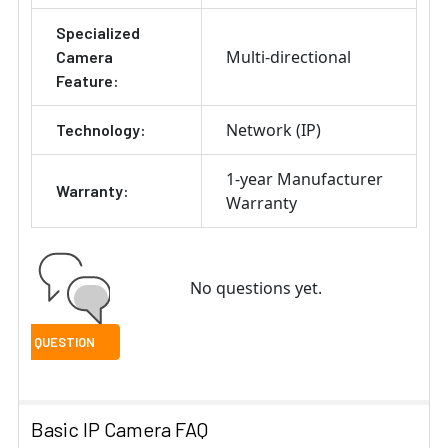
Specialized
Multi-directional
Camera
Feature:
Network (IP)
Technology:
1-year Manufacturer
Warranty:
Warranty
No questions yet.
Basic IP Camera FAQ