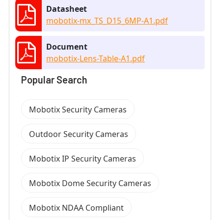
Datasheet
mobotix-mx_TS_D15_6MP-A1.pdf
Document
mobotix-Lens-Table-A1.pdf
Popular Search
Mobotix Security Cameras
Outdoor Security Cameras
Mobotix IP Security Cameras
Mobotix Dome Security Cameras
Mobotix NDAA Compliant