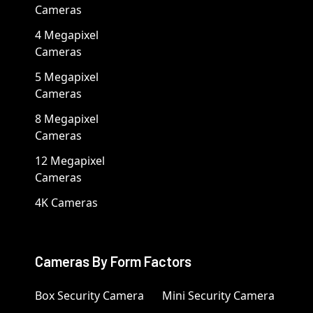
Cameras
4 Megapixel
Cameras
5 Megapixel
Cameras
8 Megapixel
Cameras
12 Megapixel
Cameras
4K Cameras
Cameras By Form Factors
Box Security Camera
Mini Security Camera