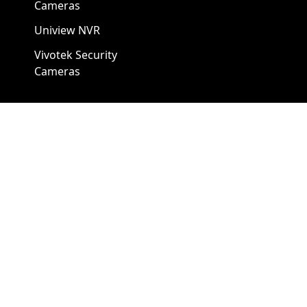
Cameras
Uniview NVR
Vivotek Security
Cameras
A1 Security Cameras
3309 Elm St Suite #235
Dallas TX
75226, United States
Call us at 866-441-2288
Chat with us on WhatsApp