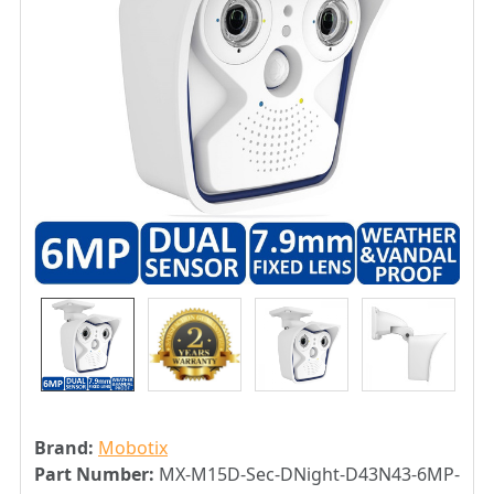
Brand:
Mobotix
Part Number:
MX-M15D-Sec-DNight-D43N43-6MP-