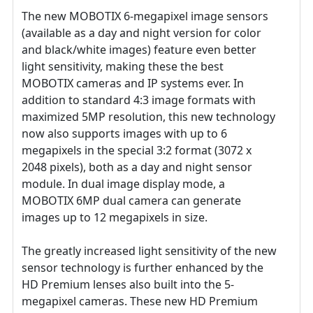
The new MOBOTIX 6-megapixel image sensors
(available as a day and night version for color
and black/white images) feature even better
light sensitivity, making these the best
MOBOTIX cameras and IP systems ever. In
addition to standard 4:3 image formats with
maximized 5MP resolution, this new technology
now also supports images with up to 6
megapixels in the special 3:2 format (3072 x
2048 pixels), both as a day and night sensor
module. In dual image display mode, a
MOBOTIX 6MP dual camera can generate
images up to 12 megapixels in size.
The greatly increased light sensitivity of the new
sensor technology is further enhanced by the
HD Premium lenses also built into the 5-
megapixel cameras. These new HD Premium