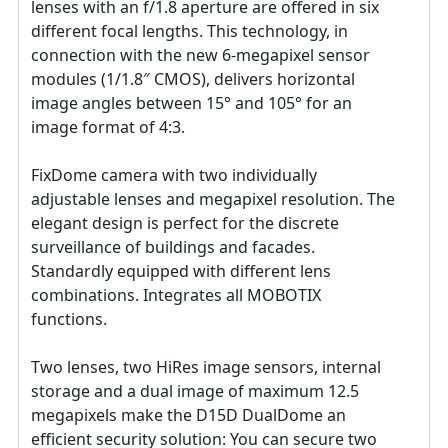
lenses with an f/1.8 aperture are offered in six
different focal lengths. This technology, in
connection with the new 6-megapixel sensor
modules (1/1.8″ CMOS), delivers horizontal
image angles between 15° and 105° for an
image format of 4:3.
FixDome camera with two individually
adjustable lenses and megapixel resolution. The
elegant design is perfect for the discrete
surveillance of buildings and facades.
Standardly equipped with different lens
combinations. Integrates all MOBOTIX
functions.
Two lenses, two HiRes image sensors, internal
storage and a dual image of maximum 12.5
megapixels make the D15D DualDome an
efficient security solution: You can secure two