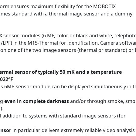
form ensures maximum flexibility for the MOBOTIX
mes standard with a thermal image sensor and a dummy
IX sensor modules (6 MP, color or black and white, telephot
r/LPF) in the M15-Thermal for identification. Camera softwar
y on one of the two image sensors (thermal or standard) or
rmal sensor of typically 50 mK and a temperature
1022°F
s 6MP sensor module can be displayed simultaneously in t
ng
even in complete darkness
and/or through smoke, smog
).
l addition to systems with standard image sensors (for
ensor
in particular delivers extremely reliable video analysis