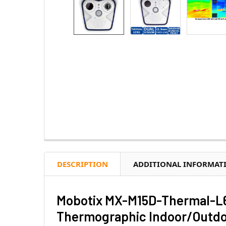
DESCRIPTION
ADDITIONAL INFORMAT
Mobotix MX-M15D-Thermal-L6
Thermographic Indoor/Outdoo