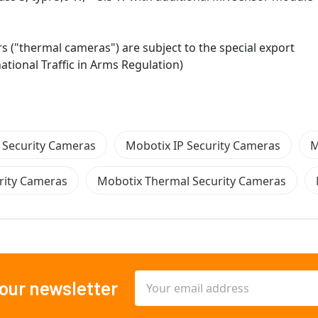
("thermal cameras") are subject to the special export
national Traffic in Arms Regulation)
 Security Cameras
Mobotix IP Security Cameras
M
rity Cameras
Mobotix Thermal Security Cameras
Email
 our newsletter
Address