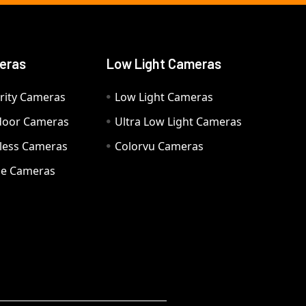
eras
Low Light Cameras
rity Cameras
Low Light Cameras
door Cameras
Ultra Low Light Cameras
eless Cameras
Colorvu Cameras
e Cameras