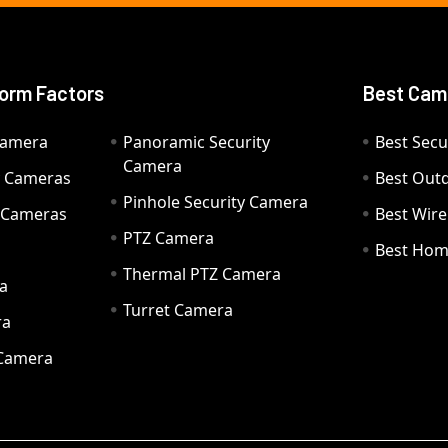
orm Factors
Best Cam
Camera
Panoramic Security
Best Secu
Camera
ty Cameras
Best Out
Pinhole Security Camera
y Cameras
Best Wir
PTZ Camera
a
Best Hom
Thermal PTZ Camera
a
Turret Camera
ra
 Camera