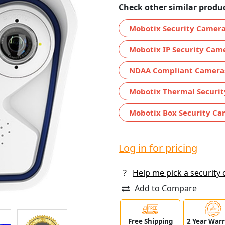
Check other similar produc
Mobotix Security Camer
Mobotix IP Security Cam
NDAA Compliant Camera
Mobotix Thermal Securi
Mobotix Box Security Ca
Log in for pricing
?
Help me pick a security
Add to Compare
Free Shipping
2 Year War