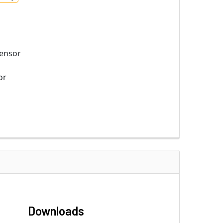
ensor
or
Downloads