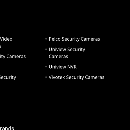
 Video
Pelco Security Cameras
s
Uniview Security
ity Cameras
Cameras
Uniview NVR
ecurity
Vivotek Security Cameras
Brands