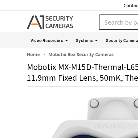
Contac
Search
Video Recorders
Systems
Security Camer
Home
Mobotix Box Security Cameras
Mobotix MX-M15D-Thermal-L65 
11.9mm Fixed Lens, 50mK, Ther