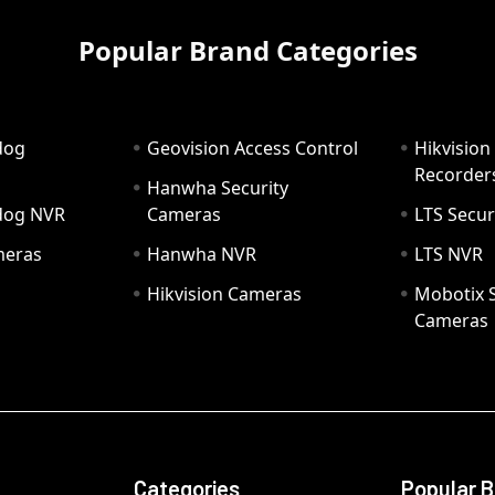
Popular Brand Categories
dog
Geovision Access Control
Hikvision
Recorder
Hanwha Security
hdog NVR
Cameras
LTS Secur
meras
Hanwha NVR
LTS NVR
Hikvision Cameras
Mobotix S
Cameras
Categories
Popular 