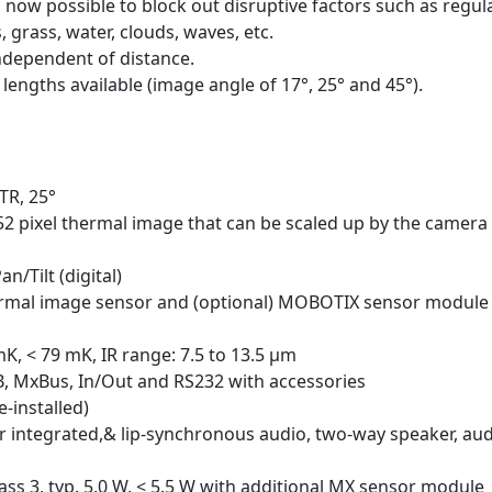
s now possible to block out disruptive factors such as regul
grass, water, clouds, waves, etc.
ndependent of distance.
lengths available (image angle of 17°, 25° and 45°).
TR, 25°
52 pixel thermal image that can be scaled up by the camera
/Tilt (digital)
hermal image sensor and (optional) MOBOTIX sensor module
mK, < 79 mK, IR range: 7.5 to 13.5 μm
B, MxBus, In/Out and RS232 with accessories
-installed)
 integrated,& lip-synchronous audio, two-way speaker, au
lass 3, typ. 5,0 W, < 5.5 W with additional MX sensor module