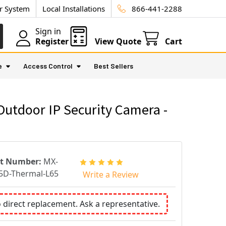
ur System
Local Installations
866-441-2288
Sign in
Register
View Quote
Cart
e
Access Control
Best Sellers
tdoor IP Security Camera -
rt Number:
MX-
D-Thermal-L65
Write a Review
o direct replacement. Ask a representative.