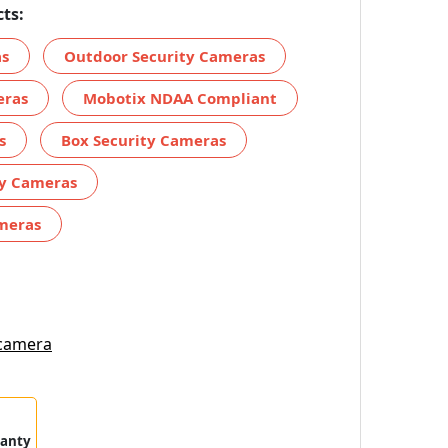
ts:
as
Outdoor Security Cameras
eras
Mobotix NDAA Compliant
s
Box Security Cameras
ty Cameras
meras
 camera
ranty