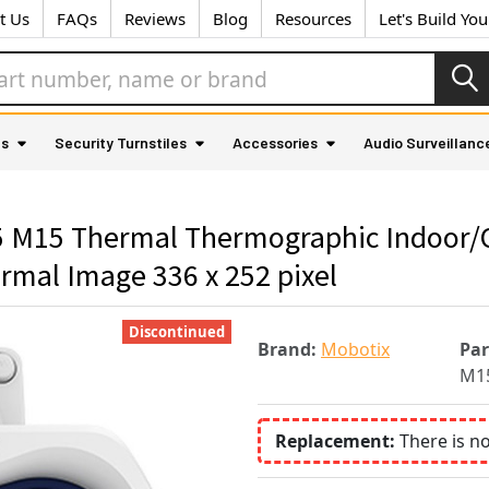
t Us
FAQs
Reviews
Blog
Resources
Let's Build Yo
as
Security Turnstiles
Accessories
Audio Surveillanc
M15 Thermal Thermographic Indoor/Ou
mal Image 336 x 252 pixel
Discontinued
Brand:
Mobotix
Pa
M15
Replacement:
There is n