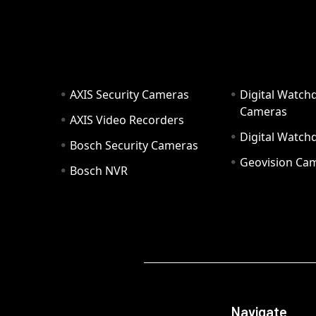
AXIS Security Cameras
Digital Watch
Cameras
AXIS Video Recorders
Digital Watc
Bosch Security Cameras
Geovision Ca
Bosch NVR
Navigate