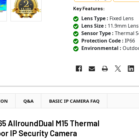
Key Features:
Lens Type :
Fixed Lens
Lens Size :
11.9mm Lens
Sensor Type :
Thermal S
Protection Code :
IP66
Environmental :
Outdo
ION
Q&A
BASIC IP CAMERA FAQ
5 AllroundDual M15 Thermal
r IP Security Camera