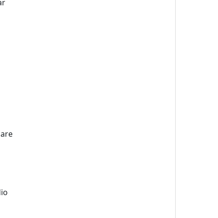
ar
 are
dio