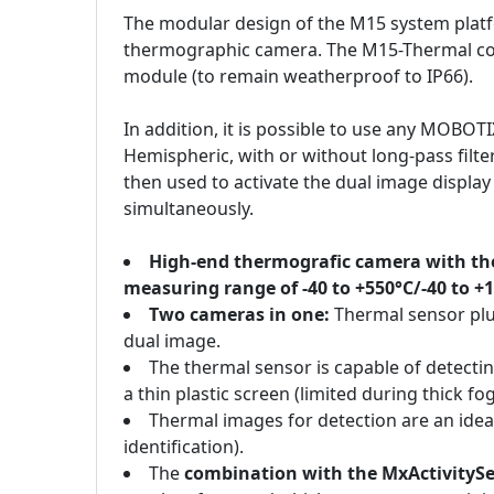
The modular design of the M15 system plat
thermographic camera. The M15-Thermal co
module (to remain weatherproof to IP66).
In addition, it is possible to use any MOBOT
Hemispheric, with or without long-pass filte
then used to activate the dual image displa
simultaneously.
High-end thermografic camera with the
measuring range of -40 to +550°C/-40 to +
Two cameras in one:
Thermal sensor plu
dual image.
The thermal sensor is capable of detecti
a thin plastic screen (limited during thick fog
Thermal images for detection are an idea
identification).
The
combination with the MxActivityS