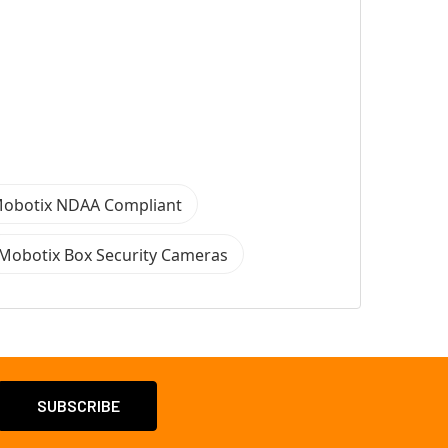
obotix NDAA Compliant
Mobotix Box Security Cameras