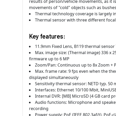
results of person/vehicle movements, as it i
movements of "cold" objects such as bushes, 
Thermal technology coverage is largely i
Thermal sensor with three different focal 
Key features:
11.9mm Fixed Lens, B119 thermal sensor 
Max. image size: (Thermal image) 336 x 2
firmware up to 6 MP
Zoom/Pan: Continuous up to 8x Zoom + Pan
Max. frame rate: 9 fps even when the t
displayed simultaneously
Sensitivity thermal sensor: NETD typ. 50 
Interfaces: Ethernet 10/100 Mbit, MiniUS
Internal DVR: [MB] MicroSD (4 GB card pre
Audio functions: Microphone and speaker
recording
Power supply: PoE (IEEE 802.3af/t), PoE-c