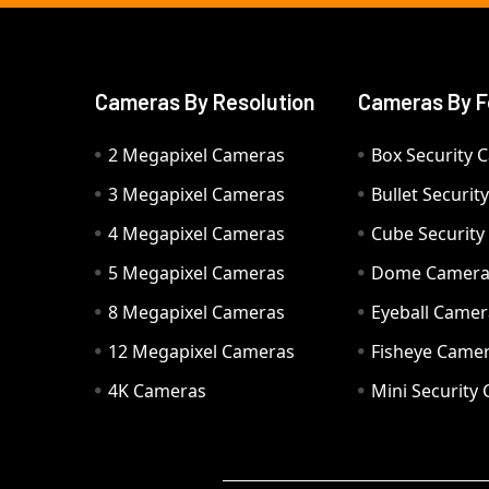
Cameras By Resolution
Cameras By F
2 Megapixel Cameras
Box Security 
3 Megapixel Cameras
Bullet Securi
4 Megapixel Cameras
Cube Securit
5 Megapixel Cameras
Dome Camer
8 Megapixel Cameras
Eyeball Camer
12 Megapixel Cameras
Fisheye Came
4K Cameras
Mini Security