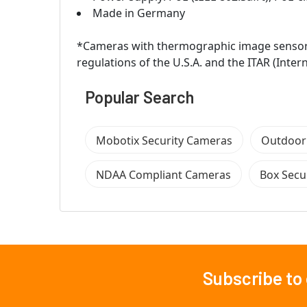
Made in Germany
*Cameras with thermographic image sensors 
regulations of the U.S.A. and the ITAR (Inter
Popular Search
Mobotix Security Cameras
Outdoor
NDAA Compliant Cameras
Box Secu
Subscribe to
Footer