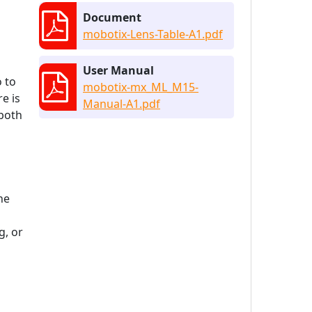
Document
mobotix-Lens-Table-A1.pdf
User Manual
o to
mobotix-mx_ML_M15-
e is
Manual-A1.pdf
 both
he
, or