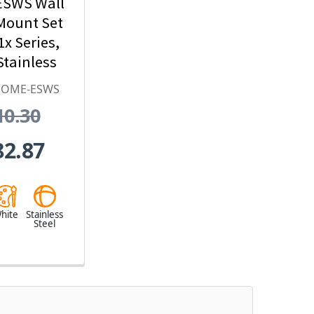
SWS Wall
Mount Set
1x Series,
tainless
l, White
DOME-ESWS
10.30
82.87
hite
Stainless
Steel