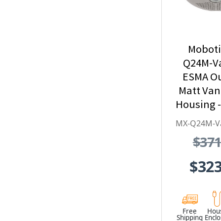
Moboti
Q24M-V
ESMA O
Matt Va
Housing -
Series, S
MX-Q24M-V
Stee
$371
Weather
Vandal
$323
Free
Hou
Shipping
Encl