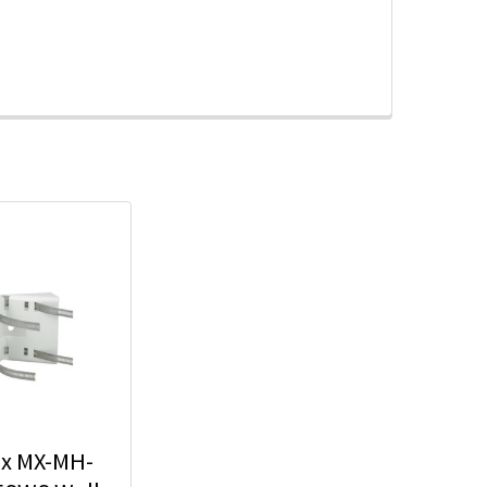
x MX-MH-