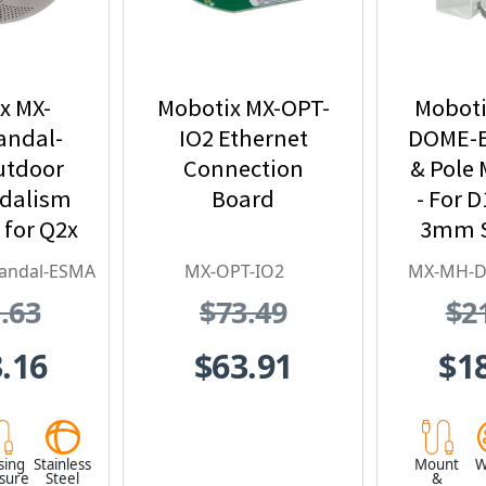
x MX-
Mobotix MX-OPT-
Moboti
andal-
IO2 Ethernet
DOME-E
utdoor
Connection
& Pole 
ndalism
Board
- For D
 for Q2x
3mm S
tainless
Stee
andal-ESMA
MX-OPT-IO2
MX-MH-
l,
.63
$73.49
$2
proof,
 Proof
.16
$63.91
$1
sing
Stainless
Mount
W
osure
Steel
&