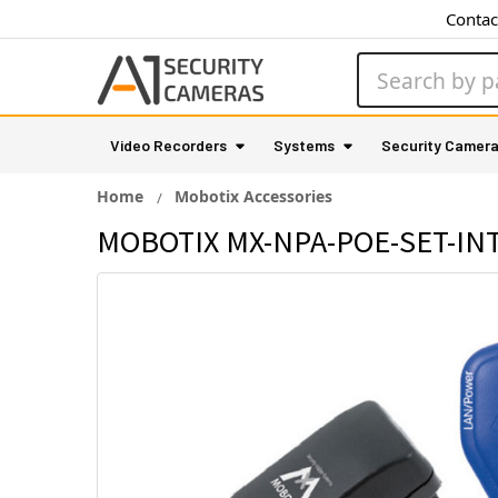
Contac
Search
Video Recorders
Systems
Security Camer
Home
Mobotix Accessories
MOBOTIX MX-NPA-POE-SET-INT 