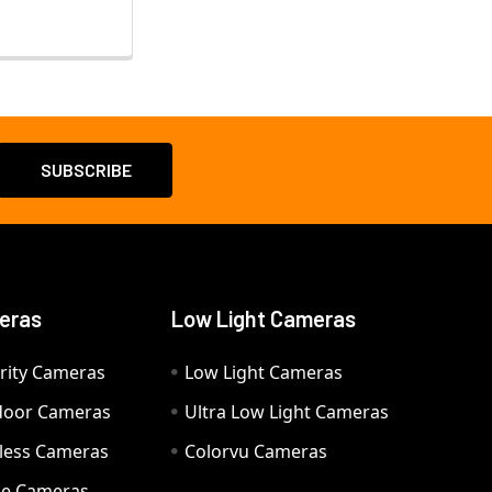
eras
Low Light Cameras
rity Cameras
Low Light Cameras
door Cameras
Ultra Low Light Cameras
eless Cameras
Colorvu Cameras
e Cameras