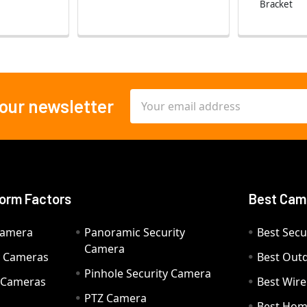
Bracket
Email
 our newsletter
Address
orm Factors
Best Cam
Camera
Panoramic Security
Best Secu
Camera
ty Cameras
Best Out
Pinhole Security Camera
y Cameras
Best Wir
PTZ Camera
a
Best Hom