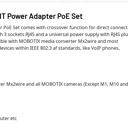
T Power Adapter PoE Set
PoE Set comes with crossover function for direct connect
th 3 sockets RJ45 and a universal power supply with RJ45 plug
patible with MOBOTIX media converter Mx2wire and most
vices within IEEE 802.3 af standards, like VoIP phones,
er Mx2wire and all MOBOTIX cameras (Except M1, M10 an
uter etc