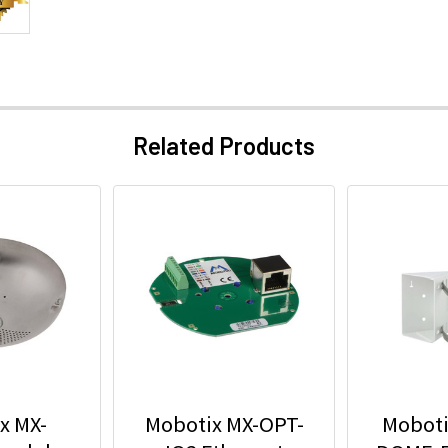
Related Products
x MX-
Mobotix MX-OPT-
Moboti