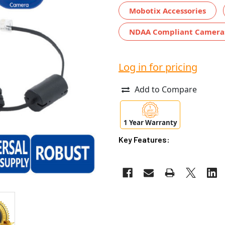
Mobotix Accessories
NDAA Compliant Camera
Log in for pricing
Add to Compare
1 Year Warranty
Key Features: