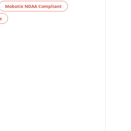
Mobotix NDAA Compliant
s