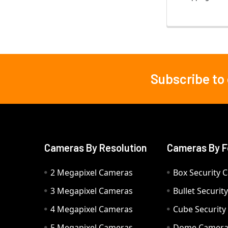
Subscribe to
Footer
Cameras By Resolution
Cameras By F
2 Megapixel Cameras
Box Security 
3 Megapixel Cameras
Bullet Securi
4 Megapixel Cameras
Cube Securit
5 Megapixel Cameras
Dome Camer