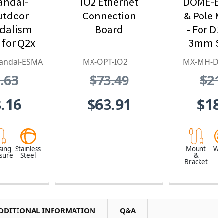
andal-
IO2 Ethernet
DOME-E
utdoor
Connection
& Pole 
ndalism
Board
- For D
 for Q2x
3mm S
tainless
Stee
andal-ESMA
MX-OPT-IO2
MX-MH-
l,
.63
$73.49
$2
proof,
 Proof
.16
$63.91
$1
sing
Stainless
Mount
W
osure
Steel
&
Bracket
DDITIONAL INFORMATION
Q&A