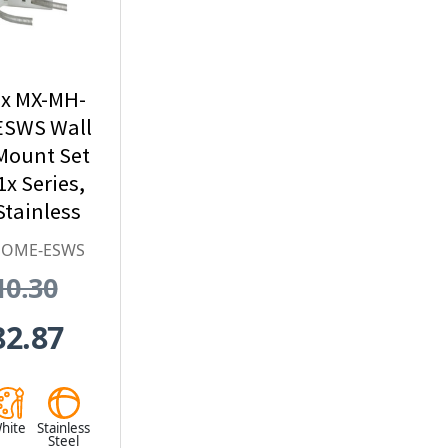
x MX-MH-
SWS Wall
Mount Set
1x Series,
tainless
l, White
DOME-ESWS
10.30
82.87
hite
Stainless
Steel