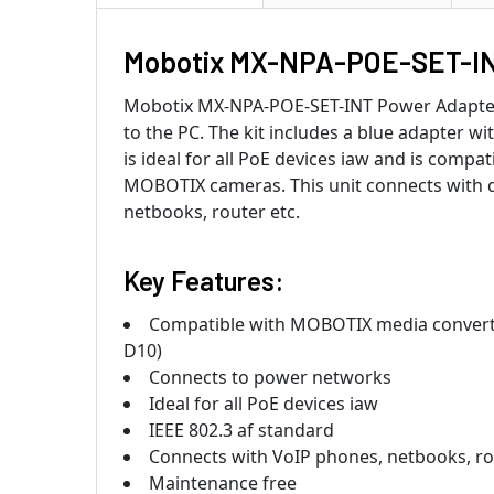
Mobotix MX-NPA-POE-SET-IN
Mobotix MX-NPA-POE-SET-INT Power Adapter 
to the PC. The kit includes a blue adapter wi
is ideal for all PoE devices iaw and is com
MOBOTIX cameras. This unit connects with de
netbooks, router etc.
Key Features:
Compatible with MOBOTIX media convert
D10)
Connects to power networks
Ideal for all PoE devices iaw
IEEE 802.3 af standard
Connects with VoIP phones, netbooks, ro
Maintenance free