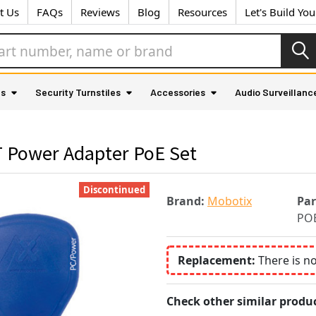
t Us
FAQs
Reviews
Blog
Resources
Let's Build Yo
as
Security Turnstiles
Accessories
Audio Surveillanc
Power Adapter PoE Set
Discontinued
Brand:
Mobotix
Pa
POE
Replacement:
There is n
Check other similar produc