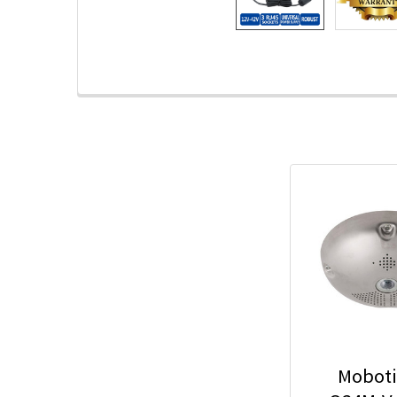
Moboti