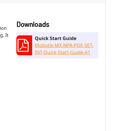
Downloads
ion
. It
Quick Start Guide
Mobotix-MX-NPA-POE-SET-
INT-Quick-Start-Guide-A1
d