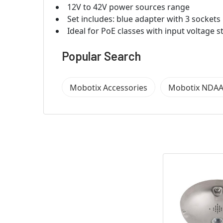
12V to 42V power sources range
Set includes: blue adapter with 3 sockets
Ideal for PoE classes with input voltage 
Popular Search
Mobotix Accessories
Mobotix NDAA