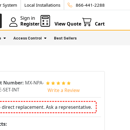
ur System
Local Installations
866-441-2288
Sign in
Register
View Quote
Cart
e
Access Control
Best Sellers
rt Number:
MX-NPA-
-SET-INT
Write a Review
o direct replacement. Ask a representative.
ts: