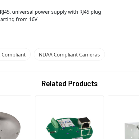
 RJ45, universal power supply with RJ45 plug
starting from 16V
 Compliant
NDAA Compliant Cameras
Related Products