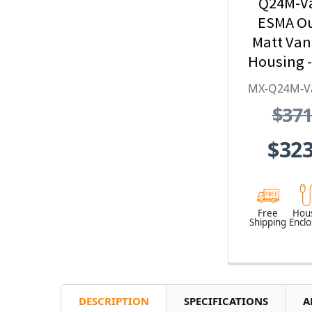
Q24M-V
ESMA O
Matt Va
Housing -
Series, S
MX-Q24M-V
Stee
$371
Weather
Vandal
$323
Free
Hou
Shipping
Encl
DESCRIPTION
SPECIFICATIONS
A