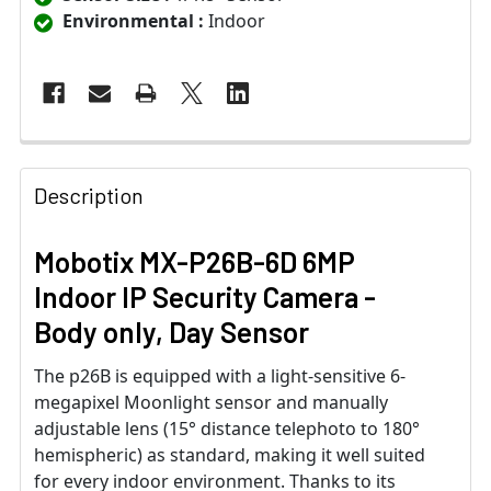
Environmental :
Indoor
Description
Mobotix MX-P26B-6D 6MP
Indoor IP Security Camera -
Body only, Day Sensor
The p26B is equipped with a light-sensitive 6-
megapixel Moonlight sensor and manually
adjustable lens (15° distance telephoto to 180°
hemispheric) as standard, making it well suited
for every indoor environment. Thanks to its