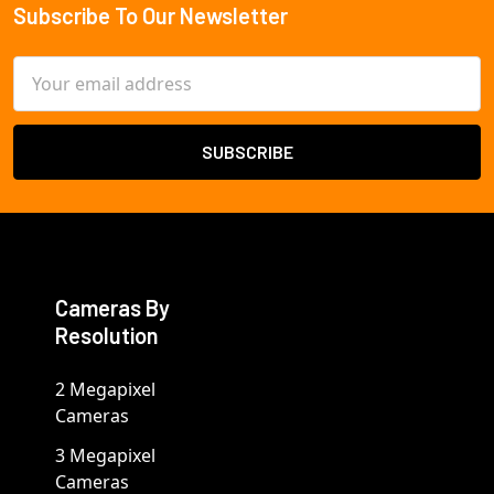
Subscribe To Our Newsletter
Footer
Email
Address
Cameras By
Resolution
2 Megapixel
Cameras
3 Megapixel
Cameras