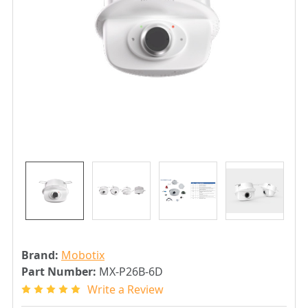
Brand:
Mobotix
Part Number:
MX-P26B-6D
Write a Review