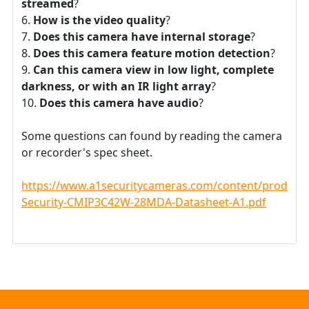
streamed
?
How is the video quality
?
Does this camera have internal storage
?
Does this camera feature motion detection
?
Can this camera view in low light, complete
darkness, or with an IR light array
?
Does this camera have audio
?
Some questions can found by reading the camera
or recorder's spec sheet.
https://www.a1securitycameras.com/content/product
Security-CMIP3C42W-28MDA-Datasheet-A1.pdf