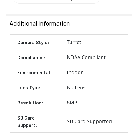
Additional Information
Turret
Camera Style:
NDAA Compliant
Compliance:
Indoor
Environmental:
No Lens
Lens Type:
6MP
Resolution:
SD Card
SD Card Supported
Support: