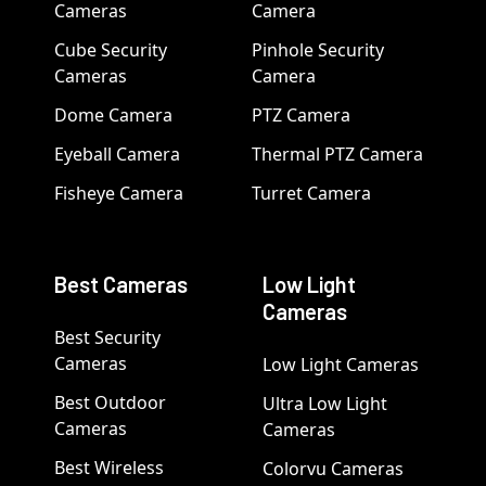
Cameras
Camera
Cube Security
Pinhole Security
Cameras
Camera
Dome Camera
PTZ Camera
Eyeball Camera
Thermal PTZ Camera
Fisheye Camera
Turret Camera
Best Cameras
Low Light
Cameras
Best Security
Cameras
Low Light Cameras
Best Outdoor
Ultra Low Light
Cameras
Cameras
Best Wireless
Colorvu Cameras