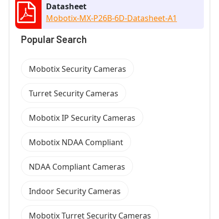
Datasheet
Mobotix-MX-P26B-6D-Datasheet-A1
Popular Search
Mobotix Security Cameras
Turret Security Cameras
Mobotix IP Security Cameras
Mobotix NDAA Compliant
NDAA Compliant Cameras
Indoor Security Cameras
Mobotix Turret Security Cameras