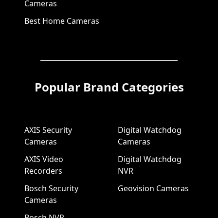
Cameras
Best Home Cameras
Popular Brand Categories
AXIS Security
Digital Watchdog
Cameras
Cameras
AXIS Video
Digital Watchdog
Recorders
NVR
Bosch Security
Geovision Cameras
Cameras
Bosch NVR