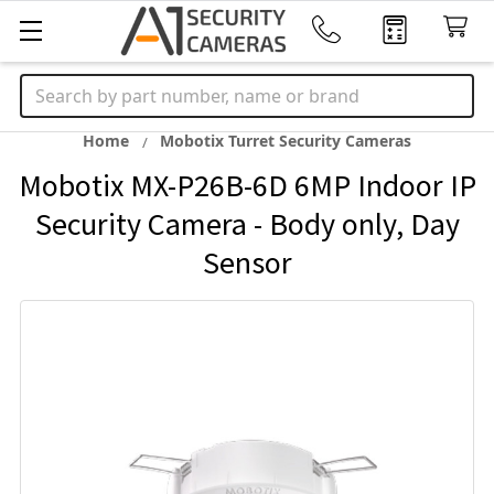
Search
Home
Mobotix Turret Security Cameras
Mobotix MX-P26B-6D 6MP Indoor IP
Security Camera - Body only, Day
Sensor