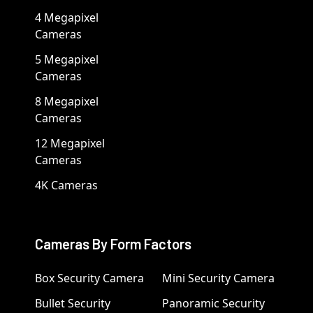
4 Megapixel
Cameras
5 Megapixel
Cameras
8 Megapixel
Cameras
12 Megapixel
Cameras
4K Cameras
Cameras By Form Factors
Box Security Camera
Mini Security Camera
Bullet Security
Panoramic Security