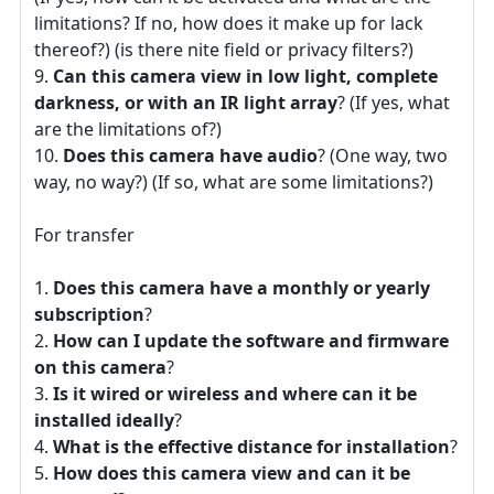
limitations? If no, how does it make up for lack
thereof?) (is there nite field or privacy filters?)
Can this camera view in low light, complete
darkness, or with an IR light array
? (If yes, what
are the limitations of?)
Does this camera have audio
? (One way, two
way, no way?) (If so, what are some limitations?)
For transfer
Does this camera have a monthly or yearly
subscription
?
How can I update the software and firmware
on this camera
?
Is it wired or wireless and where can it be
installed ideally
?
What is the effective distance for installation
?
How does this camera view and can it be