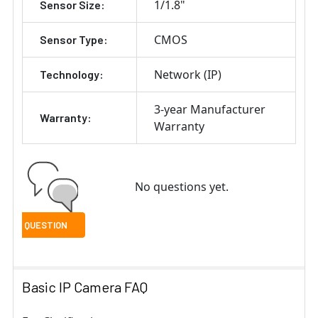
1/1.8"
Sensor Size:
CMOS
Sensor Type:
Network (IP)
Technology:
3-year Manufacturer
Warranty:
Warranty
No questions yet.
Basic IP Camera FAQ