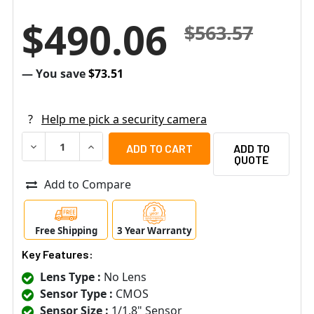
$490.06
$563.57
— You save
$73.51
?
Help me pick a security camera
DECREASE QUANTITY OF MOBOTIX MX-P26B-6D 6MP INDOO
INCREASE QUANTITY OF MOBOTIX MX-P26B-6D
ADD TO
QUOTE
Add to Compare
Free Shipping
3 Year Warranty
Key Features:
Lens Type :
No Lens
Sensor Type :
CMOS
Sensor Size :
1/1.8" Sensor