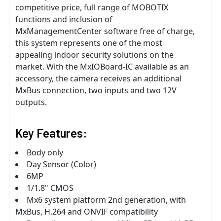
competitive price, full range of MOBOTIX
functions and inclusion of
MxManagementCenter software free of charge,
this system represents one of the most
appealing indoor security solutions on the
market. With the MxIOBoard-IC available as an
accessory, the camera receives an additional
MxBus connection, two inputs and two 12V
outputs.
Key Features:
Body only
Day Sensor (Color)
6MP
1/1.8" CMOS
Mx6 system platform 2nd generation, with
MxBus, H.264 and ONVIF compatibility