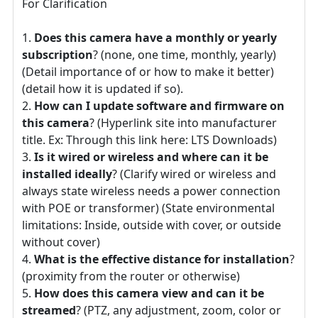
For Clarification
Does this camera have a monthly or yearly
subscription
? (none, one time, monthly, yearly)
(Detail importance of or how to make it better)
(detail how it is updated if so).
How can I update software and firmware on
this camera
? (Hyperlink site into manufacturer
title. Ex: Through this link here: LTS Downloads)
Is it wired or wireless and where can it be
installed ideally
? (Clarify wired or wireless and
always state wireless needs a power connection
with POE or transformer) (State environmental
limitations: Inside, outside with cover, or outside
without cover)
What is the effective distance for installation
?
(proximity from the router or otherwise)
How does this camera view and can it be
streamed
? (PTZ, any adjustment, zoom, color or