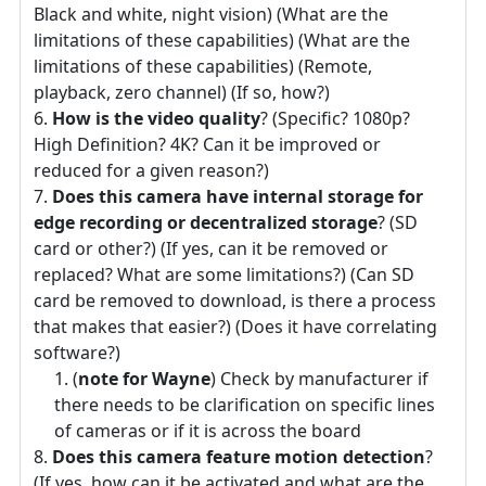
Black and white, night vision) (What are the
limitations of these capabilities) (What are the
limitations of these capabilities) (Remote,
playback, zero channel) (If so, how?)
How is the video quality
? (Specific? 1080p?
High Definition? 4K? Can it be improved or
reduced for a given reason?)
Does this camera have internal storage for
edge recording or decentralized storage
? (SD
card or other?) (If yes, can it be removed or
replaced? What are some limitations?) (Can SD
card be removed to download, is there a process
that makes that easier?) (Does it have correlating
software?)
(
note for Wayne
) Check by manufacturer if
there needs to be clarification on specific lines
of cameras or if it is across the board
Does this camera feature motion detection
?
(If yes, how can it be activated and what are the