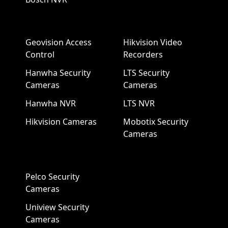
Geovision Access
Hikvision Video
Control
Recorders
Hanwha Security
LTS Security
Cameras
Cameras
Hanwha NVR
LTS NVR
Hikvision Cameras
Mobotix Security
Cameras
Pelco Security
Cameras
Uniview Security
Cameras