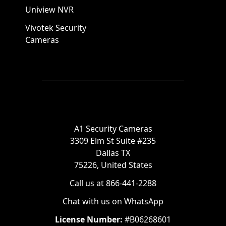
Uniview NVR
Vivotek Security
Cameras
A1 Security Cameras
3309 Elm St Suite #235
Dallas TX
75226, United States
Call us at 866-441-2288
Chat with us on WhatsApp
License Number:
#B06268601