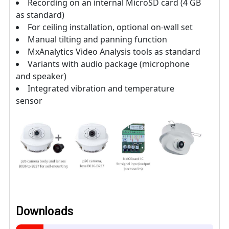
Recording on an internal MicroSD card (4 GB
as standard)
For ceiling installation, optional on-wall set
Manual tilting and panning function
MxAnalytics Video Analysis tools as standard
Variants with audio package (microphone
and speaker)
Integrated vibration and temperature
sensor
Downloads