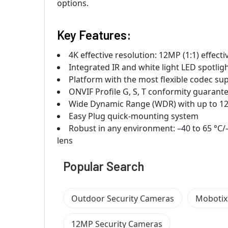
options.
Key Features:
4K effective resolution: 12MP (1:1) effec
Integrated IR and white light LED spotlig
Platform with the most flexible codec s
ONVIF Profile G, S, T conformity guarante
Wide Dynamic Range (WDR) with up to 1
Easy Plug quick-mounting system
Robust in any environment: –40 to 65 °C/
lens
Popular Search
Outdoor Security Cameras
Mobotix
12MP Security Cameras