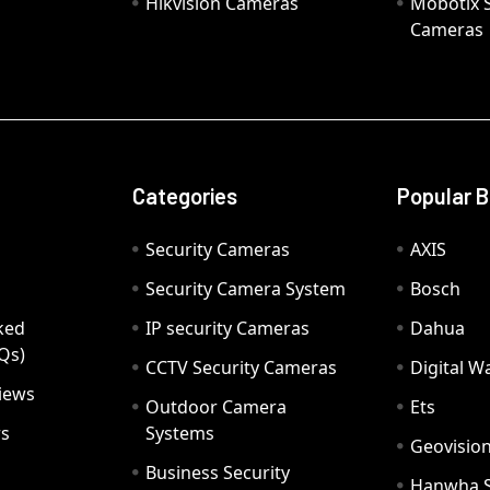
Hikvision Cameras
Mobotix S
Cameras
Categories
Popular 
Security Cameras
AXIS
Security Camera System
Bosch
ked
IP security Cameras
Dahua
Qs)
CCTV Security Cameras
Digital 
iews
Outdoor Camera
Ets
rs
Systems
Geovisio
Business Security
Hanwha 