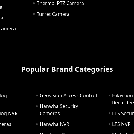
Thermal PTZ Camera
a
Turret Camera
ra
 Camera
Popular Brand Categories
dog
Geovision Access Control
Hikvision
Recorder
Hanwha Security
hdog NVR
Cameras
LTS Secur
meras
Hanwha NVR
LTS NVR