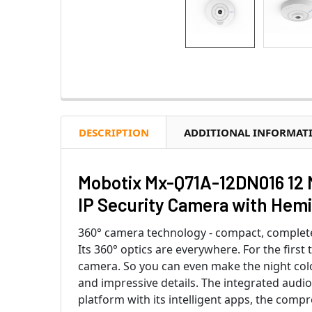
DESCRIPTION
ADDITIONAL INFORMAT
Mobotix Mx-Q71A-12DN016 12 
IP Security Camera with Hem
360° camera technology - compact, complete
Its 360° optics are everywhere. For the firs
camera. So you can even make the night colo
and impressive details. The integrated aud
platform with its intelligent apps, the compr