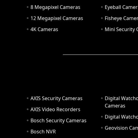
8 Megapixel Cameras
Eyeball Camer
12 Megapixel Cameras
Fisheye Came
4K Cameras
Mini Security
AXIS Security Cameras
Digital Watch
Cameras
AXIS Video Recorders
Digital Watc
Bosch Security Cameras
Geovision Ca
Bosch NVR