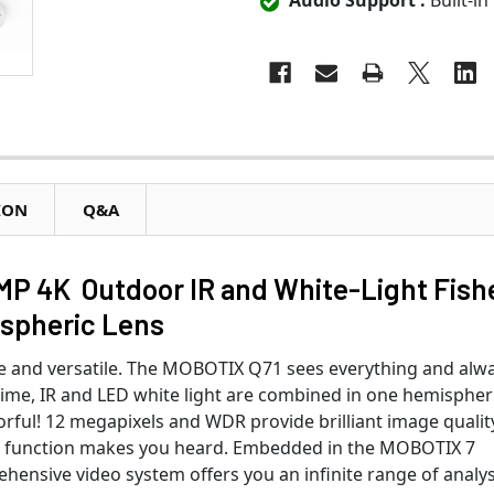
Audio Support :
Built-in
ION
Q&A
MP 4K Outdoor IR and White-Light Fish
ispheric Lens
 and versatile. The MOBOTIX Q71 sees everything and alwa
t time, IR and LED white light are combined in one hemispher
rful! 12 megapixels and WDR provide brilliant image qualit
io function makes you heard. Embedded in the MOBOTIX 7
ehensive video system offers you an infinite range of analys