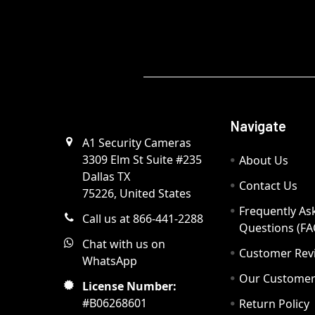
Navigate
A1 Security Cameras
3309 Elm St Suite #235
About Us
Dallas TX
Contact Us
75226, United States
Frequently As
Call us at 866-441-2288
Questions (FA
Chat with us on
Customer Rev
WhatsApp
Our Custome
License Number:
#B06268601
Return Policy