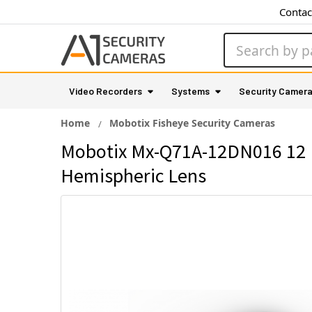
Contac
Search
Video Recorders
Systems
Security Camer
Home
Mobotix Fisheye Security Cameras
Mobotix Mx-Q71A-12DN016 12 M
Hemispheric Lens