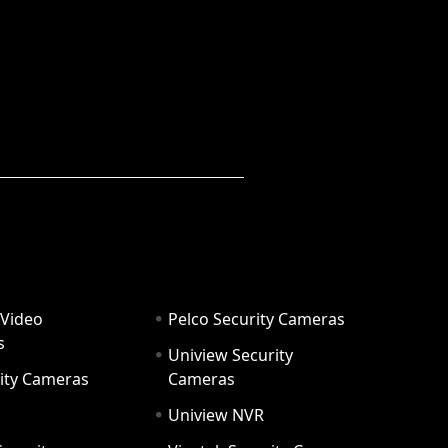
 Video
Pelco Security Cameras
s
Uniview Security
ity Cameras
Cameras
Uniview NVR