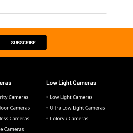
eras
Low Light Cameras
rity Cameras
Low Light Cameras
door Cameras
Ultra Low Light Cameras
eless Cameras
Colorvu Cameras
e Cameras