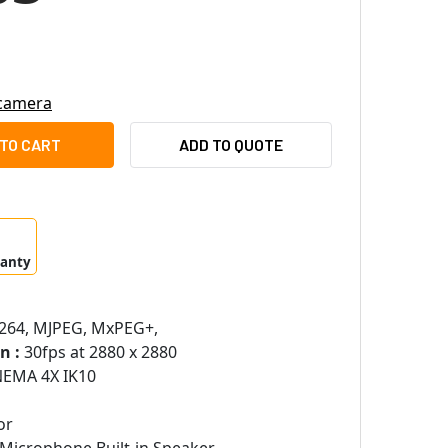
 camera
OTIX MX-Q71A-12DN016 12 MP 4K OUTDOOR IR AND WHITE-LIG
ITY OF MOBOTIX MX-Q71A-12DN016 12 MP 4K OUTDOOR IR AND 
ADD TO QUOTE
ranty
.264, MJPEG, MxPEG+,
n :
30fps at 2880 x 2880
NEMA 4X IK10
or