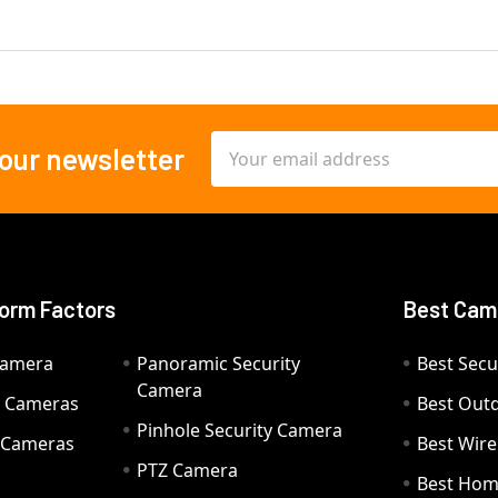
Email
 our newsletter
Address
orm Factors
Best Cam
Camera
Panoramic Security
Best Secu
Camera
ty Cameras
Best Out
Pinhole Security Camera
y Cameras
Best Wir
PTZ Camera
a
Best Hom