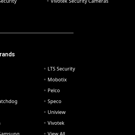
ecurity
Vivotek Security Cameras
Brands
LTS Security
Mobotix
Pelco
Watchdog
Speco
Uniview
n
Vivotek
Samsung
View All