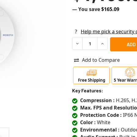
— You save
$165.09
?
Help me pick a security
DECREASE QUANTITY OF MOB
INCREASE QUANT
Add to Compare
Free Shipping
5 Year War
Key Features:
Compression :
H.265, H
Max. FPS and Resolutio
Protection Code :
IP66 
Color :
White
Environmental :
Outdo