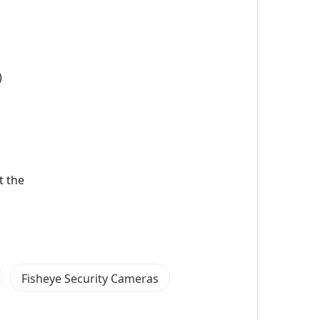
)
t the
Fisheye Security Cameras