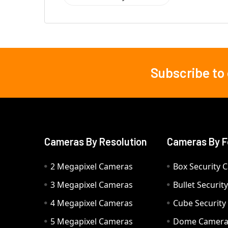
Subscribe to
Footer
Cameras By Resolution
Cameras By F
2 Megapixel Cameras
Box Security 
3 Megapixel Cameras
Bullet Securi
4 Megapixel Cameras
Cube Securit
5 Megapixel Cameras
Dome Camer