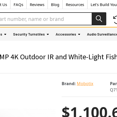
t Us
FAQs
Reviews
Blog
Resources
Let's Build Yo
as
Security Turnstiles
Accessories
Audio Surveillanc
P 4K Outdoor IR and White-Light Fish
Brand:
Mobotix
Pa
Q7
$1,100.