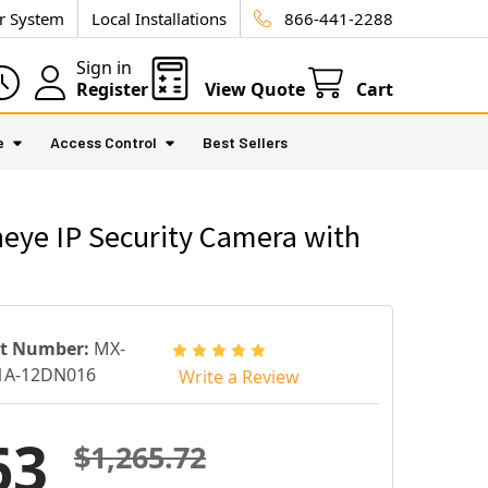
ur System
Local Installations
866-441-2288
Sign in
Register
View Quote
Cart
e
Access Control
Best Sellers
eye IP Security Camera with
rt Number:
MX-
1A-12DN016
Write a Review
63
$1,265.72