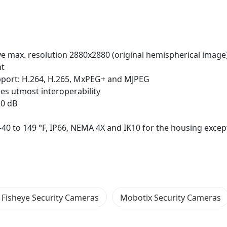
tive max. resolution 2880x2880 (original hemispherical image
ht
upport: H.264, H.265, MxPEG+ and MJPEG
es utmost interoperability
20 dB
–40 to 149 °F, IP66, NEMA 4X and IK10 for the housing excep
 Fisheye Security Cameras
Mobotix Security Cameras