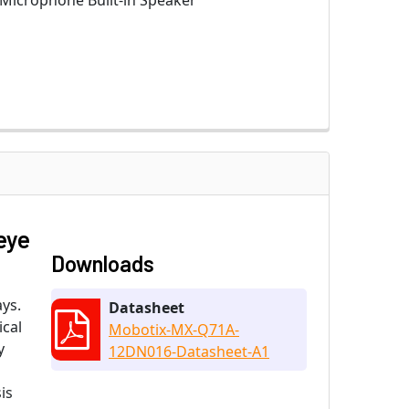
 Microphone Built-in Speaker
eye
Downloads
ys.
Datasheet
ical
Mobotix-MX-Q71A-
y
12DN016-Datasheet-A1
is