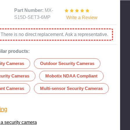
Part Number:
MX-
S15D-SET3-6MP
Write a Review
:
There is no direct replacement. Ask a representative.
ilar products:
ity Cameras
Outdoor Security Cameras
curity Cameras
Mobotix NDAA Compliant
nt Cameras
Multi-sensor Security Cameras
ing
 a security camera