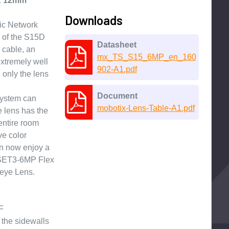
 & 12mm
Downloads
ic Network
 of the S15D
Datasheet
 cable, an
mx_TS_S15_6MP_en_160
extremely well
902-A1.pdf
 only the lens
Document
system can
mobotix-Lens-Table-A1.pdf
 lens has the
entire room
ve color
an now enjoy a
-SET3-6MP Flex
eye Lens.
F
the sidewalls