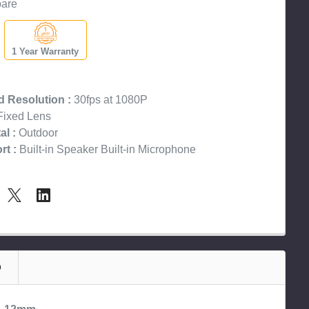
are
1 Year Warranty
 Resolution :
30fps at 1080P
ixed Lens
l :
Outdoor
t :
Built-in Speaker Built-in Microphone
Q