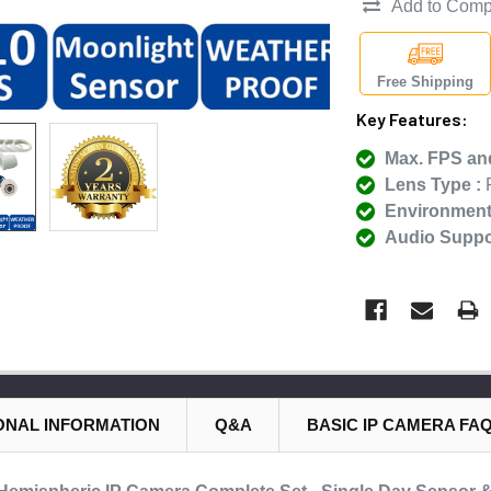
Add to Comp
Free Shipping
Key Features:
Max. FPS and
Lens Type :
F
Environmenta
Audio Suppor
ONAL INFORMATION
Q&A
BASIC IP CAMERA FA