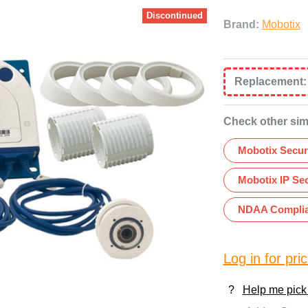
Discontinued
Brand:
Mobotix
Replacement
Check other sim
Mobotix Secur
Mobotix IP Se
NDAA Complia
Log in for pric
?
Help me pick