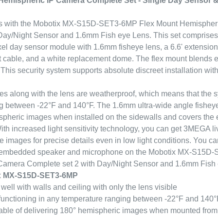
emispheric IP Camera Complete Set - Single Day Sensor
ss with the Mobotix MX-S15D-SET3-6MP Flex Mount Hemispher
ay/Night Sensor and 1.6mm Fish eye Lens. This set comprises
l day sensor module with 1.6mm fisheye lens, a 6.6' extension
et cable, and a white replacement dome. The flex mount blends 
 This security system supports absolute discreet installation with
s along with the lens are weatherproof, which means that the 
ng between -22°F and 140°F. The 1.6mm ultra-wide angle fisheye
spheric images when installed on the sidewalls and covers the 
th increased light sensitivity technology, you can get 3MEGA li
 images for precise details even in low light conditions. You c
 embedded speaker and microphone on the Mobotix MX-S15D
amera Complete set 2 with Day/Night Sensor and 1.6mm Fish 
ix MX-S15D-SET3-6MP
ell with walls and ceiling with only the lens visible
functioning in any temperature ranging between -22°F and 140°
le of delivering 180° hemispheric images when mounted from 