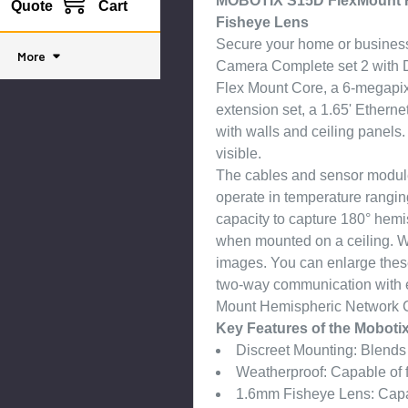
MOBOTIX S15D FlexMount H
Quote
Cart
Fisheye Lens
Secure your home or busine
More
Camera Complete set 2 with D
Flex Mount Core, a 6-megapixe
extension set, a 1.65' Ethern
with walls and ceiling panels.
visible.
The cables and sensor module
operate in temperature rangi
capacity to capture 180° hemi
when mounted on a ceiling. Wi
images. You can enlarge these
two-way communication with
Mount Hemispheric Network C
Key Features of the Mobot
Discreet Mounting: Blends w
Weatherproof: Capable of 
1.6mm Fisheye Lens: Capab