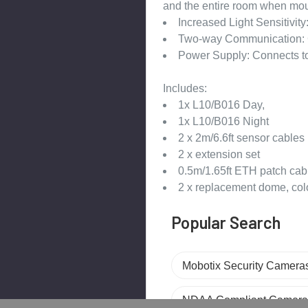
and the entire room when mou
Increased Light Sensitivit
Two-way Communication: 
Power Supply: Connects to
Includes:
1x L10/B016 Day,
1x L10/B016 Night
2 x 2m/6.6ft sensor cables
2 x extension set
0.5m/1.65ft ETH patch cab
2 x replacement dome, colo
Popular Search
Mobotix Security Camera
NDAA Compliant Camera