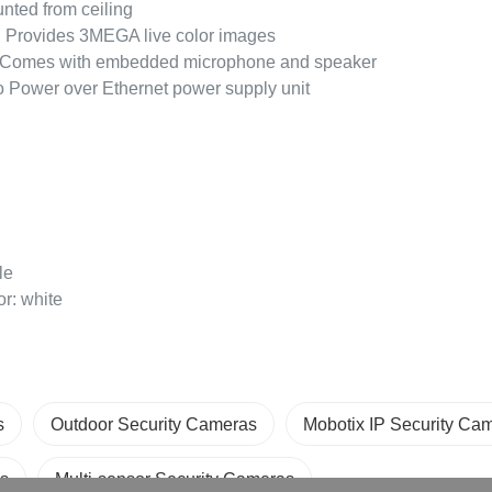
nted from ceiling
y: Provides 3MEGA live color images
Comes with embedded microphone and speaker
 Power over Ethernet power supply unit
le
r: white
s
Outdoor Security Cameras
Mobotix IP Security Ca
s
Multi-sensor Security Cameras