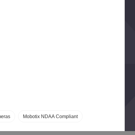
meras
Mobotix NDAA Compliant