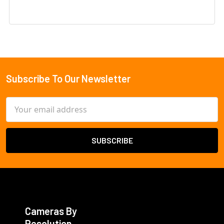
Subscribe To Our Newsletter
Footer
Email
Address
Cameras By
Resolution