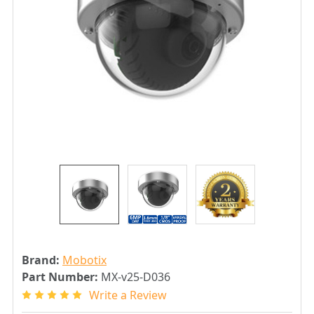
Brand:
Mobotix
Part Number:
MX-v25-D036
Write a Review