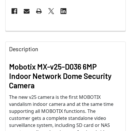
Description
Mobotix MX-v25-D036 6MP
Indoor Network Dome Security
Camera
The new v25 camera is the first MOBOTIX
vandalism indoor camera and at the same time
supporting all MOBOTIX functions. The
customer gets a complete standalone video
surveillance system, including SD card or NAS