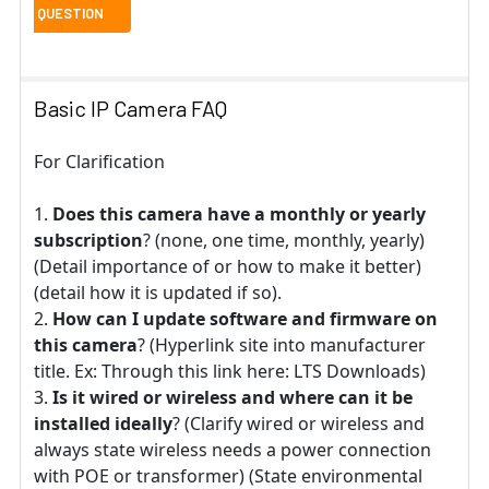
Basic IP Camera FAQ
For Clarification
Does this camera have a monthly or yearly
subscription
? (none, one time, monthly, yearly)
(Detail importance of or how to make it better)
(detail how it is updated if so).
How can I update software and firmware on
this camera
? (Hyperlink site into manufacturer
title. Ex: Through this link here: LTS Downloads)
Is it wired or wireless and where can it be
installed ideally
? (Clarify wired or wireless and
always state wireless needs a power connection
with POE or transformer) (State environmental