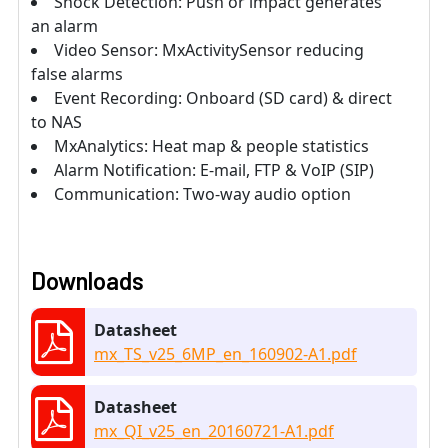
Shock Detection: Push or impact generates
an alarm
Video Sensor: MxActivitySensor reducing
false alarms
Event Recording: Onboard (SD card) & direct
to NAS
MxAnalytics: Heat map & people statistics
Alarm Notification: E-mail, FTP & VoIP (SIP)
Communication: Two-way audio option
Downloads
Datasheet
mx_TS_v25_6MP_en_160902-A1.pdf
Datasheet
mx_QI_v25_en_20160721-A1.pdf