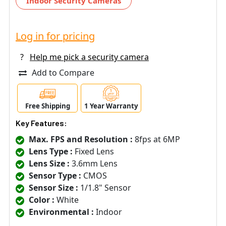
Indoor Security Cameras
Log in for pricing
?
Help me pick a security camera
Add to Compare
Free Shipping
1 Year Warranty
Key Features:
Max. FPS and Resolution :
8fps at 6MP
Lens Type :
Fixed Lens
Lens Size :
3.6mm Lens
Sensor Type :
CMOS
Sensor Size :
1/1.8" Sensor
Color :
White
Environmental :
Indoor