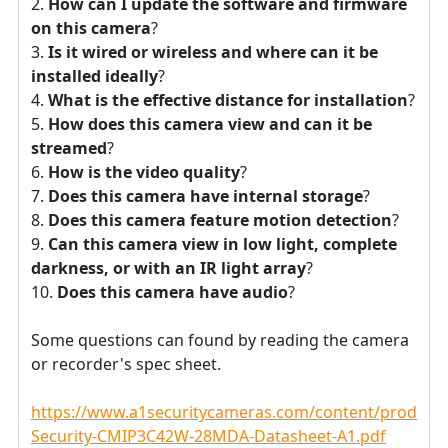
How can I update the software and firmware
on this camera
?
Is it wired or wireless and where can it be
installed ideally
?
What is the effective distance for installation
?
How does this camera view and can it be
streamed
?
How is the video quality
?
Does this camera have internal storage
?
Does this camera feature motion detection
?
Can this camera view in low light, complete
darkness, or with an IR light array
?
Does this camera have audio
?
Some questions can found by reading the camera
or recorder's spec sheet.
https://www.a1securitycameras.com/content/product
Security-CMIP3C42W-28MDA-Datasheet-A1.pdf