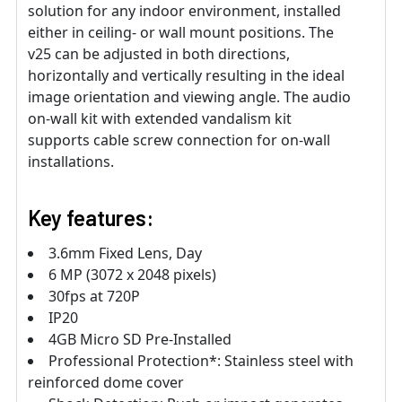
solution for any indoor environment, installed
either in ceiling- or wall mount positions. The
v25 can be adjusted in both directions,
horizontally and vertically resulting in the ideal
image orientation and viewing angle. The audio
on-wall kit with extended vandalism kit
supports cable screw connection for on-wall
installations.
Key features:
3.6mm Fixed Lens, Day
6 MP (3072 x 2048 pixels)
30fps at 720P
IP20
4GB Micro SD Pre-Installed
Professional Protection*: Stainless steel with
reinforced dome cover