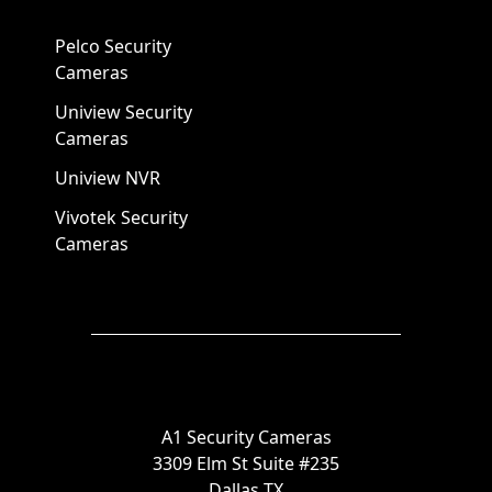
Pelco Security
Cameras
Uniview Security
Cameras
Uniview NVR
Vivotek Security
Cameras
A1 Security Cameras
3309 Elm St Suite #235
Dallas TX