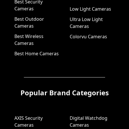
Best Security
Cameras
Low Light Cameras
Best Outdoor
Ultra Low Light
Cameras
Cameras
Best Wireless
Colorvu Cameras
Cameras
Best Home Cameras
Popular Brand Categories
AXIS Security
Digital Watchdog
Cameras
Cameras