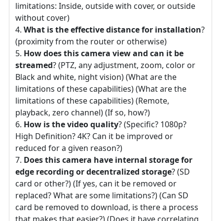
limitations: Inside, outside with cover, or outside
without cover)
What is the effective distance for installation
?
(proximity from the router or otherwise)
How does this camera view and can it be
streamed
? (PTZ, any adjustment, zoom, color or
Black and white, night vision) (What are the
limitations of these capabilities) (What are the
limitations of these capabilities) (Remote,
playback, zero channel) (If so, how?)
How is the video quality
? (Specific? 1080p?
High Definition? 4K? Can it be improved or
reduced for a given reason?)
Does this camera have internal storage for
edge recording or decentralized storage
? (SD
card or other?) (If yes, can it be removed or
replaced? What are some limitations?) (Can SD
card be removed to download, is there a process
that makes that easier?) (Does it have correlating