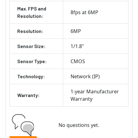
Max. FPS and
8fps at 6MP
Resolution:
6MP
Resolution:
1/1.8"
Sensor Size:
CMOS
Sensor Type:
Network (IP)
Technology:
1-year Manufacturer
Warranty:
Warranty
No questions yet.