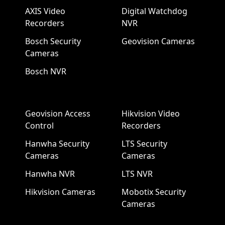
AXIS Video
Digital Watchdog
Recorders
NVR
Bosch Security
Geovision Cameras
Cameras
Bosch NVR
Geovision Access
Hikvision Video
Control
Recorders
Hanwha Security
LTS Security
Cameras
Cameras
Hanwha NVR
LTS NVR
Hikvision Cameras
Mobotix Security
Cameras