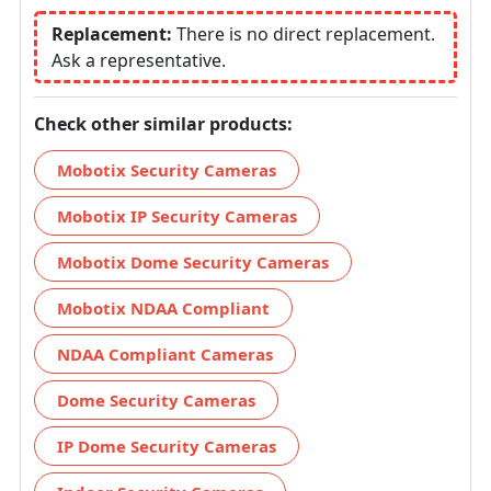
Replacement:
There is no direct replacement.
Ask a representative.
Check other similar products:
Mobotix Security Cameras
Mobotix IP Security Cameras
Mobotix Dome Security Cameras
Mobotix NDAA Compliant
NDAA Compliant Cameras
Dome Security Cameras
IP Dome Security Cameras