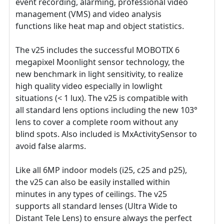
event recording, alarming, professional video
management (VMS) and video analysis
functions like heat map and object statistics.
The v25 includes the successful MOBOTIX 6
megapixel Moonlight sensor technology, the
new benchmark in light sensitivity, to realize
high quality video especially in lowlight
situations (< 1 lux). The v25 is compatible with
all standard lens options including the new 103°
lens to cover a complete room without any
blind spots. Also included is MxActivitySensor to
avoid false alarms.
Like all 6MP indoor models (i25, c25 and p25),
the v25 can also be easily installed within
minutes in any types of ceilings. The v25
supports all standard lenses (Ultra Wide to
Distant Tele Lens) to ensure always the perfect