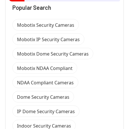
Popular Search
Mobotix Security Cameras
Mobotix IP Security Cameras
Mobotix Dome Security Cameras
Mobotix NDAA Compliant
NDAA Compliant Cameras
Dome Security Cameras
IP Dome Security Cameras
Indoor Security Cameras