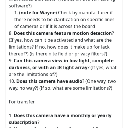
software?)
(
note for Wayne
) Check by manufacturer if
there needs to be clarification on specific lines
of cameras or if it is across the board
Does this camera feature motion detection
?
(If yes, how can it be activated and what are the
limitations? If no, how does it make up for lack
thereof?) (is there nite field or privacy filters?)
Can this camera view in low light, complete
darkness, or with an IR light array
? (If yes, what
are the limitations of?)
Does this camera have audio
? (One way, two
way, no way?) (If so, what are some limitations?)
For transfer
Does this camera have a monthly or yearly
subscription
?