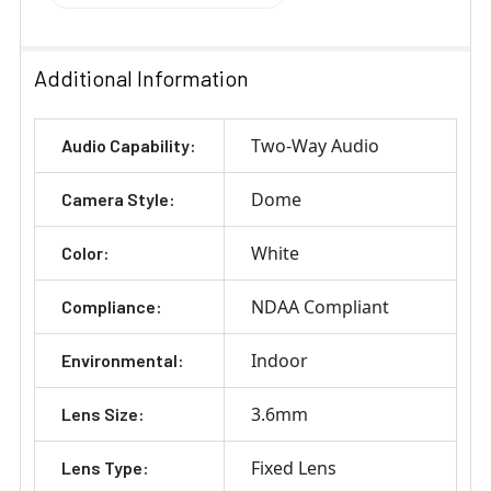
Additional Information
Two-Way Audio
Audio Capability:
Dome
Camera Style:
White
Color:
NDAA Compliant
Compliance:
Indoor
Environmental:
3.6mm
Lens Size:
Fixed Lens
Lens Type: