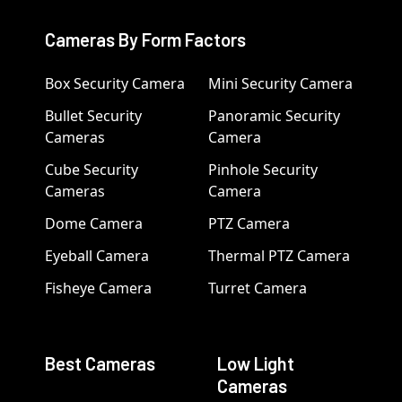
Cameras By Form Factors
Box Security Camera
Mini Security Camera
Bullet Security
Panoramic Security
Cameras
Camera
Cube Security
Pinhole Security
Cameras
Camera
Dome Camera
PTZ Camera
Eyeball Camera
Thermal PTZ Camera
Fisheye Camera
Turret Camera
Best Cameras
Low Light
Cameras