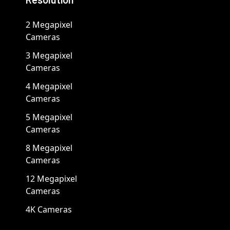
2 Megapixel
Cameras
3 Megapixel
Cameras
4 Megapixel
Cameras
5 Megapixel
Cameras
8 Megapixel
Cameras
12 Megapixel
Cameras
4K Cameras