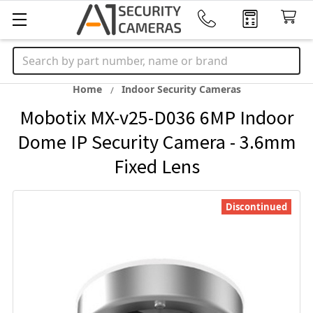
Search
Home
Indoor Security Cameras
Mobotix MX-v25-D036 6MP Indoor
Dome IP Security Camera - 3.6mm
Fixed Lens
Discontinued