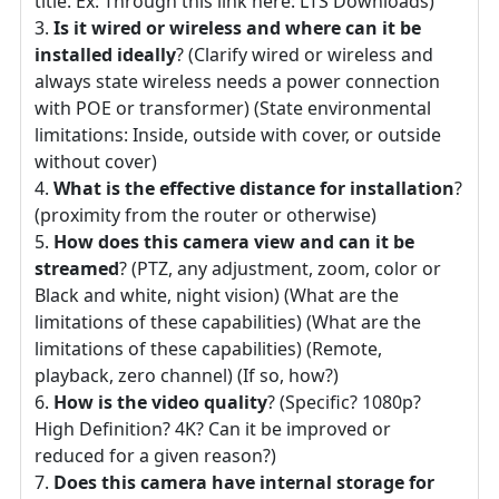
title. Ex: Through this link here: LTS Downloads)
Is it wired or wireless and where can it be
installed ideally
? (Clarify wired or wireless and
always state wireless needs a power connection
with POE or transformer) (State environmental
limitations: Inside, outside with cover, or outside
without cover)
What is the effective distance for installation
?
(proximity from the router or otherwise)
How does this camera view and can it be
streamed
? (PTZ, any adjustment, zoom, color or
Black and white, night vision) (What are the
limitations of these capabilities) (What are the
limitations of these capabilities) (Remote,
playback, zero channel) (If so, how?)
How is the video quality
? (Specific? 1080p?
High Definition? 4K? Can it be improved or
reduced for a given reason?)
Does this camera have internal storage for