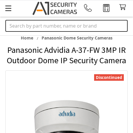
Search
Home
Panasonic Dome Security Cameras
Panasonic Advidia A-37-FW 3MP IR
Outdoor Dome IP Security Camera
Discontinued