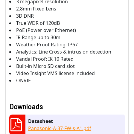
3 megapixel resolution
2.8mm Fixed Lens
3D DNR
True WDR of 120dB
PoE (Power over Ethernet)
IR Range up to 30m
Weather Proof Rating: IP67
Analytics: Line Cross & intrusion detection
Vandal Proof: IK 10 Rated
Built-in Micro SD card slot
Video Insight VMS license included
ONVIF
Downloads
Datasheet
Panasonic-A-37-FW-s-A1.pdf