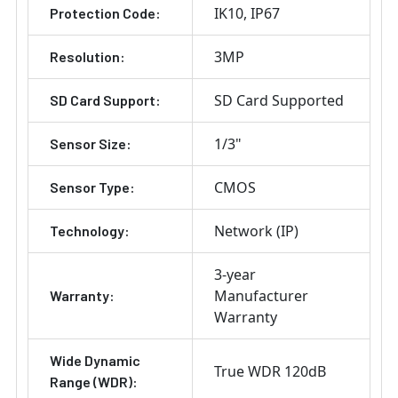
IK10
IP67
Protection Code:
3MP
Resolution:
SD Card Supported
SD Card Support:
1/3"
Sensor Size:
CMOS
Sensor Type:
Network (IP)
Technology:
3-year
Manufacturer
Warranty:
Warranty
Wide Dynamic
True WDR 120dB
Range (WDR):