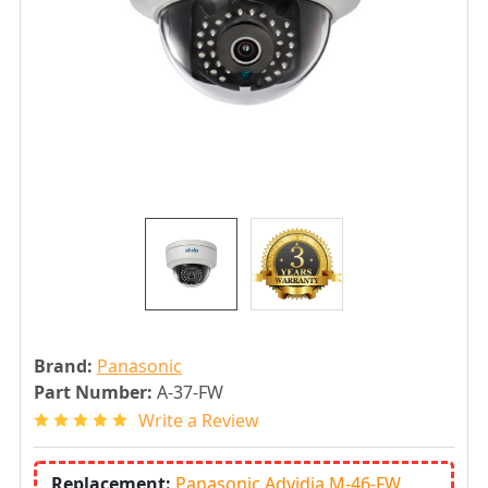
Brand:
Panasonic
Part Number:
A-37-FW
Write a Review
Replacement:
Panasonic Advidia M-46-FW