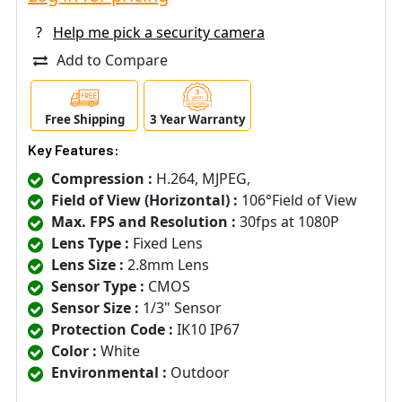
?
Help me pick a security camera
Add to Compare
Free Shipping
3 Year Warranty
Key Features:
Compression :
H.264, MJPEG,
Field of View (Horizontal) :
106°Field of View
Max. FPS and Resolution :
30fps at 1080P
Lens Type :
Fixed Lens
Lens Size :
2.8mm Lens
Sensor Type :
CMOS
Sensor Size :
1/3" Sensor
Protection Code :
IK10 IP67
Color :
White
Environmental :
Outdoor