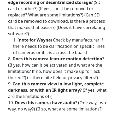
edge recording or decentralized storage
? (SD
card or other?) (If yes, can it be removed or
replaced? What are some limitations?) (Can SD
card be removed to download, is there a process
that makes that easier?) (Does it have correlating
software?)
(
note for Wayne
) Check by manufacturer if
there needs to be clarification on specific lines
of cameras or if it is across the board
Does this camera feature motion detection
?
(If yes, how can it be activated and what are the
limitations? If no, how does it make up for lack
thereof?) (is there nite field or privacy filters?)
Can this camera view in low light, complete
darkness, or with an IR light array
? (If yes, what
are the limitations of?)
Does this camera have audio
? (One way, two
way, no way?) (If so, what are some limitations?)