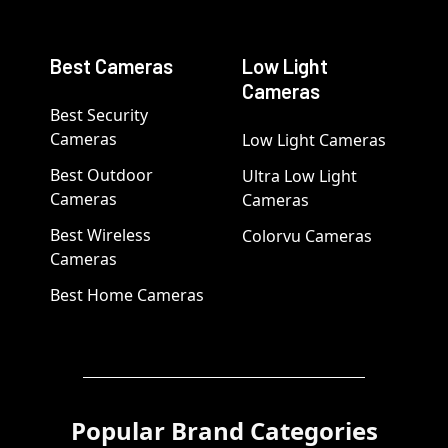
Best Cameras
Low Light
Cameras
Best Security
Cameras
Low Light Cameras
Best Outdoor
Ultra Low Light
Cameras
Cameras
Best Wireless
Colorvu Cameras
Cameras
Best Home Cameras
Popular Brand Categories