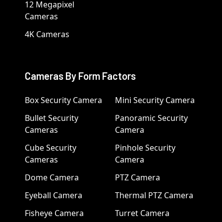
12 Megapixel
Cameras
4K Cameras
Cameras By Form Factors
Box Security Camera
Mini Security Camera
Bullet Security
Panoramic Security
Cameras
Camera
Cube Security
Pinhole Security
Cameras
Camera
Dome Camera
PTZ Camera
Eyeball Camera
Thermal PTZ Camera
Fisheye Camera
Turret Camera