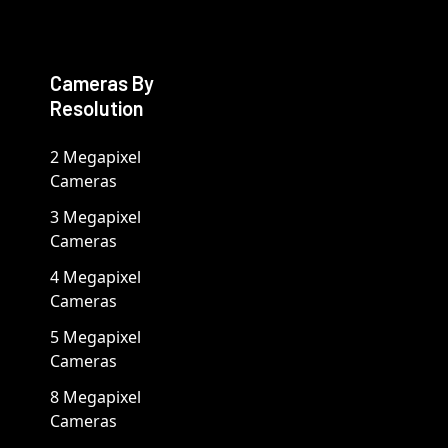
Cameras By
Resolution
2 Megapixel
Cameras
3 Megapixel
Cameras
4 Megapixel
Cameras
5 Megapixel
Cameras
8 Megapixel
Cameras