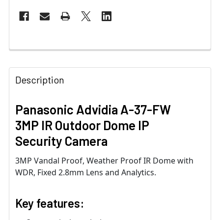
Description
Panasonic Advidia A-37-FW
3MP IR Outdoor Dome IP
Security Camera
3MP Vandal Proof, Weather Proof IR Dome with
WDR, Fixed 2.8mm Lens and Analytics.
Key features: