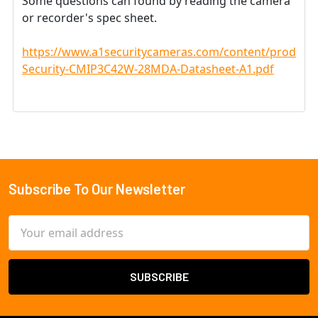
Some questions can found by reading the camera
or recorder's spec sheet.
https://www.a1securitycameras.com/content/product
Security-CMIP3C42W-28MDA-Datasheet-A1.pdf
Subscribe To Our Newsletter
Footer
Email
Address