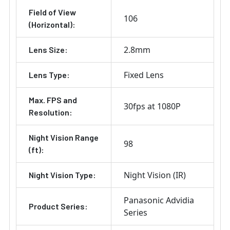
Field of View
106
(Horizontal):
2.8mm
Lens Size:
Fixed Lens
Lens Type:
Max. FPS and
30fps at 1080P
Resolution:
Night Vision Range
98
(ft):
Night Vision (IR)
Night Vision Type:
Panasonic Advidia
Product Series:
Series