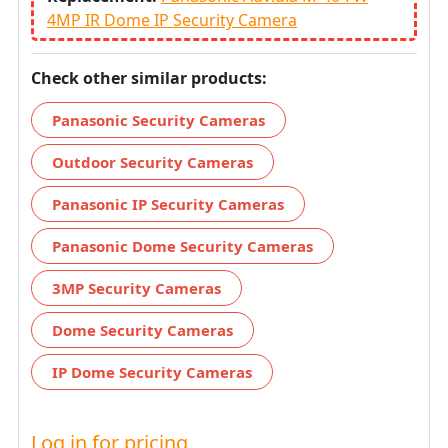
4MP IR Dome IP Security Camera
Check other similar products:
Panasonic Security Cameras
Outdoor Security Cameras
Panasonic IP Security Cameras
Panasonic Dome Security Cameras
3MP Security Cameras
Dome Security Cameras
IP Dome Security Cameras
Log in for pricing