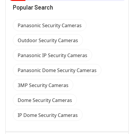
Popular Search
Panasonic Security Cameras
Outdoor Security Cameras
Panasonic IP Security Cameras
Panasonic Dome Security Cameras
3MP Security Cameras
Dome Security Cameras
IP Dome Security Cameras