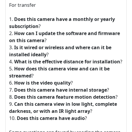
For transfer
Does this camera have a monthly or yearly
subscription
?
How can I update the software and firmware
on this camera
?
Is it wired or wireless and where can it be
installed ideally
?
What is the effective distance for installation
?
How does this camera view and can it be
streamed
?
How is the video quality
?
Does this camera have internal storage
?
Does this camera feature motion detection
?
Can this camera view in low light, complete
darkness, or with an IR light array
?
Does this camera have audio
?