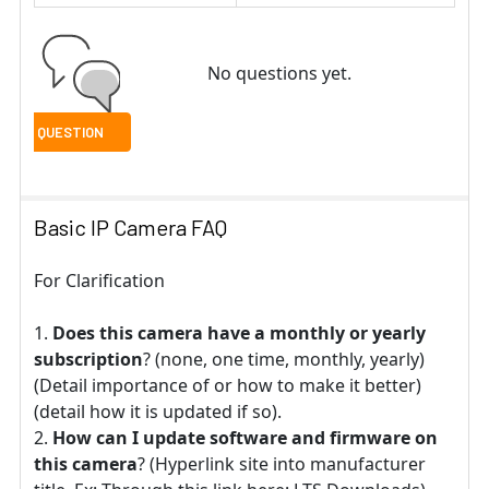
No questions yet.
Basic IP Camera FAQ
For Clarification
Does this camera have a monthly or yearly
subscription
? (none, one time, monthly, yearly)
(Detail importance of or how to make it better)
(detail how it is updated if so).
How can I update software and firmware on
this camera
? (Hyperlink site into manufacturer