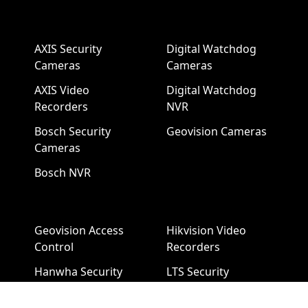
AXIS Security
Digital Watchdog
Cameras
Cameras
AXIS Video
Digital Watchdog
Recorders
NVR
Bosch Security
Geovision Cameras
Cameras
Bosch NVR
Geovision Access
Hikvision Video
Control
Recorders
Hanwha Security
LTS Security
Cameras
Cameras