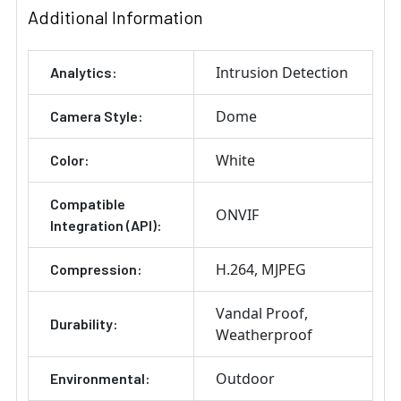
Additional Information
Intrusion Detection
Analytics:
Dome
Camera Style:
White
Color:
Compatible
ONVIF
Integration (API):
H.264
MJPEG
Compression:
Vandal Proof
Durability:
Weatherproof
Outdoor
Environmental: