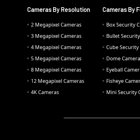
Cameras By Resolution
Cameras By F
2 Megapixel Cameras
Box Security 
3 Megapixel Cameras
Bullet Securi
4 Megapixel Cameras
Cube Securit
5 Megapixel Cameras
Dome Camer
8 Megapixel Cameras
Eyeball Camer
12 Megapixel Cameras
Fisheye Came
4K Cameras
Mini Security