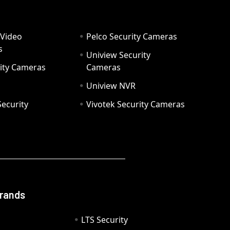
 Video
Pelco Security Cameras
s
Uniview Security
ity Cameras
Cameras
Uniview NVR
ecurity
Vivotek Security Cameras
Brands
LTS Security