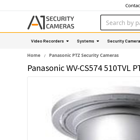
Contac
Search
Video Recorders
Systems
Security Camer
Home
Panasonic PTZ Security Cameras
Panasonic WV-CS574 510TVL P