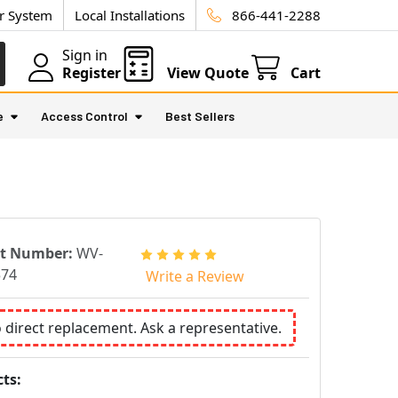
ur System
Local Installations
866-441-2288
Sign in
Register
View Quote
Cart
e
Access Control
Best Sellers
rt Number:
WV-
574
Write a Review
o direct replacement. Ask a representative.
ts: