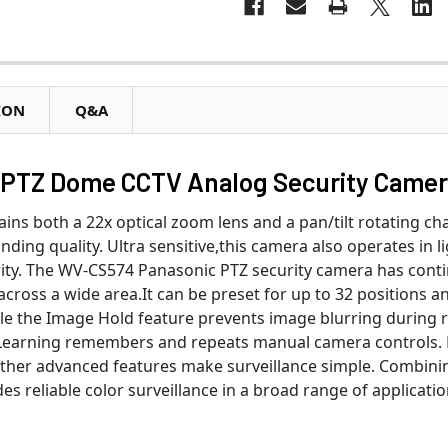
ION
Q&A
PTZ Dome CCTV Analog Security Came
ins both a 22x optical zoom lens and a pan/tilt rotating chas
ding quality. Ultra sensitive,this camera also operates in lig
larity. The WV-CS574 Panasonic PTZ security camera has cont
across a wide area.It can be preset for up to 32 positions a
le the Image Hold feature prevents image blurring during r
l Learning remembers and repeats manual camera controls. D
ther advanced features make surveillance simple. Combini
 reliable color surveillance in a broad range of applicatio