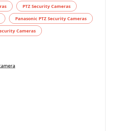
ras
PTZ Security Cameras
Panasonic PTZ Security Cameras
ecurity Cameras
 camera