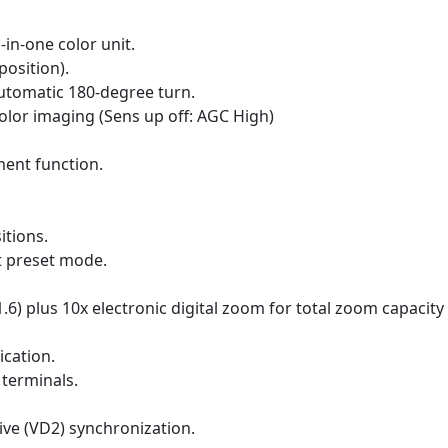
in-one color unit.
position).
utomatic 180-degree turn.
color imaging (Sens up off: AGC High)
ment function.
itions.
t preset mode.
.6) plus 10x electronic digital zoom for total zoom capacity 
ication.
 terminals.
rive (VD2) synchronization.