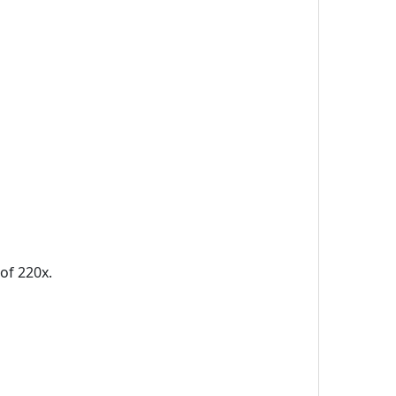
of 220x.