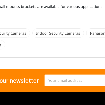
all mounts brackets are available for various applications.
curity Cameras
Indoor Security Cameras
Panason
s
Email
 our newsletter
Address