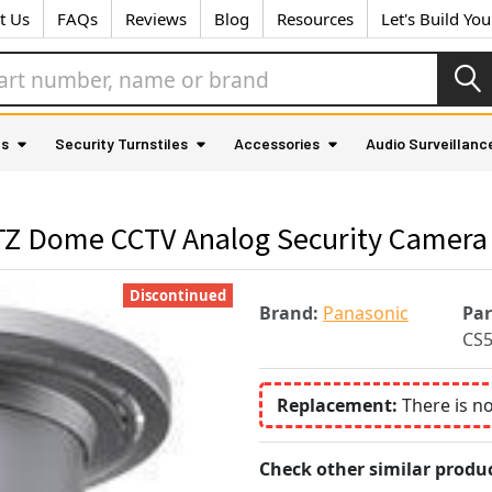
t Us
FAQs
Reviews
Blog
Resources
Let's Build Yo
as
Security Turnstiles
Accessories
Audio Surveillanc
TZ Dome CCTV Analog Security Camera
Discontinued
Brand:
Panasonic
Pa
CS
Replacement:
There is n
Check other similar produc