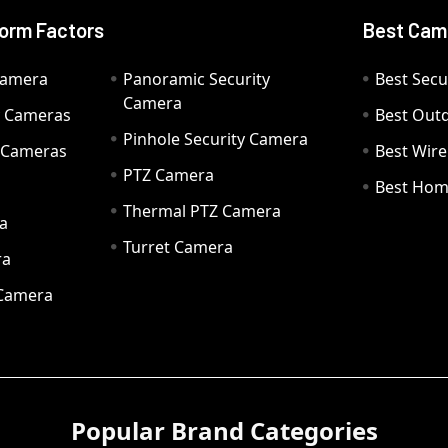
orm Factors
Best Cam
Camera
Panoramic Security
Best Secu
Camera
ty Cameras
Best Out
Pinhole Security Camera
y Cameras
Best Wir
PTZ Camera
a
Best Hom
Thermal PTZ Camera
a
Turret Camera
ra
 Camera
Popular Brand Categories