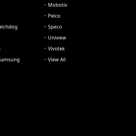
Mobotix
Pelco
Watchdog
Speco
Uniview
n
Vivotek
Samsung
View All