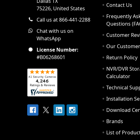
Dallas TX
Contact Us
75226, United States
Frequently As
Call us at 866-441-2288
Questions (FA
Chat with us on
Customer Rev
WhatsApp
Our Custome
License Number:
#B06268601
Return Policy
NVR/DVR Stor
Calculator
Technical Sup
Installation S
Download Cen
Brands
List of Produc