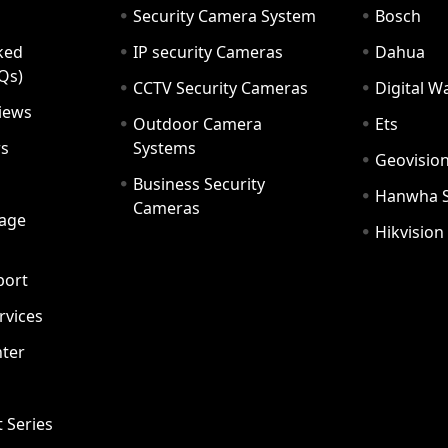
Security Camera System
Bosch
ked
IP security Cameras
Dahua
Qs)
CCTV Security Cameras
Digital 
iews
Outdoor Camera
Ets
rs
Systems
Geovisio
Business Security
Hanwha 
Cameras
age
Hikvision
port
ervices
ter
t Series