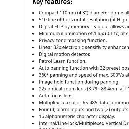
Key features:
Compact 110mm (4.3") diameter dome all-
510-line of horizontal resolution (at High 
Digital-FLIP by memory read out allows a
Minimum illumination of,1 lux (0.1 fc) at 
Privacy zone masking function.
Linear 32x electronic sensitivity enhance
Digital motion detector.
Patrol Learn function.
Auto panning function with 32 preset pos
360° panning and speed of max. 300°/s a
Image hold function during panning.
22x optical zoom lens (3.79 - 83.4mm at F1
Auto focus lens.
Multiplex-coaxial or RS-485 data commun
Four (4) alarm inputs and two (2) outputs
16 alphanumeric character display.
Internal/Line-lock/Multiplexed Vertical D