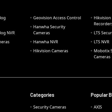
dog
Geovision Access Control
Hikvision
Recorder
Hanwha Security
hdog NVR
Cameras
LTS Secur
meras
Hanwha NVR
LTS NVR
Hikvision Cameras
Mobotix S
Cameras
Categories
Popular 
Security Cameras
AXIS