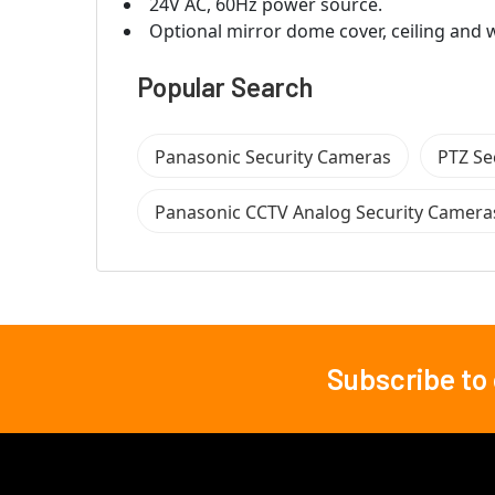
24V AC, 60Hz power source.
Optional mirror dome cover, ceiling and w
Popular Search
Panasonic Security Cameras
PTZ Se
Panasonic CCTV Analog Security Camera
Subscribe to
Footer