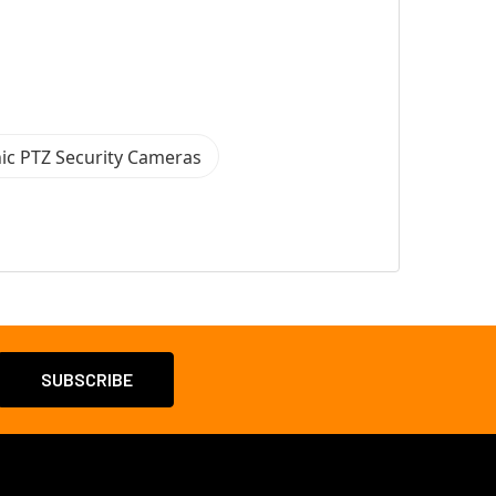
ic PTZ Security Cameras