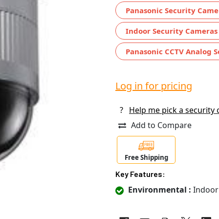
Panasonic Security Came
Indoor Security Cameras
Panasonic CCTV Analog S
Log in for pricing
?
Help me pick a security
Add to Compare
Free Shipping
Key Features:
Environmental :
Indoor