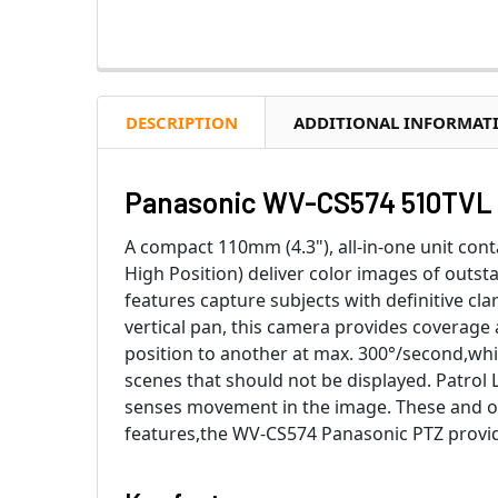
DESCRIPTION
ADDITIONAL INFORMAT
Panasonic WV-CS574 510TVL 
A compact 110mm (4.3"), all-in-one unit conta
High Position) deliver color images of outstan
features capture subjects with definitive c
vertical pan, this camera provides coverage 
position to another at max. 300°/second,whi
scenes that should not be displayed. Patro
senses movement in the image. These and o
features,the WV-CS574 Panasonic PTZ provides