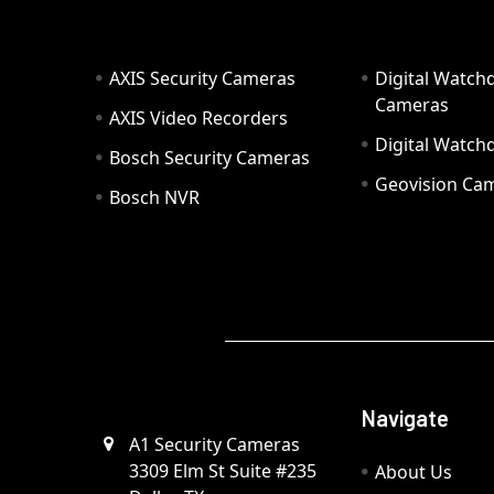
AXIS Security Cameras
Digital Watch
Cameras
AXIS Video Recorders
Digital Watc
Bosch Security Cameras
Geovision Ca
Bosch NVR
Navigate
A1 Security Cameras
3309 Elm St Suite #235
About Us