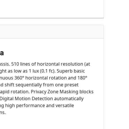
ra
sis. 510 lines of horizontal resolution (at
ht as low as 1 lux (0.1 fc). Superb basic
inuous 360° horizontal rotation and 180°
nd shift sequentially from one preset
apid rotation. Privacy Zone Masking blocks
igital Motion Detection automatically
ng high performance and versatile
ns.