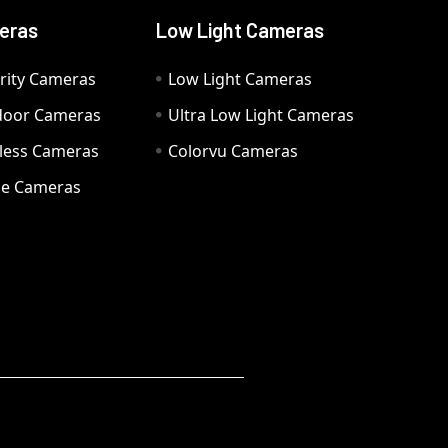
eras
Low Light Cameras
rity Cameras
Low Light Cameras
door Cameras
Ultra Low Light Cameras
eless Cameras
Colorvu Cameras
e Cameras