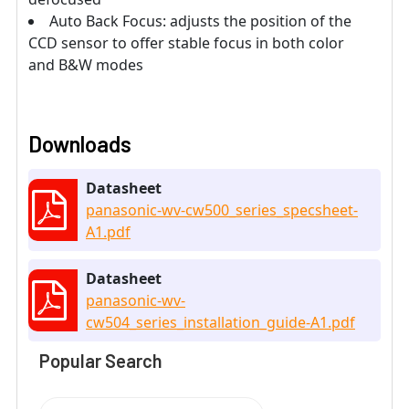
Auto Back Focus: adjusts the position of the
CCD sensor to offer stable focus in both color
and B&W modes
Downloads
Datasheet
panasonic-wv-cw500_series_specsheet-
A1.pdf
Datasheet
panasonic-wv-
cw504_series_installation_guide-A1.pdf
Popular Search