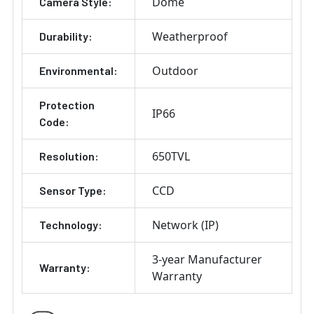
Dome
Camera Style:
Weatherproof
Durability:
Outdoor
Environmental:
Protection
IP66
Code:
650TVL
Resolution:
CCD
Sensor Type:
Network (IP)
Technology:
3-year Manufacturer
Warranty:
Warranty