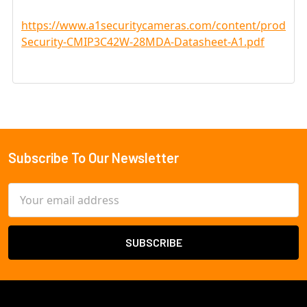
https://www.a1securitycameras.com/content/product
Security-CMIP3C42W-28MDA-Datasheet-A1.pdf
Subscribe To Our Newsletter
Footer
Email
Address