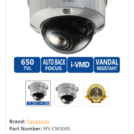
Brand:
Panasonic
Part Number:
WV-CW504S