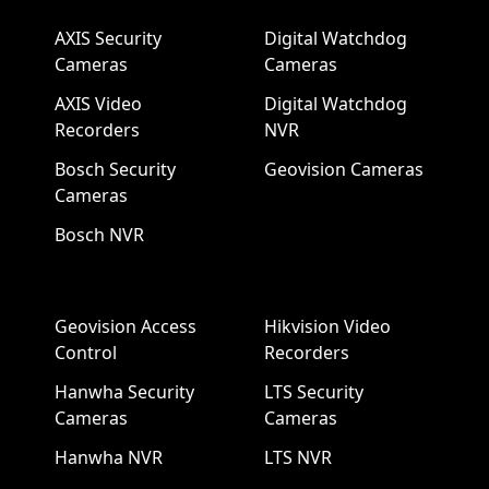
AXIS Security
Digital Watchdog
Cameras
Cameras
AXIS Video
Digital Watchdog
Recorders
NVR
Bosch Security
Geovision Cameras
Cameras
Bosch NVR
Geovision Access
Hikvision Video
Control
Recorders
Hanwha Security
LTS Security
Cameras
Cameras
Hanwha NVR
LTS NVR