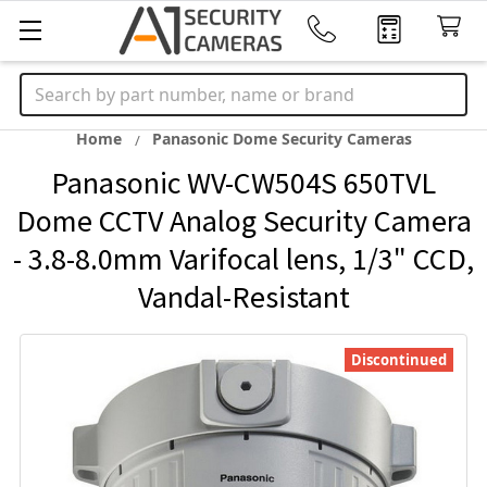
Search
Home
Panasonic Dome Security Cameras
Panasonic WV-CW504S 650TVL
Dome CCTV Analog Security Camera
- 3.8-8.0mm Varifocal lens, 1/3" CCD,
Vandal-Resistant
Discontinued