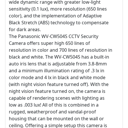
wide dynamic range with greater low-light
sensitivity (0.1 lux), more resolution (650 lines
color), and the implementation of Adaptive
Black Stretch (ABS) technology to compensate
for dark areas.
The Panasonic WV-CW504S CCTV Security
Camera offers super high 650 lines of
resolution in color and 700 lines of resolution in
black and white. The WV-CW504S has a built-in
auto iris lens that is adjustable from 3.8-8mm
and a minimum illumination rating of .3 lx in
color mode and 4 lx in black and white mode
(with night vision feature turned off). With the
night vision feature turned on, the camera is
capable of rendering scenes with lighting as
low as .003 lux! All of this is combined in a
rugged, weatherproof and vandal-proof
housing that can be mounted on the wall or
ceiling. Offering a simple setup this camera is