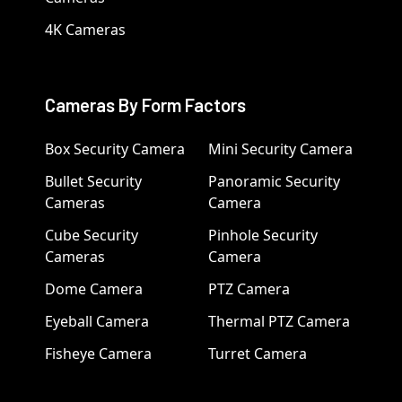
4K Cameras
Cameras By Form Factors
Box Security Camera
Mini Security Camera
Bullet Security
Panoramic Security
Cameras
Camera
Cube Security
Pinhole Security
Cameras
Camera
Dome Camera
PTZ Camera
Eyeball Camera
Thermal PTZ Camera
Fisheye Camera
Turret Camera