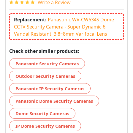
Write a Review
Replacement:
Panasonic WV-CW634S Dome
CCTV Security Camera - Super Dynamic 6,
Vandal Resistant, 3.8~8mm Varifocal Lens
Check other similar products:
Panasonic Security Cameras
Outdoor Security Cameras
Panasonic IP Security Cameras
Panasonic Dome Security Cameras
Dome Security Cameras
IP Dome Security Cameras