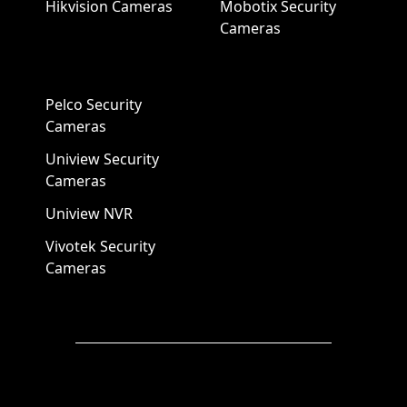
Hikvision Cameras
Mobotix Security
Cameras
Pelco Security
Cameras
Uniview Security
Cameras
Uniview NVR
Vivotek Security
Cameras