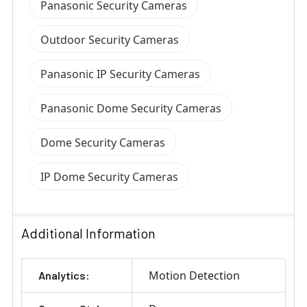
Panasonic Security Cameras
Outdoor Security Cameras
Panasonic IP Security Cameras
Panasonic Dome Security Cameras
Dome Security Cameras
IP Dome Security Cameras
Additional Information
Motion Detection
Analytics: