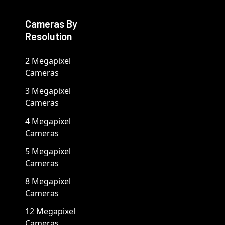
Cameras By
Resolution
2 Megapixel
Cameras
3 Megapixel
Cameras
4 Megapixel
Cameras
5 Megapixel
Cameras
8 Megapixel
Cameras
12 Megapixel
Cameras