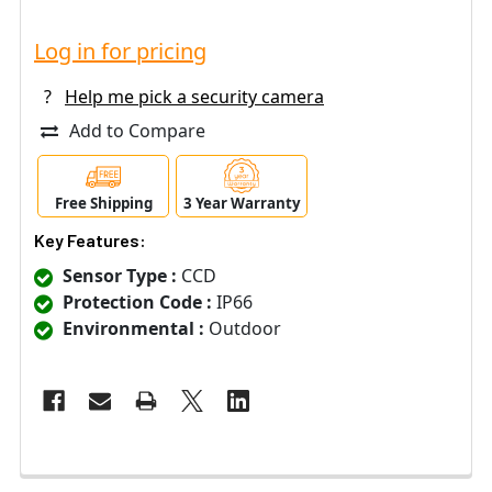
Log in for pricing
?
Help me pick a security camera
Add to Compare
Free Shipping
3 Year Warranty
Key Features:
Sensor Type :
CCD
Protection Code :
IP66
Environmental :
Outdoor