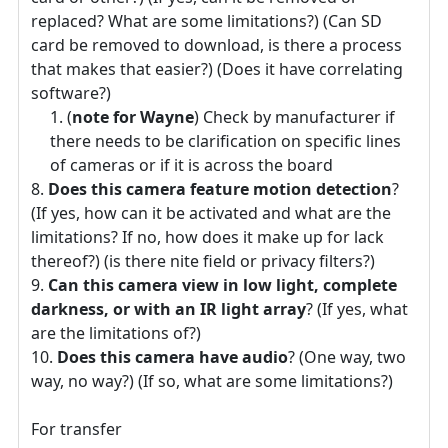
replaced? What are some limitations?) (Can SD
card be removed to download, is there a process
that makes that easier?) (Does it have correlating
software?)
(
note for Wayne
) Check by manufacturer if
there needs to be clarification on specific lines
of cameras or if it is across the board
Does this camera feature motion detection
?
(If yes, how can it be activated and what are the
limitations? If no, how does it make up for lack
thereof?) (is there nite field or privacy filters?)
Can this camera view in low light, complete
darkness, or with an IR light array
? (If yes, what
are the limitations of?)
Does this camera have audio
? (One way, two
way, no way?) (If so, what are some limitations?)
For transfer