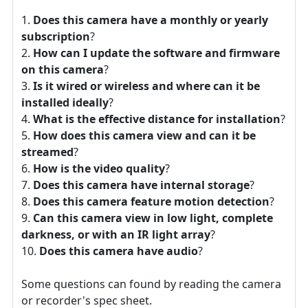
Does this camera have a monthly or yearly
subscription
?
How can I update the software and firmware
on this camera
?
Is it wired or wireless and where can it be
installed ideally
?
What is the effective distance for installation
?
How does this camera view and can it be
streamed
?
How is the video quality
?
Does this camera have internal storage
?
Does this camera feature motion detection
?
Can this camera view in low light, complete
darkness, or with an IR light array
?
Does this camera have audio
?
Some questions can found by reading the camera
or recorder's spec sheet.