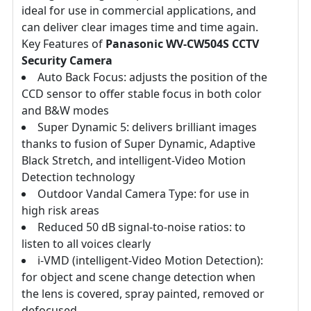
ideal for use in commercial applications, and
can deliver clear images time and time again.
Key Features of
Panasonic WV-CW504S CCTV
Security Camera
Auto Back Focus: adjusts the position of the
CCD sensor to offer stable focus in both color
and B&W modes
Super Dynamic 5: delivers brilliant images
thanks to fusion of Super Dynamic, Adaptive
Black Stretch, and intelligent-Video Motion
Detection technology
Outdoor Vandal Camera Type: for use in
high risk areas
Reduced 50 dB signal-to-noise ratios: to
listen to all voices clearly
i-VMD (intelligent-Video Motion Detection):
for object and scene change detection when
the lens is covered, spray painted, removed or
defocused