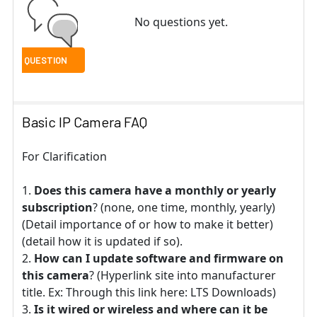
No questions yet.
Basic IP Camera FAQ
For Clarification
Does this camera have a monthly or yearly
subscription
? (none, one time, monthly, yearly)
(Detail importance of or how to make it better)
(detail how it is updated if so).
How can I update software and firmware on
this camera
? (Hyperlink site into manufacturer
title. Ex: Through this link here: LTS Downloads)
Is it wired or wireless and where can it be