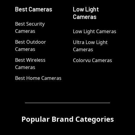
Best Cameras
Low Light
Cameras
Best Security
Cameras
Low Light Cameras
Best Outdoor
Ultra Low Light
Cameras
Cameras
Best Wireless
Colorvu Cameras
Cameras
Best Home Cameras
Popular Brand Categories