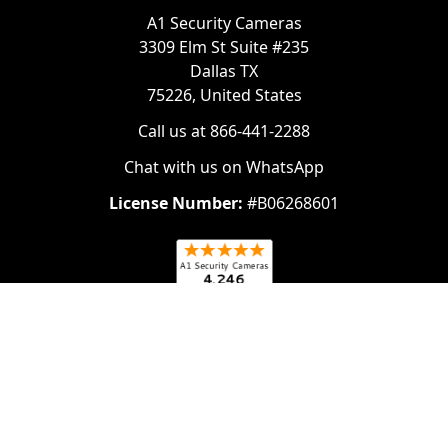
A1 Security Cameras
3309 Elm St Suite #235
Dallas TX
75226, United States
Call us at 866-441-2288
Chat with us on WhatsApp
License Number:
#B06268601