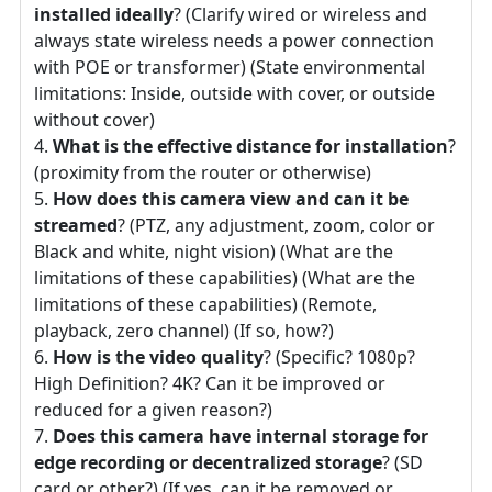
installed ideally
? (Clarify wired or wireless and
always state wireless needs a power connection
with POE or transformer) (State environmental
limitations: Inside, outside with cover, or outside
without cover)
What is the effective distance for installation
?
(proximity from the router or otherwise)
How does this camera view and can it be
streamed
? (PTZ, any adjustment, zoom, color or
Black and white, night vision) (What are the
limitations of these capabilities) (What are the
limitations of these capabilities) (Remote,
playback, zero channel) (If so, how?)
How is the video quality
? (Specific? 1080p?
High Definition? 4K? Can it be improved or
reduced for a given reason?)
Does this camera have internal storage for
edge recording or decentralized storage
? (SD
card or other?) (If yes, can it be removed or