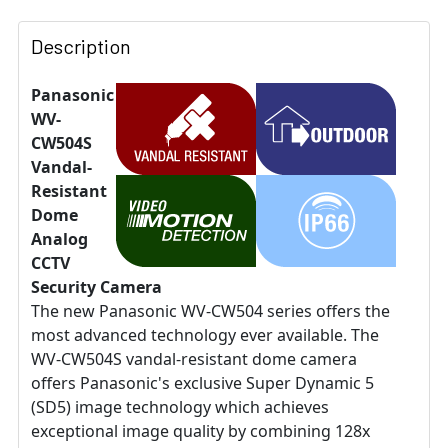
Description
Panasonic
WV-
CW504S
Vandal-
Resistant
Dome
Analog
CCTV
Security Camera
The new Panasonic WV-CW504 series offers the
most advanced technology ever available. The
WV-CW504S vandal-resistant dome camera
offers Panasonic's exclusive Super Dynamic 5
(SD5) image technology which achieves
exceptional image quality by combining 128x