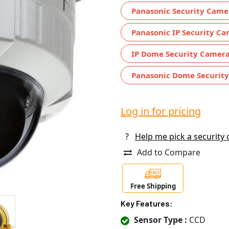
Panasonic Security Came
Panasonic IP Security C
IP Dome Security Camer
Panasonic Dome Securit
Log in for pricing
?
Help me pick a security
Add to Compare
Free Shipping
Key Features:
Sensor Type :
CCD