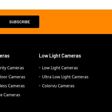
eras
Low Light Cameras
rity Cameras
Low Light Cameras
door Cameras
Ultra Low Light Cameras
eless Cameras
Colorvu Cameras
e Cameras