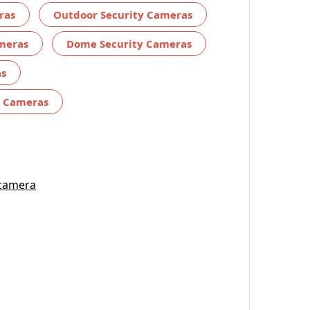
ras
Outdoor Security Cameras
ameras
Dome Security Cameras
as
y Cameras
 camera