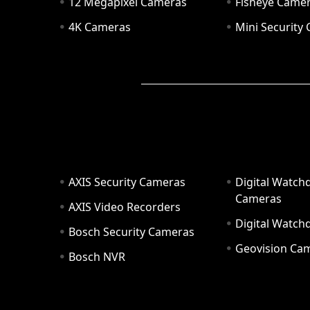
12 Megapixel Cameras
Fisheye Came
4K Cameras
Mini Security
AXIS Security Cameras
Digital Watch
Cameras
AXIS Video Recorders
Digital Watc
Bosch Security Cameras
Geovision Ca
Bosch NVR