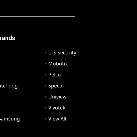
Brands
LTS Security
Mobotix
Pelco
Watchdog
Speco
Uniview
n
Vivotek
Samsung
View All