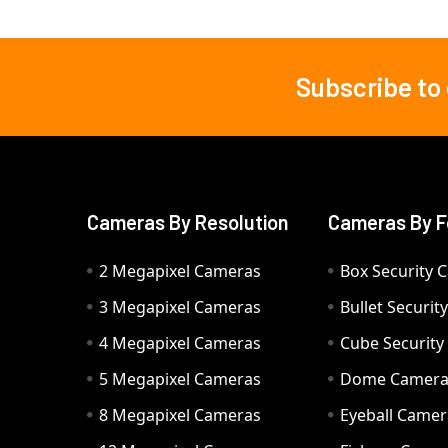
Subscribe to
Footer
Cameras By Resolution
Cameras By F
2 Megapixel Cameras
Box Security 
3 Megapixel Cameras
Bullet Securi
4 Megapixel Cameras
Cube Securit
5 Megapixel Cameras
Dome Camer
8 Megapixel Cameras
Eyeball Camer