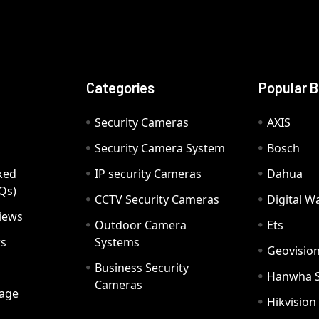
Categories
Popular 
Security Cameras
AXIS
Security Camera System
Bosch
ked
IP security Cameras
Dahua
Qs)
CCTV Security Cameras
Digital 
iews
Outdoor Camera
Ets
rs
Systems
Geovisio
Business Security
Hanwha 
Cameras
age
Hikvision