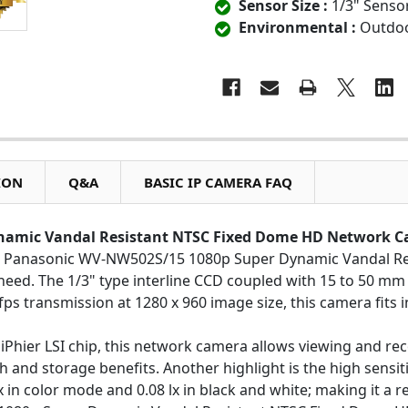
Sensor Size :
1/3" Senso
Environmental :
Outdo
ION
Q&A
BASIC IP CAMERA FAQ
namic Vandal Resistant NTSC Fixed Dome HD Network 
the Panasonic WV-NW502S/15 1080p Super Dynamic Vandal 
 need. The 1/3" type interline CCD coupled with 15 to 50 mm 
fps transmission at 1280 x 960 image size, this camera fits in 
hier LSI chip, this network camera allows viewing and reco
and storage benefits. Another highlight is the high sensitiv
x in color mode and 0.08 lx in black and white; making it a r