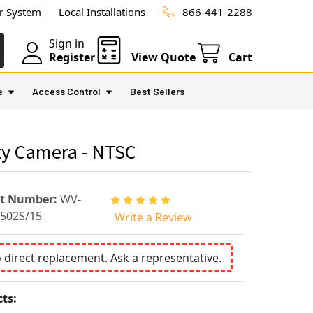
ur System
Local Installations
866-441-2288
Sign in
Register
View Quote
Cart
e
Access Control
Best Sellers
ty Camera - NTSC
rt Number:
WV-
502S/15
Write a Review
o direct replacement. Ask a representative.
ts: