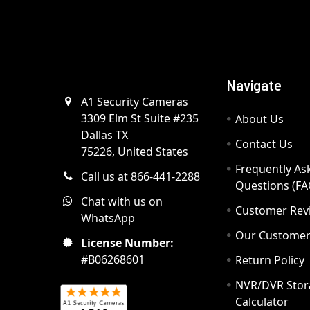
Navigate
A1 Security Cameras
3309 Elm St Suite #235
About Us
Dallas TX
Contact Us
75226, United States
Frequently As
Call us at 866-441-2288
Questions (FA
Chat with us on
Customer Rev
WhatsApp
Our Custome
License Number:
#B06268601
Return Policy
NVR/DVR Stor
Calculator