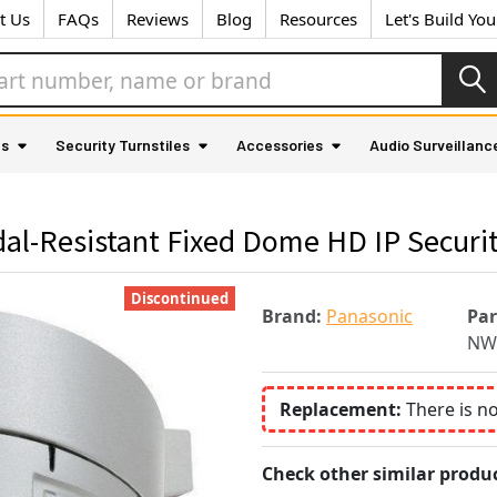
t Us
FAQs
Reviews
Blog
Resources
Let's Build Yo
as
Security Turnstiles
Accessories
Audio Surveillanc
l-Resistant Fixed Dome HD IP Securi
Discontinued
Brand:
Panasonic
Pa
NW
Replacement:
There is n
Check other similar produc