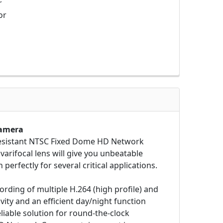
r
or
Camera
Resistant NTSC Fixed Dome HD Network
varifocal lens will give you unbeatable
perfectly for several critical applications.
rding of multiple H.264 (high profile) and
ity and an efficient day/night function
eliable solution for round-the-clock