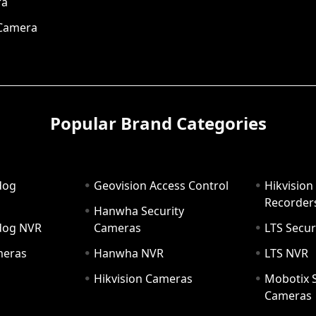
ra
 Camera
Popular Brand Categories
dog
Geovision Access Control
Hikvision
Recorder
Hanwha Security
hdog NVR
Cameras
LTS Secur
meras
Hanwha NVR
LTS NVR
Hikvision Cameras
Mobotix S
Cameras