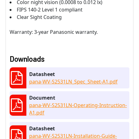
Color night vision (0.0008 to 0.012 lx)
FIPS 140-2 Level 1 compliant
Clear Sight Coating
Warranty: 3-year Panasonic warranty.
Downloads
Datasheet
pana-WV-S2531LN_Spec_Sheet-A1.pdf
Document
pana-WV-S2531LN-Operating-Instruction-
A1.pdf
Datasheet
pana-WV-S2531LN-Installation-Guide-