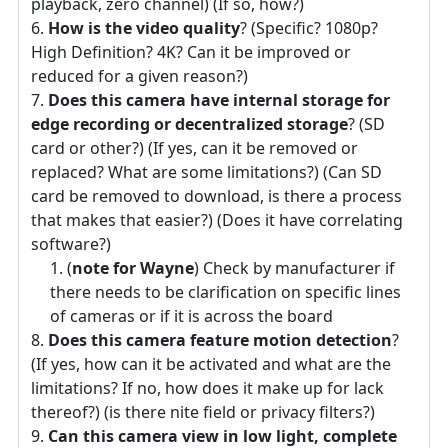
playback, zero channel) (If so, how?)
How is the video quality
? (Specific? 1080p?
High Definition? 4K? Can it be improved or
reduced for a given reason?)
Does this camera have internal storage for
edge recording or decentralized storage
? (SD
card or other?) (If yes, can it be removed or
replaced? What are some limitations?) (Can SD
card be removed to download, is there a process
that makes that easier?) (Does it have correlating
software?)
(
note for Wayne
) Check by manufacturer if
there needs to be clarification on specific lines
of cameras or if it is across the board
Does this camera feature motion detection
?
(If yes, how can it be activated and what are the
limitations? If no, how does it make up for lack
thereof?) (is there nite field or privacy filters?)
Can this camera view in low light, complete