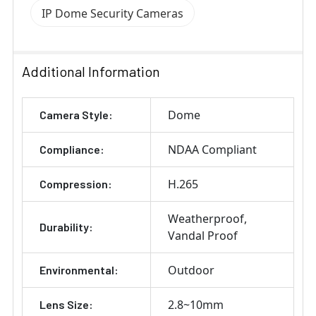
IP Dome Security Cameras
Additional Information
Dome
Camera Style:
NDAA Compliant
Compliance:
H.265
Compression:
Weatherproof
Durability:
Vandal Proof
Outdoor
Environmental:
2.8~10mm
Lens Size: