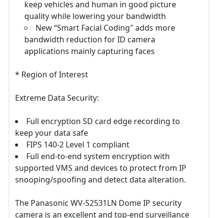
keep vehicles and human in good picture
quality while lowering your bandwidth
New “Smart Facial Coding″ adds more
bandwidth reduction for ID camera
applications mainly capturing faces
* Region of Interest
Extreme Data Security:
Full encryption SD card edge recording to
keep your data safe
FIPS 140-2 Level 1 compliant
Full end-to-end system encryption with
supported VMS and devices to protect from IP
snooping/spoofing and detect data alteration.
The Panasonic WV-S2531LN Dome IP security
camera is an excellent and top-end surveillance