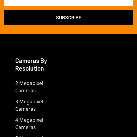
Address
Cameras By
Resolution
2 Megapixel
Cameras
3 Megapixel
Cameras
4 Megapixel
Cameras