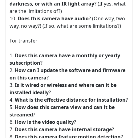
darkness, or with an IR light array
? (If yes, what
are the limitations of?)
Does this camera have audio
? (One way, two
way, no way?) (If so, what are some limitations?)
For transfer
Does this camera have a monthly or yearly
subscription
?
How can I update the software and firmware
on this camera
?
Is it wired or wireless and where can it be
installed ideally
?
What is the effective distance for installation
?
How does this camera view and can it be
streamed
?
How is the video quality
?
Does this camera have internal storage
?
Does this camera feature motion detection
?