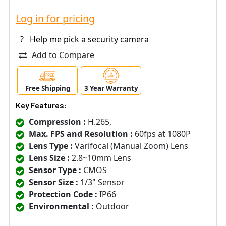
Log in for pricing
?
Help me pick a security camera
Add to Compare
Free Shipping
3 Year Warranty
Key Features:
Compression :
H.265,
Max. FPS and Resolution :
60fps at 1080P
Lens Type :
Varifocal (Manual Zoom) Lens
Lens Size :
2.8~10mm Lens
Sensor Type :
CMOS
Sensor Size :
1/3" Sensor
Protection Code :
IP66
Environmental :
Outdoor