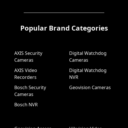
Popular Brand Categories
AXIS Security
Digital Watchdog
Cameras
Cameras
AXIS Video
Digital Watchdog
Recorders
NVR
Bosch Security
Geovision Cameras
Cameras
Bosch NVR