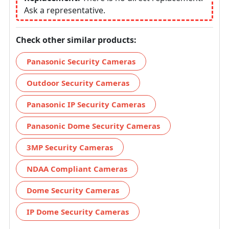
Ask a representative.
Check other similar products:
Panasonic Security Cameras
Outdoor Security Cameras
Panasonic IP Security Cameras
Panasonic Dome Security Cameras
3MP Security Cameras
NDAA Compliant Cameras
Dome Security Cameras
IP Dome Security Cameras