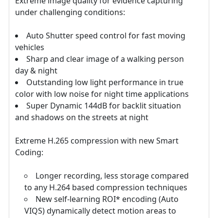
Extreme image quality for evidence capturing
under challenging conditions:
Auto Shutter speed control for fast moving
vehicles
Sharp and clear image of a walking person
day & night
Outstanding low light performance in true
color with low noise for night time applications
Super Dynamic 144dB for backlit situation
and shadows on the streets at night
Extreme H.265 compression with new Smart
Coding:
Longer recording, less storage compared
to any H.264 based compression techniques
New self-learning ROI* encoding (Auto
VIQS) dynamically detect motion areas to