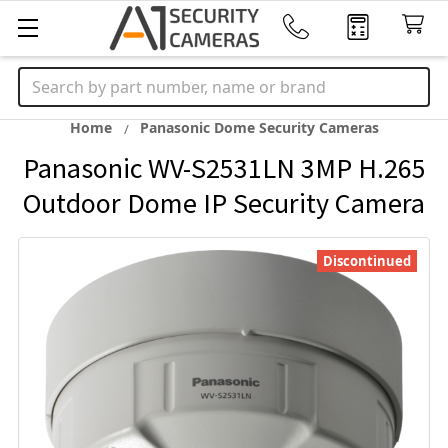
Search
Home
Panasonic Dome Security Cameras
Panasonic WV-S2531LN 3MP H.265
Outdoor Dome IP Security Camera
Discontinued