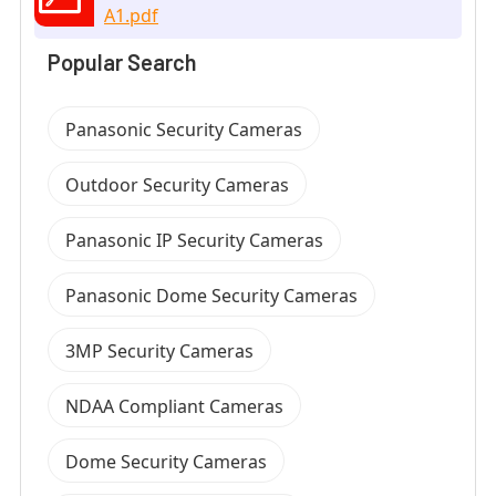
A1.pdf
Popular Search
Panasonic Security Cameras
Outdoor Security Cameras
Panasonic IP Security Cameras
Panasonic Dome Security Cameras
3MP Security Cameras
NDAA Compliant Cameras
Dome Security Cameras