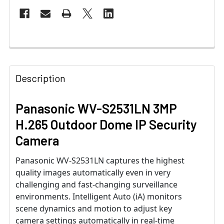
Description
Panasonic WV-S2531LN 3MP
H.265 Outdoor Dome IP Security
Camera
Panasonic WV-S2531LN captures the highest
quality images automatically even in very
challenging and fast-changing surveillance
environments. Intelligent Auto (iA) monitors
scene dynamics and motion to adjust key
camera settings automatically in real-time