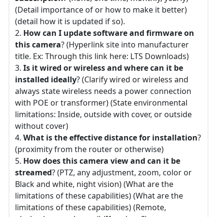
(Detail importance of or how to make it better)
(detail how it is updated if so).
How can I update software and firmware on
this camera
? (Hyperlink site into manufacturer
title. Ex: Through this link here: LTS Downloads)
Is it wired or wireless and where can it be
installed ideally
? (Clarify wired or wireless and
always state wireless needs a power connection
with POE or transformer) (State environmental
limitations: Inside, outside with cover, or outside
without cover)
What is the effective distance for installation
?
(proximity from the router or otherwise)
How does this camera view and can it be
streamed
? (PTZ, any adjustment, zoom, color or
Black and white, night vision) (What are the
limitations of these capabilities) (What are the
limitations of these capabilities) (Remote,