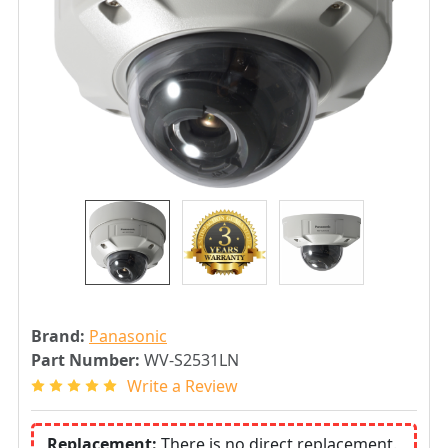
Brand:
Panasonic
Part Number:
WV-S2531LN
Write a Review
Replacement:
There is no direct replacement.