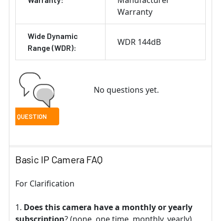
Manufacturer
Warranty
Wide Dynamic
WDR 144dB
Range (WDR):
No questions yet.
Basic IP Camera FAQ
For Clarification
Does this camera have a monthly or yearly
subscription
? (none, one time, monthly, yearly)