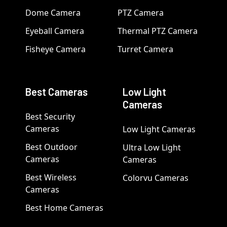
Dome Camera
PTZ Camera
Eyeball Camera
Thermal PTZ Camera
Fisheye Camera
Turret Camera
Best Cameras
Low Light
Cameras
Best Security
Cameras
Low Light Cameras
Best Outdoor
Ultra Low Light
Cameras
Cameras
Best Wireless
Colorvu Cameras
Cameras
Best Home Cameras