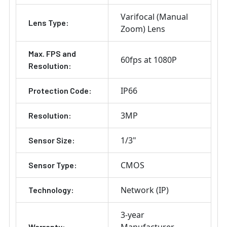
Varifocal (Manual
Lens Type:
Zoom) Lens
Max. FPS and
60fps at 1080P
Resolution:
IP66
Protection Code:
3MP
Resolution:
1/3"
Sensor Size:
CMOS
Sensor Type:
Network (IP)
Technology:
3-year
Warranty: