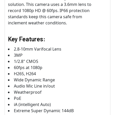
solution. This camera uses a 3.6mm lens to
record 1080p HD @ 60fps. IP66 protection
standards keep this camera safe from
inclement weather conditions.
Key Features:
2.8-10mm Varifocal Lens
3MP
1/2.8" CMOS
60fps at 1080p
H265, H264
Wide Dynamic Range
Audio Mic Line in/out
Weatherproof
PoE
iA (intelligent Auto)
Extreme Super Dynamic 144dB