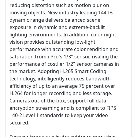
reducing distortion such as motion blur on
moving objects. New industry-leading 144dB
dynamic range delivers balanced scene
exposure in dynamic and extreme-backlit
lighting environments. In addition, color night
vision provides outstanding low-light
performance with accurate color rendition and
saturation from i-Pro's 1/3" sensor, rivaling the
performance of costlier 1/2" sensor cameras in
the market. Adopting H.265 Smart Coding
technology, intelligently reduces bandwidth
efficiency of up to an average 75 percent over
H.264 for longer recording and less storage.
Cameras out-of-the-box, support full data
encryption streaming and is compliant to FIPS
140-2 Level 1 standards to keep your video
secured.