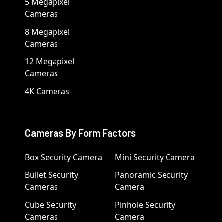
5 Megapixel
Cameras
8 Megapixel
Cameras
12 Megapixel
Cameras
4K Cameras
Cameras By Form Factors
Box Security Camera
Mini Security Camera
Bullet Security
Panoramic Security
Cameras
Camera
Cube Security
Pinhole Security
Cameras
Camera