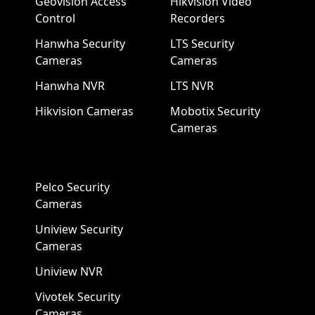
Geovision Access
Hikvision Video
Control
Recorders
Hanwha Security
LTS Security
Cameras
Cameras
Hanwha NVR
LTS NVR
Hikvision Cameras
Mobotix Security
Cameras
Pelco Security
Cameras
Uniview Security
Cameras
Uniview NVR
Vivotek Security
Cameras