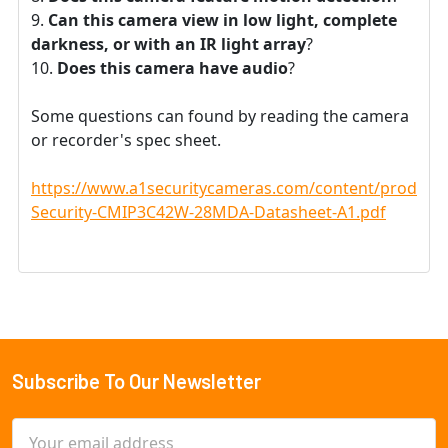
Can this camera view in low light, complete
darkness, or with an IR light array
?
Does this camera have audio
?
Some questions can found by reading the camera
or recorder's spec sheet.
https://www.a1securitycameras.com/content/product
Security-CMIP3C42W-28MDA-Datasheet-A1.pdf
Subscribe To Our Newsletter
Footer
Email