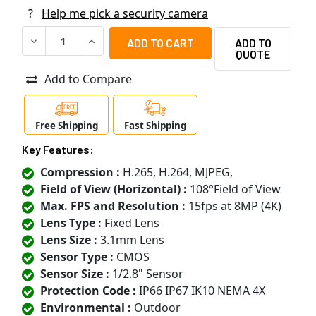
?
Help me pick a security camera
DECREASE QUANTITY OF I-PRO PANASONIC WV-S8574L I
INCREASE QUANTITY OF I-PRO PANASONIC WV
ADD TO
QUOTE
Add to Compare
Free Shipping
Fast Shipping
Key Features:
Compression :
H.265, H.264, MJPEG,
Field of View (Horizontal) :
108°Field of View
Max. FPS and Resolution :
15fps at 8MP (4K)
Lens Type :
Fixed Lens
Lens Size :
3.1mm Lens
Sensor Type :
CMOS
Sensor Size :
1/2.8" Sensor
Protection Code :
IP66 IP67 IK10 NEMA 4X
Environmental :
Outdoor