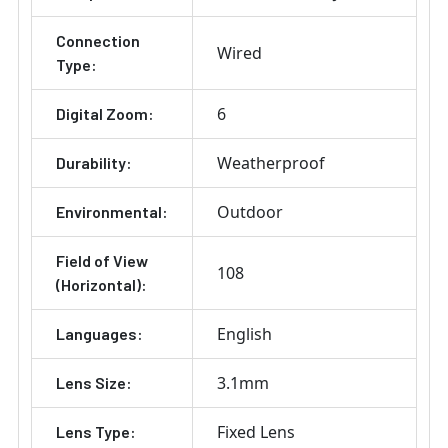
Connection
Wired
Type:
6
Digital Zoom:
Weatherproof
Durability:
Outdoor
Environmental:
Field of View
108
(Horizontal):
English
Languages:
3.1mm
Lens Size:
Fixed Lens
Lens Type: