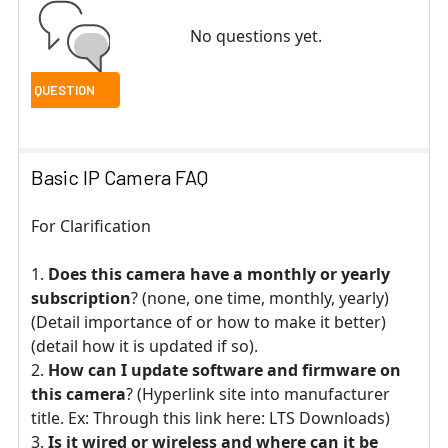
No questions yet.
Basic IP Camera FAQ
For Clarification
Does this camera have a monthly or yearly
subscription
? (none, one time, monthly, yearly)
(Detail importance of or how to make it better)
(detail how it is updated if so).
How can I update software and firmware on
this camera
? (Hyperlink site into manufacturer
title. Ex: Through this link here: LTS Downloads)
Is it wired or wireless and where can it be