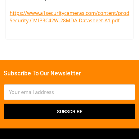
https://www.a1securitycameras.com/content/product
Security-CMIP3C42W-28MDA-Datasheet-A1.pdf
Subscribe To Our Newsletter
Footer
Email
Address