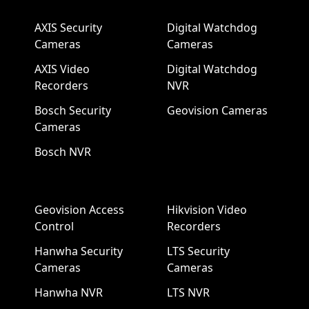
AXIS Security
Digital Watchdog
Cameras
Cameras
AXIS Video
Digital Watchdog
Recorders
NVR
Bosch Security
Geovision Cameras
Cameras
Bosch NVR
Geovision Access
Hikvision Video
Control
Recorders
Hanwha Security
LTS Security
Cameras
Cameras
Hanwha NVR
LTS NVR