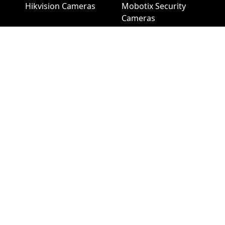
Hikvision Cameras
Mobotix Security
Cameras
Pelco Security
Cameras
Uniview Security
Cameras
Uniview NVR
Vivotek Security
Cameras