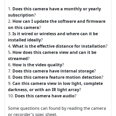
Does this camera have a monthly or yearly
subscription
?
How can I update the software and firmware
on this camera
?
Is it wired or wireless and where can it be
installed ideally
?
What is the effective distance for installation
?
How does this camera view and can it be
streamed
?
How is the video quality
?
Does this camera have internal storage
?
Does this camera feature motion detection
?
Can this camera view in low light, complete
darkness, or with an IR light array
?
Does this camera have audio
?
Some questions can found by reading the camera
or recorder's spec sheet.