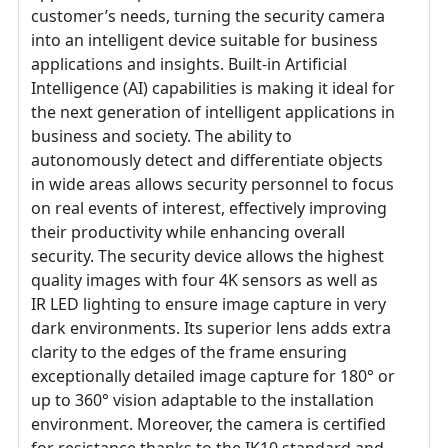
customer’s needs, turning the security camera
into an intelligent device suitable for business
applications and insights. Built-in Artificial
Intelligence (AI) capabilities is making it ideal for
the next generation of intelligent applications in
business and society. The ability to
autonomously detect and differentiate objects
in wide areas allows security personnel to focus
on real events of interest, effectively improving
their productivity while enhancing overall
security. The security device allows the highest
quality images with four 4K sensors as well as
IR LED lighting to ensure image capture in very
dark environments. Its superior lens adds extra
clarity to the edges of the frame ensuring
exceptionally detailed image capture for 180° or
up to 360° vision adaptable to the installation
environment. Moreover, the camera is certified