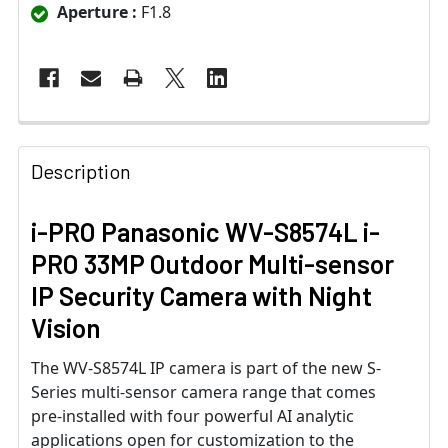
Aperture :
F1.8
Description
i-PRO Panasonic WV-S8574L i-
PRO 33MP Outdoor Multi-sensor
IP Security Camera with Night
Vision
The WV-S8574L IP camera is part of the new S-
Series multi-sensor camera range that comes
pre-installed with four powerful AI analytic
applications open for customization to the