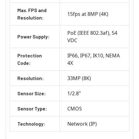
Max. FPS and
15fps at 8MP (4K)
Resolution:
PoE (IEEE 802.3af)
54
Power Supply:
VDC
IP66
IP67
IK10
NEMA
Protection
4X
Code:
33MP (8K)
Resolution:
1/2.8"
Sensor Size:
CMOS
Sensor Type:
Network (IP)
Technology: