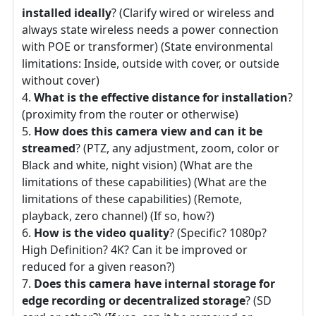
installed ideally
? (Clarify wired or wireless and
always state wireless needs a power connection
with POE or transformer) (State environmental
limitations: Inside, outside with cover, or outside
without cover)
What is the effective distance for installation
?
(proximity from the router or otherwise)
How does this camera view and can it be
streamed
? (PTZ, any adjustment, zoom, color or
Black and white, night vision) (What are the
limitations of these capabilities) (What are the
limitations of these capabilities) (Remote,
playback, zero channel) (If so, how?)
How is the video quality
? (Specific? 1080p?
High Definition? 4K? Can it be improved or
reduced for a given reason?)
Does this camera have internal storage for
edge recording or decentralized storage
? (SD