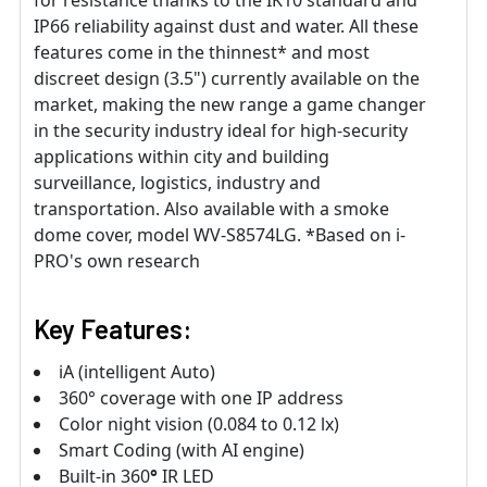
for resistance thanks to the IK10 standard and
IP66 reliability against dust and water. All these
features come in the thinnest* and most
discreet design (3.5") currently available on the
market, making the new range a game changer
in the security industry ideal for high-security
applications within city and building
surveillance, logistics, industry and
transportation. Also available with a smoke
dome cover, model WV-S8574LG. *Based on i-
PRO's own research
Key Features:
iA (intelligent Auto)
360° coverage with one IP address
Color night vision (0.084 to 0.12 lx)
Smart Coding (with AI engine)
Built-in 360
°
IR LED