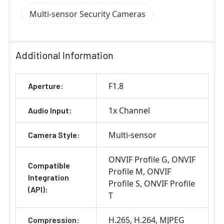
Multi-sensor Security Cameras
Additional Information
F1.8
Aperture:
1x Channel
Audio Input:
Multi-sensor
Camera Style:
ONVIF Profile G
ONVIF
Compatible
Profile M
ONVIF
Integration
Profile S
ONVIF Profile
(API):
T
H.265
H.264
MJPEG
Compression: