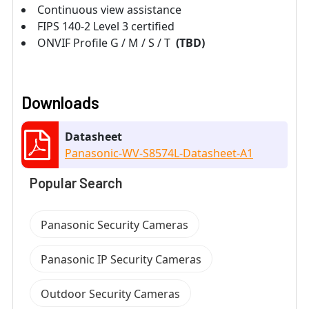
Continuous view assistance
FIPS 140-2 Level 3 certified
ONVIF Profile G / M / S / T
(TBD)
Downloads
Datasheet
Panasonic-WV-S8574L-Datasheet-A1
Popular Search
Panasonic Security Cameras
Panasonic IP Security Cameras
Outdoor Security Cameras