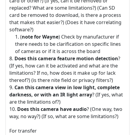
card or other?) (If yes, can it be removed or
replaced? What are some limitations?) (Can SD
card be removed to download, is there a process
that makes that easier?) (Does it have correlating
software?)
(
note for Wayne
) Check by manufacturer if
there needs to be clarification on specific lines
of cameras or if it is across the board
Does this camera feature motion detection
?
(If yes, how can it be activated and what are the
limitations? If no, how does it make up for lack
thereof?) (is there nite field or privacy filters?)
Can this camera view in low light, complete
darkness, or with an IR light array
? (If yes, what
are the limitations of?)
Does this camera have audio
? (One way, two
way, no way?) (If so, what are some limitations?)
For transfer