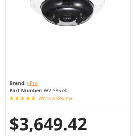
Brand:
i-Pro
Part Number:
WV-S8574L
Write a Review
$3,649.42