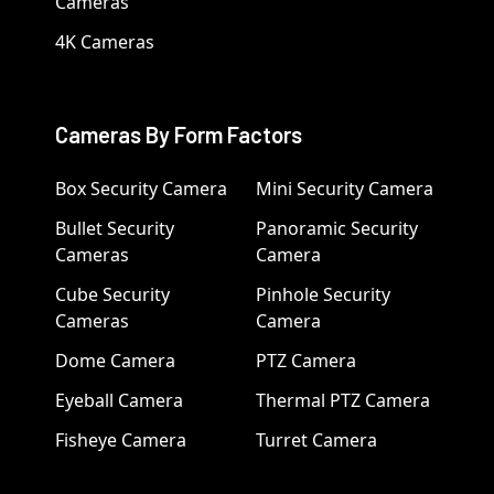
Cameras
4K Cameras
Cameras By Form Factors
Box Security Camera
Mini Security Camera
Bullet Security
Panoramic Security
Cameras
Camera
Cube Security
Pinhole Security
Cameras
Camera
Dome Camera
PTZ Camera
Eyeball Camera
Thermal PTZ Camera
Fisheye Camera
Turret Camera