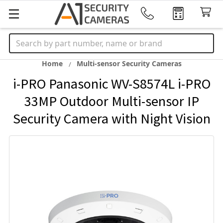
Search
Home
Multi-sensor Security Cameras
i-PRO Panasonic WV-S8574L i-PRO
33MP Outdoor Multi-sensor IP
Security Camera with Night Vision