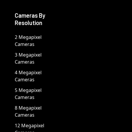
Cameras By
Resolution
2 Megapixel
Cameras
3 Megapixel
Cameras
4 Megapixel
Cameras
5 Megapixel
Cameras
8 Megapixel
Cameras
12 Megapixel