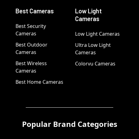
Best Cameras
Low Light
Cameras
Best Security
Cameras
Low Light Cameras
Best Outdoor
Ultra Low Light
Cameras
Cameras
Best Wireless
Colorvu Cameras
Cameras
Best Home Cameras
Popular Brand Categories