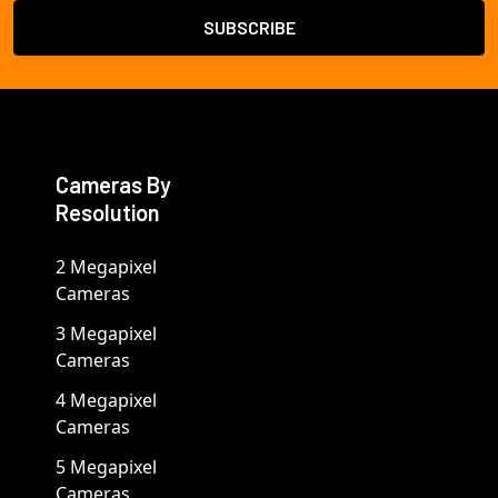
Cameras By
Resolution
2 Megapixel
Cameras
3 Megapixel
Cameras
4 Megapixel
Cameras
5 Megapixel
Cameras