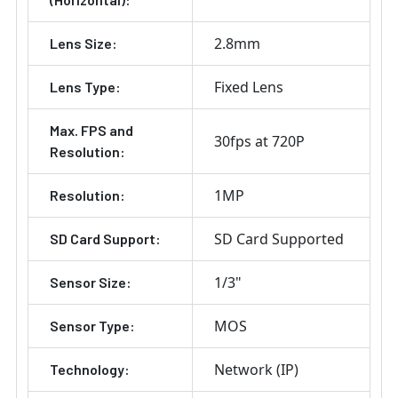
2.8mm
Lens Size:
Fixed Lens
Lens Type:
Max. FPS and
30fps at 720P
Resolution:
1MP
Resolution:
SD Card Supported
SD Card Support:
1/3"
Sensor Size:
MOS
Sensor Type:
Network (IP)
Technology: