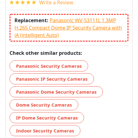
Write a Review
Replacement:
Panasonic WV-S3111L 1.3MP
H.265 Compact Dome IP Security Camera with
iA (intelligent Auto)
Check other similar products:
Panasonic Security Cameras
Panasonic IP Security Cameras
Panasonic Dome Security Cameras
Dome Security Cameras
IP Dome Security Cameras
Indoor Security Cameras