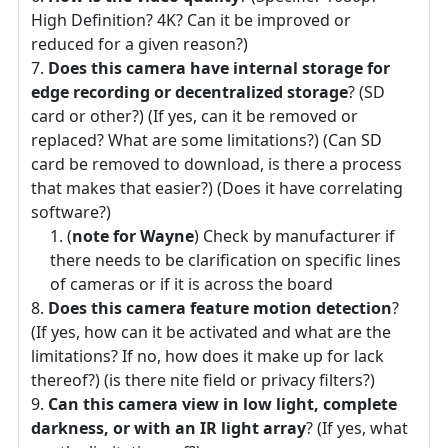
High Definition? 4K? Can it be improved or
reduced for a given reason?)
Does this camera have internal storage for
edge recording or decentralized storage
? (SD
card or other?) (If yes, can it be removed or
replaced? What are some limitations?) (Can SD
card be removed to download, is there a process
that makes that easier?) (Does it have correlating
software?)
(
note for Wayne
) Check by manufacturer if
there needs to be clarification on specific lines
of cameras or if it is across the board
Does this camera feature motion detection
?
(If yes, how can it be activated and what are the
limitations? If no, how does it make up for lack
thereof?) (is there nite field or privacy filters?)
Can this camera view in low light, complete
darkness, or with an IR light array
? (If yes, what