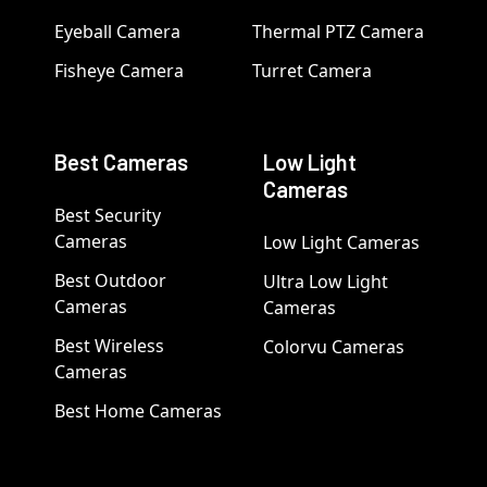
Eyeball Camera
Thermal PTZ Camera
Fisheye Camera
Turret Camera
Best Cameras
Low Light
Cameras
Best Security
Cameras
Low Light Cameras
Best Outdoor
Ultra Low Light
Cameras
Cameras
Best Wireless
Colorvu Cameras
Cameras
Best Home Cameras