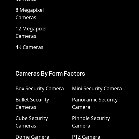
8 Megapixel
Cameras
12 Megapixel
Cameras
4K Cameras
Cameras By Form Factors
Box Security Camera
Mini Security Camera
Bullet Security
Panoramic Security
Cameras
Camera
Cube Security
Pinhole Security
Cameras
Camera
Dome Camera
PTZ Camera