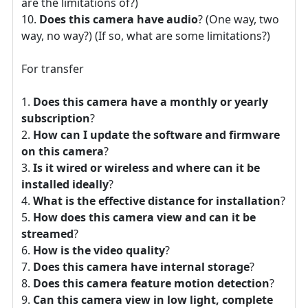
are the limitations of?)
Does this camera have audio
? (One way, two
way, no way?) (If so, what are some limitations?)
For transfer
Does this camera have a monthly or yearly
subscription
?
How can I update the software and firmware
on this camera
?
Is it wired or wireless and where can it be
installed ideally
?
What is the effective distance for installation
?
How does this camera view and can it be
streamed
?
How is the video quality
?
Does this camera have internal storage
?
Does this camera feature motion detection
?
Can this camera view in low light, complete