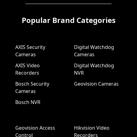
Popular Brand Categories
AXIS Security
Digital Watchdog
Cameras
Cameras
AXIS Video
Digital Watchdog
Recorders
NVR
Bosch Security
Geovision Cameras
Cameras
Bosch NVR
Geovision Access
Hikvision Video
Control
Recorders