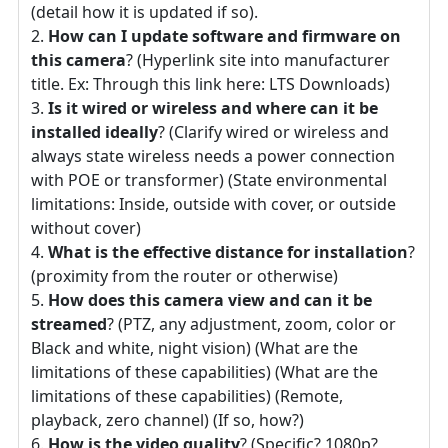
(detail how it is updated if so).
How can I update software and firmware on
this camera
? (Hyperlink site into manufacturer
title. Ex: Through this link here: LTS Downloads)
Is it wired or wireless and where can it be
installed ideally
? (Clarify wired or wireless and
always state wireless needs a power connection
with POE or transformer) (State environmental
limitations: Inside, outside with cover, or outside
without cover)
What is the effective distance for installation
?
(proximity from the router or otherwise)
How does this camera view and can it be
streamed
? (PTZ, any adjustment, zoom, color or
Black and white, night vision) (What are the
limitations of these capabilities) (What are the
limitations of these capabilities) (Remote,
playback, zero channel) (If so, how?)
How is the video quality
? (Specific? 1080p?