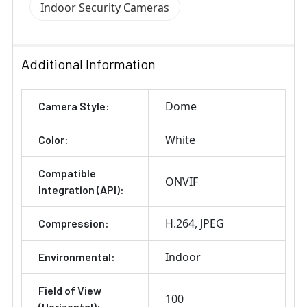
Indoor Security Cameras
Additional Information
Dome
Camera Style:
White
Color:
Compatible
ONVIF
Integration (API):
H.264
JPEG
Compression:
Indoor
Environmental:
Field of View
100
(Horizontal):