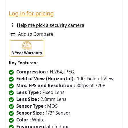
Log in for pricing
?
Help me pick a security camera
Add to Compare
3 Year Warranty
Key Features:
Compression :
H.264, JPEG,
Field of View (Horizontal) :
100°Field of View
Max. FPS and Resolution :
30fps at 720P
Lens Type :
Fixed Lens
Lens Size :
2.8mm Lens
Sensor Type :
MOS
Sensor Size :
1/3" Sensor
Color :
White
Environmental :
Indoor