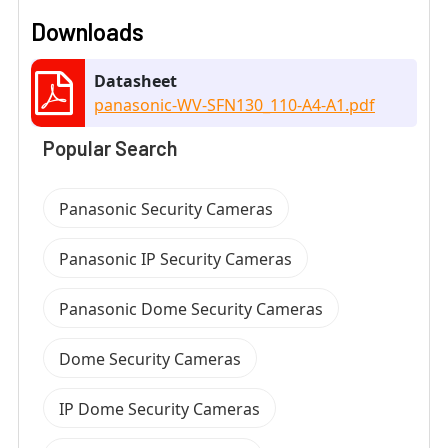
Downloads
Datasheet
panasonic-WV-SFN130_110-A4-A1.pdf
Popular Search
Panasonic Security Cameras
Panasonic IP Security Cameras
Panasonic Dome Security Cameras
Dome Security Cameras
IP Dome Security Cameras