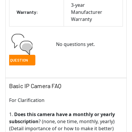
3-year
Manufacturer
Warranty:
Warranty
No questions yet.
Basic IP Camera FAQ
For Clarification
Does this camera have a monthly or yearly
subscription
? (none, one time, monthly, yearly)
(Detail importance of or how to make it better)