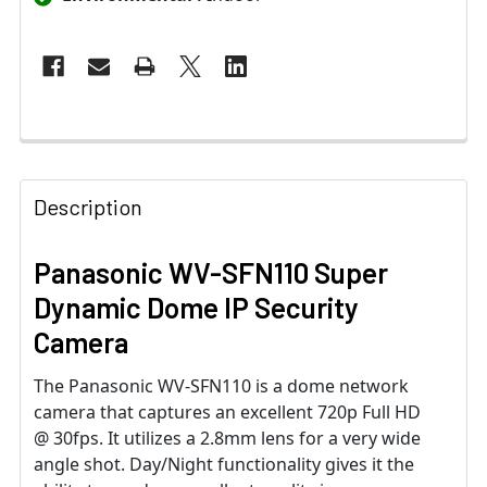
Description
Panasonic WV-SFN110 Super
Dynamic Dome IP Security
Camera
The Panasonic WV-SFN110 is a dome network
camera that captures an excellent 720p Full HD
@ 30fps. It utilizes a 2.8mm lens for a very wide
angle shot. Day/Night functionality gives it the