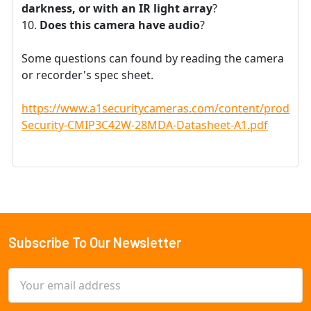
darkness, or with an IR light array
?
Does this camera have audio
?
Some questions can found by reading the camera
or recorder's spec sheet.
https://www.a1securitycameras.com/content/product
Security-CMIP3C42W-28MDA-Datasheet-A1.pdf
Subscribe To Our Newsletter
Footer
Email
Address