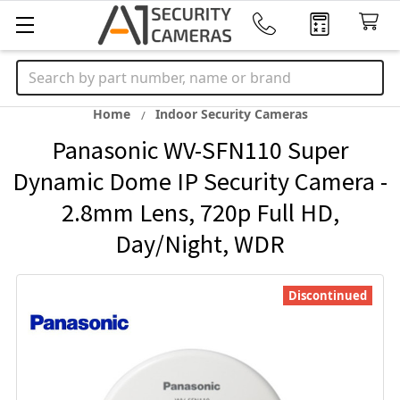
Search
Home
Indoor Security Cameras
Panasonic WV-SFN110 Super
Dynamic Dome IP Security Camera -
2.8mm Lens, 720p Full HD,
Day/Night, WDR
Discontinued