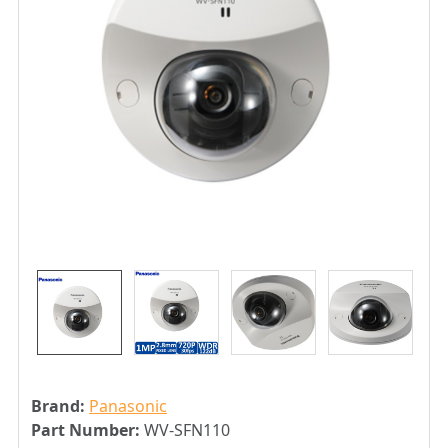
Brand:
Panasonic
Part Number:
WV-SFN110