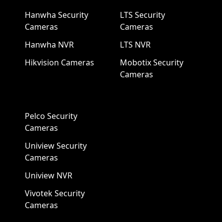
Hanwha Security
LTS Security
Cameras
Cameras
Hanwha NVR
LTS NVR
Hikvision Cameras
Mobotix Security
Cameras
Pelco Security
Cameras
Uniview Security
Cameras
Uniview NVR
Vivotek Security
Cameras