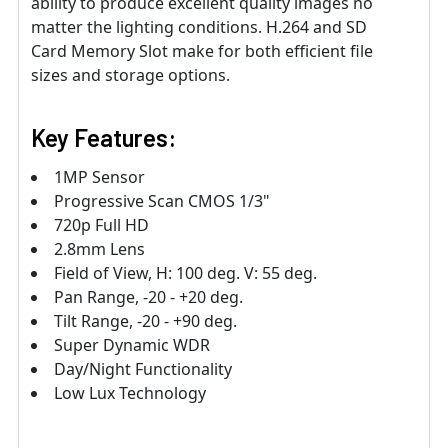
ability to produce excellent quality images no
matter the lighting conditions. H.264 and SD
Card Memory Slot make for both efficient file
sizes and storage options.
Key Features:
1MP Sensor
Progressive Scan CMOS 1/3"
720p Full HD
2.8mm Lens
Field of View, H: 100 deg. V: 55 deg.
Pan Range, -20 - +20 deg.
Tilt Range, -20 - +90 deg.
Super Dynamic WDR
Day/Night Functionality
Low Lux Technology