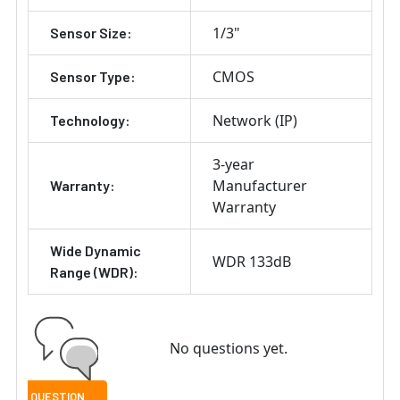
1/3"
Sensor Size:
CMOS
Sensor Type:
Network (IP)
Technology:
3-year
Manufacturer
Warranty:
Warranty
Wide Dynamic
WDR 133dB
Range (WDR):
No questions yet.