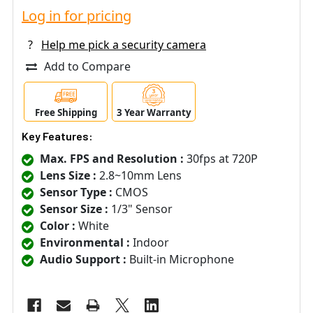
Log in for pricing
?
Help me pick a security camera
Add to Compare
Free Shipping
3 Year Warranty
Key Features:
Max. FPS and Resolution :
30fps at 720P
Lens Size :
2.8~10mm Lens
Sensor Type :
CMOS
Sensor Size :
1/3" Sensor
Color :
White
Environmental :
Indoor
Audio Support :
Built-in Microphone