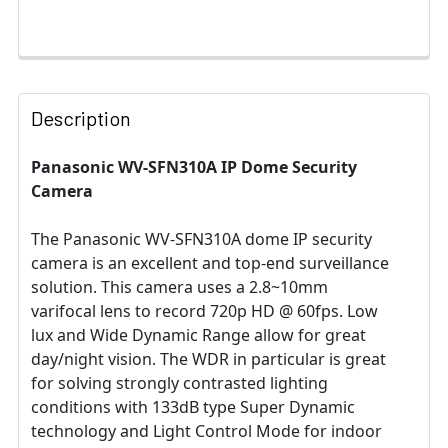
Description
Panasonic WV-SFN310A IP Dome Security
Camera
The Panasonic WV-SFN310A dome IP security
camera is an excellent and top-end surveillance
solution. This camera uses a 2.8~10mm
varifocal lens to record 720p HD @ 60fps. Low
lux and Wide Dynamic Range allow for great
day/night vision. The WDR in particular is great
for solving strongly contrasted lighting
conditions with 133dB type Super Dynamic
technology and Light Control Mode for indoor