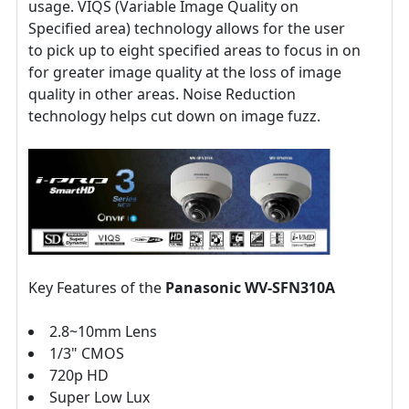
usage. VIQS (Variable Image Quality on
Specified area) technology allows for the user
to pick up to eight specified areas to focus in on
for greater image quality at the loss of image
quality in other areas. Noise Reduction
technology helps cut down on image fuzz.
Key Features of the
Panasonic WV-
SFN310A
2.8~10mm Lens
1/3" CMOS
720p HD
Super Low Lux