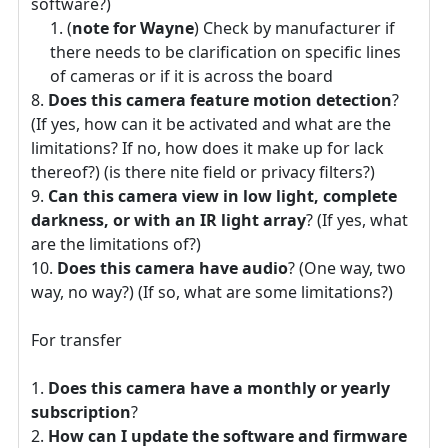
software?)
(
note for Wayne
) Check by manufacturer if
there needs to be clarification on specific lines
of cameras or if it is across the board
Does this camera feature motion detection
?
(If yes, how can it be activated and what are the
limitations? If no, how does it make up for lack
thereof?) (is there nite field or privacy filters?)
Can this camera view in low light, complete
darkness, or with an IR light array
? (If yes, what
are the limitations of?)
Does this camera have audio
? (One way, two
way, no way?) (If so, what are some limitations?)
For transfer
Does this camera have a monthly or yearly
subscription
?
How can I update the software and firmware