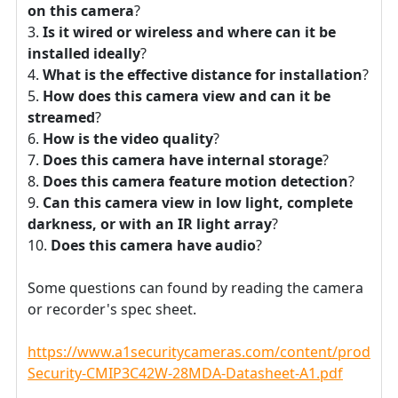
on this camera
?
Is it wired or wireless and where can it be
installed ideally
?
What is the effective distance for installation
?
How does this camera view and can it be
streamed
?
How is the video quality
?
Does this camera have internal storage
?
Does this camera feature motion detection
?
Can this camera view in low light, complete
darkness, or with an IR light array
?
Does this camera have audio
?
Some questions can found by reading the camera
or recorder's spec sheet.
https://www.a1securitycameras.com/content/product
Security-CMIP3C42W-28MDA-Datasheet-A1.pdf