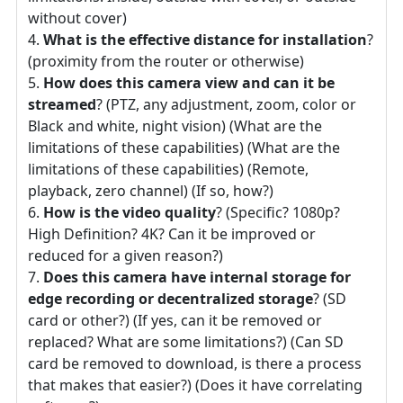
without cover)
What is the effective distance for installation
?
(proximity from the router or otherwise)
How does this camera view and can it be
streamed
? (PTZ, any adjustment, zoom, color or
Black and white, night vision) (What are the
limitations of these capabilities) (What are the
limitations of these capabilities) (Remote,
playback, zero channel) (If so, how?)
How is the video quality
? (Specific? 1080p?
High Definition? 4K? Can it be improved or
reduced for a given reason?)
Does this camera have internal storage for
edge recording or decentralized storage
? (SD
card or other?) (If yes, can it be removed or
replaced? What are some limitations?) (Can SD
card be removed to download, is there a process
that makes that easier?) (Does it have correlating