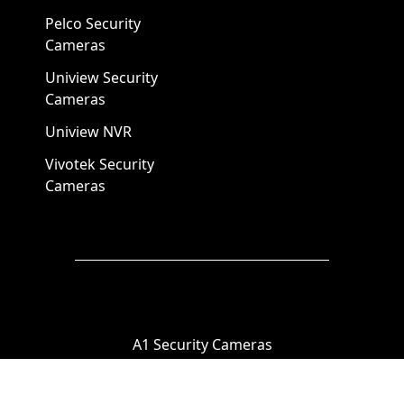
Pelco Security
Cameras
Uniview Security
Cameras
Uniview NVR
Vivotek Security
Cameras
A1 Security Cameras
3309 Elm St Suite #235
Dallas TX