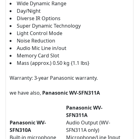
Wide Dynamic Range
Day/Night
Diverse IR Options
Super Dynamic Technology
Light Control Mode
Noise Reduction
Audio Mic Line in/out
Memory Card Slot
Mass (approx.) 0.50 kg {1.1 lbs}
Warranty: 3-year Panasonic warranty.
we have also,
Panasonic WV-
SFN311A
Panasonic WV-
SFN311A
Panasonic WV-
Audio Output (WV-
SFN310A
SFN311A only)
Built-in microphone
Microphone/Line Input