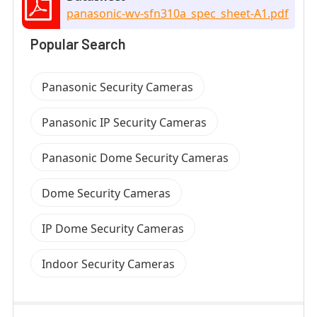
panasonic-wv-sfn310a_spec_sheet-A1.pdf
Popular Search
Panasonic Security Cameras
Panasonic IP Security Cameras
Panasonic Dome Security Cameras
Dome Security Cameras
IP Dome Security Cameras
Indoor Security Cameras