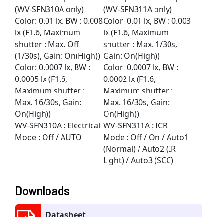
(WV-SFN310A only)
(WV-SFN311A only)
Color: 0.01 lx, BW : 0.008
Color: 0.01 lx, BW : 0.003
lx (F1.6, Maximum
lx (F1.6, Maximum
shutter : Max. Off
shutter : Max. 1/30s,
(1/30s), Gain: On(High))
Gain: On(High))
Color: 0.0007 lx, BW :
Color: 0.0007 lx, BW :
0.0005 lx (F1.6,
0.0002 lx (F1.6,
Maximum shutter :
Maximum shutter :
Max. 16/30s, Gain:
Max. 16/30s, Gain:
On(High))
On(High))
WV-SFN310A : Electrical
WV-SFN311A : ICR
Mode : Off / AUTO
Mode : Off / On / Auto1
(Normal) / Auto2 (IR
Light) / Auto3 (SCC)
Downloads
Datasheet