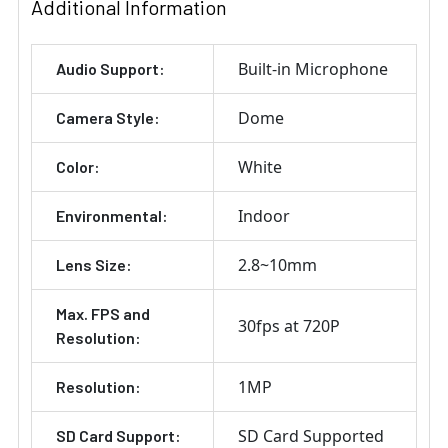
Additional Information
Built-in Microphone
Audio Support:
Dome
Camera Style:
White
Color:
Indoor
Environmental:
2.8~10mm
Lens Size:
Max. FPS and
30fps at 720P
Resolution:
1MP
Resolution:
SD Card Supported
SD Card Support: