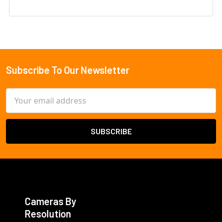
Subscribe To Our Newsletter
Footer
Email
Address
Cameras By
Resolution