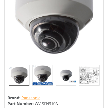
Brand:
Panasonic
Part Number:
WV-SFN310A