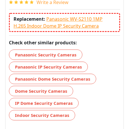
Write a Review
Replacement:
Panasonic WV-S2110 1MP
H.265 Indoor Dome IP Security Camera
Check other similar products:
Panasonic Security Cameras
Panasonic IP Security Cameras
Panasonic Dome Security Cameras
Dome Security Cameras
IP Dome Security Cameras
Indoor Security Cameras