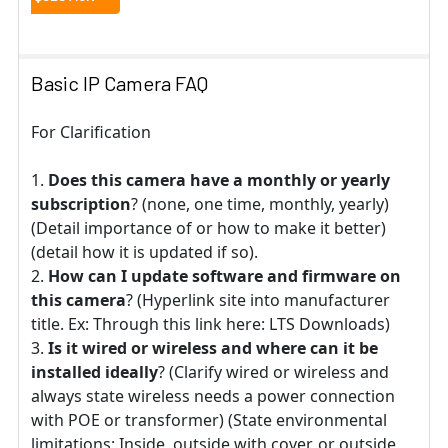
Basic IP Camera FAQ
For Clarification
Does this camera have a monthly or yearly
subscription
? (none, one time, monthly, yearly)
(Detail importance of or how to make it better)
(detail how it is updated if so).
How can I update software and firmware on
this camera
? (Hyperlink site into manufacturer
title. Ex: Through this link here: LTS Downloads)
Is it wired or wireless and where can it be
installed ideally
? (Clarify wired or wireless and
always state wireless needs a power connection
with POE or transformer) (State environmental
limitations: Inside, outside with cover, or outside