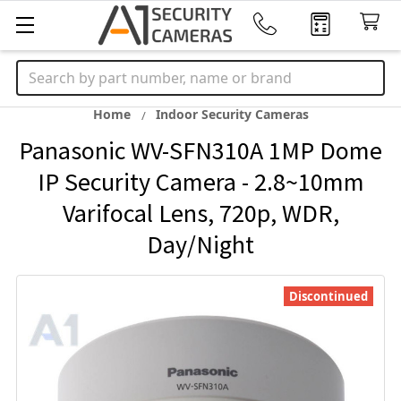
Search
Home
Indoor Security Cameras
Panasonic WV-SFN310A 1MP Dome
IP Security Camera - 2.8~10mm
Varifocal Lens, 720p, WDR,
Day/Night
Discontinued