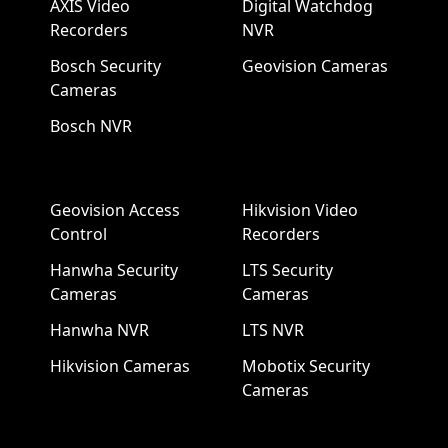
AXIS Video
Digital Watchdog
Recorders
NVR
Bosch Security
Geovision Cameras
Cameras
Bosch NVR
Geovision Access
Hikvision Video
Control
Recorders
Hanwha Security
LTS Security
Cameras
Cameras
Hanwha NVR
LTS NVR
Hikvision Cameras
Mobotix Security
Cameras