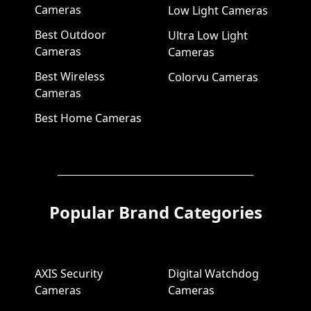
Cameras
Low Light Cameras
Best Outdoor
Ultra Low Light
Cameras
Cameras
Best Wireless
Colorvu Cameras
Cameras
Best Home Cameras
Popular Brand Categories
AXIS Security
Digital Watchdog
Cameras
Cameras