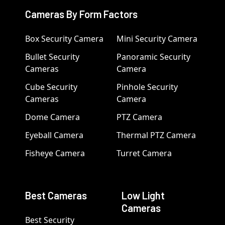
Cameras By Form Factors
Box Security Camera
Mini Security Camera
Bullet Security
Panoramic Security
Cameras
Camera
Cube Security
Pinhole Security
Cameras
Camera
Dome Camera
PTZ Camera
Eyeball Camera
Thermal PTZ Camera
Fisheye Camera
Turret Camera
Best Cameras
Low Light
Cameras
Best Security