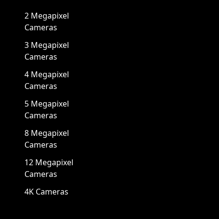
2 Megapixel
Cameras
3 Megapixel
Cameras
4 Megapixel
Cameras
5 Megapixel
Cameras
8 Megapixel
Cameras
12 Megapixel
Cameras
4K Cameras