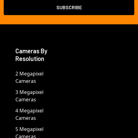
Cameras By
Resolution
2 Megapixel
Cameras
3 Megapixel
Cameras
4 Megapixel
Cameras
5 Megapixel
Cameras