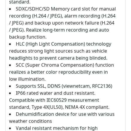
standard.
SDXC/SDHC/SD Memory card slot for manual
recording (H.264 / JPEG), alarm recording (H.264
/ JPEG) and backup upon network failure (H.264
/ JPEG). Realize long-term recording and auto
backup function.
HLC (High Light Compensation) technology
reduces strong light sources such as vehicle
headlights to prevent camera being blinded.
SCC (Super Chroma Compensation) function
realizes a better color reproducibility even in
low illumination.
Supports SSL, DDNS (viewnetcam, RFC2136)
IP66 rated water and dust resistant.
Compatible with IEC60529 measurement
standard, Type 4X(UL50), NEMA 4X compliant.
Dehumidification device for use with various
weather conditions
Vandal resistant mechanism for high