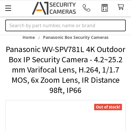
Search
Home
Panasonic Box Security Cameras
Panasonic WV-SPV781L 4K Outdoor
Box IP Security Camera - 4.2~25.2
mm Varifocal Lens, H.264, 1/1.7
MOS, 6x Zoom Lens, IR Distance
98ft, IP66
Out of stock!