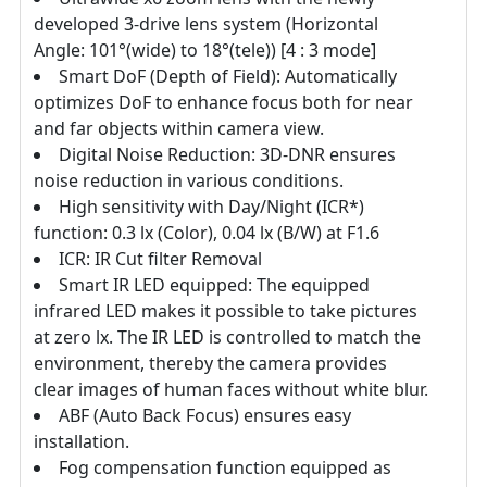
developed 3-drive lens system (Horizontal
Angle: 101°(wide) to 18°(tele)) [4 : 3 mode]
Smart DoF (Depth of Field): Automatically
optimizes DoF to enhance focus both for near
and far objects within camera view.
Digital Noise Reduction: 3D-DNR ensures
noise reduction in various conditions.
High sensitivity with Day/Night (ICR*)
function: 0.3 lx (Color), 0.04 lx (B/W) at F1.6
ICR: IR Cut filter Removal
Smart IR LED equipped: The equipped
infrared LED makes it possible to take pictures
at zero lx. The IR LED is controlled to match the
environment, thereby the camera provides
clear images of human faces without white blur.
ABF (Auto Back Focus) ensures easy
installation.
Fog compensation function equipped as