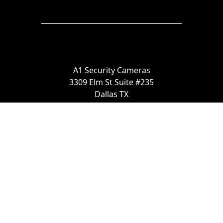
A1 Security Cameras
3309 Elm St Suite #235
Dallas TX
75226, United States
Call us at 866-441-2288
Chat with us on WhatsApp
License Number:
#B06268601