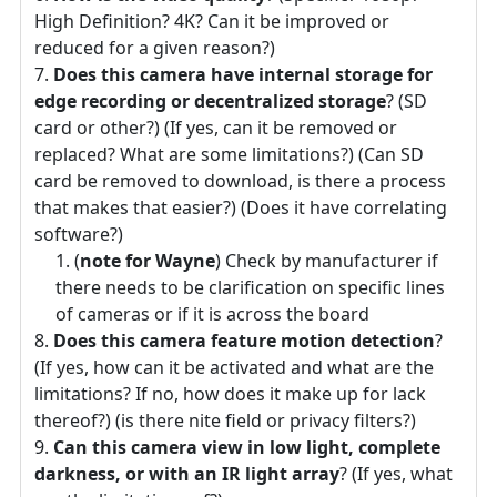
High Definition? 4K? Can it be improved or
reduced for a given reason?)
Does this camera have internal storage for
edge recording or decentralized storage
? (SD
card or other?) (If yes, can it be removed or
replaced? What are some limitations?) (Can SD
card be removed to download, is there a process
that makes that easier?) (Does it have correlating
software?)
(
note for Wayne
) Check by manufacturer if
there needs to be clarification on specific lines
of cameras or if it is across the board
Does this camera feature motion detection
?
(If yes, how can it be activated and what are the
limitations? If no, how does it make up for lack
thereof?) (is there nite field or privacy filters?)
Can this camera view in low light, complete
darkness, or with an IR light array
? (If yes, what