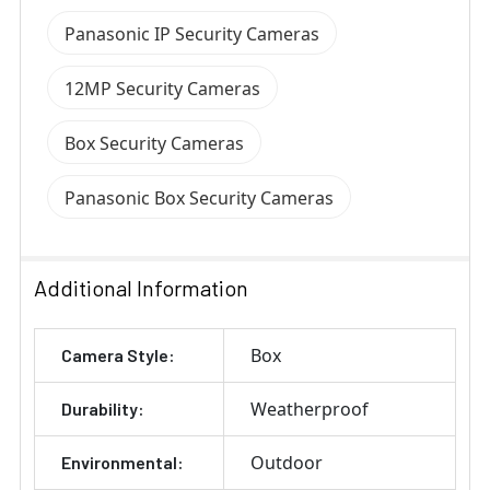
Panasonic IP Security Cameras
12MP Security Cameras
Box Security Cameras
Panasonic Box Security Cameras
Additional Information
Box
Camera Style:
Weatherproof
Durability:
Outdoor
Environmental: