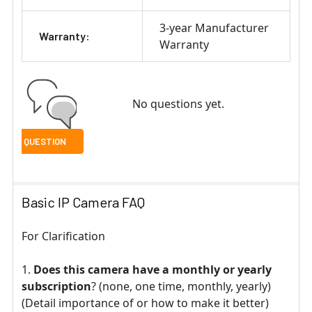
3-year Manufacturer
Warranty:
Warranty
No questions yet.
Basic IP Camera FAQ
For Clarification
Does this camera have a monthly or yearly
subscription
? (none, one time, monthly, yearly)
(Detail importance of or how to make it better)