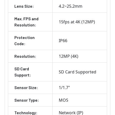
4.2~25.2mm
Lens Size:
Max. FPS and
15fps at 4K (12MP)
Resolution:
Protection
IP66
Code:
12MP (4K)
Resolution:
SD Card
SD Card Supported
Support:
1/1.7"
Sensor Size:
MOS
Sensor Type:
Network (IP)
Technology: