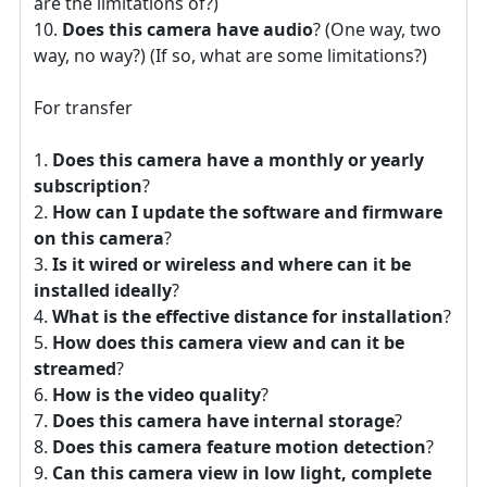
are the limitations of?)
Does this camera have audio
? (One way, two
way, no way?) (If so, what are some limitations?)
For transfer
Does this camera have a monthly or yearly
subscription
?
How can I update the software and firmware
on this camera
?
Is it wired or wireless and where can it be
installed ideally
?
What is the effective distance for installation
?
How does this camera view and can it be
streamed
?
How is the video quality
?
Does this camera have internal storage
?
Does this camera feature motion detection
?
Can this camera view in low light, complete