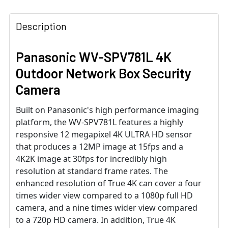
Description
Panasonic WV-SPV781L 4K
Outdoor Network Box Security
Camera
Built on Panasonic's high performance imaging
platform, the WV-SPV781L features a highly
responsive 12 megapixel 4K ULTRA HD sensor
that produces a 12MP image at 15fps and a
4K2K image at 30fps for incredibly high
resolution at standard frame rates. The
enhanced resolution of True 4K can cover a four
times wider view compared to a 1080p full HD
camera, and a nine times wider view compared
to a 720p HD camera. In addition, True 4K