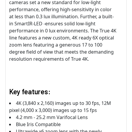
cameras set a new standard for low-light
performance, offering high-sensitivity in color
at less than 0.3 lux illumination. Further, a built-
in SmartIR-LED -ensures solid low-light
performance in 0 lux environments. The True 4K
line features a new custom, 4K ready 6X optical
zoom lens featuring a generous 17 to 100
degree field of view that meets the demanding
resolution requirements of True 4K.
Key features:
4K (3,840 x 2,160) images up to 30 fps, 12M
pixel (4,000 x 3,000) images up to 15 fps
4.2 mm - 25.2 mm Varifocal Lens
Blue Iris Compatible
Ultrawide x6 zoom lens with the newly