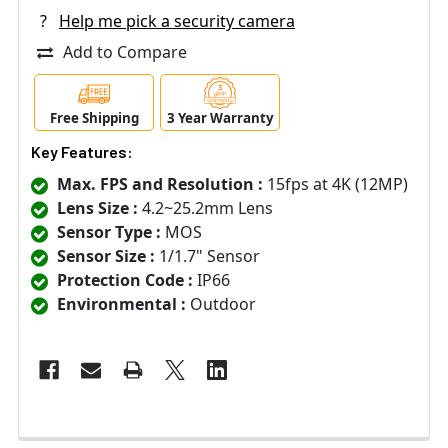
?
Help me pick a security camera
Add to Compare
Free Shipping
3 Year Warranty
Key Features:
Max. FPS and Resolution :
15fps at 4K (12MP)
Lens Size :
4.2~25.2mm Lens
Sensor Type :
MOS
Sensor Size :
1/1.7" Sensor
Protection Code :
IP66
Environmental :
Outdoor