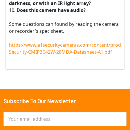
darkness, or with an IR light array
?
Does this camera have audio
?
Some questions can found by reading the camera
or recorder's spec sheet.
https://www.a1securitycameras.com/content/product
Security-CMIP3C42W-28MDA-Datasheet-A1.pdf
Subscribe To Our Newsletter
Footer
Email
Address