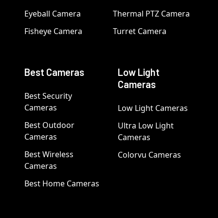
Eyeball Camera
Thermal PTZ Camera
Fisheye Camera
Turret Camera
Best Cameras
Low Light
Cameras
Best Security
Cameras
Low Light Cameras
Best Outdoor
Ultra Low Light
Cameras
Cameras
Best Wireless
Colorvu Cameras
Cameras
Best Home Cameras