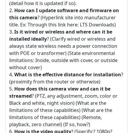
(detail how it is updated if so).
How can I update software and firmware on
this camera
? (Hyperlink site into manufacturer
title. Ex: Through this link here: LTS Downloads)
Is it wired or wireless and where can it be
installed ideally
? (Clarify wired or wireless and
always state wireless needs a power connection
with POE or transformer) (State environmental
limitations: Inside, outside with cover, or outside
without cover)
What is the effective distance for installation
?
(proximity from the router or otherwise)
How does this camera view and can it be
streamed
? (PTZ, any adjustment, zoom, color or
Black and white, night vision) (What are the
limitations of these capabilities) (What are the
limitations of these capabilities) (Remote,
playback, zero channel) (If so, how?)
How is the video quality
? (Specific? 1080p?