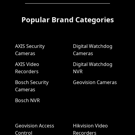
Popular Brand Categories
AXIS Security
Digital Watchdog
Cameras
Cameras
AXIS Video
Digital Watchdog
Recorders
NVR
Bosch Security
Geovision Cameras
Cameras
Bosch NVR
Geovision Access
Hikvision Video
Control
Recorders