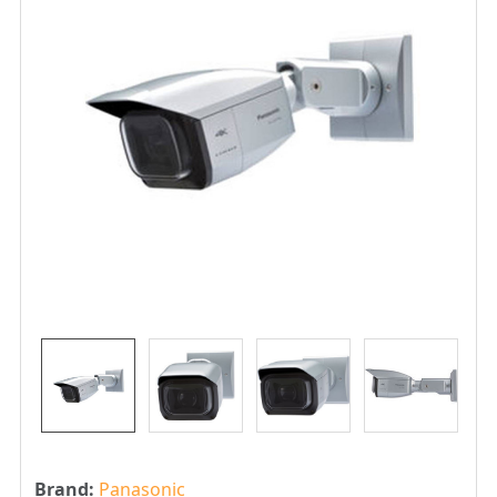
Brand:
Panasonic