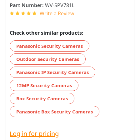
Part Number:
WV-SPV781L
Write a Review
Check other similar products:
Panasonic Security Cameras
Outdoor Security Cameras
Panasonic IP Security Cameras
12MP Security Cameras
Box Security Cameras
Panasonic Box Security Cameras
Log in for pricing