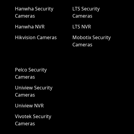
Hanwha Security
LTS Security
Cameras
Cameras
Hanwha NVR
LTS NVR
Hikvision Cameras
Mobotix Security
Cameras
Pelco Security
Cameras
Uniview Security
Cameras
Uniview NVR
Vivotek Security
Cameras