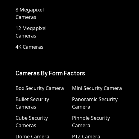
8 Megapixel
Cameras
12 Megapixel
Cameras
4K Cameras
Cameras By Form Factors
Box Security Camera
Mini Security Camera
Bullet Security
Panoramic Security
Cameras
Camera
Cube Security
Pinhole Security
Cameras
Camera
Dome Camera
PTZ Camera