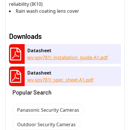
reliability (IK10)
Rain wash coating lens cover
Downloads
Datasheet
wv-spv781l_installation_guide-A1.pdf
Datasheet
wv-spv781l_spec_sheet-A1.pdf
Popular Search
Panasonic Security Cameras
Outdoor Security Cameras