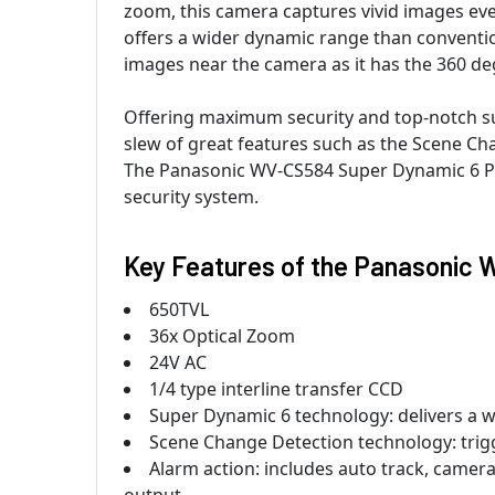
zoom, this camera captures vivid images ever
offers a wider dynamic range than convention
images near the camera as it has the 360 d
Offering maximum security and top-notch sur
slew of great features such as the Scene Ch
The Panasonic WV-CS584 Super Dynamic 6 PTZ
security system.
Key Features of the Panasonic
650TVL
36x Optical Zoom
24V AC
1/4 type interline transfer CCD
Super Dynamic 6 technology: delivers a 
Scene Change Detection technology: trigg
Alarm action: includes auto track, camer