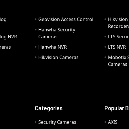
dog
Geovision Access Control
Hikvision
Recorder
Hanwha Security
hdog NVR
Cameras
LTS Secur
meras
Hanwha NVR
LTS NVR
Hikvision Cameras
Mobotix S
Cameras
Categories
Popular 
Security Cameras
AXIS