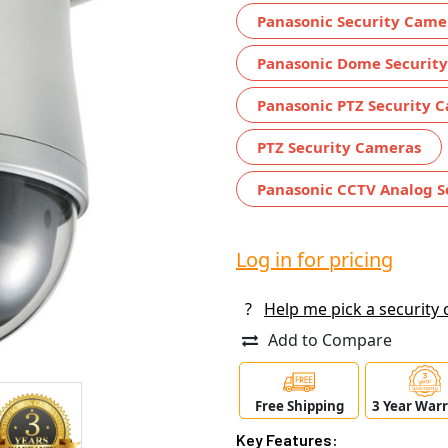
Panasonic Security Came
Panasonic Dome Securit
Panasonic PTZ Security 
PTZ Security Cameras
Panasonic CCTV Analog S
Log in for pricing
?
Help me pick a security
Add to Compare
Free Shipping
3 Year War
Key Features: