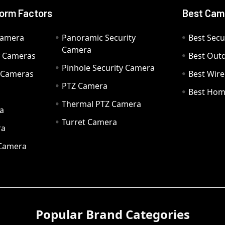
orm Factors
Best Cam
Camera
Panoramic Security
Best Secu
Camera
ty Cameras
Best Out
Pinhole Security Camera
y Cameras
Best Wir
PTZ Camera
a
Best Hom
Thermal PTZ Camera
a
Turret Camera
ra
 Camera
Popular Brand Categories