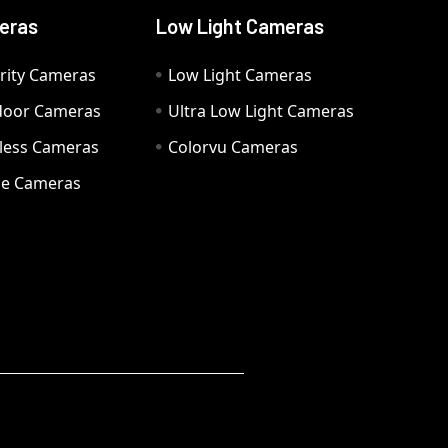
eras
Low Light Cameras
rity Cameras
Low Light Cameras
door Cameras
Ultra Low Light Cameras
eless Cameras
Colorvu Cameras
e Cameras