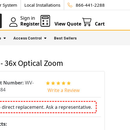
ur System
Local Installations
866-441-2288
Sign in
Register
View Quote
Cart
e
Access Control
Best Sellers
- 36x Optical Zoom
rt Number:
WV-
584
Write a Review
o direct replacement. Ask a representative.
ts: