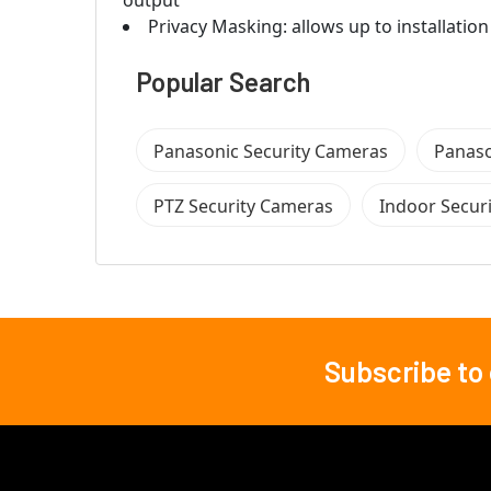
output
Privacy Masking: allows up to installation
Popular Search
Panasonic Security Cameras
Panaso
PTZ Security Cameras
Indoor Secur
Subscribe to
Footer