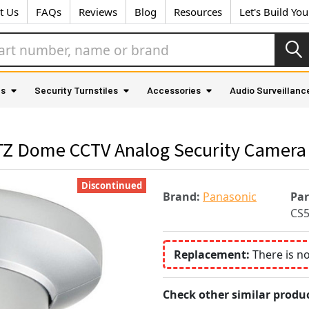
t Us
FAQs
Reviews
Blog
Resources
Let's Build Yo
as
Security Turnstiles
Accessories
Audio Surveillanc
Z Dome CCTV Analog Security Camera 
Discontinued
Brand:
Panasonic
Pa
CS
Replacement:
There is n
Check other similar produc