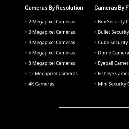
Cameras By Resolution
Cameras By F
2 Megapixel Cameras
Box Security 
3 Megapixel Cameras
Bullet Securi
4 Megapixel Cameras
Cube Securit
5 Megapixel Cameras
Dome Camer
8 Megapixel Cameras
Eyeball Camer
12 Megapixel Cameras
Fisheye Came
4K Cameras
Mini Security