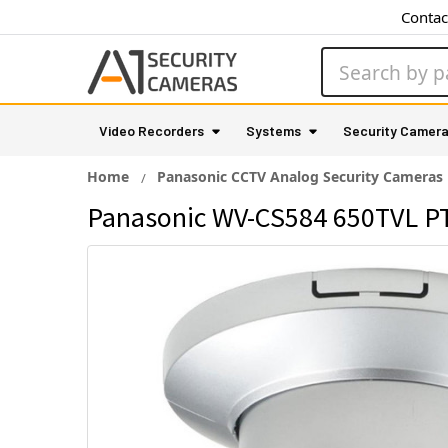
Contac
Search
Video Recorders
Systems
Security Camer
Home
Panasonic CCTV Analog Security Cameras
Panasonic WV-CS584 650TVL PT