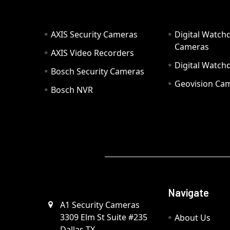
AXIS Security Cameras
Digital Watch
Cameras
AXIS Video Recorders
Digital Watc
Bosch Security Cameras
Geovision Ca
Bosch NVR
Navigate
A1 Security Cameras
3309 Elm St Suite #235
About Us
Dallas TX