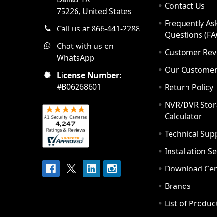
Contact Us
75226, United States
Frequently As
Call us at 866-441-2288
Questions (FA
Chat with us on
Customer Rev
WhatsApp
Our Custome
License Number:
#B06268601
Return Policy
NVR/DVR Stor
Calculator
Technical Sup
Installation S
Download Cen
Brands
List of Produc