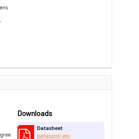
ens
r
Downloads
Datasheet
egree
panasonic-wv-