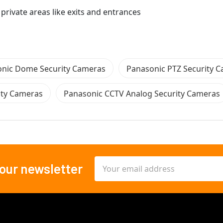
 private areas like exits and entrances
nic Dome Security Cameras
Panasonic PTZ Security 
ity Cameras
Panasonic CCTV Analog Security Cameras
Email
 our newsletter
Address