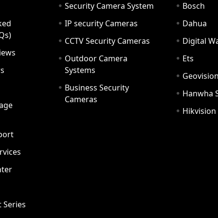
Security Camera System
Bosch
ked
IP security Cameras
Dahua
Qs)
CCTV Security Cameras
Digital 
iews
Outdoor Camera
Ets
rs
Systems
Geovisio
Business Security
Hanwha 
Cameras
age
Hikvision
port
ervices
ter
t Series