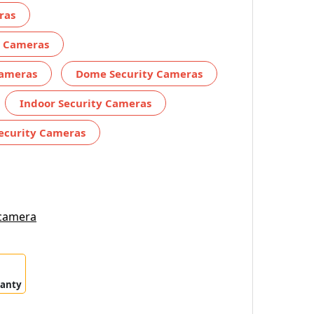
ras
y Cameras
Cameras
Dome Security Cameras
Indoor Security Cameras
ecurity Cameras
 camera
ranty