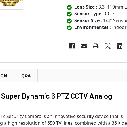
Lens Size :
3.3~119mm L
Sensor Type :
CCD
Sensor Size :
1/4" Senso
Environmental :
Indoor
ION
Q&A
Super Dynamic 6 PTZ CCTV Analog
Security Camera is an innovative security device that is
ng a high resolution of 650 TV lines, combined with a 36 X d