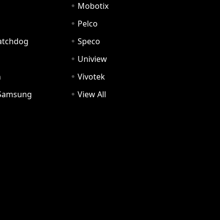
Mobotix
Pelco
Watchdog
Speco
Uniview
n
Vivotek
Samsung
View All