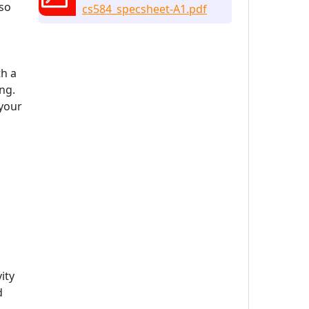
lso
cs584_specsheet-A1.pdf
th a
ng.
 your
ity
d