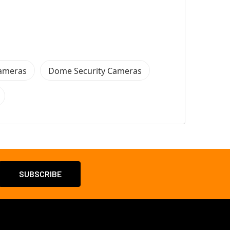
Cameras
Dome Security Cameras