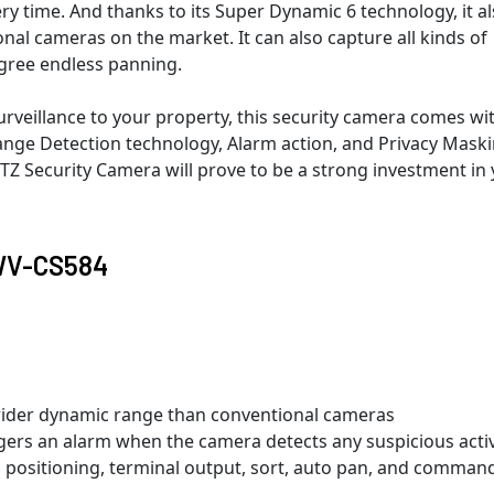
y time. And thanks to its Super Dynamic 6 technology, it a
al cameras on the market. It can also capture all kinds of
egree endless panning.
veillance to your property, this security camera comes wi
ange Detection technology, Alarm action, and Privacy Maski
 Security Camera will prove to be a strong investment in
 WV-CS584
wider dynamic range than conventional cameras
ers an alarm when the camera detects any suspicious activ
a positioning, terminal output, sort, auto pan, and comman