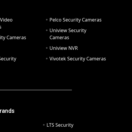
 Video
Pelco Security Cameras
s
Uniview Security
ity Cameras
Cameras
Uniview NVR
ecurity
Vivotek Security Cameras
Brands
LTS Security