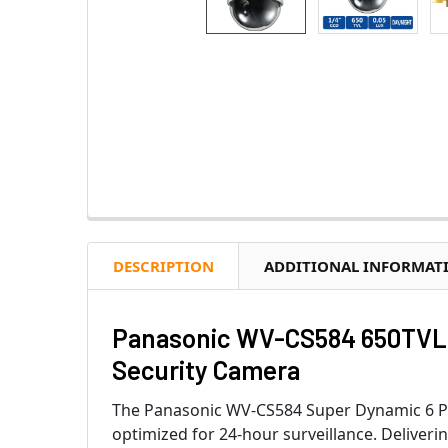
DESCRIPTION
ADDITIONAL INFORMAT
Panasonic WV-CS584 650TVL 
Security Camera
The Panasonic WV-CS584 Super Dynamic 6 PTZ 
optimized for 24-hour surveillance. Deliveri