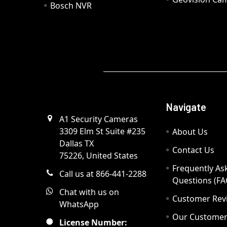
Bosch NVR
Navigate
A1 Security Cameras
3309 Elm St Suite #235
About Us
Dallas TX
Contact Us
75226, United States
Frequently As
Call us at 866-441-2288
Questions (FA
Chat with us on
Customer Rev
WhatsApp
Our Custome
License Number: