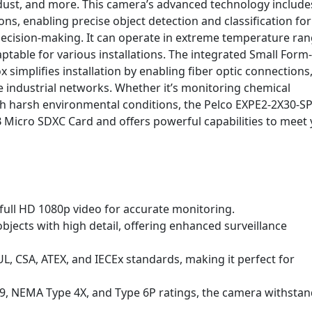
ust, and more. This camera’s advanced technology include
s, enabling precise object detection and classification for
ecision-making. It can operate in extreme temperature ra
ptable for various installations. The integrated Small Form-
x simplifies installation by enabling fiber optic connections
 industrial networks. Whether it’s monitoring chemical
with harsh environmental conditions, the Pelco EXPE2-2X30-SP
 Micro SDXC Card and offers powerful capabilities to meet
 full HD 1080p video for accurate monitoring.
bjects with high detail, offering enhanced surveillance
L, CSA, ATEX, and IECEx standards, making it perfect for
69, NEMA Type 4X, and Type 6P ratings, the camera withsta