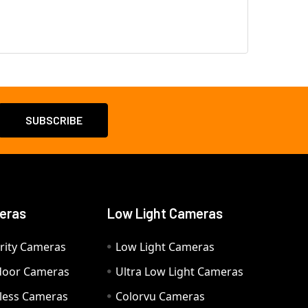
eras
Low Light Cameras
rity Cameras
Low Light Cameras
door Cameras
Ultra Low Light Cameras
eless Cameras
Colorvu Cameras