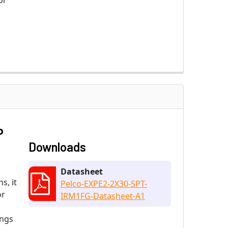
or
P
Downloads
Datasheet
s, it
Pelco-EXPE2-2X30-SPT-
or
IRM1FG-Datasheet-A1
ings