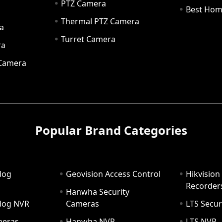
PTZ Camera
a
Best Hom
Thermal PTZ Camera
a
Turret Camera
ra
 Camera
Popular Brand Categories
dog
Geovision Access Control
Hikvision
Recorder
Hanwha Security
hdog NVR
Cameras
LTS Secur
meras
Hanwha NVR
LTS NVR