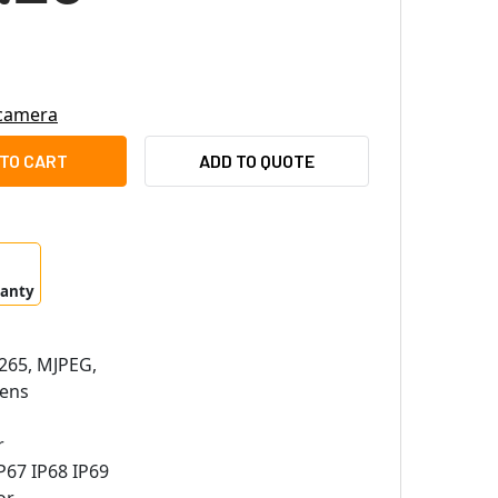
 camera
CO EXPE2-2X30-SPT-IRACFG 2MP OUTDOOR EXPLOSION-PROOF 
ITY OF PELCO EXPE2-2X30-SPT-IRACFG 2MP OUTDOOR EXPLOS
ADD TO QUOTE
ranty
265, MJPEG,
ens
r
P67 IP68 IP69