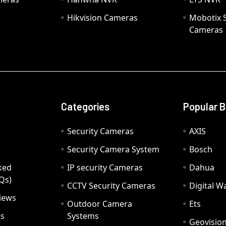
Hikvision Cameras
Mobotix S
Cameras
Categories
Popular 
Security Cameras
AXIS
Security Camera System
Bosch
ked
IP security Cameras
Dahua
Qs)
CCTV Security Cameras
Digital 
iews
Outdoor Camera
Ets
rs
Systems
Geovisio