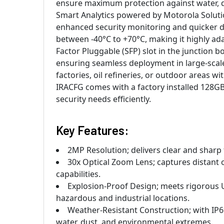
ensure maximum protection against water, d
Smart Analytics powered by Motorola Solution
enhanced security monitoring and quicker d
between -40°C to +70°C, making it highly ada
Factor Pluggable (SFP) slot in the junction bo
ensuring seamless deployment in large-scale
factories, oil refineries, or outdoor areas 
IRACFG comes with a factory installed 128GB
security needs efficiently.
Key Features:
2MP Resolution; delivers clear and sharp
30x Optical Zoom Lens; captures distant o
capabilities.
Explosion-Proof Design; meets rigorous U
hazardous and industrial locations.
Weather-Resistant Construction; with IP
water, dust, and environmental extremes.