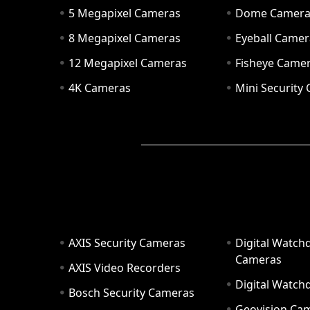
5 Megapixel Cameras
Dome Camer
8 Megapixel Cameras
Eyeball Camer
12 Megapixel Cameras
Fisheye Came
4K Cameras
Mini Security
AXIS Security Cameras
Digital Watch
Cameras
AXIS Video Recorders
Digital Watc
Bosch Security Cameras
Geovision Ca