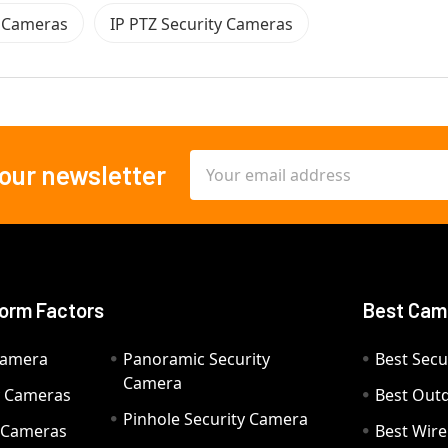
y Cameras
IP PTZ Security Cameras
Email
 our newsletter
Address
orm Factors
Best Cam
Camera
Panoramic Security
Best Secu
Camera
ty Cameras
Best Out
Pinhole Security Camera
y Cameras
Best Wir