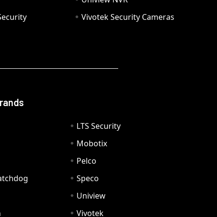
ecurity
Vivotek Security Cameras
Brands
LTS Security
Mobotix
Pelco
Watchdog
Speco
Uniview
n
Vivotek