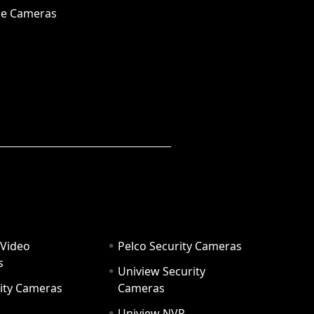
e Cameras
 Video
Pelco Security Cameras
s
Uniview Security
ity Cameras
Cameras
Uniview NVR