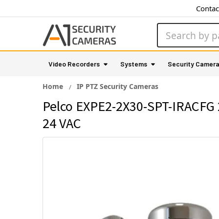
Contac
Search
Video Recorders
Systems
Security Camer
Home
IP PTZ Security Cameras
Pelco EXPE2-2X30-SPT-IRACFG 2
24 VAC