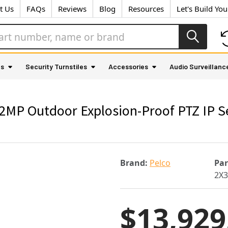
t Us
FAQs
Reviews
Blog
Resources
Let's Build Yo
as
Security Turnstiles
Accessories
Audio Surveillanc
MP Outdoor Explosion-Proof PTZ IP Se
Brand:
Pelco
Pa
2X3
$13,929