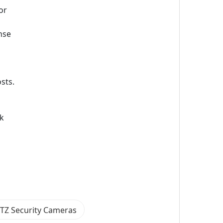
or
nse
sts.
rk
PTZ Security Cameras