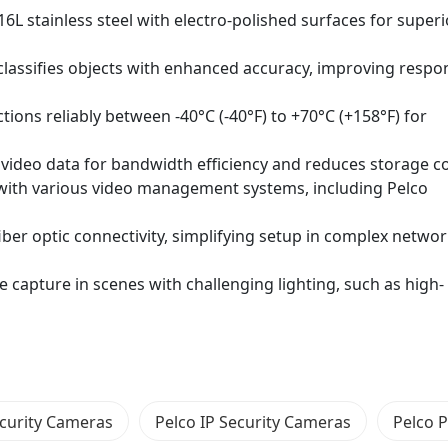
6L stainless steel with electro-polished surfaces for superi
classifies objects with enhanced accuracy, improving respo
ons reliably between -40°C (-40°F) to +70°C (+158°F) for
ideo data for bandwidth efficiency and reduces storage co
 with various video management systems, including Pelco
fiber optic connectivity, simplifying setup in complex netwo
capture in scenes with challenging lighting, such as high-
ecurity Cameras
Pelco IP Security Cameras
Pelco 