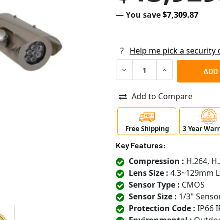
— You save
$7,309.87
?
Help me pick a security
DECREASE QUANTITY OF PEL
INCREASE QUANT
Add to Compare
Free Shipping
3 Year War
Key Features:
Compression :
H.264, H.
Lens Size :
4.3~129mm L
Sensor Type :
CMOS
Sensor Size :
1/3" Senso
Protection Code :
IP66 I