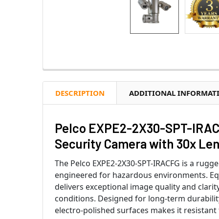
DESCRIPTION
ADDITIONAL INFORMAT
Pelco EXPE2-2X30-SPT-IRACF
Security Camera with 30x Len
The Pelco EXPE2-2X30-SPT-IRACFG is a rugge
engineered for hazardous environments. Equi
delivers exceptional image quality and clarit
conditions. Designed for long-term durability
electro-polished surfaces makes it resistant