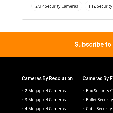
2MP Security Cameras
PTZ Securit
Subscribe to
Footer
Cameras By Resolution
Cameras By F
2 Megapixel Cameras
Box Security 
3 Megapixel Cameras
Bullet Securi
4 Megapixel Cameras
Cube Securit