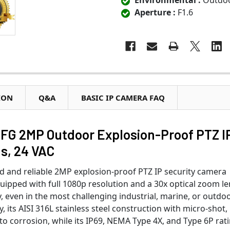
Environmental :
Outdo
Aperture :
F1.6
ION
Q&A
BASIC IP CAMERA FAQ
G 2MP Outdoor Explosion-Proof PTZ I
s, 24 VAC
d and reliable 2MP explosion-proof PTZ IP security camera
pped with full 1080p resolution and a 30x optical zoom len
y, even in the most challenging industrial, marine, or outdo
, its AISI 316L stainless steel construction with micro-shot,
 to corrosion, while its IP69, NEMA Type 4X, and Type 6P rat