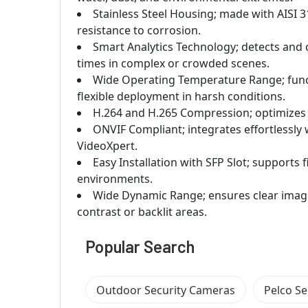
Stainless Steel Housing; made with AISI 31
resistance to corrosion.
Smart Analytics Technology; detects and 
times in complex or crowded scenes.
Wide Operating Temperature Range; functi
flexible deployment in harsh conditions.
H.264 and H.265 Compression; optimizes v
ONVIF Compliant; integrates effortlessly
VideoXpert.
Easy Installation with SFP Slot; supports 
environments.
Wide Dynamic Range; ensures clear image 
contrast or backlit areas.
Popular Search
Outdoor Security Cameras
Pelco S