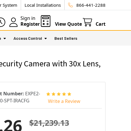
ur System
Local Installations
866-441-2288
Sign in
Register
View Quote
Cart
e
Access Control
Best Sellers
curity Camera with 30x Lens,
rt Number:
EXPE2-
0-SPT-IRACFG
Write a Review
.26
$21,239.13