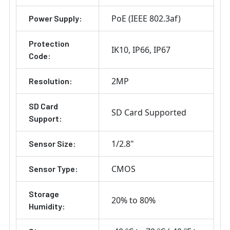
PoE (IEEE 802.3af)
Power Supply:
Protection
IK10
IP66
IP67
Code:
2MP
Resolution:
SD Card
SD Card Supported
Support:
1/2.8"
Sensor Size:
CMOS
Sensor Type:
Storage
20% to 80%
Humidity: