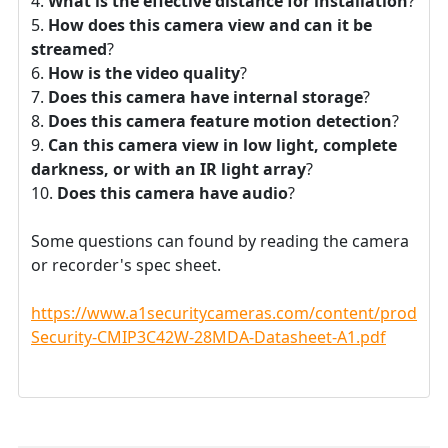
What is the effective distance for installation
?
How does this camera view and can it be
streamed
?
How is the video quality
?
Does this camera have internal storage
?
Does this camera feature motion detection
?
Can this camera view in low light, complete
darkness, or with an IR light array
?
Does this camera have audio
?
Some questions can found by reading the camera
or recorder's spec sheet.
https://www.a1securitycameras.com/content/product
Security-CMIP3C42W-28MDA-Datasheet-A1.pdf