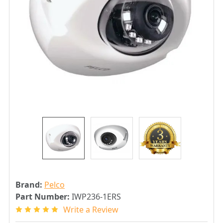
Brand:
Pelco
Part Number:
IWP236-1ERS
Write a Review