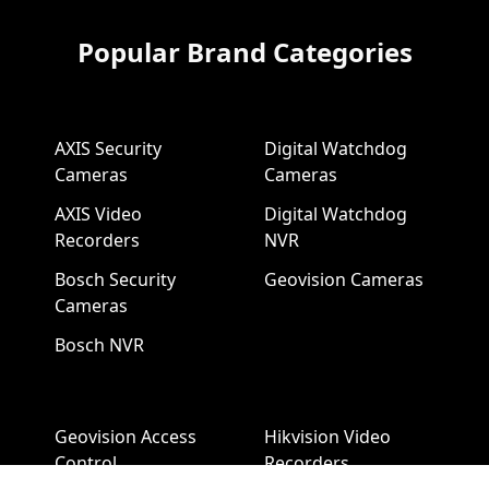
Popular Brand Categories
AXIS Security
Digital Watchdog
Cameras
Cameras
AXIS Video
Digital Watchdog
Recorders
NVR
Bosch Security
Geovision Cameras
Cameras
Bosch NVR
Geovision Access
Hikvision Video
Control
Recorders