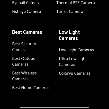
Eyeball Camera
Thermal PTZ Camera
Fisheye Camera
Turret Camera
Best Cameras
Low Light
Cameras
Best Security
Cameras
Low Light Cameras
Best Outdoor
Ultra Low Light
Cameras
Cameras
Best Wireless
Colorvu Cameras
Cameras
Best Home Cameras