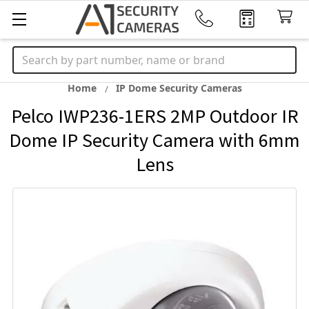
Search
Home
IP Dome Security Cameras
Pelco IWP236-1ERS 2MP Outdoor IR
Dome IP Security Camera with 6mm
Lens