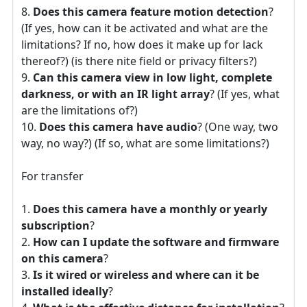
Does this camera feature motion detection
?
(If yes, how can it be activated and what are the
limitations? If no, how does it make up for lack
thereof?) (is there nite field or privacy filters?)
Can this camera view in low light, complete
darkness, or with an IR light array
? (If yes, what
are the limitations of?)
Does this camera have audio
? (One way, two
way, no way?) (If so, what are some limitations?)
For transfer
Does this camera have a monthly or yearly
subscription
?
How can I update the software and firmware
on this camera
?
Is it wired or wireless and where can it be
installed ideally
?