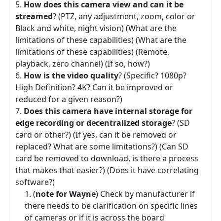
How does this camera view and can it be
streamed
? (PTZ, any adjustment, zoom, color or
Black and white, night vision) (What are the
limitations of these capabilities) (What are the
limitations of these capabilities) (Remote,
playback, zero channel) (If so, how?)
How is the video quality
? (Specific? 1080p?
High Definition? 4K? Can it be improved or
reduced for a given reason?)
Does this camera have internal storage for
edge recording or decentralized storage
? (SD
card or other?) (If yes, can it be removed or
replaced? What are some limitations?) (Can SD
card be removed to download, is there a process
that makes that easier?) (Does it have correlating
software?)
(
note for Wayne
) Check by manufacturer if
there needs to be clarification on specific lines
of cameras or if it is across the board