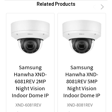
Related Products
Samsung
Samsung
Hanwha XND-
Hanwha XND-
6081REV 2MP
8081REV 5MP
Night Vision
Night Vision
Indoor Dome IP
Indoor Dome IP
Security
Security
XND-6081REV
XND-8081REV
Camera with
Camera with