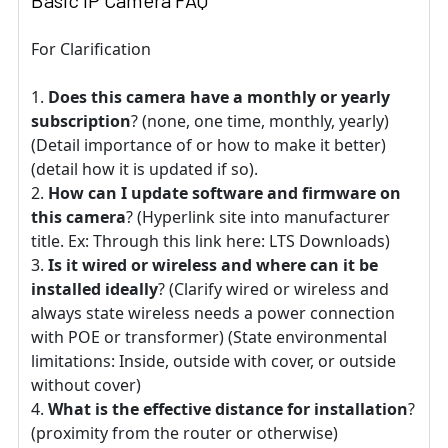
Basic IP Camera FAQ
For Clarification
Does this camera have a monthly or yearly
subscription
? (none, one time, monthly, yearly)
(Detail importance of or how to make it better)
(detail how it is updated if so).
How can I update software and firmware on
this camera
? (Hyperlink site into manufacturer
title. Ex: Through this link here: LTS Downloads)
Is it wired or wireless and where can it be
installed ideally
? (Clarify wired or wireless and
always state wireless needs a power connection
with POE or transformer) (State environmental
limitations: Inside, outside with cover, or outside
without cover)
What is the effective distance for installation
?
(proximity from the router or otherwise)