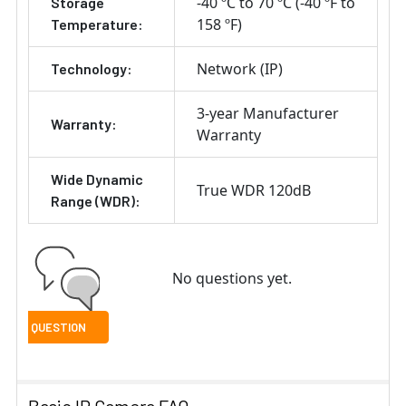
-40 ºC to 70 ºC (-40 ºF to
Storage
158 ºF)
Temperature:
Network (IP)
Technology:
3-year Manufacturer
Warranty:
Warranty
Wide Dynamic
True WDR 120dB
Range (WDR):
No questions yet.