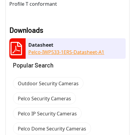
Profile T conformant
Downloads
Datasheet
Pelco-IWP533-1ERS-Datasheet-A1
Popular Search
Outdoor Security Cameras
Pelco Security Cameras
Pelco IP Security Cameras
Pelco Dome Security Cameras