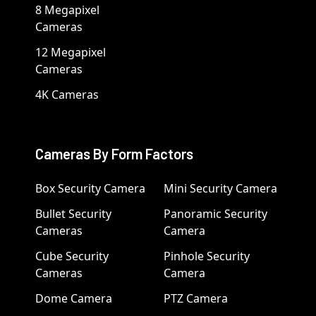
8 Megapixel
Cameras
12 Megapixel
Cameras
4K Cameras
Cameras By Form Factors
Box Security Camera
Mini Security Camera
Bullet Security
Panoramic Security
Cameras
Camera
Cube Security
Pinhole Security
Cameras
Camera
Dome Camera
PTZ Camera