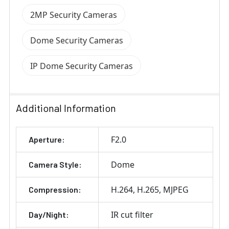
2MP Security Cameras
Dome Security Cameras
IP Dome Security Cameras
Additional Information
F2.0
Aperture:
Dome
Camera Style:
H.264
H.265
MJPEG
Compression:
IR cut filter
Day/Night: