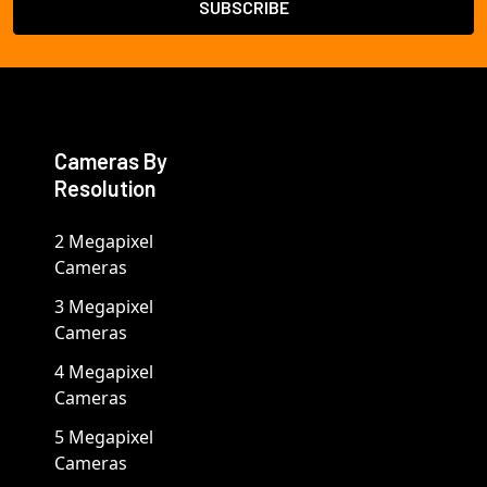
Cameras By
Resolution
2 Megapixel
Cameras
3 Megapixel
Cameras
4 Megapixel
Cameras
5 Megapixel
Cameras