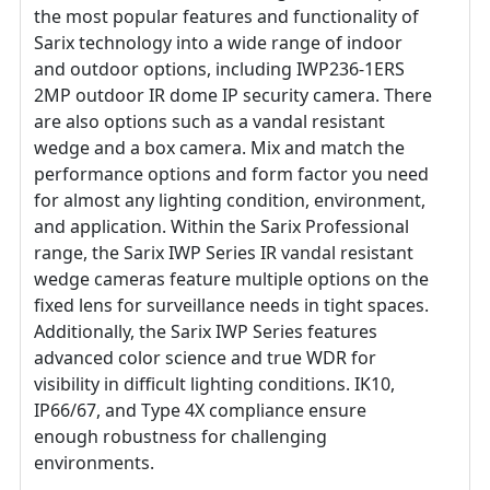
the most popular features and functionality of
Sarix technology into a wide range of indoor
and outdoor options, including IWP236-1ERS
2MP outdoor IR dome IP security camera. There
are also options such as a vandal resistant
wedge and a box camera. Mix and match the
performance options and form factor you need
for almost any lighting condition, environment,
and application. Within the Sarix Professional
range, the Sarix IWP Series IR vandal resistant
wedge cameras feature multiple options on the
fixed lens for surveillance needs in tight spaces.
Additionally, the Sarix IWP Series features
advanced color science and true WDR for
visibility in difficult lighting conditions. IK10,
IP66/67, and Type 4X compliance ensure
enough robustness for challenging
environments.