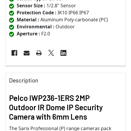
Sensor Size :
1/2.8" Sensor
Protection Code :
IK10 IP66 IP67
Material :
Aluminum Poly-carbonate (PC)
Environmental :
Outdoor
Aperture :
F2.0
Description
Pelco IWP236-1ERS 2MP
Outdoor IR Dome IP Security
Camera with 6mm Lens
The Sarix Professional (P) range cameras pack