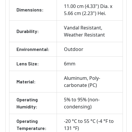
11.00 cm (4.33") Dia. x
Dimensions:
5.66 cm (2.23") Hei.
Vandal Resistant
Durability:
Weather Resistant
Outdoor
Environmental:
6mm
Lens Size:
Aluminum
Poly-
Material:
carbonate (PC)
5% to 95% (non-
Operating
condensing)
Humidity:
-20 °C to 55 °C (-4 °F to
Operating
131 °F)
Temperature: