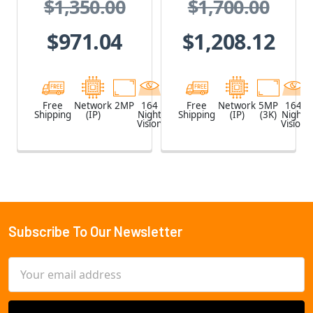
$1,350.00
$1,700.00
PoE Extender
PoE Extender
$971.04
$1,208.12
Free
Network
2MP
164
White
Free
Network
5MP
164
Shipping
(IP)
Night
Shipping
(IP)
(3K)
Night
Vision
Vision
Subscribe To Our Newsletter
Footer
Email
Address