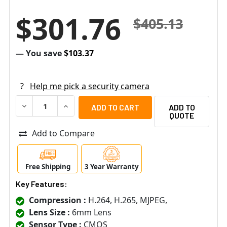
$301.76
$405.13
— You save
$103.37
?
Help me pick a security camera
DECREASE QUANTITY OF PELCO IWP236-1ERS 2MP OUTDO
INCREASE QUANTITY OF PELCO IWP236-1ERS 
ADD TO
QUOTE
Add to Compare
Free Shipping
3 Year Warranty
Key Features:
Compression :
H.264, H.265, MJPEG,
Lens Size :
6mm Lens
Sensor Type :
CMOS