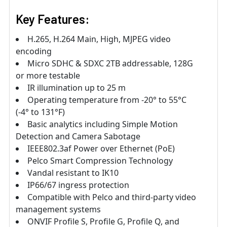
Key Features:
H.265, H.264 Main, High, MJPEG video
encoding
Micro SDHC & SDXC 2TB addressable, 128G
or more testable
IR illumination up to 25 m
Operating temperature from -20° to 55°C
(-4° to 131°F)
Basic analytics including Simple Motion
Detection and Camera Sabotage
IEEE802.3af Power over Ethernet (PoE)
Pelco Smart Compression Technology
Vandal resistant to IK10
IP66/67 ingress protection
Compatible with Pelco and third-party video
management systems
ONVIF Profile S, Profile G, Profile Q, and