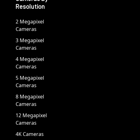
Resolution
2 Megapixel
Cameras
3 Megapixel
Cameras
4 Megapixel
Cameras
5 Megapixel
Cameras
8 Megapixel
Cameras
12 Megapixel
Cameras
4K Cameras