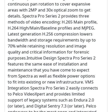
continuous pan rotation to cover expansive
areas with 2MP and 30x optical zoom to get
details. Spectra Pro Series 2 provides three
methods of video encoding: H.265 Main profile,
H.264 High/Main/Baseline profiles and MJPEG.
Latest generation H.256 compression lowers
bandwidth and storage requirements by up to
70% while retaining resolution and image
quality and critical information for forensic
purposes.Intuitive Design Spectra Pro Series 2
features the same ease of installation and
maintenance that you have come to expect
from Spectra as well as flexible power options
to fit into existing or new infrastructure. VMS
Integration Spectra Pro Series 2 easily connects
to Pelco VideoXpert and provides limited
support of legacy systems such as Endura 2.0
(or later), and Digital Sentry 7.3 (or later). Pelco