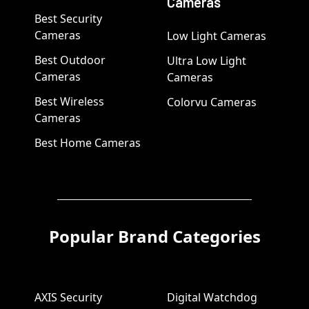
Cameras
Best Security
Cameras
Low Light Cameras
Best Outdoor
Ultra Low Light
Cameras
Cameras
Best Wireless
Colorvu Cameras
Cameras
Best Home Cameras
Popular Brand Categories
AXIS Security
Digital Watchdog