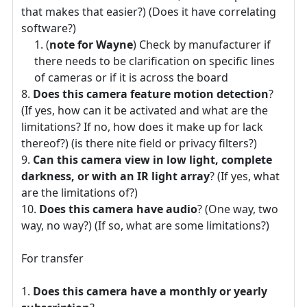
that makes that easier?) (Does it have correlating
software?)
(
note for Wayne
) Check by manufacturer if
there needs to be clarification on specific lines
of cameras or if it is across the board
Does this camera feature motion detection
?
(If yes, how can it be activated and what are the
limitations? If no, how does it make up for lack
thereof?) (is there nite field or privacy filters?)
Can this camera view in low light, complete
darkness, or with an IR light array
? (If yes, what
are the limitations of?)
Does this camera have audio
? (One way, two
way, no way?) (If so, what are some limitations?)
For transfer
Does this camera have a monthly or yearly