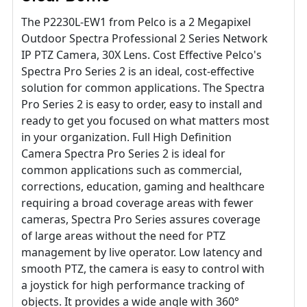
The P2230L-EW1 from Pelco is a 2 Megapixel
Outdoor Spectra Professional 2 Series Network
IP PTZ Camera, 30X Lens. Cost Effective Pelco's
Spectra Pro Series 2 is an ideal, cost-effective
solution for common applications. The Spectra
Pro Series 2 is easy to order, easy to install and
ready to get you focused on what matters most
in your organization. Full High Definition
Camera Spectra Pro Series 2 is ideal for
common applications such as commercial,
corrections, education, gaming and healthcare
requiring a broad coverage areas with fewer
cameras, Spectra Pro Series assures coverage
of large areas without the need for PTZ
management by live operator. Low latency and
smooth PTZ, the camera is easy to control with
a joystick for high performance tracking of
objects. It provides a wide angle with 360°