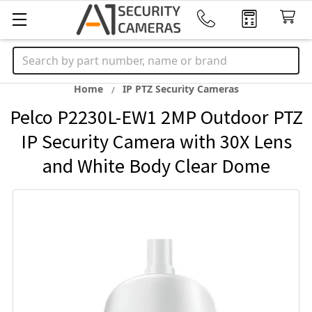
Search
Home
IP PTZ Security Cameras
Pelco P2230L-EW1 2MP Outdoor PTZ
IP Security Camera with 30X Lens
and White Body Clear Dome