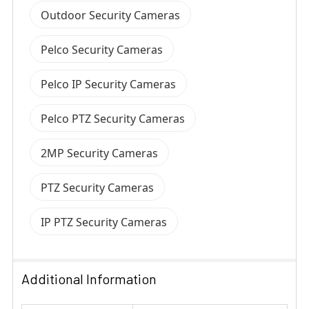
Outdoor Security Cameras
Pelco Security Cameras
Pelco IP Security Cameras
Pelco PTZ Security Cameras
2MP Security Cameras
PTZ Security Cameras
IP PTZ Security Cameras
Additional Information