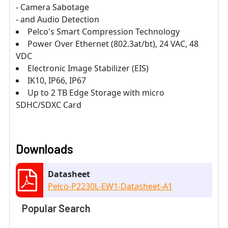
- Camera Sabotage
- and Audio Detection
Pelco's Smart Compression Technology
Power Over Ethernet (802.3at/bt), 24 VAC, 48
VDC
Electronic Image Stabilizer (EIS)
IK10, IP66, IP67
Up to 2 TB Edge Storage with micro
SDHC/SDXC Card
Downloads
Datasheet
Pelco-P2230L-EW1-Datasheet-A1
Popular Search