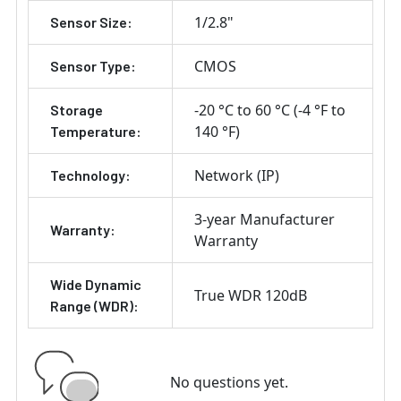
1/2.8"
Sensor Size:
CMOS
Sensor Type:
-20 °C to 60 °C (-4 °F to
Storage
140 °F)
Temperature:
Network (IP)
Technology:
3-year Manufacturer
Warranty:
Warranty
Wide Dynamic
True WDR 120dB
Range (WDR):
No questions yet.