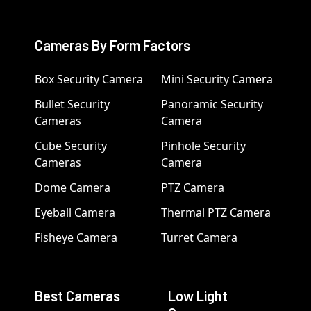
Cameras By Form Factors
Box Security Camera
Mini Security Camera
Bullet Security
Panoramic Security
Cameras
Camera
Cube Security
Pinhole Security
Cameras
Camera
Dome Camera
PTZ Camera
Eyeball Camera
Thermal PTZ Camera
Fisheye Camera
Turret Camera
Best Cameras
Low Light