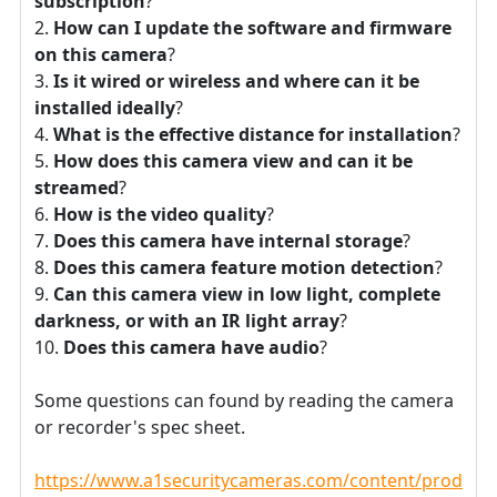
subscription
?
How can I update the software and firmware
on this camera
?
Is it wired or wireless and where can it be
installed ideally
?
What is the effective distance for installation
?
How does this camera view and can it be
streamed
?
How is the video quality
?
Does this camera have internal storage
?
Does this camera feature motion detection
?
Can this camera view in low light, complete
darkness, or with an IR light array
?
Does this camera have audio
?
Some questions can found by reading the camera
or recorder's spec sheet.
https://www.a1securitycameras.com/content/product