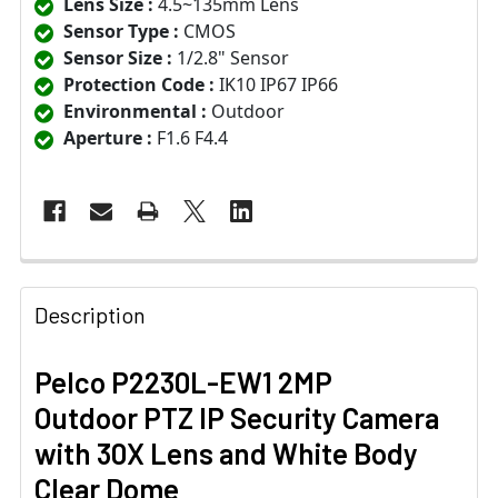
Lens Size :
4.5~135mm Lens
Sensor Type :
CMOS
Sensor Size :
1/2.8" Sensor
Protection Code :
IK10 IP67 IP66
Environmental :
Outdoor
Aperture :
F1.6 F4.4
Description
Pelco P2230L-EW1 2MP
Outdoor PTZ IP Security Camera
with 30X Lens and White Body
Clear Dome