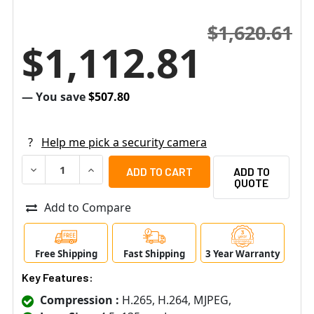
$1,620.61
$1,112.81
— You save
$507.80
?
Help me pick a security camera
DECREASE QUANTITY OF PELCO P2230L-EW1 2MP OUTDOO
INCREASE QUANTITY OF PELCO P2230L-EW1 
ADD TO
QUOTE
Add to Compare
Free Shipping
Fast Shipping
3 Year Warranty
Key Features:
Compression :
H.265, H.264, MJPEG,