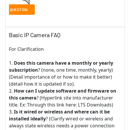
Basic IP Camera FAQ
For Clarification
Does this camera have a monthly or yearly
subscription
? (none, one time, monthly, yearly)
(Detail importance of or how to make it better)
(detail how it is updated if so).
How can I update software and firmware on
this camera
? (Hyperlink site into manufacturer
title. Ex: Through this link here: LTS Downloads)
Is it wired or wireless and where can it be
installed ideally
? (Clarify wired or wireless and
always state wireless needs a power connection