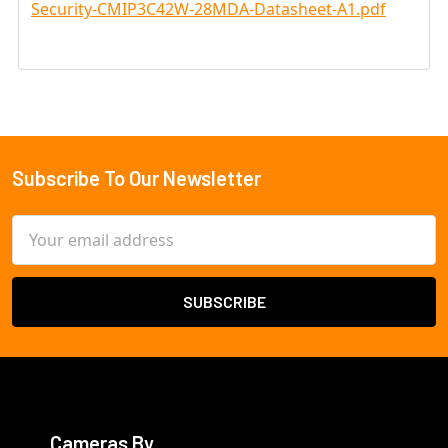
Security-CMIP3C42W-28MDA-Datasheet-A1.pdf
Subscribe To Our Newsletter
Footer
Email
Address
Cameras By