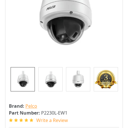
Brand:
Pelco
Part Number:
P2230L-EW1
Write a Review