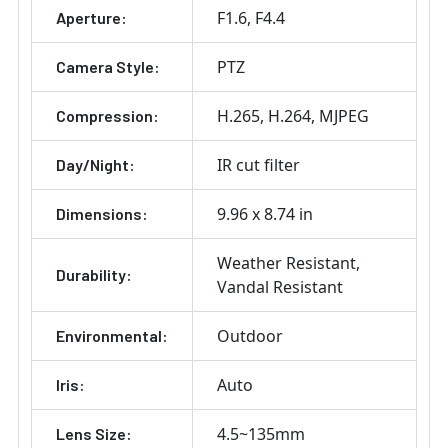
F1.6
F4.4
Aperture:
PTZ
Camera Style:
H.265
H.264
MJPEG
Compression:
IR cut filter
Day/Night:
9.96 x 8.74 in
Dimensions:
Weather Resistant
Durability:
Vandal Resistant
Outdoor
Environmental:
Auto
Iris:
4.5~135mm
Lens Size: