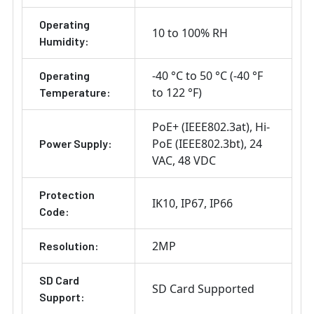
Operating
10 to 100% RH
Humidity:
-40 °C to 50 °C (-40 °F
Operating
to 122 °F)
Temperature:
PoE+ (IEEE802.3at)
Hi-
PoE (IEEE802.3bt)
24
Power Supply:
VAC
48 VDC
Protection
IK10
IP67
IP66
Code:
2MP
Resolution:
SD Card
SD Card Supported
Support: