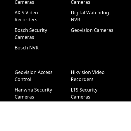
Cameras
Cameras
AXIS Video
Digital Watchdog
Recorders
NVR
Bosch Security
Geovision Cameras
Cameras
Bosch NVR
Geovision Access
Hikvision Video
Control
Recorders
Hanwha Security
LTS Security
Cameras
Cameras
Hanwha NVR
LTS NVR
Hikvision Cameras
Mobotix Security
Cameras