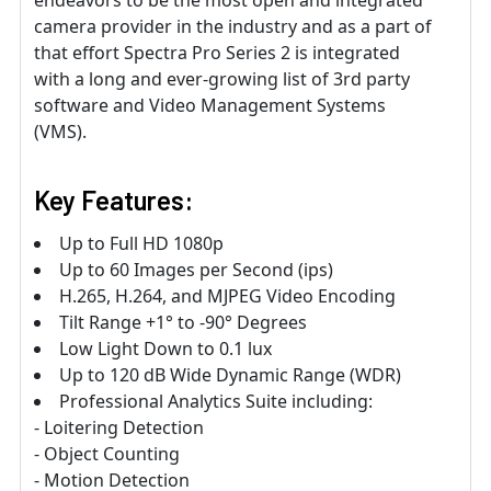
endeavors to be the most open and integrated
camera provider in the industry and as a part of
that effort Spectra Pro Series 2 is integrated
with a long and ever-growing list of 3rd party
software and Video Management Systems
(VMS).
Key Features:
Up to Full HD 1080p
Up to 60 Images per Second (ips)
H.265, H.264, and MJPEG Video Encoding
Tilt Range +1° to -90° Degrees
Low Light Down to 0.1 lux
Up to 120 dB Wide Dynamic Range (WDR)
Professional Analytics Suite including:
- Loitering Detection
- Object Counting
- Motion Detection