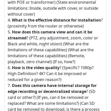
with POE or transformer) (State environmental
limitations: Inside, outside with cover, or outside
without cover)
What is the effective distance for installation
?
(proximity from the router or otherwise)
How does this camera view and can it be
streamed
? (PTZ, any adjustment, zoom, color or
Black and white, night vision) (What are the
limitations of these capabilities) (What are the
limitations of these capabilities) (Remote,
playback, zero channel) (If so, how?)
How is the video quality
? (Specific? 1080p?
High Definition? 4K? Can it be improved or
reduced for a given reason?)
Does this camera have internal storage for
edge recording or decentralized storage
? (SD
card or other?) (If yes, can it be removed or
replaced? What are some limitations?) (Can SD
card be removed to download, is there a process