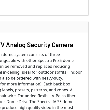
V Analog Security Camera
ch dome system consists of three
angeable with other Spectra IV SE dome
can be removed and replaced reducing
n-ceiling (ideal for outdoor soffits), indoor
n also be ordered with heavy-duty,
s for more information). Each back box
labels, presets, patterns, and zones. A
r wire. For added flexibility, Pelco fiber
ber. Dome Drive The Spectra IV SE dome
 produce high quality video in the most