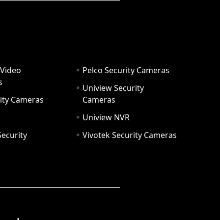
 Video
Pelco Security Cameras
s
Uniview Security
ity Cameras
Cameras
Uniview NVR
ecurity
Vivotek Security Cameras