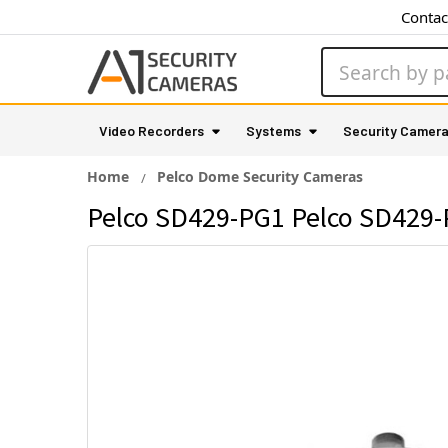
Contac
Search
Video Recorders
Systems
Security Camer
Home
Pelco Dome Security Cameras
Pelco SD429-PG1 Pelco SD429-