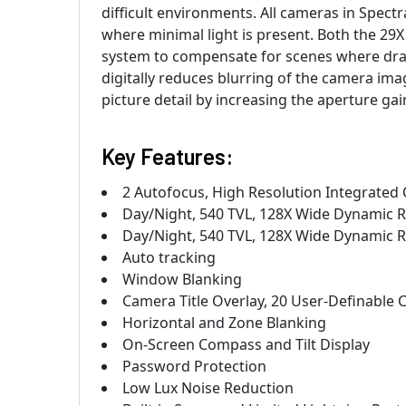
difficult environments. All cameras in Spec
where minimal light is present. Both the 29
system to compensate for scenes where drama
digitally reduces blurring of the camera im
picture detail by increasing the aperture ga
Key Features:
2 Autofocus, High Resolution Integrated
Day/Night, 540 TVL, 128X Wide Dynamic Ra
Day/Night, 540 TVL, 128X Wide Dynamic R
Auto tracking
Window Blanking
Camera Title Overlay, 20 User-Definable 
Horizontal and Zone Blanking
On-Screen Compass and Tilt Display
Password Protection
Low Lux Noise Reduction