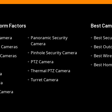
orm Factors
Best Cam
Camera
Panoramic Security
Best Secu
Camera
ty Cameras
Best Out
Pinhole Security Camera
y Cameras
Best Wir
PTZ Camera
a
Best Hom
Thermal PTZ Camera
a
Turret Camera
ra
 Camera