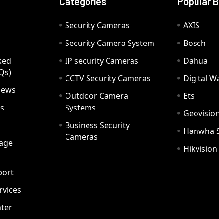
Categories
Popular 
Security Cameras
AXIS
Security Camera System
Bosch
ked
IP security Cameras
Dahua
Qs)
CCTV Security Cameras
Digital 
iews
Outdoor Camera
Ets
rs
Systems
Geovisio
Business Security
Hanwha 
Cameras
age
Hikvision
port
ervices
ter