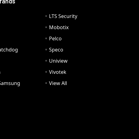
Brands
LTS Security
Mobotix
Pelco
Watchdog
Speco
Uniview
n
Vivotek
Samsung
View All