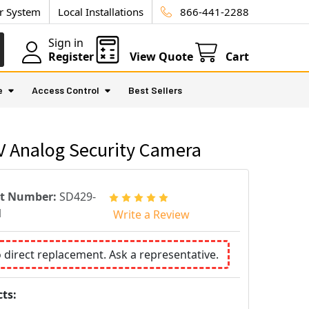
ur System
Local Installations
866-441-2288
Sign in
Register
View Quote
Cart
e
Access Control
Best Sellers
V Analog Security Camera
rt Number:
SD429-
1
Write a Review
o direct replacement. Ask a representative.
ts: