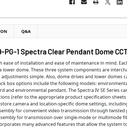
ION
Q&A
-PG-1 Spectra Clear Pendant Dome CCT
 ease of installation and ease of maintenance in mind. Ea
 a lower dome. These three system components are interch
on adjustments simple. Also, dome drives and lower domes 
k box options include the following models: environmental i
ard and environmental pendant. The Spectra IV SE Series ca
tions (refer to the appropriate product specification sheet
tore camera and location-specific dome settings, including 
sembly for convenient video transmission through twisted pai
ssembly for transmission over single-mode or multimode fi
corporates many advanced features that allow the system to