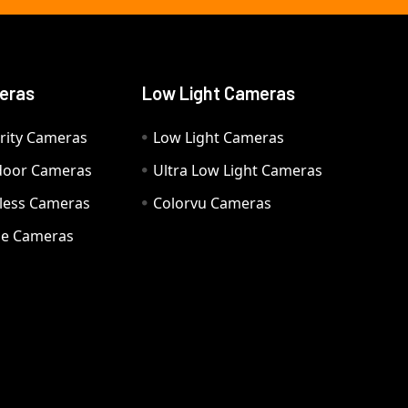
eras
Low Light Cameras
rity Cameras
Low Light Cameras
door Cameras
Ultra Low Light Cameras
eless Cameras
Colorvu Cameras
e Cameras