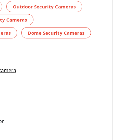
Outdoor Security Cameras
ity Cameras
meras
Dome Security Cameras
 camera
or