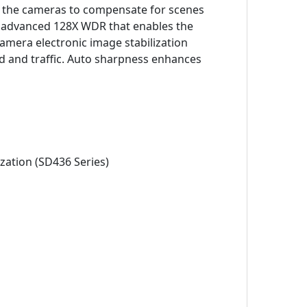
ng the cameras to compensate for scenes
nd advanced 128X WDR that enables the
amera electronic image stabilization
nd and traffic. Auto sharpness enhances
zation (SD436 Series)