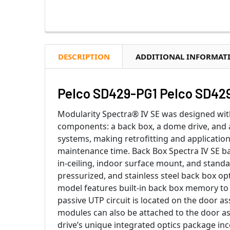
DESCRIPTION
ADDITIONAL INFORMAT
Pelco SD429-PG1 Pelco SD429
Modularity Spectra® IV SE was designed with
components: a back box, a dome drive, and
systems, making retrofitting and applicati
maintenance time. Back Box Spectra IV SE bac
in-ceiling, indoor surface mount, and stand
pressurized, and stainless steel back box op
model features built-in back box memory to s
passive UTP circuit is located on the door as
modules can also be attached to the door a
drive’s unique integrated optics package in