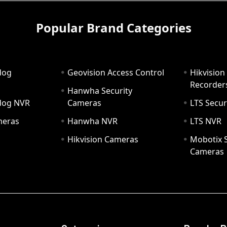
Popular Brand Categories
dog
Geovision Access Control
Hikvision
Recorder
Hanwha Security
hdog NVR
Cameras
LTS Secur
meras
Hanwha NVR
LTS NVR
Hikvision Cameras
Mobotix S
Cameras