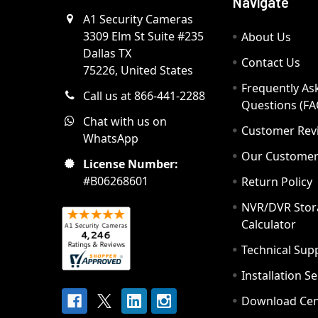
Navigate
A1 Security Cameras
3309 Elm St Suite #235
About Us
Dallas TX
Contact Us
75226, United States
Frequently As
Call us at 866-441-2288
Questions (FA
Chat with us on
Customer Rev
WhatsApp
Our Custome
License Number:
#B06268601
Return Policy
NVR/DVR Stor
Calculator
Technical Sup
Installation S
Download Cen