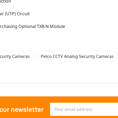
ection
r (UTP) Circuit
Purchasing Optional TXB-N Module
curity Cameras
Pelco CCTV Analog Security Cameras
Email
 our newsletter
Address