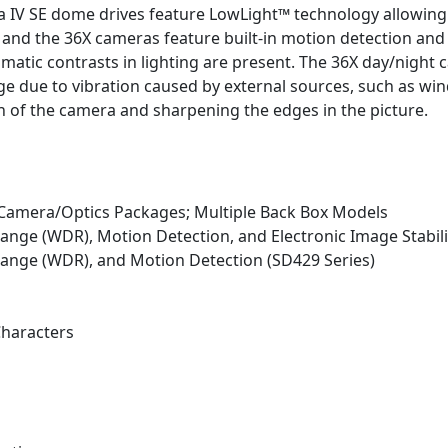
tra IV SE dome drives feature LowLight™ technology allowi
X and the 36X cameras feature built-in motion detection a
tic contrasts in lighting are present. The 36X day/night c
age due to vibration caused by external sources, such as wi
in of the camera and sharpening the edges in the picture.
 Camera/Optics Packages; Multiple Back Box Models
nge (WDR), Motion Detection, and Electronic Image Stabili
ange (WDR), and Motion Detection (SD429 Series)
Characters