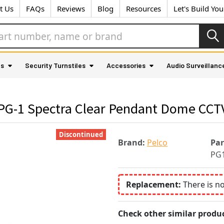
t Us
FAQs
Reviews
Blog
Resources
Let's Build Yo
as
Security Turnstiles
Accessories
Audio Surveillanc
PG-1 Spectra Clear Pendant Dome CCT
Discontinued
Brand:
Pelco
Pa
PG
Replacement:
There is n
Check other similar produc