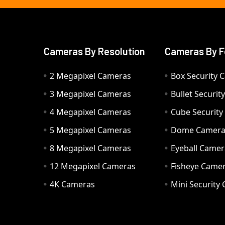
Cameras By Resolution
Cameras By F
2 Megapixel Cameras
Box Security 
3 Megapixel Cameras
Bullet Securi
4 Megapixel Cameras
Cube Securit
5 Megapixel Cameras
Dome Camer
8 Megapixel Cameras
Eyeball Camer
12 Megapixel Cameras
Fisheye Came
4K Cameras
Mini Security