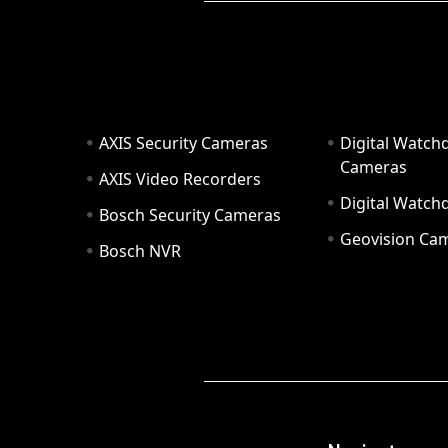
AXIS Security Cameras
Digital Watch
Cameras
AXIS Video Recorders
Digital Watc
Bosch Security Cameras
Geovision Ca
Bosch NVR