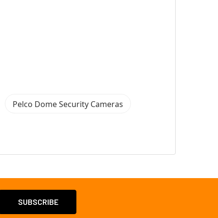
Pelco Dome Security Cameras