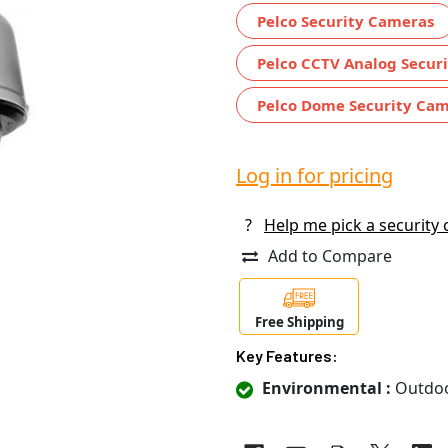
Pelco Security Cameras
Pelco CCTV Analog Secur
Pelco Dome Security Ca
Log in for pricing
?
Help me pick a security
Add to Compare
Free Shipping
Key Features:
Environmental :
Outdo