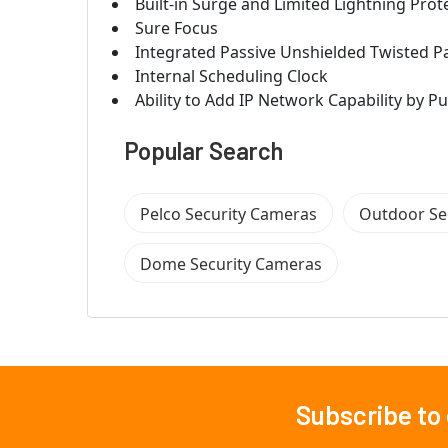
Built-in Surge and Limited Lightning Prot
Sure Focus
Integrated Passive Unshielded Twisted Pai
Internal Scheduling Clock
Ability to Add IP Network Capability by 
Popular Search
Pelco Security Cameras
Outdoor Se
Dome Security Cameras
Subscribe to
Footer