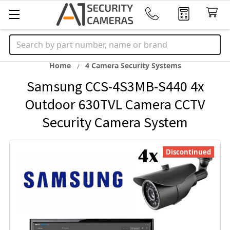
Search
Home
4 Camera Security Systems
Samsung CCS-4S3MB-S440 4x
Outdoor 630TVL Camera CCTV
Security Camera System
Discontinued