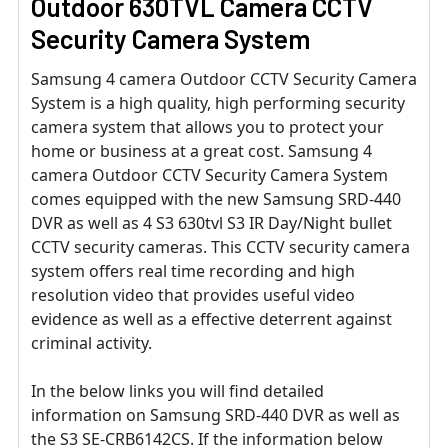
Outdoor 630TVL Camera CCTV
Security Camera System
Samsung 4 camera Outdoor CCTV Security Camera
System is a high quality, high performing security
camera system that allows you to protect your
home or business at a great cost. Samsung 4
camera Outdoor CCTV Security Camera System
comes equipped with the new Samsung SRD-440
DVR as well as 4 S3 630tvl S3 IR Day/Night bullet
CCTV security cameras. This CCTV security camera
system offers real time recording and high
resolution video that provides useful video
evidence as well as a effective deterrent against
criminal activity.
In the below links you will find detailed
information on Samsung SRD-440 DVR as well as
the S3 SE-CRB6142CS. If the information below