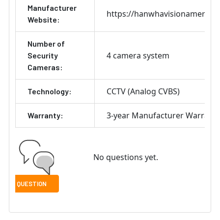
Manufacturer
https://hanwhavisionamerica
Website:
Number of
4 camera system
Security
Cameras:
CCTV (Analog CVBS)
Technology:
3-year Manufacturer Warrant
Warranty:
No questions yet.