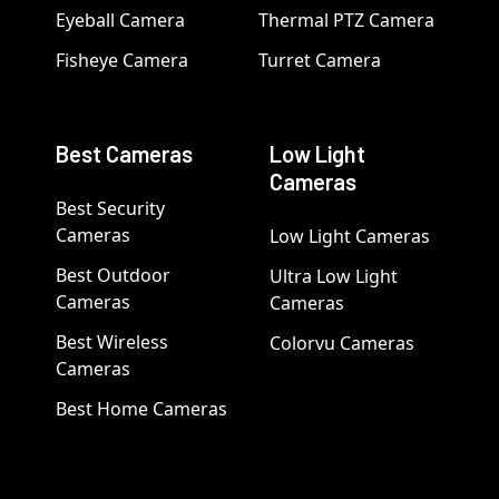
Eyeball Camera
Thermal PTZ Camera
Fisheye Camera
Turret Camera
Best Cameras
Low Light
Cameras
Best Security
Cameras
Low Light Cameras
Best Outdoor
Ultra Low Light
Cameras
Cameras
Best Wireless
Colorvu Cameras
Cameras
Best Home Cameras