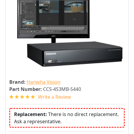
Brand:
Hanwha Vision
Part Number:
CCS-4S3MB-S440
Write a Review
Replacement:
There is no direct replacement.
Ask a representative.