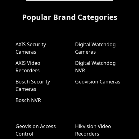
Popular Brand Categories
AXIS Security
Digital Watchdog
Cameras
Cameras
AXIS Video
Digital Watchdog
Recorders
NVR
Bosch Security
Geovision Cameras
Cameras
Bosch NVR
Geovision Access
Hikvision Video
Control
Recorders