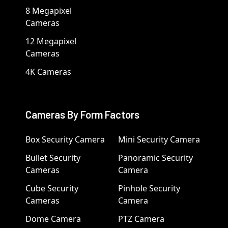
8 Megapixel
Cameras
12 Megapixel
Cameras
4K Cameras
Cameras By Form Factors
Box Security Camera
Mini Security Camera
Bullet Security
Panoramic Security
Cameras
Camera
Cube Security
Pinhole Security
Cameras
Camera
Dome Camera
PTZ Camera