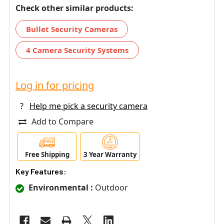
Check other similar products:
Bullet Security Cameras
4 Camera Security Systems
Log in for pricing
?
Help me pick a security camera
Add to Compare
Free Shipping
3 Year Warranty
Key Features:
Environmental :
Outdoor