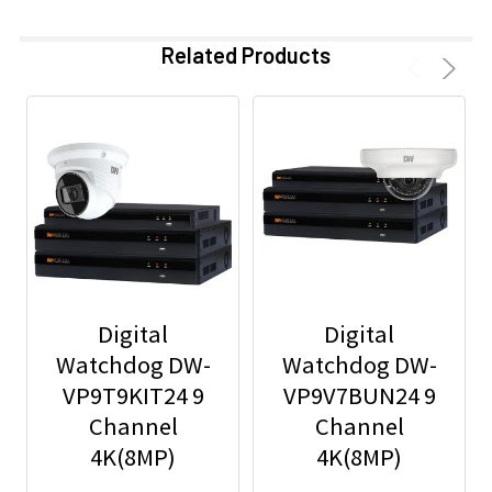
Related Products
Digital
Digital
Watchdog DW-
Watchdog DW-
VP9T9KIT24 9
VP9V7BUN24 9
Channel
Channel
4K(8MP)
4K(8MP)
Network Video
Network Video