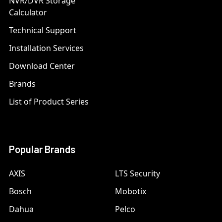
NVR/DVR Storage
Calculator
Technical Support
Installation Services
Download Center
Brands
List of Product Series
Popular Brands
AXIS
LTS Security
Bosch
Mobotix
Dahua
Pelco