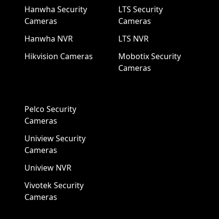
Hanwha Security
LTS Security
Cameras
Cameras
Hanwha NVR
LTS NVR
Hikvision Cameras
Mobotix Security
Cameras
Pelco Security
Cameras
Uniview Security
Cameras
Uniview NVR
Vivotek Security
Cameras