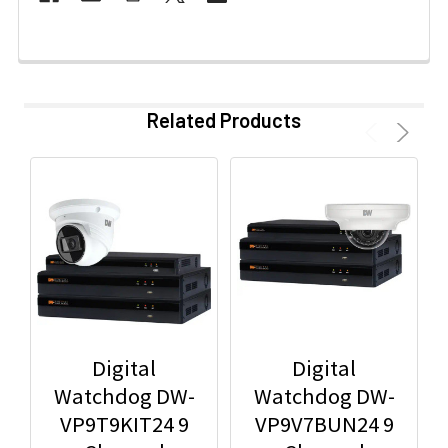
Related Products
Digital
Digital
Watchdog DW-
Watchdog DW-
VP9T9KIT24 9
VP9V7BUN24 9