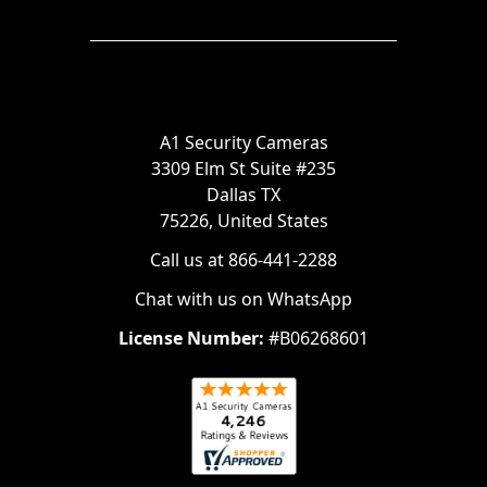
A1 Security Cameras
3309 Elm St Suite #235
Dallas TX
75226, United States
Call us at 866-441-2288
Chat with us on WhatsApp
License Number:
#B06268601