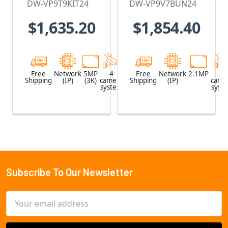
DW-VP9T9KIT24
DW-VP9V7BUN24
Recorder with
Recorder with
$1,635.20
$1,854.40
2TB HDD & 4 x
2TB HDD & 4 x
5MP Outdoor
2.1MP Outdoor
Turret IP
Vandal Dome
Cameras
IP Cameras
Free
Network
5MP
4
Network
Free
Network
2.1MP
4
Shipping
(IP)
(3K)
camera
Shipping
Video
(IP)
came
system
Recorder
syst
(NVR)
Subscribe To Our Newsletter
Footer
Email
Address