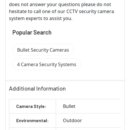
does not answer your questions please do not
hesitate to call one of our CCTV security camera
system experts to assist you.
Popular Search
Bullet Security Cameras
4 Camera Security Systems
Additional Information
Bullet
Camera Style:
Outdoor
Environmental: