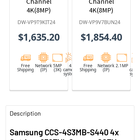
Channel
Channel
4K(8MP)
4K(8MP)
Network Video
Network Video
DW-VP9T9KIT24
DW-VP9V7BUN24
Recorder with
Recorder with
$1,635.20
$1,854.40
2TB HDD & 4 x
2TB HDD & 4 x
5MP Outdoor
2.1MP Outdoor
Turret IP
Vandal Dome
Cameras
IP Cameras
Free
Network
5MP
4
Network
Free
Network
2.1MP
4
Shipping
(IP)
(3K)
camera
Shipping
Video
(IP)
came
system
Recorder
syst
(NVR)
Description
Samsung CCS-4S3MB-S440 4x