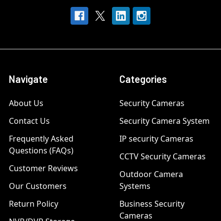
Navigate
Categories
About Us
Security Cameras
Contact Us
Security Camera System
Frequently Asked
IP security Cameras
Questions (FAQs)
CCTV Security Cameras
Customer Reviews
Outdoor Camera
Our Customers
Systems
Return Policy
Business Security
Cameras