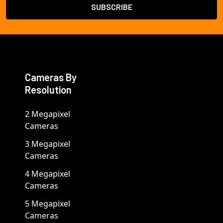
Cameras By
Resolution
2 Megapixel
Cameras
3 Megapixel
Cameras
4 Megapixel
Cameras
5 Megapixel
Cameras