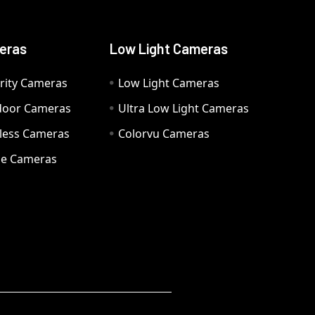
eras
Low Light Cameras
rity Cameras
Low Light Cameras
door Cameras
Ultra Low Light Cameras
eless Cameras
Colorvu Cameras
e Cameras