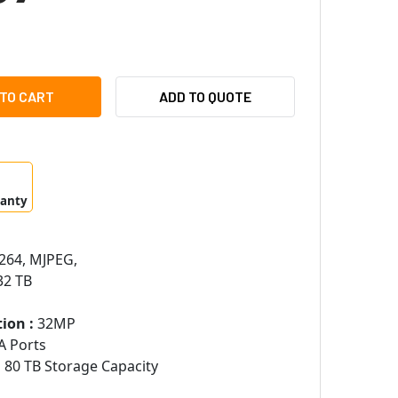
MSUNG HANWHA PRN-1600B2-32TB 16 CHANNELS 8K 256MBPS N
ITY OF SAMSUNG HANWHA PRN-1600B2-32TB 16 CHANNELS 8K 
ADD TO QUOTE
ranty
264, MJPEG,
2 TB
ion :
32MP
A Ports
:
80 TB Storage Capacity