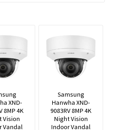
msung
Samsung
ha XND-
Hanwha XND-
V 8MP 4K
9083RV 8MP 4K
t Vision
Night Vision
r Vandal
Indoor Vandal