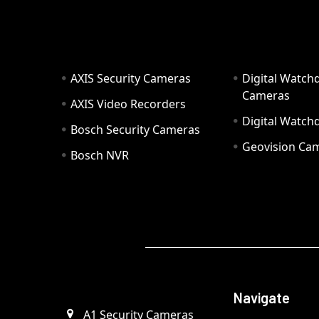
AXIS Security Cameras
Digital Watch
Cameras
AXIS Video Recorders
Digital Watc
Bosch Security Cameras
Geovision Ca
Bosch NVR
Navigate
A1 Security Cameras