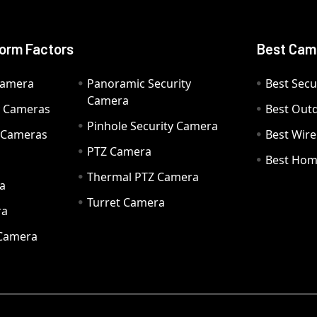
orm Factors
Best Cam
Camera
Panoramic Security
Best Secu
Camera
ty Cameras
Best Out
Pinhole Security Camera
y Cameras
Best Wir
PTZ Camera
a
Best Hom
Thermal PTZ Camera
a
Turret Camera
ra
 Camera