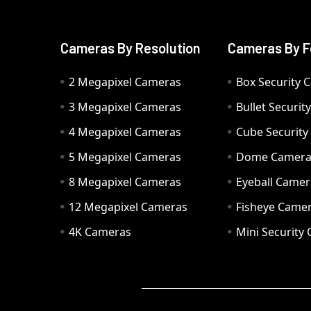
Cameras By Resolution
Cameras By F
2 Megapixel Cameras
Box Security 
3 Megapixel Cameras
Bullet Securi
4 Megapixel Cameras
Cube Securit
5 Megapixel Cameras
Dome Camer
8 Megapixel Cameras
Eyeball Camer
12 Megapixel Cameras
Fisheye Came
4K Cameras
Mini Security