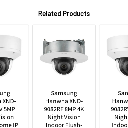
Related Products
ung
Samsung
Sa
 XND-
Hanwha XND-
Hanw
V 5MP
9082RF 8MP 4K
9082R
ision
Night Vision
Nigh
Dome IP
Indoor Flush-
Indoo