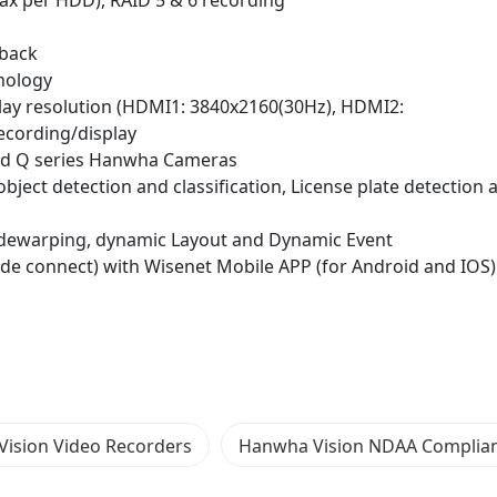
ax per HDD), RAID 5 & 6 recording
yback
nology
play resolution (HDMI1: 3840x2160(30Hz), HDMI2:
ecording/display
X and Q series Hanwha Cameras
 object detection and classification, License plate detection 
ye dewarping, dynamic Layout and Dynamic Event
ode connect) with Wisenet Mobile APP (for Android and IOS
ision Video Recorders
Hanwha Vision NDAA Complia