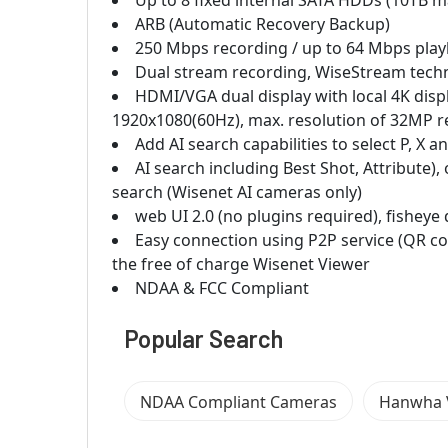
Up to 8 fixed internal SATA HDDs (10TB m
ARB (Automatic Recovery Backup)
250 Mbps recording / up to 64 Mbps pla
Dual stream recording, WiseStream tech
HDMI/VGA dual display with local 4K dis
1920x1080(60Hz), max. resolution of 32MP r
Add AI search capabilities to select P, 
AI search including Best Shot, Attribute),
search (Wisenet AI cameras only)
web UI 2.0 (no plugins required), fishe
Easy connection using P2P service (QR c
the free of charge Wisenet Viewer
NDAA & FCC Compliant
Popular Search
NDAA Compliant Cameras
Hanwha V