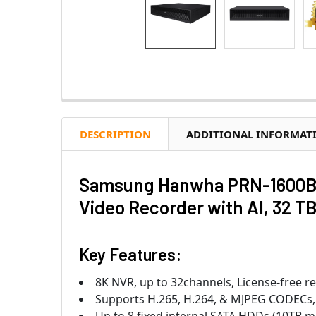
DESCRIPTION
ADDITIONAL INFORMAT
Samsung Hanwha PRN-1600B2
Video Recorder with AI, 32 T
Key Features:
8K NVR, up to 32channels, License-free r
Supports H.265, H.264, & MJPEG CODECs,