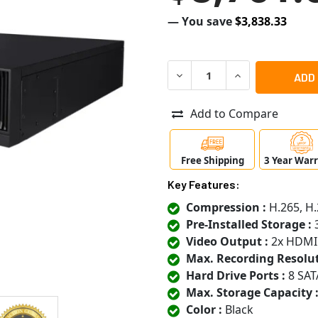
— You save
$3,838.33
DECREASE QUANTITY OF SA
INCREASE QUANT
Add to Compare
Free Shipping
3 Year War
Key Features:
Compression :
H.265, H.
Pre-Installed Storage :
3
Video Output :
2x HDMI
Max. Recording Resolut
Hard Drive Ports :
8 SAT
Max. Storage Capacity 
Color :
Black