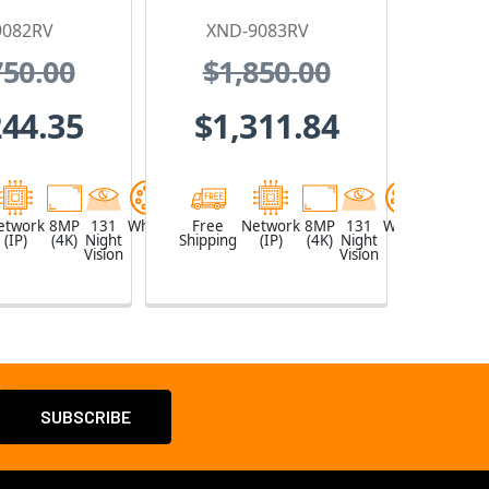
P Security
Proof IP Security
9082RV
XND-9083RV
mera,
Camera,
750.00
$1,850.00
~8.4mm
4.4~9.3mm
zed Lens
Motorized Lens
244.35
$1,311.84
etwork
8MP
131
White
Free
Network
8MP
131
White
(IP)
(4K)
Night
Shipping
(IP)
(4K)
Night
Vision
Vision