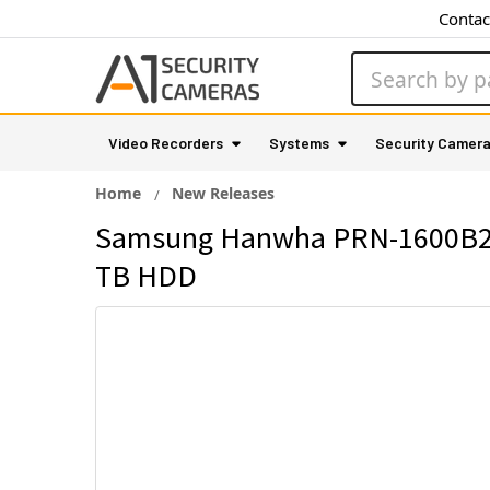
Contac
Search
Video Recorders
Systems
Security Camer
Home
New Releases
Samsung Hanwha PRN-1600B2-3
TB HDD