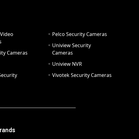
 Video
Pelco Security Cameras
s
Uniview Security
ity Cameras
Cameras
Uniview NVR
ecurity
Vivotek Security Cameras
Brands