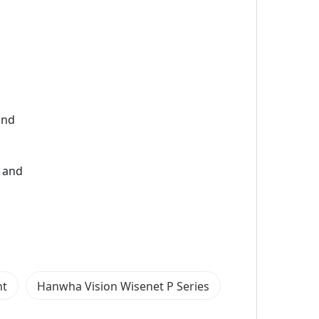
and
) and
nt
Hanwha Vision Wisenet P Series