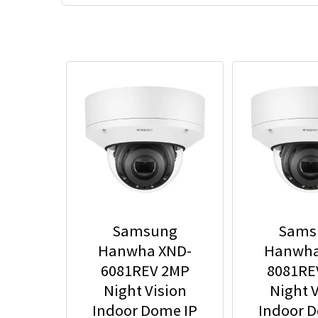
Samsung
Sams
Hanwha XND-
Hanwha
6081REV 2MP
8081RE
Night Vision
Night V
Indoor Dome IP
Indoor 