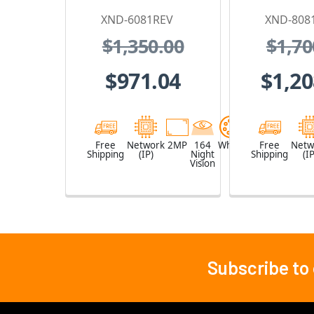
Security Camera
Security
XND-6081REV
XND-808
with PoE
with
$1,350.00
$1,70
Extender
Exte
$971.04
$1,20
Free
Network
2MP
164
White
Free
Netw
Shipping
(IP)
Night
Shipping
(IP
Vision
Subscribe to
Footer