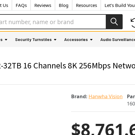
t Us
FAQs
Reviews
Blog
Resources
Let's Build Yo
as
Security Turnstiles
Accessories
Audio Surveillanc
2TB 16 Channels 8K 256Mbps Network 
Brand:
Hanwha Vision
Pa
160
$8,761.