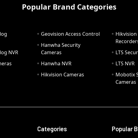
Popular Brand Categories
dog
Geovision Access Control
Hikvision
Recorder
Hanwha Security
hdog NVR
Cameras
LTS Secur
meras
Hanwha NVR
LTS NVR
Hikvision Cameras
Mobotix S
Cameras
Categories
Popular 