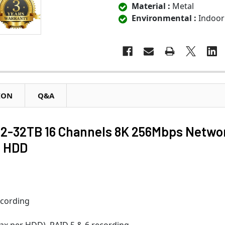
Material :
Metal
Environmental :
Indoor
ION
Q&A
-32TB 16 Channels 8K 256Mbps Netwo
B HDD
ecording