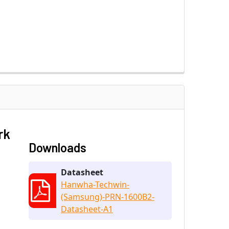
rk
Downloads
Datasheet
Hanwha-Techwin-
(Samsung)-PRN-1600B2-
Datasheet-A1