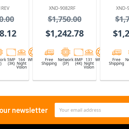
 Camera
Mount Dome IP
Proof I
1REV
XND-9082RF
XND-
 PoE
Security Camera
Ca
0.00
$1,750.00
$1,
nder
with 3x Optical
2.8
Zoom
Motori
8.12
$1,242.78
$1,
ork
5MP
164
White
Free
Network
8MP
131
White
Free
N
)
(3K)
Night
Shipping
(IP)
(4K)
Night
Shipping
Vision
Vision
Email
 our newsletter
Address