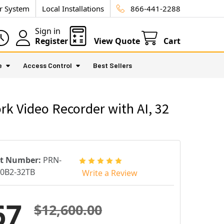
ur System
Local Installations
866-441-2288
Sign in
Register
View Quote
Cart
e
Access Control
Best Sellers
Video Recorder with AI, 32
rt Number:
PRN-
0B2-32TB
Write a Review
67
$12,600.00