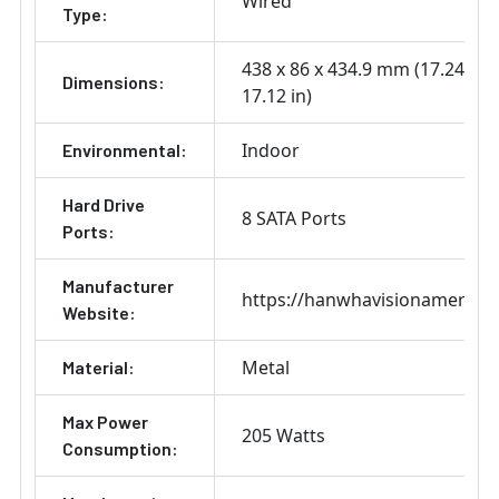
Wired
Type:
438 x 86 x 434.9 mm (17.24 x 3.
Dimensions:
17.12 in)
Indoor
Environmental:
Hard Drive
8 SATA Ports
Ports:
Manufacturer
https://hanwhavisionamerica
Website:
Metal
Material:
Max Power
205 Watts
Consumption: