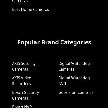
Cameras
Best Home Cameras
Popular Brand Categories
AXIS Security
Digital Watchdog
Cameras
Cameras
AXIS Video
Digital Watchdog
Recorders
NVR
Bosch Security
Geovision Cameras
Cameras
Bosch NVR