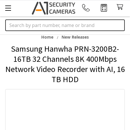
Search
Home
New Releases
Samsung Hanwha PRN-3200B2-
16TB 32 Channels 8K 400Mbps
Network Video Recorder with AI, 16
TB HDD