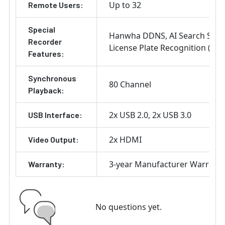
Up to 32
Remote Users:
Special
Hanwha DDNS
AI Search Sup
Recorder
License Plate Recognition (LPR
Features:
Synchronous
80 Channel
Playback:
2x USB 2.0
2x USB 3.0
USB Interface:
2x HDMI
Video Output:
3-year Manufacturer Warrant
Warranty:
No questions yet.