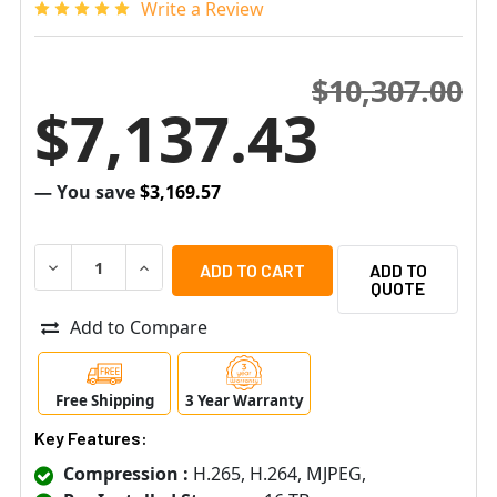
Write a Review
$10,307.00
$7,137.43
— You save
$3,169.57
DECREASE QUANTITY OF SAMSUNG HANWHA PRN-3200B2-
INCREASE QUANTITY OF SAMSUNG HANWHA PR
ADD TO
QUOTE
Add to Compare
Free Shipping
3 Year Warranty
Key Features:
Compression :
H.265, H.264, MJPEG,