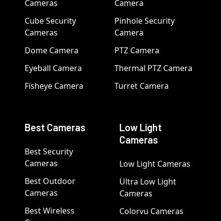
Cameras
Camera
Cube Security
Pinhole Security
Cameras
Camera
Dome Camera
PTZ Camera
Eyeball Camera
Thermal PTZ Camera
Fisheye Camera
Turret Camera
Best Cameras
Low Light
Cameras
Best Security
Cameras
Low Light Cameras
Best Outdoor
Ultra Low Light
Cameras
Cameras
Best Wireless
Colorvu Cameras