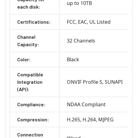
up to 10TB
each disk:
FCC
EAC
UL Listed
Certifications:
Channel
32 Channels
Capacity:
Black
Color:
Compatible
ONVIF Profile S
SUNAPI
Integration
(API):
NDAA Compliant
Compliance:
H.265
H.264
MJPEG
Compression:
Connection