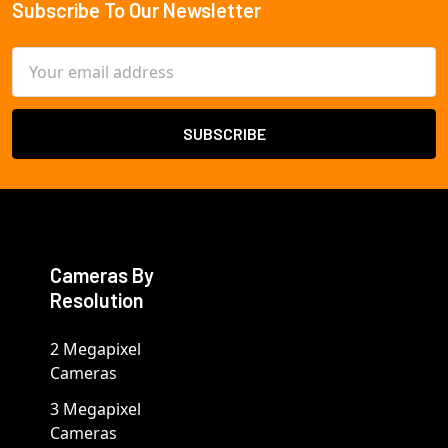
Subscribe To Our Newsletter
Footer
Email
Address
Cameras By
Resolution
2 Megapixel
Cameras
3 Megapixel
Cameras