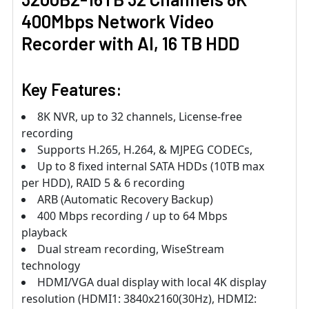
400Mbps Network Video
Recorder with AI, 16 TB HDD
Key Features:
8K NVR, up to 32 channels, License-free
recording
Supports H.265, H.264, & MJPEG CODECs,
Up to 8 fixed internal SATA HDDs (10TB max
per HDD), RAID 5 & 6 recording
ARB (Automatic Recovery Backup)
400 Mbps recording / up to 64 Mbps
playback
Dual stream recording, WiseStream
technology
HDMI/VGA dual display with local 4K display
resolution (HDMI1: 3840x2160(30Hz), HDMI2: