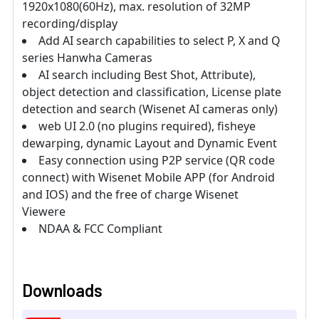
1920x1080(60Hz), max. resolution of 32MP
recording/display
Add AI search capabilities to select P, X and Q
series Hanwha Cameras
AI search including Best Shot, Attribute),
object detection and classification, License plate
detection and search (Wisenet AI cameras only)
web UI 2.0 (no plugins required), fisheye
dewarping, dynamic Layout and Dynamic Event
Easy connection using P2P service (QR code
connect) with Wisenet Mobile APP (for Android
and IOS) and the free of charge Wisenet
Viewere
NDAA & FCC Compliant
Downloads