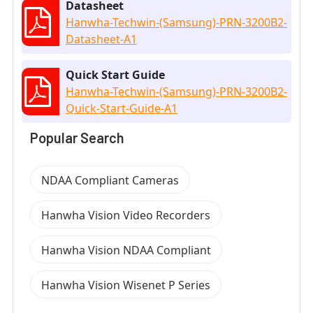
Datasheet
Hanwha-Techwin-(Samsung)-PRN-3200B2-
Datasheet-A1
Quick Start Guide
Hanwha-Techwin-(Samsung)-PRN-3200B2-
Quick-Start-Guide-A1
Popular Search
NDAA Compliant Cameras
Hanwha Vision Video Recorders
Hanwha Vision NDAA Compliant
Hanwha Vision Wisenet P Series