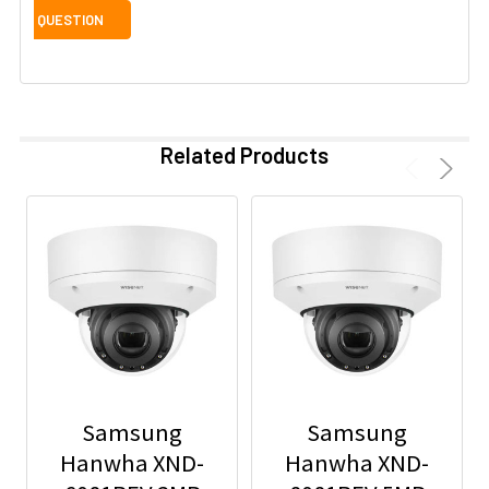
Related Products
Samsung
Samsung
Hanwha XND-
Hanwha XND-