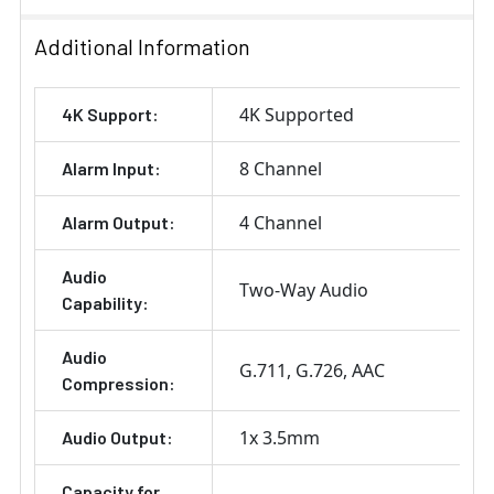
Additional Information
4K Supported
4K Support:
8 Channel
Alarm Input:
4 Channel
Alarm Output:
Audio
Two-Way Audio
Capability:
Audio
G.711
G.726
AAC
Compression:
1x 3.5mm
Audio Output:
Capacity for