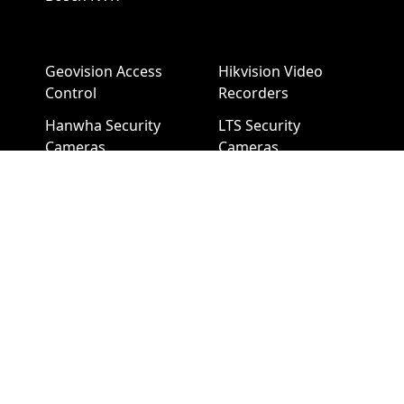
Geovision Access
Hikvision Video
Control
Recorders
Hanwha Security
LTS Security
Cameras
Cameras
Hanwha NVR
LTS NVR
Hikvision Cameras
Mobotix Security
Cameras
Pelco Security
Cameras
Uniview Security
Cameras