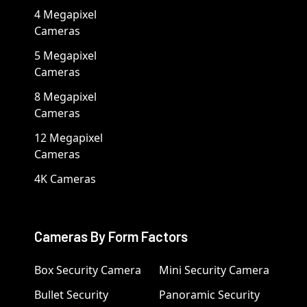
4 Megapixel
Cameras
5 Megapixel
Cameras
8 Megapixel
Cameras
12 Megapixel
Cameras
4K Cameras
Cameras By Form Factors
Box Security Camera
Mini Security Camera
Bullet Security
Panoramic Security