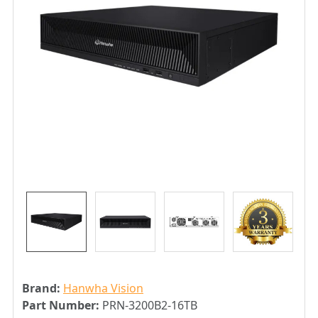
Brand:
Hanwha Vision
Part Number:
PRN-3200B2-16TB