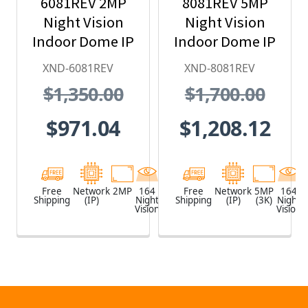
6081REV 2MP
8081REV 5MP
Night Vision
Night Vision
Indoor Dome IP
Indoor Dome IP
Security
Security
XND-6081REV
XND-8081REV
Camera with
Camera with
$1,350.00
$1,700.00
PoE Extender
PoE Extender
$971.04
$1,208.12
Free
Network
2MP
164
White
Free
Network
5MP
164
Shipping
(IP)
Night
Shipping
(IP)
(3K)
Night
Vision
Vision