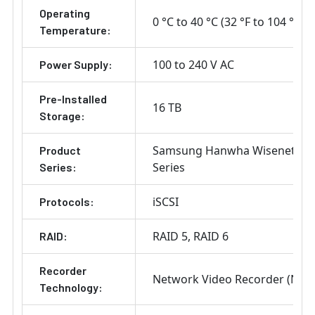
Operating
0 °C to 40 °C (32 °F to 104 °F)
Temperature:
100 to 240 V AC
Power Supply:
Pre-Installed
16 TB
Storage:
Samsung Hanwha Wisenet P
Product
Series
Series:
iSCSI
Protocols:
RAID 5
RAID 6
RAID:
Recorder
Network Video Recorder (NVR
Technology: