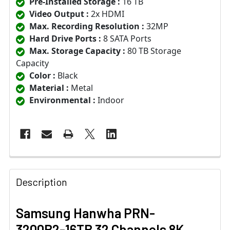
Pre-Installed Storage :
16 TB
Video Output :
2x HDMI
Max. Recording Resolution :
32MP
Hard Drive Ports :
8 SATA Ports
Max. Storage Capacity :
80 TB Storage
Capacity
Color :
Black
Material :
Metal
Environmental :
Indoor
Description
Samsung Hanwha PRN-
3200B2-16TB 32 Channels 8K