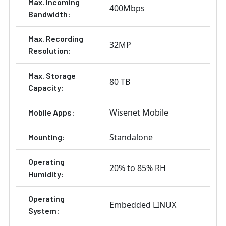
Max. Incoming
400Mbps
Bandwidth:
Max. Recording
32MP
Resolution:
Max. Storage
80 TB
Capacity:
Wisenet Mobile
Mobile Apps:
Standalone
Mounting:
Operating
20% to 85% RH
Humidity:
Operating
Embedded LINUX
System: