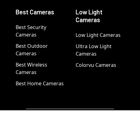
Best Cameras
Low Light
Cameras
Best Security
Cameras
Low Light Cameras
Best Outdoor
Ultra Low Light
Cameras
Cameras
Best Wireless
Colorvu Cameras
Cameras
Best Home Cameras
Popular Brand Categories