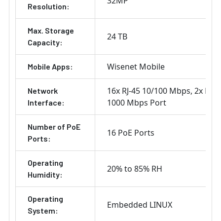
32MP
Resolution:
Max. Storage
24 TB
Capacity:
Wisenet Mobile
Mobile Apps:
16x RJ-45 10/100 Mbps
2x RJ-4
Network
1000 Mbps Port
Interface:
Number of PoE
16 PoE Ports
Ports:
Operating
20% to 85% RH
Humidity:
Operating
Embedded LINUX
System: