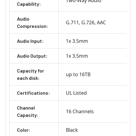
Two-Way Audio
Capability:
Audio
G.711
G.726
AAC
Compression:
1x 3.5mm
Audio Input:
1x 3.5mm
Audio Output:
Capacity for
up to 16TB
each disk:
UL Listed
Certifications:
Channel
16 Channels
Capacity:
Black
Color: