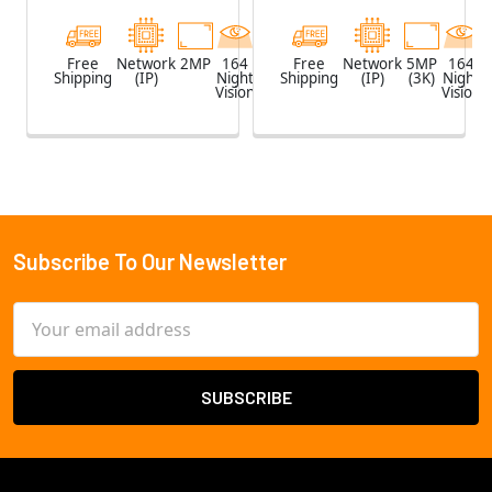
Free
Network
2MP
164
White
Free
Network
5MP
164
Shipping
(IP)
Night
Shipping
(IP)
(3K)
Night
Vision
Vision
Subscribe To Our Newsletter
Footer
Email
Address