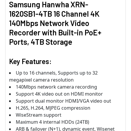
Samsung Hanwha XRN-
1620SB1-4TB 16 Channel 4K
140Mbps Network Video
Recorder with Built-in PoE+
Ports, 4TB Storage
Key Features:
Up to 16 channels, Supports up to 32
megapixel camera resolution
140Mbps network camera recording
Support 4K video out on HDMI monitor
Support dual monitor HDMI/VGA video out
H.265, H.264, MJPEG compression
WiseStream support
Maximum 4 internal HDDs (24TB)
ARB & failover (N+1), dynamic event, Wisenet