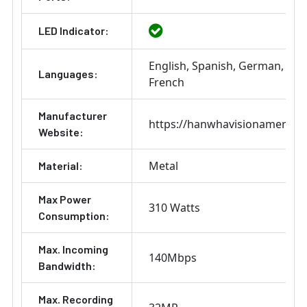
LED Indicator:
English
Spanish
German
Ital
Languages:
French
Manufacturer
https://hanwhavisionamerica
Website:
Metal
Material:
Max Power
310 Watts
Consumption:
Max. Incoming
140Mbps
Bandwidth:
Max. Recording