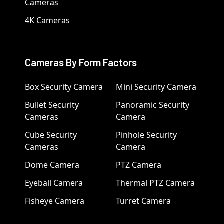
Cameras
4K Cameras
Cameras By Form Factors
Box Security Camera
Mini Security Camera
Bullet Security
Panoramic Security
Cameras
Camera
Cube Security
Pinhole Security
Cameras
Camera
Dome Camera
PTZ Camera
Eyeball Camera
Thermal PTZ Camera
Fisheye Camera
Turret Camera