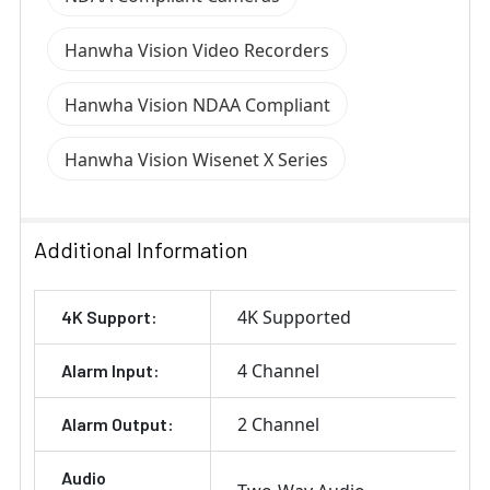
Hanwha Vision Video Recorders
Hanwha Vision NDAA Compliant
Hanwha Vision Wisenet X Series
Additional Information
4K Supported
4K Support:
4 Channel
Alarm Input:
2 Channel
Alarm Output:
Audio