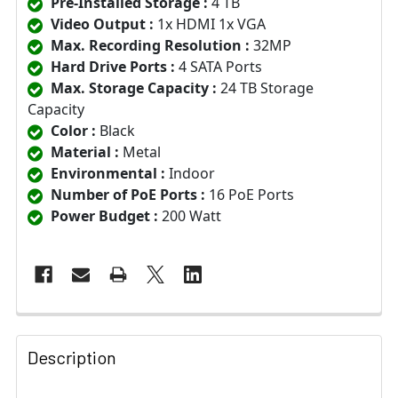
Pre-Installed Storage :
4 TB
Video Output :
1x HDMI 1x VGA
Max. Recording Resolution :
32MP
Hard Drive Ports :
4 SATA Ports
Max. Storage Capacity :
24 TB Storage
Capacity
Color :
Black
Material :
Metal
Environmental :
Indoor
Number of PoE Ports :
16 PoE Ports
Power Budget :
200 Watt
Description