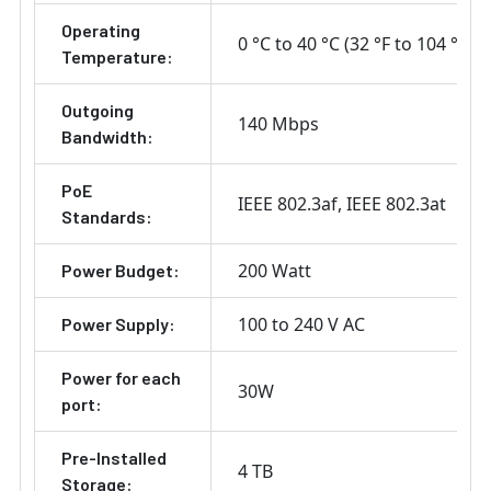
Operating
0 °C to 40 °C (32 °F to 104 °F)
Temperature:
Outgoing
140 Mbps
Bandwidth:
PoE
IEEE 802.3af
IEEE 802.3at
Standards:
200 Watt
Power Budget:
100 to 240 V AC
Power Supply:
Power for each
30W
port:
Pre-Installed
4 TB
Storage: