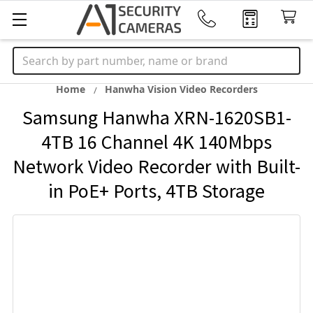
Search
Home
Hanwha Vision Video Recorders
Samsung Hanwha XRN-1620SB1-
4TB 16 Channel 4K 140Mbps
Network Video Recorder with Built-
in PoE+ Ports, 4TB Storage