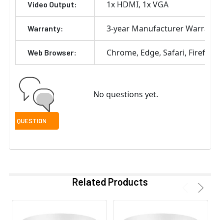
1x HDMI
1x VGA
Video Output:
3-year Manufacturer Warrant
Warranty:
Chrome
Edge
Safari
Firefox
Web Browser:
No questions yet.
Related Products