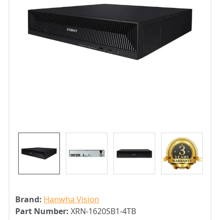
Brand:
Hanwha Vision
Part Number:
XRN-1620SB1-4TB