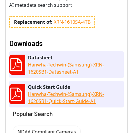
AI metadata search support
Replacement of:
XRN-1610SA-4TB
Downloads
Datasheet
Hanwha-Techwin-(Samsung)-XRN-
1620SB1-Datasheet-A1
Quick Start Guide
Hanwha-Techwin-(Samsung)-XRN-
1620SB1-Quick-Start-Guide-A1
Popular Search
NDAA Compliant Cameras