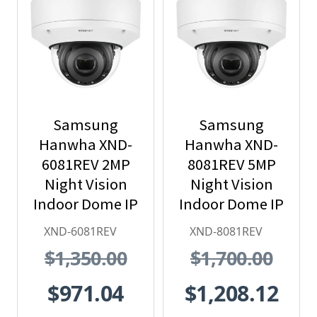
Samsung
Samsung
Hanwha XND-
Hanwha XND-
6081REV 2MP
8081REV 5MP
Night Vision
Night Vision
Indoor Dome IP
Indoor Dome IP
Security
Security
XND-6081REV
XND-8081REV
Camera with
Camera with
$1,350.00
$1,700.00
PoE Extender
PoE Extender
$971.04
$1,208.12