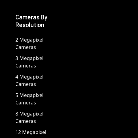
Cameras By
Resolution
2 Megapixel
Cameras
3 Megapixel
Cameras
4 Megapixel
Cameras
5 Megapixel
Cameras
8 Megapixel
Cameras
12 Megapixel