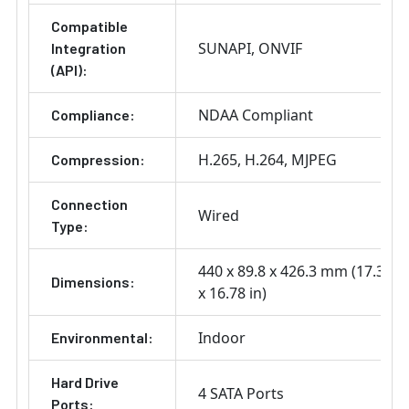
Compatible
SUNAPI
ONVIF
Integration
(API):
NDAA Compliant
Compliance:
H.265
H.264
MJPEG
Compression:
Connection
Wired
Type:
440 x 89.8 x 426.3 mm (17.32 x 
Dimensions:
x 16.78 in)
Indoor
Environmental:
Hard Drive
4 SATA Ports
Ports: