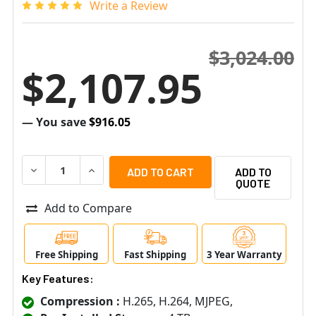
Write a Review
$3,024.00
$2,107.95
— You save
$916.05
DECREASE QUANTITY OF SAMSUNG HANWHA XRN-1620SB1
INCREASE QUANTITY OF SAMSUNG HANWHA XR
ADD TO
QUOTE
Add to Compare
Free Shipping
Fast Shipping
3 Year Warranty
Key Features:
Compression :
H.265, H.264, MJPEG,