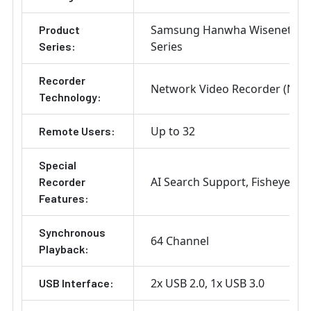
Samsung Hanwha Wisenet X
Product
Series
Series:
Recorder
Network Video Recorder (NVR
Technology:
Up to 32
Remote Users:
Special
AI Search Support
Fisheye De
Recorder
Features:
Synchronous
64 Channel
Playback:
2x USB 2.0
1x USB 3.0
USB Interface: