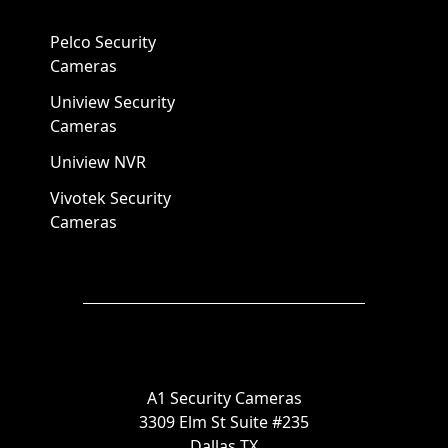
Pelco Security
Cameras
Uniview Security
Cameras
Uniview NVR
Vivotek Security
Cameras
A1 Security Cameras
3309 Elm St Suite #235
Dallas TX