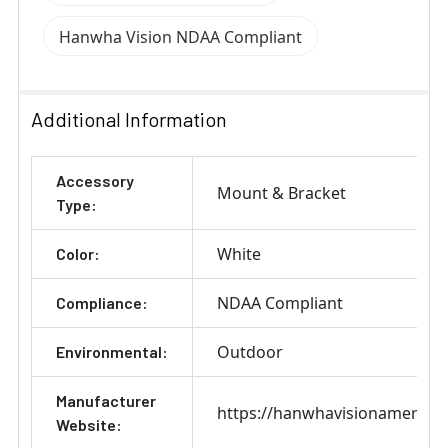
Hanwha Vision NDAA Compliant
Additional Information
Accessory
Mount & Bracket
Type:
White
Color:
NDAA Compliant
Compliance:
Outdoor
Environmental:
Manufacturer
https://hanwhavisionamerica
Website: