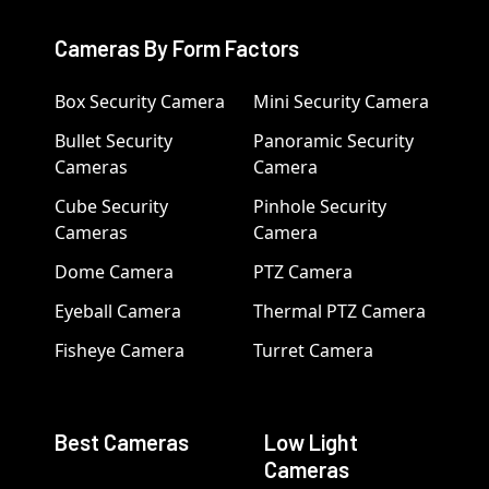
Cameras By Form Factors
Box Security Camera
Mini Security Camera
Bullet Security
Panoramic Security
Cameras
Camera
Cube Security
Pinhole Security
Cameras
Camera
Dome Camera
PTZ Camera
Eyeball Camera
Thermal PTZ Camera
Fisheye Camera
Turret Camera
Best Cameras
Low Light
Cameras