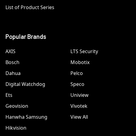
List of Product Series
Popular Brands
AXIS
LTS Security
Bosch
Mobotix
Dahua
Pelco
Digital Watchdog
Speco
Ets
Uniview
Geovision
Vivotek
Hanwha Samsung
View All
Hikvision