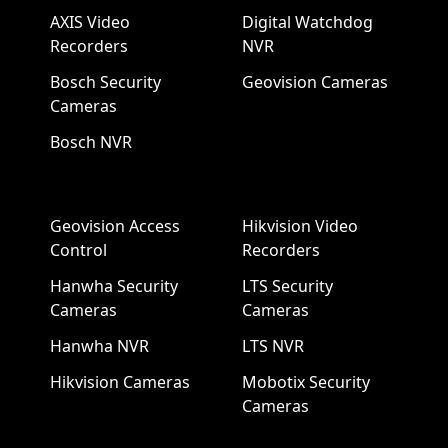
AXIS Video
Digital Watchdog
Recorders
NVR
Bosch Security
Geovision Cameras
Cameras
Bosch NVR
Geovision Access
Hikvision Video
Control
Recorders
Hanwha Security
LTS Security
Cameras
Cameras
Hanwha NVR
LTS NVR
Hikvision Cameras
Mobotix Security
Cameras