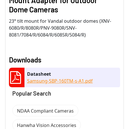
Mount Adapter for Outdoor
Dome Cameras
23° tilt mount for Vandal outdoor domes (XNV-
6080/R/8080R/PNV-9080R/SNV-
8081/7084/R/6084/R/6085R/5084/R)
Downloads
Datasheet
Samsung-SBP-160TM-s-A1.pdf
Popular Search
NDAA Compliant Cameras
Hanwha Vision Accessories