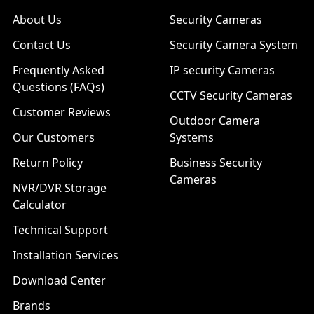
About Us
Security Cameras
Contact Us
Security Camera System
Frequently Asked
IP security Cameras
Questions (FAQs)
CCTV Security Cameras
Customer Reviews
Outdoor Camera
Our Customers
Systems
Return Policy
Business Security
Cameras
NVR/DVR Storage
Calculator
Technical Support
Installation Services
Download Center
Brands