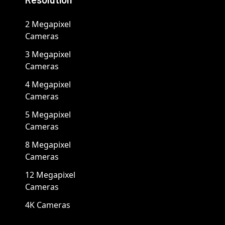
2 Megapixel
Cameras
3 Megapixel
Cameras
4 Megapixel
Cameras
5 Megapixel
Cameras
8 Megapixel
Cameras
12 Megapixel
Cameras
4K Cameras