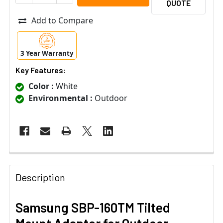
QUOTE
Add to Compare
3 Year Warranty
Key Features:
Color :
White
Environmental :
Outdoor
Description
Samsung SBP-160TM Tilted