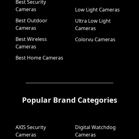
Best Security
Cameras
Low Light Cameras
Best Outdoor
Ultra Low Light
Cameras
Cameras
Best Wireless
Colorvu Cameras
Cameras
Best Home Cameras
Popular Brand Categories
AXIS Security
Digital Watchdog
Cameras
Cameras