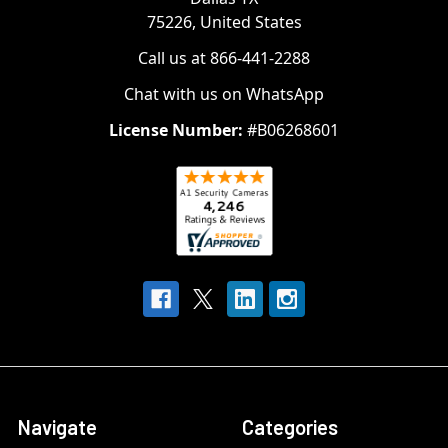
75226, United States
Call us at 866-441-2288
Chat with us on WhatsApp
License Number:
#B06268601
Navigate
Categories