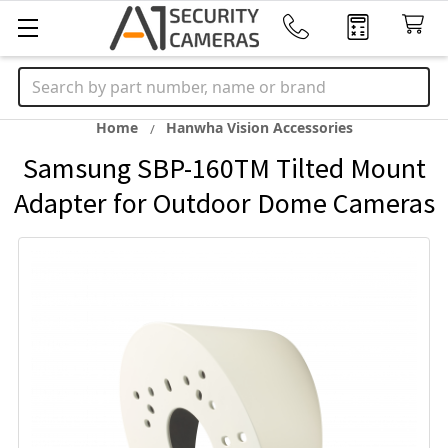
Search
Home
Hanwha Vision Accessories
Samsung SBP-160TM Tilted Mount
Adapter for Outdoor Dome Cameras