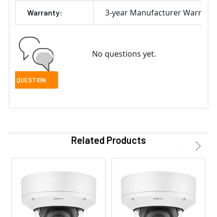
3-year Manufacturer Warrant
Warranty:
No questions yet.
Related Products