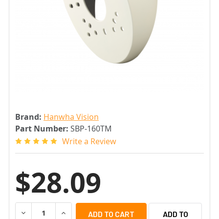
Brand:
Hanwha Vision
Part Number:
SBP-160TM
Write a Review
$28.09
DECREASE QUANTITY OF SAMSUNG SBP-160TM TILTED 
INCREASE QUANTITY OF SAMSUNG SBP-160T
ADD TO