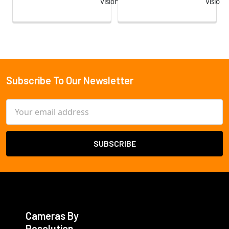
Vision
Vision
Subscribe To Our Newsletter
Footer
Email
Address
Cameras By
Resolution