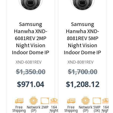
Samsung
Samsung
Hanwha XND-
Hanwha XND-
6081REV 2MP
8081REV 5MP
Night Vision
Night Vision
Indoor Dome IP
Indoor Dome IP
Security
Security
XND-6081REV
XND-8081REV
Camera with
Camera with
$1,350.00
$1,700.00
PoE Extender
PoE Extender
$971.04
$1,208.12
Free
Network
2MP
164
White
Free
Network
5MP
164
Shipping
(IP)
Night
Shipping
(IP)
(3K)
Night