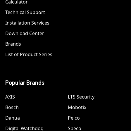
Calculator
Technical Support
Installation Services
Download Center
Brands
List of Product Series
Popular Brands
AXIS
LTS Security
Bosch
Mobotix
Dahua
Pelco
Digital Watchdog
Speco