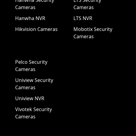
Hanwha Security
LTS Security
Cameras
Cameras
Hanwha NVR
LTS NVR
Hikvision Cameras
Mobotix Security
Cameras
Pelco Security
Cameras
Uniview Security
Cameras
Uniview NVR
Vivotek Security
Cameras