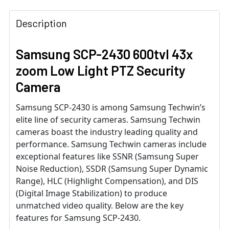
Description
Samsung SCP-2430 600tvl 43x
zoom Low Light PTZ Security
Camera
Samsung SCP-2430 is among Samsung Techwin’s
elite line of security cameras. Samsung Techwin
cameras boast the industry leading quality and
performance. Samsung Techwin cameras include
exceptional features like SSNR (Samsung Super
Noise Reduction), SSDR (Samsung Super Dynamic
Range), HLC (Highlight Compensation), and DIS
(Digital Image Stabilization) to produce
unmatched video quality. Below are the key
features for Samsung SCP-2430.