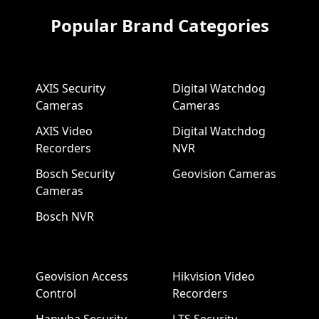
Popular Brand Categories
AXIS Security
Digital Watchdog
Cameras
Cameras
AXIS Video
Digital Watchdog
Recorders
NVR
Bosch Security
Geovision Cameras
Cameras
Bosch NVR
Geovision Access
Hikvision Video
Control
Recorders