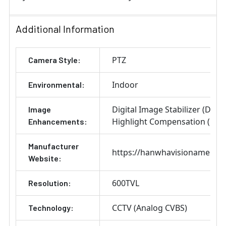
Additional Information
PTZ
Camera Style:
Indoor
Environmental:
Digital Image Stabilizer (DIS)
Image
Highlight Compensation (HLC
Enhancements:
Manufacturer
https://hanwhavisionamerica
Website:
600TVL
Resolution:
CCTV (Analog CVBS)
Technology: