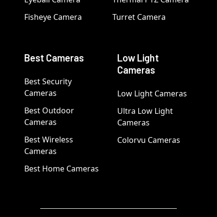
Fisheye Camera
Turret Camera
Best Cameras
Low Light
Cameras
Best Security
Cameras
Low Light Cameras
Best Outdoor
Ultra Low Light
Cameras
Cameras
Best Wireless
Colorvu Cameras
Cameras
Best Home Cameras