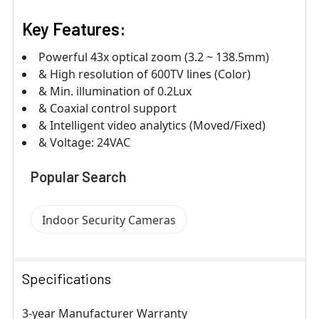
Key Features:
Powerful 43x optical zoom (3.2 ~ 138.5mm)
& High resolution of 600TV lines (Color)
& Min. illumination of 0.2Lux
& Coaxial control support
& Intelligent video analytics (Moved/Fixed)
& Voltage: 24VAC
Popular Search
Indoor Security Cameras
Specifications
3-year Manufacturer Warranty