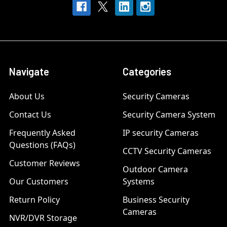
Navigate
Categories
About Us
Security Cameras
Contact Us
Security Camera System
Frequently Asked
IP security Cameras
Questions (FAQs)
CCTV Security Cameras
Customer Reviews
Outdoor Camera
Our Customers
Systems
Return Policy
Business Security
Cameras
NVR/DVR Storage