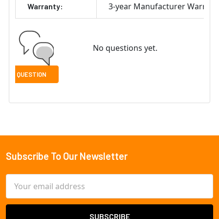
3-year Manufacturer Warrant
Warranty:
No questions yet.
Subscribe To Our Newsletter
Footer
Email
Address