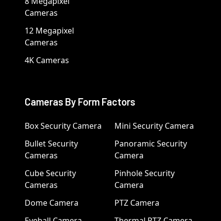
8 Megapixel
Cameras
12 Megapixel
Cameras
4K Cameras
Cameras By Form Factors
Box Security Camera
Mini Security Camera
Bullet Security
Panoramic Security
Cameras
Camera
Cube Security
Pinhole Security
Cameras
Camera
Dome Camera
PTZ Camera
Eyeball Camera
Thermal PTZ Camera