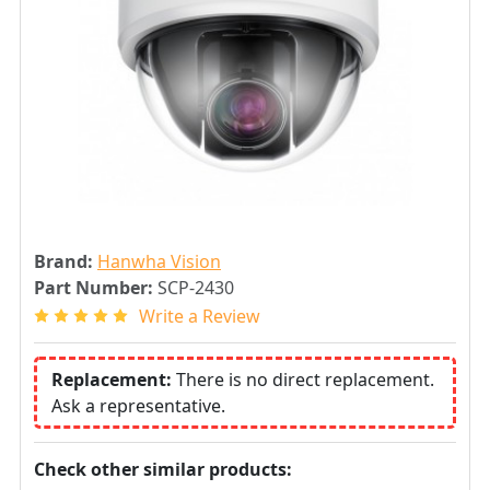
Brand:
Hanwha Vision
Part Number:
SCP-2430
Write a Review
Replacement:
There is no direct replacement.
Ask a representative.
Check other similar products: