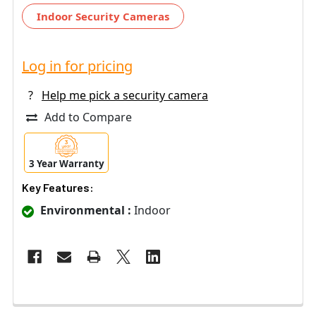
Indoor Security Cameras
Log in for pricing
?
Help me pick a security camera
Add to Compare
3 Year Warranty
Key Features:
Environmental :
Indoor