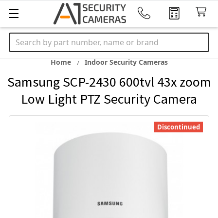
Search
Home
Indoor Security Cameras
Samsung SCP-2430 600tvl 43x zoom
Low Light PTZ Security Camera
Discontinued