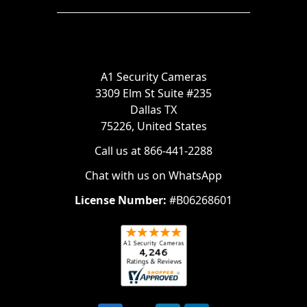
A1 Security Cameras
3309 Elm St Suite #235
Dallas TX
75226, United States
Call us at 866-441-2288
Chat with us on WhatsApp
License Number:
#B06268601