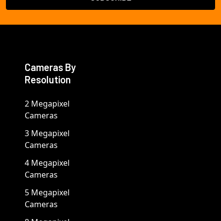
Cameras By
Resolution
2 Megapixel
Cameras
3 Megapixel
Cameras
4 Megapixel
Cameras
5 Megapixel
Cameras