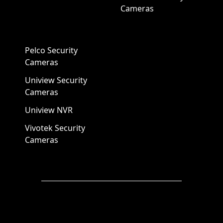
Cameras
Pelco Security
Cameras
Uniview Security
Cameras
Uniview NVR
Vivotek Security
Cameras