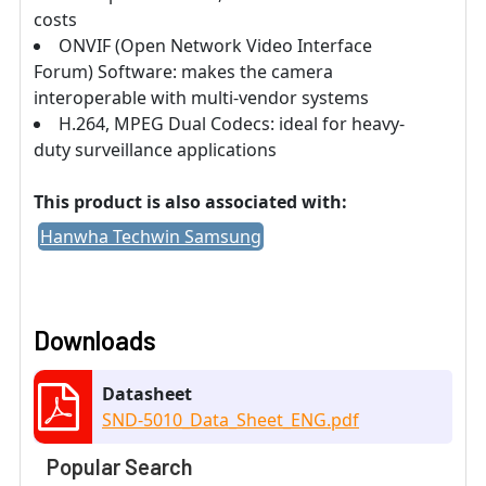
costs
ONVIF (Open Network Video Interface
Forum) Software: makes the camera
interoperable with multi-vendor systems
H.264, MPEG Dual Codecs: ideal for heavy-
duty surveillance applications
This product is also associated with:
Hanwha Techwin Samsung
Downloads
Datasheet
SND-5010_Data_Sheet_ENG.pdf
Popular Search