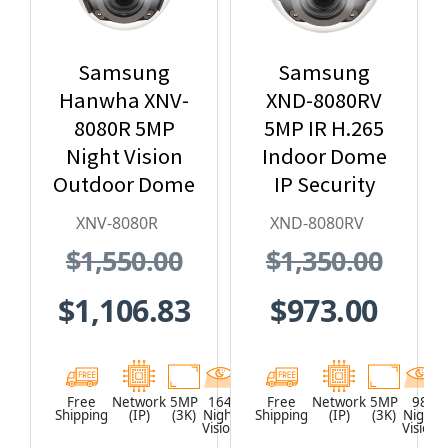
Samsung
Samsung
Hanwha XNV-
XND-8080RV
8080R 5MP
5MP IR H.265
Night Vision
Indoor Dome
Outdoor Dome
IP Security
IP Security
Camera
XNV-8080R
XND-8080RV
Camera, H.265
$1,550.00
$1,350.00
$1,106.83
$973.00
Free
Network
5MP
164
White
Free
Network
5MP
98
Shipping
(IP)
(3K)
Night
Shipping
(IP)
(3K)
Night
Vision
Vision