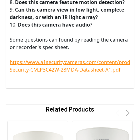
Does this camera feature motion detection
?
Can this camera view in low light, complete
darkness, or with an IR light array
?
Does this camera have audio
?
Some questions can found by reading the camera
or recorder's spec sheet.
https://www.a1securitycameras.com/content/product
Security-CMIP3C42W-28MDA-Datasheet-A1.pdf
Related Products