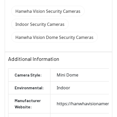
Hanwha Vision Security Cameras
Indoor Security Cameras
Hanwha Vision Dome Security Cameras
Additional Information
Mini Dome
Camera Style:
Indoor
Environmental:
Manufacturer
https://hanwhavisionamerica
Website: