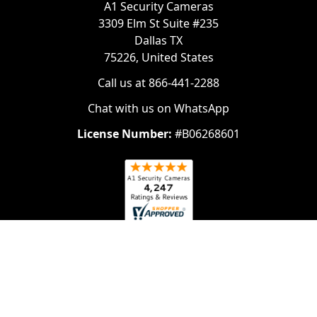
A1 Security Cameras
3309 Elm St Suite #235
Dallas TX
75226, United States
Call us at 866-441-2288
Chat with us on WhatsApp
License Number:
#B06268601