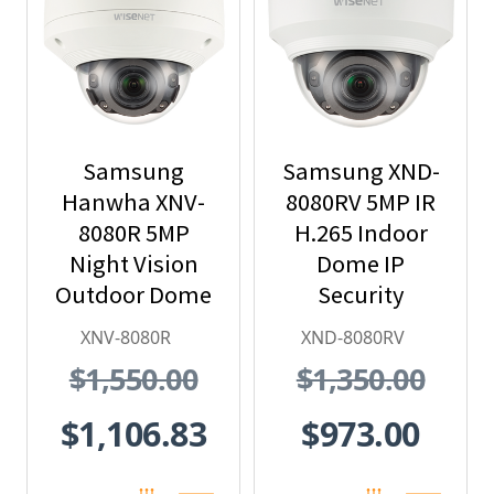
Samsung
Samsung XND-
Hanwha XNV-
8080RV 5MP IR
8080R 5MP
H.265 Indoor
Night Vision
Dome IP
Outdoor Dome
Security
IP Security
Camera
XNV-8080R
XND-8080RV
Camera, H.265
$1,550.00
$1,350.00
$1,106.83
$973.00