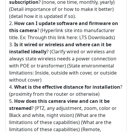
subscription
? (none, one time, monthly, yearly)
(Detail importance of or how to make it better)
(detail how it is updated if so).
How can I update software and firmware on
this camera
? (Hyperlink site into manufacturer
title. Ex: Through this link here: LTS Downloads)
Is it wired or wireless and where can it be
installed ideally
? (Clarify wired or wireless and
always state wireless needs a power connection
with POE or transformer) (State environmental
limitations: Inside, outside with cover, or outside
without cover)
What is the effective distance for installation
?
(proximity from the router or otherwise)
How does this camera view and can it be
streamed
? (PTZ, any adjustment, zoom, color or
Black and white, night vision) (What are the
limitations of these capabilities) (What are the
limitations of these capabilities) (Remote,