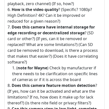
playback, zero channel) (If so, how?)
How is the video quality
? (Specific? 1080p?
High Definition? 4K? Can it be improved or
reduced for a given reason?)
Does this camera have internal storage for
edge recording or decentralized storage
? (SD
card or other?) (If yes, can it be removed or
replaced? What are some limitations?) (Can SD
card be removed to download, is there a process
that makes that easier?) (Does it have correlating
software?)
(
note for Wayne
) Check by manufacturer if
there needs to be clarification on specific lines
of cameras or if it is across the board
Does this camera feature motion detection
?
(If yes, how can it be activated and what are the
limitations? If no, how does it make up for lack
thereof?) (is there nite field or privacy filters?)
Can this camera view in low light, complete