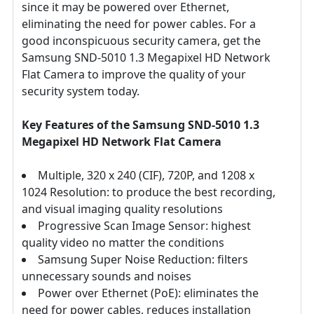
since it may be powered over Ethernet,
eliminating the need for power cables. For a
good inconspicuous security camera, get the
Samsung SND-5010 1.3 Megapixel HD Network
Flat Camera to improve the quality of your
security system today.
Key Features of the Samsung SND-5010 1.3
Megapixel HD Network Flat Camera
Multiple, 320 x 240 (CIF), 720P, and 1208 x
1024 Resolution: to produce the best recording,
and visual imaging quality resolutions
Progressive Scan Image Sensor: highest
quality video no matter the conditions
Samsung Super Noise Reduction: filters
unnecessary sounds and noises
Power over Ethernet (PoE): eliminates the
need for power cables, reduces installation