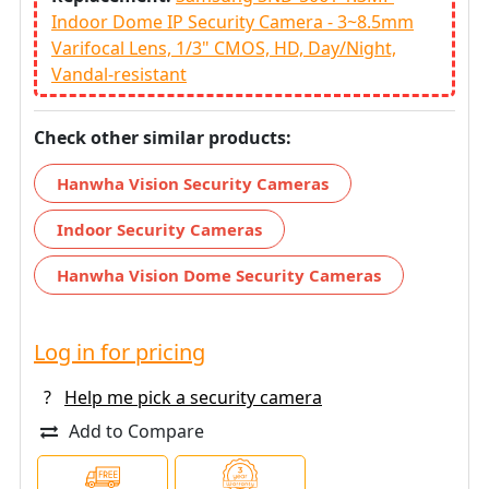
Indoor Dome IP Security Camera - 3~8.5mm
Varifocal Lens, 1/3" CMOS, HD, Day/Night,
Vandal-resistant
Check other similar products:
Hanwha Vision Security Cameras
Indoor Security Cameras
Hanwha Vision Dome Security Cameras
Log in for pricing
?
Help me pick a security camera
Add to Compare