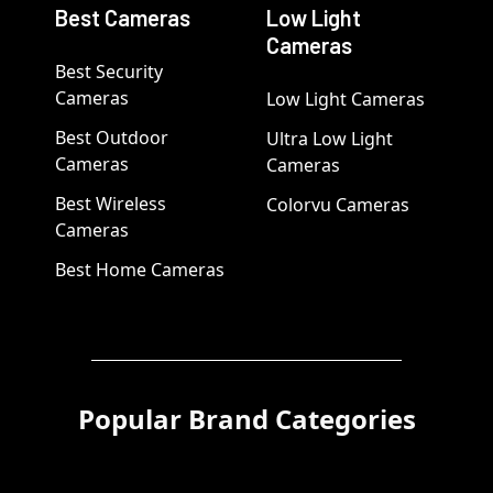
Best Cameras
Low Light
Cameras
Best Security
Cameras
Low Light Cameras
Best Outdoor
Ultra Low Light
Cameras
Cameras
Best Wireless
Colorvu Cameras
Cameras
Best Home Cameras
Popular Brand Categories