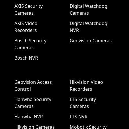
AXIS Security
Digital Watchdog
Cameras
Cameras
AXIS Video
Digital Watchdog
Recorders
NVR
Bosch Security
Geovision Cameras
Cameras
Bosch NVR
Geovision Access
Hikvision Video
Control
Recorders
Hanwha Security
LTS Security
Cameras
Cameras
Hanwha NVR
LTS NVR
Hikvision Cameras
Mobotix Security