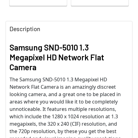
Description
Samsung SND-5010 1.3
Megapixel HD Network Flat
Camera
The Samsung SND-5010 1.3 Megapixel HD
Network Flat Camera is an amazingly discreet
looking camera, and a great one to be placed in
areas where you would like it to be completely
unnoticeable. It features multiple resolutions,
which include the 1280 x 1024 resolution at 1.3
megapixels, the 320 x 240 (CIF) resolution, and
the 720p resolution, by these you get the best