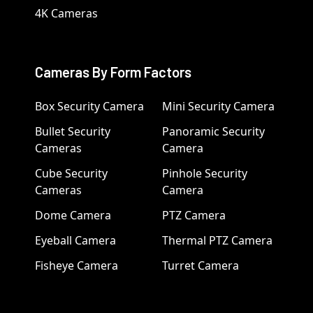
4K Cameras
Cameras By Form Factors
Box Security Camera
Mini Security Camera
Bullet Security
Panoramic Security
Cameras
Camera
Cube Security
Pinhole Security
Cameras
Camera
Dome Camera
PTZ Camera
Eyeball Camera
Thermal PTZ Camera
Fisheye Camera
Turret Camera