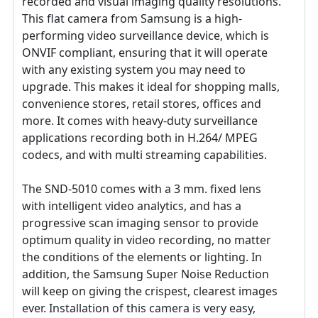
recorded and visual imaging quality resolutions.
This flat camera from Samsung is a high-
performing video surveillance device, which is
ONVIF compliant, ensuring that it will operate
with any existing system you may need to
upgrade. This makes it ideal for shopping malls,
convenience stores, retail stores, offices and
more. It comes with heavy-duty surveillance
applications recording both in H.264/ MPEG
codecs, and with multi streaming capabilities.
The SND-5010 comes with a 3 mm. fixed lens
with intelligent video analytics, and has a
progressive scan imaging sensor to provide
optimum quality in video recording, no matter
the conditions of the elements or lighting. In
addition, the Samsung Super Noise Reduction
will keep on giving the crispest, clearest images
ever. Installation of this camera is very easy,