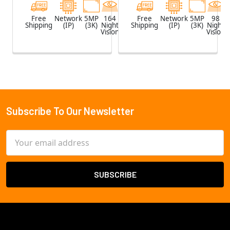
Free
Network
5MP
164
White
Free
Network
5MP
98
Shipping
(IP)
(3K)
Night
Shipping
(IP)
(3K)
Night
Vision
Vision
Subscribe To Our Newsletter
Footer
Email
Address