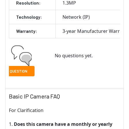
1.3MP
Resolution:
Network (IP)
Technology:
3-year Manufacturer Warrant
Warranty:
No questions yet.
Basic IP Camera FAQ
For Clarification
Does this camera have a monthly or yearly