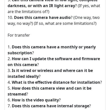
darkness, or with an IR light array
? (If yes, what
are the limitations of?)
Does this camera have audio
? (One way, two
way, no way?) (If so, what are some limitations?)
For transfer
Does this camera have a monthly or yearly
subscription
?
How can I update the software and firmware
on this camera
?
Is it wired or wireless and where can it be
installed ideally
?
What is the effective distance for installation
?
How does this camera view and can it be
streamed
?
How is the video quality
?
Does this camera have internal storage
?