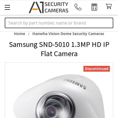
Search
Home
Hanwha Vision Dome Security Cameras
Samsung SND-5010 1.3MP HD IP
Flat Camera
Discontinued