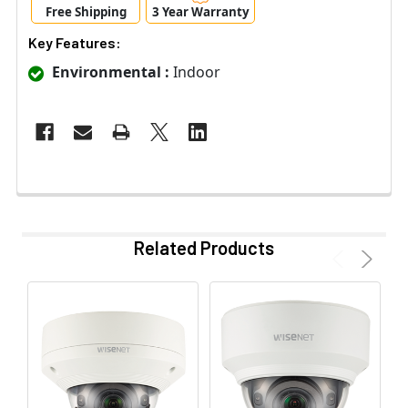
Free Shipping
3 Year Warranty
Key Features:
Environmental :
Indoor
Related Products