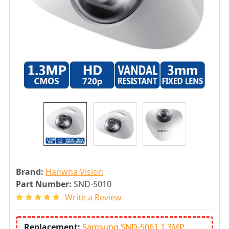
Brand:
Hanwha Vision
Part Number:
SND-5010
Write a Review
Replacement:
Samsung SND-5061 1.3MP