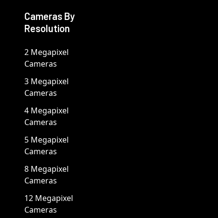
Cameras By
Resolution
2 Megapixel
Cameras
3 Megapixel
Cameras
4 Megapixel
Cameras
5 Megapixel
Cameras
8 Megapixel
Cameras
12 Megapixel
Cameras