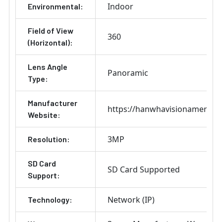
Indoor
Environmental:
Field of View
360
(Horizontal):
Lens Angle
Panoramic
Type:
Manufacturer
https://hanwhavisionamerica
Website:
3MP
Resolution:
SD Card
SD Card Supported
Support:
Network (IP)
Technology: