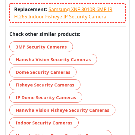
Replacement:
Samsung XNF-8010R 6MP IR
H.265 Indoor Fisheye IP Security Camera
Check other similar products:
3MP Security Cameras
Hanwha Vision Security Cameras
Dome Security Cameras
Fisheye Security Cameras
IP Dome Security Cameras
Hanwha Vision Fisheye Security Cameras
Indoor Security Cameras