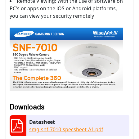
Remote Viewing: With the use of software on
PC's or apps on the iOS or Android platforms,
you can view your security remotely
Downloads
Datasheet
smg-snf-7010-specsheet-A1.pdf