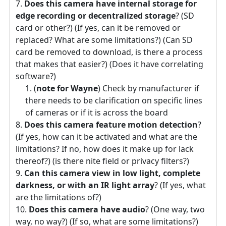
Does this camera have internal storage for
edge recording or decentralized storage
? (SD
card or other?) (If yes, can it be removed or
replaced? What are some limitations?) (Can SD
card be removed to download, is there a process
that makes that easier?) (Does it have correlating
software?)
(
note for Wayne
) Check by manufacturer if
there needs to be clarification on specific lines
of cameras or if it is across the board
Does this camera feature motion detection
?
(If yes, how can it be activated and what are the
limitations? If no, how does it make up for lack
thereof?) (is there nite field or privacy filters?)
Can this camera view in low light, complete
darkness, or with an IR light array
? (If yes, what
are the limitations of?)
Does this camera have audio
? (One way, two
way, no way?) (If so, what are some limitations?)