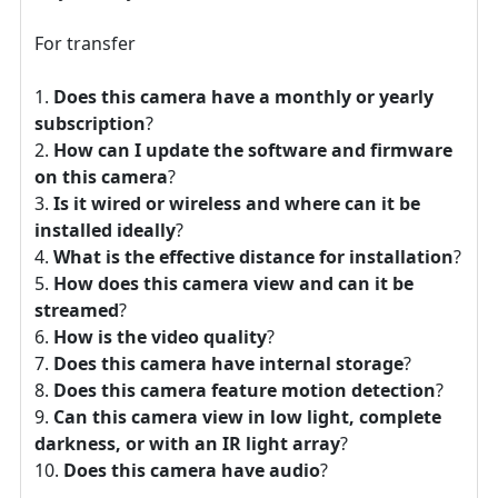
For transfer
Does this camera have a monthly or yearly
subscription
?
How can I update the software and firmware
on this camera
?
Is it wired or wireless and where can it be
installed ideally
?
What is the effective distance for installation
?
How does this camera view and can it be
streamed
?
How is the video quality
?
Does this camera have internal storage
?
Does this camera feature motion detection
?
Can this camera view in low light, complete
darkness, or with an IR light array
?
Does this camera have audio
?