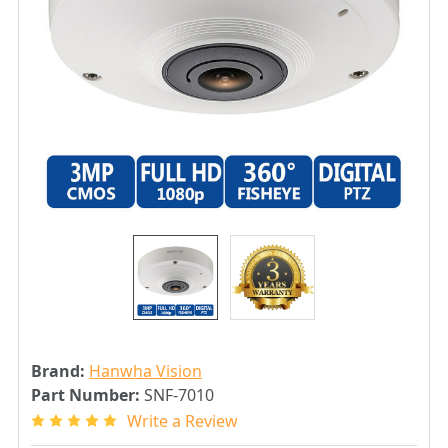
Brand:
Hanwha Vision
Part Number:
SNF-7010
Write a Review