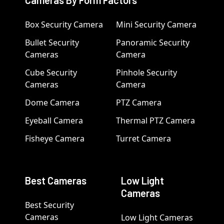
Box Security Camera
Mini Security Camera
Bullet Security
Panoramic Security
Cameras
Camera
Cube Security
Pinhole Security
Cameras
Camera
Dome Camera
PTZ Camera
Eyeball Camera
Thermal PTZ Camera
Fisheye Camera
Turret Camera
Best Cameras
Low Light
Cameras
Best Security
Cameras
Low Light Cameras