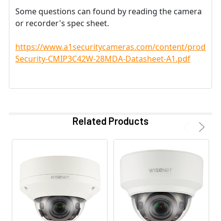
Some questions can found by reading the camera
or recorder's spec sheet.
https://www.a1securitycameras.com/content/product
Security-CMIP3C42W-28MDA-Datasheet-A1.pdf
Related Products