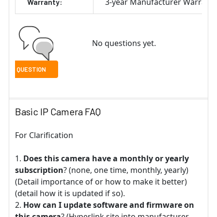
3-year Manufacturer Warrant
Warranty:
No questions yet.
Basic IP Camera FAQ
For Clarification
Does this camera have a monthly or yearly
subscription
? (none, one time, monthly, yearly)
(Detail importance of or how to make it better)
(detail how it is updated if so).
How can I update software and firmware on
this camera
? (Hyperlink site into manufacturer