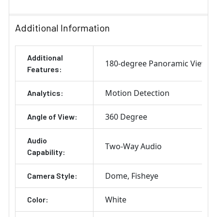
Additional Information
Additional
180-degree Panoramic View
Features:
Motion Detection
Analytics:
360 Degree
Angle of View:
Audio
Two-Way Audio
Capability:
Dome
Fisheye
Camera Style:
White
Color: