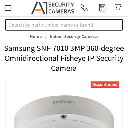
Search
Home
Indoor Security Cameras
Samsung SNF-7010 3MP 360-degree
Omnidirectional Fisheye IP Security
Camera
Discontinued