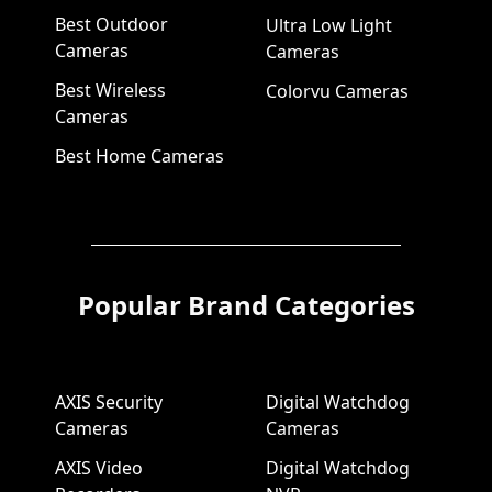
Best Outdoor
Ultra Low Light
Cameras
Cameras
Best Wireless
Colorvu Cameras
Cameras
Best Home Cameras
Popular Brand Categories
AXIS Security
Digital Watchdog
Cameras
Cameras
AXIS Video
Digital Watchdog