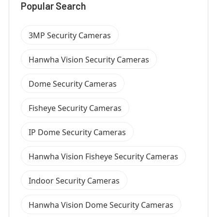
Popular Search
3MP Security Cameras
Hanwha Vision Security Cameras
Dome Security Cameras
Fisheye Security Cameras
IP Dome Security Cameras
Hanwha Vision Fisheye Security Cameras
Indoor Security Cameras
Hanwha Vision Dome Security Cameras