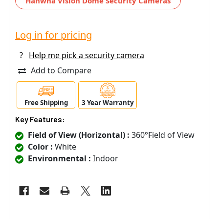
Hanwha Vision Dome Security Cameras
Log in for pricing
?
Help me pick a security camera
Add to Compare
Free Shipping
3 Year Warranty
Key Features:
Field of View (Horizontal) :
360°Field of View
Color :
White
Environmental :
Indoor