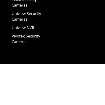
Cameras
Uniview Security
Cameras
Uniview NVR
Vivotek Security
Cameras
A1 Security Cameras
3309 Elm St Suite #235
Dallas TX
75226, United States