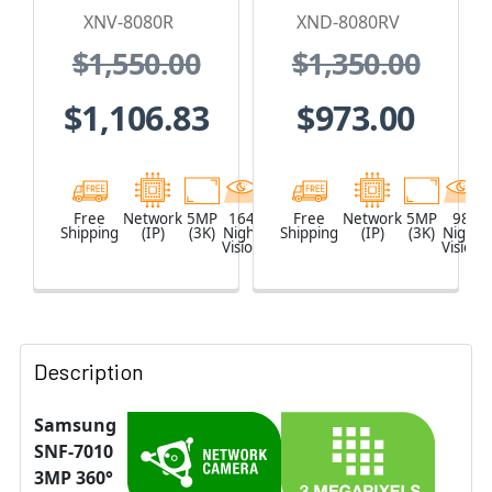
IP Security
Camera
XNV-8080R
XND-8080RV
Camera, H.265
$1,550.00
$1,350.00
$1,106.83
$973.00
Free
Network
5MP
164
White
Free
Network
5MP
98
Shipping
(IP)
(3K)
Night
Shipping
(IP)
(3K)
Night
Vision
Vision
Description
Samsung
SNF-7010
3MP 360°