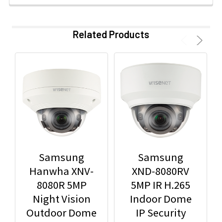
Related Products
Samsung
Samsung
Hanwha XNV-
XND-8080RV
8080R 5MP
5MP IR H.265
Night Vision
Indoor Dome
Outdoor Dome
IP Security