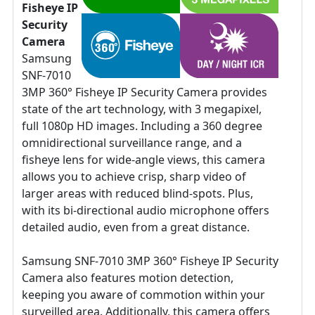
Fisheye IP
Security
Camera
Samsung
SNF-7010
3MP 360° Fisheye IP Security Camera provides
state of the art technology, with 3 megapixel,
full 1080p HD images. Including a 360 degree
omnidirectional surveillance range, and a
fisheye lens for wide-angle views, this camera
allows you to achieve crisp, sharp video of
larger areas with reduced blind-spots. Plus,
with its bi-directional audio microphone offers
detailed audio, even from a great distance.
Samsung SNF-7010 3MP 360° Fisheye IP Security
Camera also features motion detection,
keeping you aware of commotion within your
surveilled area. Additionally, this camera offers