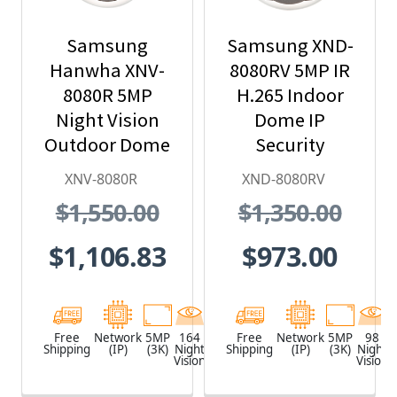
Samsung
Samsung XND-
Hanwha XNV-
8080RV 5MP IR
8080R 5MP
H.265 Indoor
Night Vision
Dome IP
Outdoor Dome
Security
IP Security
Camera
XNV-8080R
XND-8080RV
Camera, H.265
$1,550.00
$1,350.00
$1,106.83
$973.00
Free
Network
5MP
164
White
Free
Network
5MP
98
Shipping
(IP)
(3K)
Night
Shipping
(IP)
(3K)
Night
Vision
Vision