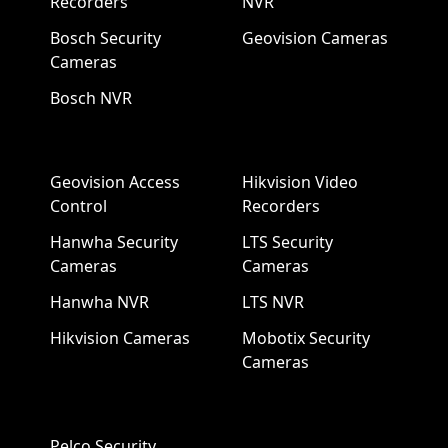
Recorders
NVR
Bosch Security
Geovision Cameras
Cameras
Bosch NVR
Geovision Access
Hikvision Video
Control
Recorders
Hanwha Security
LTS Security
Cameras
Cameras
Hanwha NVR
LTS NVR
Hikvision Cameras
Mobotix Security
Cameras
Pelco Security