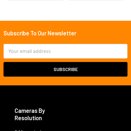
Subscribe To Our Newsletter
Footer
Email
Address
Cameras By
Resolution