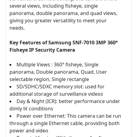
several views, including fisheye, single
panorama, double panorama, and quad views,
giving you greater versatility to meet your
needs.
Key Features of Samsung SNF-7010 3MP 360°
Fisheye IP Security Camera
Multiple Views : 360° fisheye, Single
panorama, Double panorama, Quad, User
selectable region, Single rectangle
SD/SDHC/SDXC memory slot: used for
additional storage of surveillance videos
Day & Night (ICR): better performance under
dimly lit conditions
Power over Ethernet: This camera can be run
through a single Ethernet cable, providing both
power and video