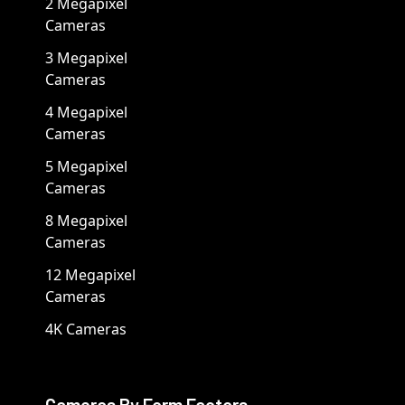
2 Megapixel
Cameras
3 Megapixel
Cameras
4 Megapixel
Cameras
5 Megapixel
Cameras
8 Megapixel
Cameras
12 Megapixel
Cameras
4K Cameras
Cameras By Form Factors