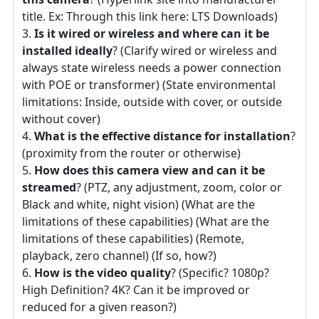
title. Ex: Through this link here: LTS Downloads)
Is it wired or wireless and where can it be
installed ideally
? (Clarify wired or wireless and
always state wireless needs a power connection
with POE or transformer) (State environmental
limitations: Inside, outside with cover, or outside
without cover)
What is the effective distance for installation
?
(proximity from the router or otherwise)
How does this camera view and can it be
streamed
? (PTZ, any adjustment, zoom, color or
Black and white, night vision) (What are the
limitations of these capabilities) (What are the
limitations of these capabilities) (Remote,
playback, zero channel) (If so, how?)
How is the video quality
? (Specific? 1080p?
High Definition? 4K? Can it be improved or
reduced for a given reason?)