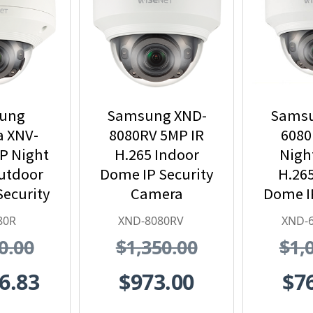
ung
Samsung XND-
Samsu
 XNV-
8080RV 5MP IR
6080
P Night
H.265 Indoor
Nigh
Outdoor
Dome IP Security
H.265
Security
Camera
Dome IP
 H.265
Ca
80R
XND-8080RV
XND-
0.00
$1,350.00
$1,
6.83
$973.00
$7