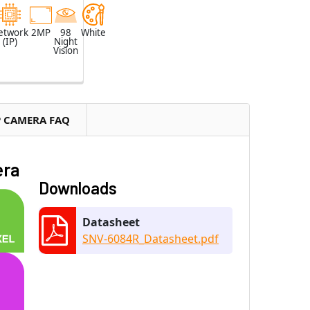
etwork
2MP
98
White
(IP)
Night
Vision
P CAMERA FAQ
era
Downloads
Datasheet
SNV-6084R_Datasheet.pdf