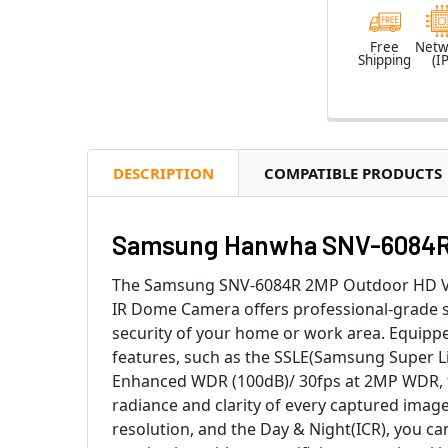
Free
Netw
Shipping
(IP
DESCRIPTION
COMPATIBLE PRODUCTS
Samsung Hanwha SNV-6084R 2
The Samsung SNV-6084R 2MP Outdoor HD V
IR Dome Camera offers professional-grade s
security of your home or work area. Equipp
features, such as the SSLE(Samsung Super L
Enhanced WDR (100dB)/ 30fps at 2MP WDR, 
radiance and clarity of every captured image
resolution, and the Day & Night(ICR), you can 