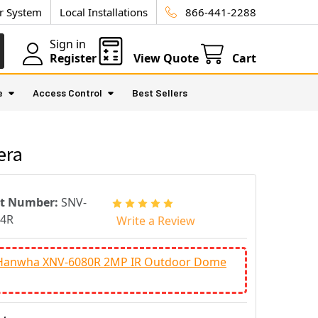
ur System
Local Installations
866-441-2288
Sign in
Register
View Quote
Cart
e
Access Control
Best Sellers
era
rt Number:
SNV-
84R
Write a Review
Hanwha XNV-6080R 2MP IR Outdoor Dome