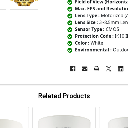
Field of View (Horizontal
Max. FPS and Resolutio
Lens Type :
Motorized (
Lens Size :
3~8.5mm Len
Sensor Type :
CMOS
Protection Code :
IK10 I
Color :
White
Environmental :
Outdo
Related Products