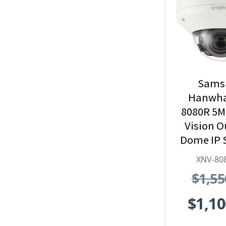
Sams
Hanwha
8080R 5M
Vision 
Dome IP 
Camera,
XNV-80
$1,55
$1,10