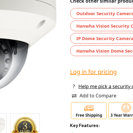
Check other similar produc
Outdoor Security Camer
Hanwha Vision Security 
IP Dome Security Camer
Hanwha Vision Dome Sec
Log in for pricing
?
Help me pick a security
Add to Compare
Free Shipping
3 Year War
Key Features: