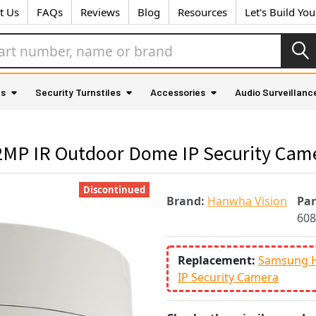
t Us
FAQs
Reviews
Blog
Resources
Let's Build Yo
as
Security Turnstiles
Accessories
Audio Surveillanc
P IR Outdoor Dome IP Security Cam
Discontinued
Brand:
Hanwha Vision
Pa
60
Replacement:
Samsung 
IP Security Camera