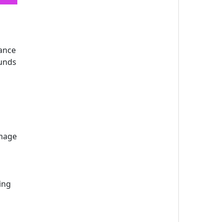
lance
ounds
image
ing