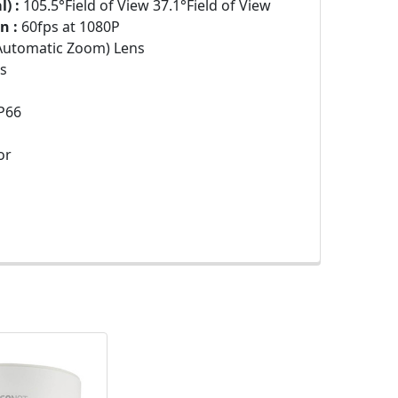
) :
105.5°Field of View 37.1°Field of View
n :
60fps at 1080P
Automatic Zoom) Lens
s
P66
or