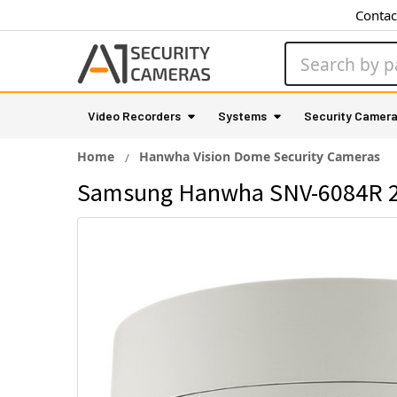
Contac
Search
Video Recorders
Systems
Security Camer
Home
Hanwha Vision Dome Security Cameras
Samsung Hanwha SNV-6084R 2M