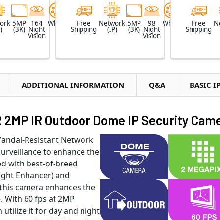
ork
5MP
164
White
Free
Network
5MP
98
White
Free
N
)
(3K)
Night
Shipping
(IP)
(3K)
Night
Shipping
Vision
Vision
ADDITIONAL INFORMATION
Q&A
BASIC I
MP IR Outdoor Dome IP Security Cam
andal-Resistant Network
urveillance to enhance the
ed with best-of-breed
ight Enhancer) and
this camera enhances the
. With 60 fps at 2MP
utilize it for day and night