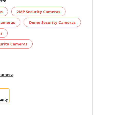
ts:
as
2MP Security Cameras
Cameras
Dome Security Cameras
as
urity Cameras
 camera
ranty