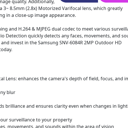
age quality. Additionally,
a 3~ 8.5mm (2.8x) Motorized Varifocal lens, which greatly
ting in a close-up image appearance.
ming and H.264 & MJPEG dual codec to meet various surveil
io Detection quickly detects any faces, movements, and s
ead and invest in the Samsung SNV-6084R 2MP Outdoor HD
today.
cal Lens: enhances the camera's depth of field, focus, and 
ny blur
 brilliance and ensures clarity even when changes in light
hour surveillance to your property
es, movements, and sounds within the area of vision