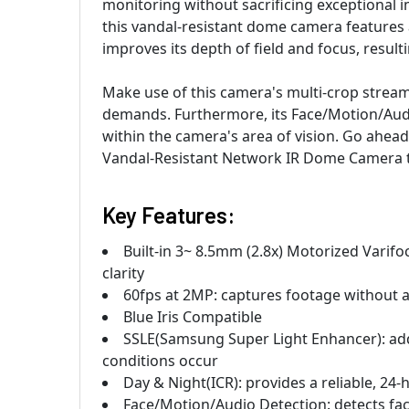
monitoring without sacrificing exceptional im
this vandal-resistant dome camera features 
improves its depth of field and focus, resul
Make use of this camera's multi-crop strea
demands. Furthermore, its Face/Motion/Aud
within the camera's area of vision. Go ah
Vandal-Resistant Network IR Dome Camera 
Key Features:
Built-in 3~ 8.5mm (2.8x) Motorized Varifo
clarity
60fps at 2MP: captures footage without a
Blue Iris Compatible
SSLE(Samsung Super Light Enhancer): adds
conditions occur
Day & Night(ICR): provides a reliable, 24-
Face/Motion/Audio Detection: detects fac