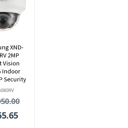
ng XND-
RV 2MP
t Vision
 Indoor
 Security
mera
6080RV
050.00
65.65