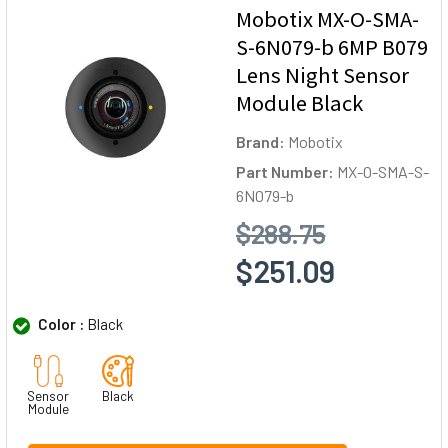
Mobotix MX-O-SMA-
S-6N079-b 6MP B079
Lens Night Sensor
Module Black
Brand:
Mobotix
Part Number:
MX-O-SMA-S-
6N079-b
$288.75
$251.09
Color :
Black
Sensor
Black
Module