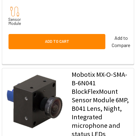
Sensor
Module
Add to
ADD TO CART
Compare
Mobotix MX-O-SMA-
B-6N041
BlockFlexMount
Sensor Module 6MP,
B041 Lens, Night,
Integrated
microphone and
status LEDs