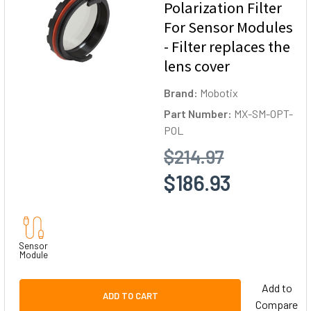
Polarization Filter
For Sensor Modules
- Filter replaces the
lens cover
Brand:
Mobotix
Part Number:
MX-SM-OPT-
POL
$214.97
$186.93
Sensor
Module
Add to
ADD TO CART
Compare