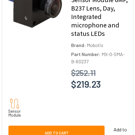
B237 Lens, Day,
Integrated
microphone and
status LEDs
Brand:
Mobotix
Part Number:
MX-O-SMA-
B-6D237
$252.11
$219.23
Sensor
Module
Add to
ADD TO CART