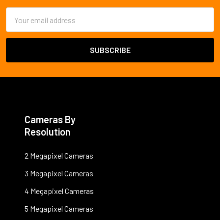
Email
Address
Cameras By
Resolution
2 Megapixel Cameras
3 Megapixel Cameras
4 Megapixel Cameras
5 Megapixel Cameras