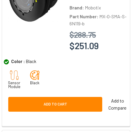
Brand:
Mobotix
Part Number:
MX-O-SMA-S-
6N119-b
$288.75
$251.09
Color :
Black
Sensor
Black
Module
Add to
ADD TO CART
Compare