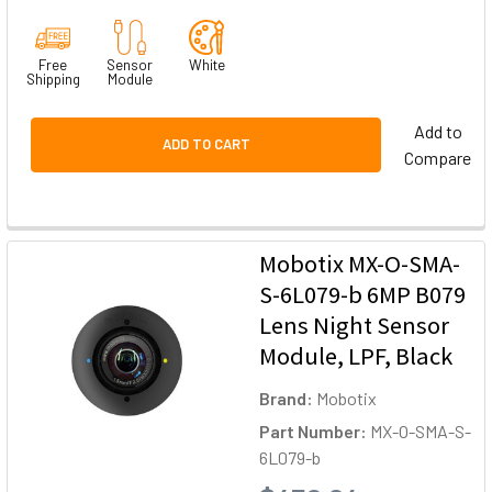
Free
Sensor
White
Shipping
Module
Add to
ADD TO CART
Compare
Mobotix MX-O-SMA-
S-6L079-b 6MP B079
Lens Night Sensor
Module, LPF, Black
Brand:
Mobotix
Part Number:
MX-O-SMA-S-
6L079-b