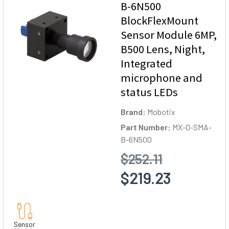
B-6N500
BlockFlexMount
Sensor Module 6MP,
B500 Lens, Night,
Integrated
microphone and
status LEDs
Brand:
Mobotix
Part Number:
MX-O-SMA-
B-6N500
$252.11
$219.23
Sensor