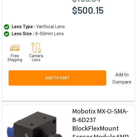
$500.15
Lens Type :
Varifocal Lens
Lens Size :
9~50mm Lens
Free
Camera
Shipping
Lens
Add to
ADD TO CART
Compare
Mobotix MX-O-SMA-
B-6D237
BlockFlexMount
Sensor Module 6MP,