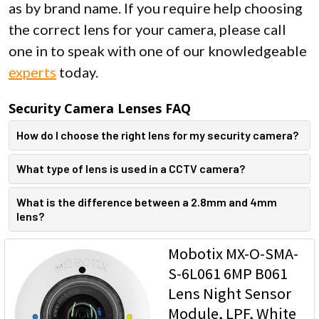
as by brand name. If you require help choosing
the correct lens for your camera, please call
one in to speak with one of our knowledgeable
experts
today.
Security Camera Lenses FAQ
How do I choose the right lens for my security camera?
What type of lens is used in a CCTV camera?
What is the difference between a 2.8mm and 4mm
lens?
Mobotix MX-O-SMA-
S-6L061 6MP B061
Lens Night Sensor
Module, LPF, White