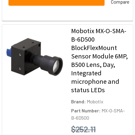
Compare
Mobotix MX-O-SMA-
B-6D500
BlockFlexMount
Sensor Module 6MP,
B500 Lens, Day,
Integrated
microphone and
status LEDs
Brand:
Mobotix
Part Number:
MX-O-SMA-
B-6D500
$252.11