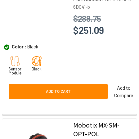
6D041-b
$288.75
$251.09
Color :
Black
Sensor
Black
Module
Add to
ADD TO CART
Compare
Mobotix MX-SM-
OPT-POL