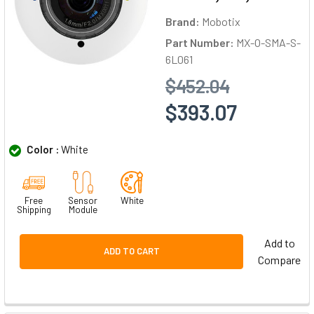
Brand:
Mobotix
Part Number:
MX-O-SMA-S-
6L061
$452.04
$393.07
Color :
White
Free
Sensor
White
Shipping
Module
Add to
ADD TO CART
Compare