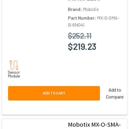
Brand:
Mobotix
Part Number:
MX-O-SMA-
B-6N041
$252.11
$219.23
Sensor
Module
Add to
ADD TO CART
Compare
Mobotix MX-O-SMA-