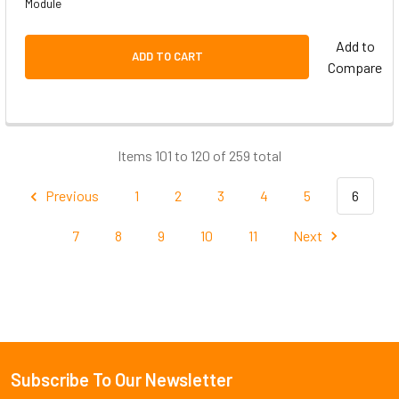
Module
Add to
ADD TO CART
Compare
Items 101 to 120 of 259 total
Previous
1
2
3
4
5
6
7
8
9
10
11
Next
Subscribe To Our Newsletter
Footer