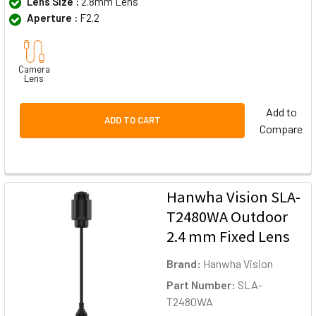
Lens Size :
2.8mm Lens
Aperture :
F2.2
Camera
Lens
Add to
ADD TO CART
Compare
Hanwha Vision SLA-
T2480WA Outdoor
2.4 mm Fixed Lens
Brand:
Hanwha Vision
Part Number:
SLA-
T2480WA