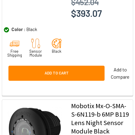
$452.04
$393.07
Color :
Black
Free
Sensor
Black
Shipping
Module
Add to
ADD TO CART
Compare
Mobotix Mx-O-SMA-
S-6N119-b 6MP B119
Lens Night Sensor
Module Black