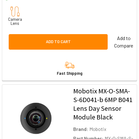
Camera
Lens
Add to
ADD TO CART
Compare
Fast Shipping
Mobotix MX-O-SMA-
S-6D041-b 6MP B041
Lens Day Sensor
Module Black
Brand:
Mobotix
Part Number:
MX-O-SMA-S-