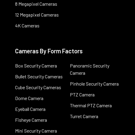
8 Megapixel Cameras
12 Megapixel Cameras
4K Cameras
Cameras By Form Factors
Box Security Camera
Panoramic Security
Camera
Bullet Security Cameras
Pinhole Security Camera
Cube Security Cameras
PTZ Camera
Dome Camera
Thermal PTZ Camera
Eyeball Camera
Turret Camera
Fisheye Camera
Mini Security Camera