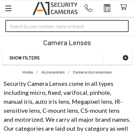
Search
Camera Lenses
SHOW FILTERS
Sidebar
Home
Accessories
Camera Accessories
Security Camera Lenses come in all types
including micro, fixed, varifocal, pinhole,
manual iris, auto iris lens, Megapixel lens, IR-
sensitive lens, C-mount lens, CS-mount lens
and motorized. We carry all major brand names.
Our categories are laid out by category as well