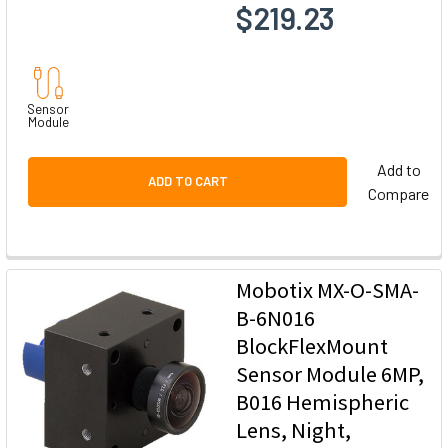
$219.23
Sensor
Module
Add to
ADD TO CART
Compare
Mobotix MX-O-SMA-
B-6N016
BlockFlexMount
Sensor Module 6MP,
B016 Hemispheric
Lens, Night,