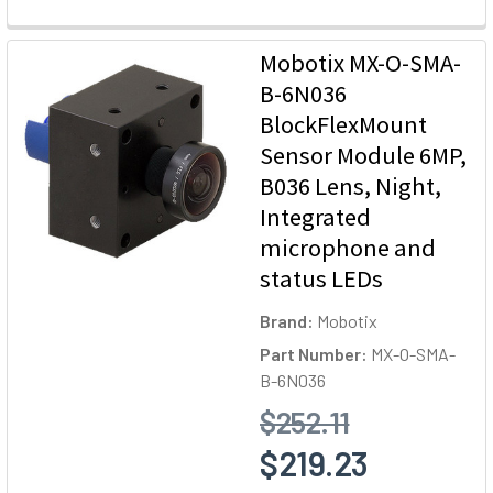
Mobotix MX-O-SMA-
B-6N036
BlockFlexMount
Sensor Module 6MP,
B036 Lens, Night,
Integrated
microphone and
status LEDs
Brand:
Mobotix
Part Number:
MX-O-SMA-
B-6N036
$252.11
$219.23