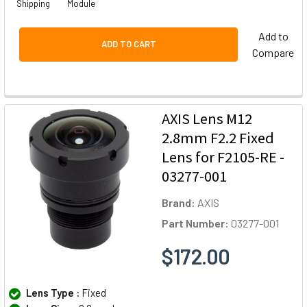
Shipping
Module
Add to
ADD TO CART
Compare
AXIS Lens M12
2.8mm F2.2 Fixed
Lens for F2105-RE -
03277-001
Brand:
AXIS
Part Number:
03277-001
$172.00
Lens Type :
Fixed