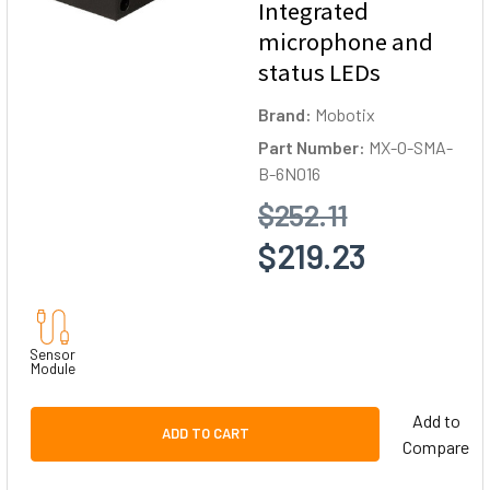
Integrated
microphone and
status LEDs
Brand:
Mobotix
Part Number:
MX-O-SMA-
B-6N016
$252.11
$219.23
Sensor
Module
Add to
ADD TO CART
Compare