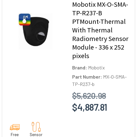
Mobotix MX-O-SMA-
TP-R237-B
PTMount-Thermal
With Thermal
Radiometry Sensor
Module - 336 x 252
pixels
Brand:
Mobotix
Part Number:
MX-O-SMA-
TP-R237-b
$5,620.98
$4,887.81
Free
Sensor