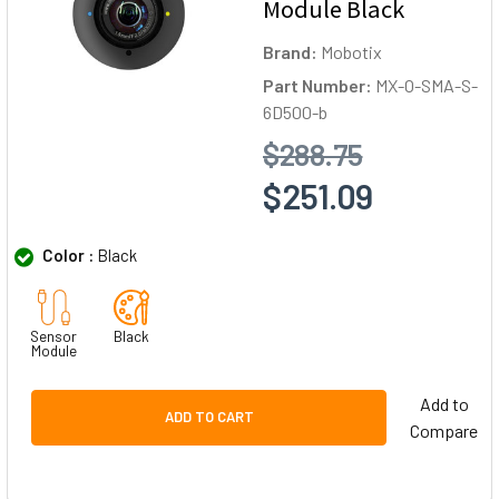
Module Black
Brand:
Mobotix
Part Number:
MX-O-SMA-S-
6D500-b
$288.75
$251.09
Color :
Black
Sensor
Black
Module
Add to
ADD TO CART
Compare