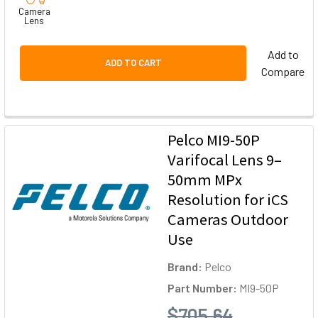
Camera
Lens
Add to
ADD TO CART
Compare
Pelco MI9-50P
Varifocal Lens 9–
50mm MPx
Resolution for iCS
Cameras Outdoor
Use
Brand:
Pelco
Part Number:
MI9-50P
$705.64