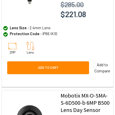
$285.00
$221.08
Lens Size :
2.4mm Lens
Protection Code :
IP66 IK10
2MP
Lens
Add to
ADD TO CART
Compare
Mobotix MX-O-SMA-
S-6D500-b 6MP B500
Lens Day Sensor