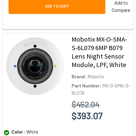
Add to
ADD TO CART
Compare
Mobotix MX-O-SMA-
S-6L079 6MP B079
Lens Night Sensor
Module, LPF, White
Brand:
Mobotix
Part Number:
MX-O-SMA-S-
6L079
$452.04
$393.07
Color :
White