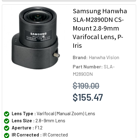
Samsung Hanwha
SLA-M2890DN CS-
Mount 2.8-9mm
Varifocal Lens, P-
Iris
Brand:
Hanwha Vision
Part Number:
SLA-
M2890DN
$199.00
$155.47
Lens Type :
Varifocal (Manual Zoom) Lens
Lens Size :
2.8~9mm Lens
Aperture :
F1.2
IR Corrected :
IR Corrected