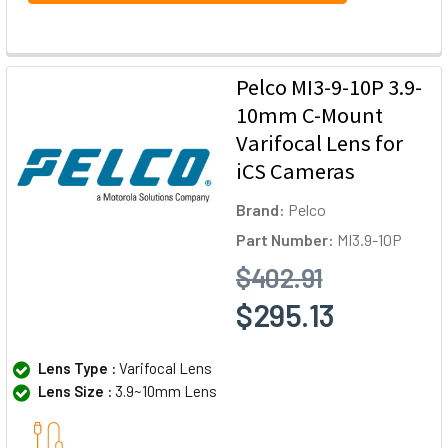
Pelco MI3-9-10P 3.9-
10mm C-Mount
Varifocal Lens for
iCS Cameras
Brand:
Pelco
Part Number:
MI3.9-10P
$402.91
$295.13
Lens Type :
Varifocal Lens
Lens Size :
3.9~10mm Lens