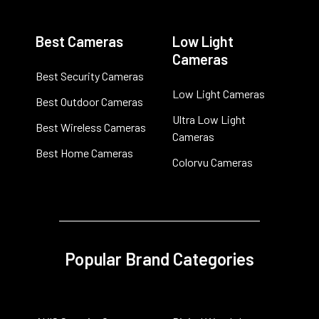
Best Cameras
Low Light
Cameras
Best Security Cameras
Low Light Cameras
Best Outdoor Cameras
Ultra Low Light
Best Wireless Cameras
Cameras
Best Home Cameras
Colorvu Cameras
Popular Brand Categories