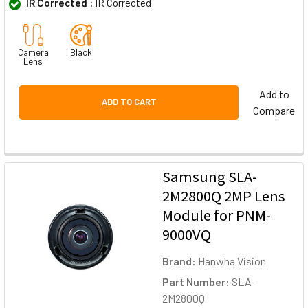
IR Corrected :
IR Corrected
Camera
Black
Lens
Add to
ADD TO CART
Compare
Samsung SLA-
2M2800Q 2MP Lens
Module for PNM-
9000VQ
Brand:
Hanwha Vision
Part Number:
SLA-
2M2800Q