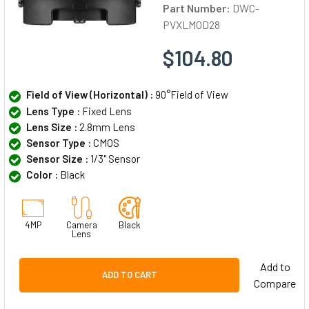
Part Number:
DWC-
PVXLMOD28
$104.80
Field of View (Horizontal) :
90°Field of View
Lens Type :
Fixed Lens
Lens Size :
2.8mm Lens
Sensor Type :
CMOS
Sensor Size :
1/3" Sensor
Color :
Black
4MP
Camera
Black
Lens
Add to
ADD TO CART
Compare