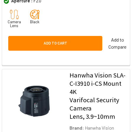
Aperture :
F2.0
Camera
Black
Lens
Add to
ADD TO CART
Compare
Hanwha Vision SLA-
C-I3910 i-CS Mount
4K
Varifocal Security
Camera
Lens, 3.9~10mm
Brand:
Hanwha Vision