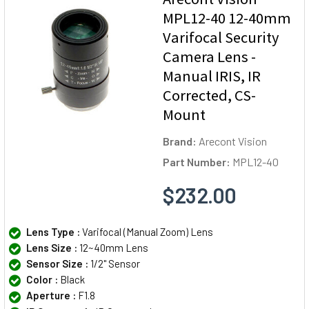
MPL12-40 12-40mm
Varifocal Security
Camera Lens -
Manual IRIS, IR
Corrected, CS-
Mount
Brand:
Arecont Vision
Part Number:
MPL12-40
$232.00
Lens Type :
Varifocal (Manual Zoom) Lens
Lens Size :
12~40mm Lens
Sensor Size :
1/2" Sensor
Color :
Black
Aperture :
F1.8