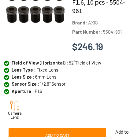
F1.6, 10 pcs - 5504-
961
Brand:
AXIS
Part Number:
5504-961
$246.19
Field of View (Horizontal) :
52°Field of View
Lens Type :
Fixed Lens
Lens Size :
6mm Lens
Sensor Size :
1/2.8" Sensor
Aperture :
F1.6
Camera
Lens
Add to
ADD TO CART