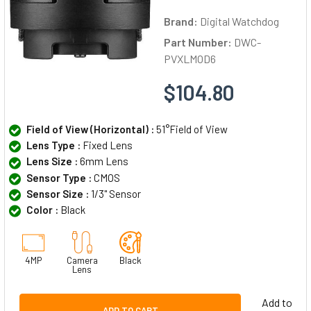
Brand:
Digital Watchdog
Part Number:
DWC-
PVXLMOD6
$104.80
Field of View (Horizontal) :
51°Field of View
Lens Type :
Fixed Lens
Lens Size :
6mm Lens
Sensor Type :
CMOS
Sensor Size :
1/3" Sensor
Color :
Black
4MP
Camera
Black
Lens
Add to
ADD TO CART