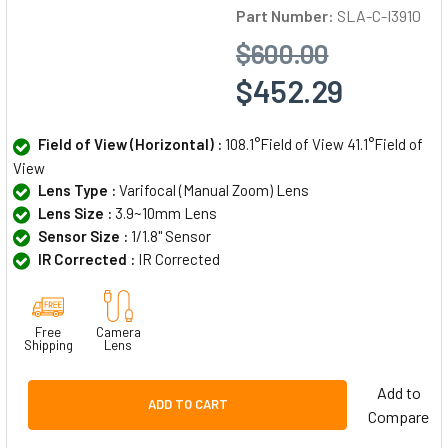
Part Number:
SLA-C-I3910
$600.00
$452.29
Field of View (Horizontal) :
108.1°Field of View 41.1°Field of
View
Lens Type :
Varifocal (Manual Zoom) Lens
Lens Size :
3.9~10mm Lens
Sensor Size :
1/1.8" Sensor
IR Corrected :
IR Corrected
Free
Camera
Shipping
Lens
Add to
ADD TO CART
Compare