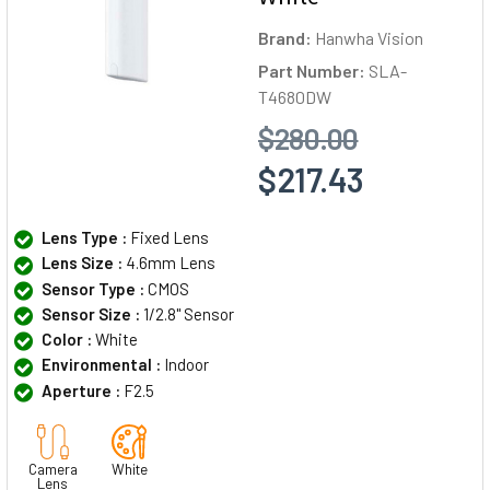
Brand:
Hanwha Vision
Part Number:
SLA-
T4680DW
$280.00
$217.43
Lens Type :
Fixed Lens
Lens Size :
4.6mm Lens
Sensor Type :
CMOS
Sensor Size :
1/2.8" Sensor
Color :
White
Environmental :
Indoor
Aperture :
F2.5
Camera
White
Lens