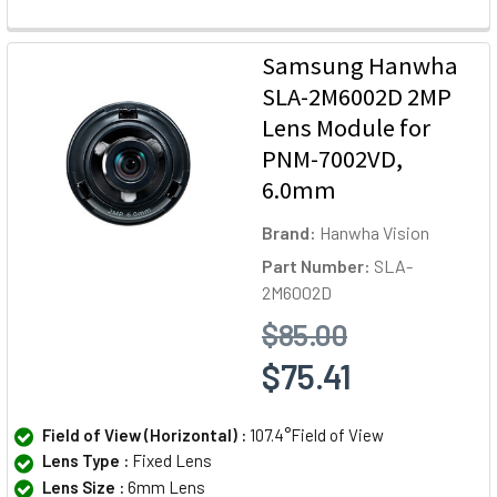
Samsung Hanwha
SLA-2M6002D 2MP
Lens Module for
PNM-7002VD,
6.0mm
Brand:
Hanwha Vision
Part Number:
SLA-
2M6002D
$85.00
$75.41
Field of View (Horizontal) :
107.4°Field of View
Lens Type :
Fixed Lens
Lens Size :
6mm Lens