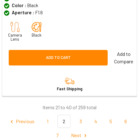
Color :
Black
Aperture :
F1.6
Camera
Black
Lens
Add to
ADD TO CART
Compare
Fast Shipping
Items 21 to 40 of 259 total
Previous
1
2
3
4
5
6
7
Next