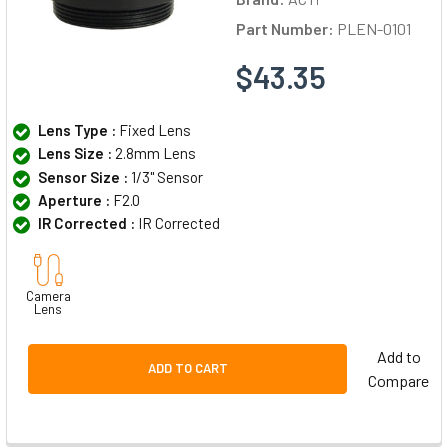
Part Number:
PLEN-0101
$43.35
Lens Type :
Fixed Lens
Lens Size :
2.8mm Lens
Sensor Size :
1/3" Sensor
Aperture :
F2.0
IR Corrected :
IR Corrected
Camera
Lens
Add to
ADD TO CART
Compare