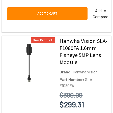
Add to
ADD TO CART
Compare
Hanwha Vision SLA-
New Product!
F1080FA 1.6mm
Fisheye 5MP Lens
Module
Brand:
Hanwha Vision
Part Number:
SLA-
F1080FA
$390.00
$299.31