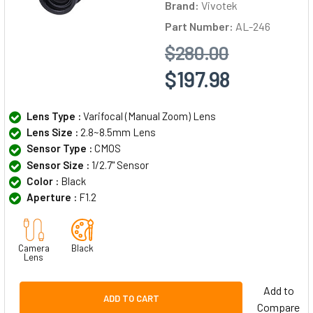
Brand:
Vivotek
Part Number:
AL-246
$280.00
$197.98
Lens Type :
Varifocal (Manual Zoom) Lens
Lens Size :
2.8~8.5mm Lens
Sensor Type :
CMOS
Sensor Size :
1/2.7" Sensor
Color :
Black
Aperture :
F1.2
Camera
Black
Lens
Add to
ADD TO CART
Compare