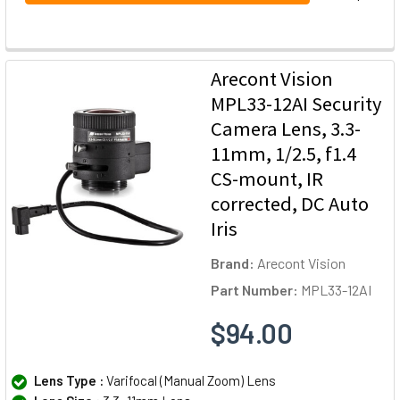
Arecont Vision
MPL33-12AI Security
Camera Lens, 3.3-
11mm, 1/2.5, f1.4
CS-mount, IR
corrected, DC Auto
Iris
Brand:
Arecont Vision
Part Number:
MPL33-12AI
$94.00
Lens Type :
Varifocal (Manual Zoom) Lens