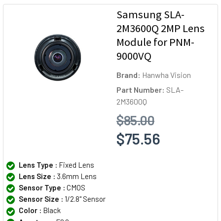
Samsung SLA-
2M3600Q 2MP Lens
Module for PNM-
9000VQ
Brand:
Hanwha Vision
Part Number:
SLA-
2M3600Q
$85.00
$75.56
Lens Type :
Fixed Lens
Lens Size :
3.6mm Lens
Sensor Type :
CMOS
Sensor Size :
1/2.8" Sensor
Color :
Black