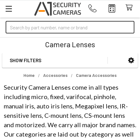
Search
Camera Lenses
SHOW FILTERS
Sidebar
Home
Accessories
Camera Accessories
Security Camera Lenses come in all types
including micro, fixed, varifocal, pinhole,
manual iris, auto iris lens, Megapixel lens, IR-
sensitive lens, C-mount lens, CS-mount lens
and motorized. We carry all major brand names.
Our categories are laid out by category as well