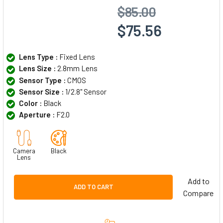
$85.00
$75.56
Lens Type :
Fixed Lens
Lens Size :
2.8mm Lens
Sensor Type :
CMOS
Sensor Size :
1/2.8" Sensor
Color :
Black
Aperture :
F2.0
Camera
Black
Lens
Add to
ADD TO CART
Compare