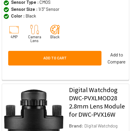
Sensor Type :
CMOS
Sensor Size :
1/3" Sensor
Color :
Black
4MP
Camera
Black
Lens
Add to
ADD TO CART
Compare
Digital Watchdog
DWC-PVXLMOD28
2.8mm Lens Module
for DWC-PVX16W
Brand:
Digital Watchdog