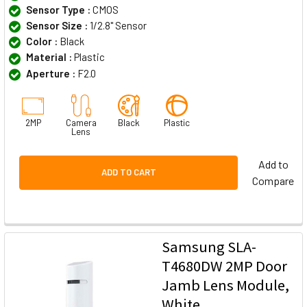
Sensor Type :
CMOS
Sensor Size :
1/2.8" Sensor
Color :
Black
Material :
Plastic
Aperture :
F2.0
2MP
Camera
Black
Plastic
Lens
Add to
ADD TO CART
Compare
Samsung SLA-
T4680DW 2MP Door
Jamb Lens Module,
White