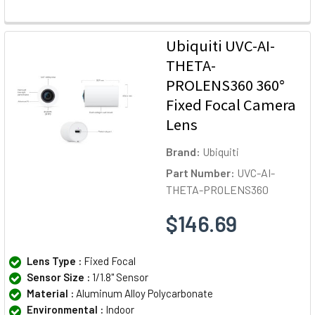
Ubiquiti UVC-AI-
THETA-
PROLENS360 360°
Fixed Focal Camera
Lens
Brand:
Ubiquiti
Part Number:
UVC-AI-
THETA-PROLENS360
$146.69
Lens Type :
Fixed Focal
Sensor Size :
1/1.8" Sensor
Material :
Aluminum Alloy Polycarbonate
Environmental :
Indoor