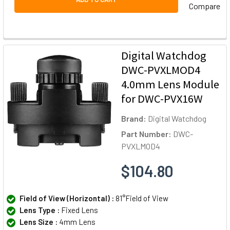
Compare
Digital Watchdog
DWC-PVXLMOD4
4.0mm Lens Module
for DWC-PVX16W
Brand:
Digital Watchdog
Part Number:
DWC-
PVXLMOD4
$104.80
Field of View (Horizontal) :
81°Field of View
Lens Type :
Fixed Lens
Lens Size :
4mm Lens