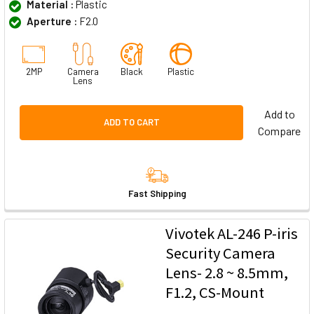
Material :
Plastic
Aperture :
F2.0
2MP
Camera
Black
Plastic
Lens
Add to
ADD TO CART
Compare
Fast Shipping
Vivotek AL-246 P-iris
Security Camera
Lens- 2.8 ~ 8.5mm,
F1.2, CS-Mount