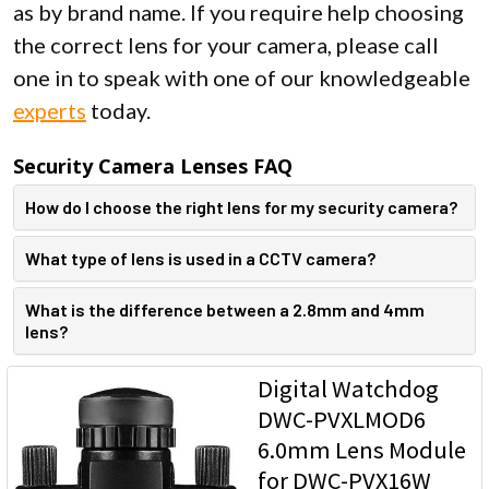
as by brand name. If you require help choosing
the correct lens for your camera, please call
one in to speak with one of our knowledgeable
experts
today.
Security Camera Lenses FAQ
How do I choose the right lens for my security camera?
What type of lens is used in a CCTV camera?
What is the difference between a 2.8mm and 4mm
lens?
Digital Watchdog
DWC-PVXLMOD6
6.0mm Lens Module
for DWC-PVX16W