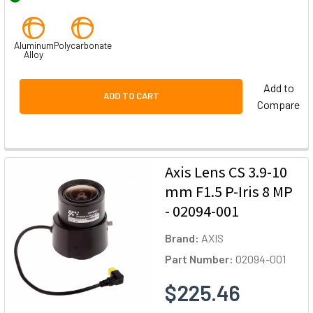
Aluminum
Polycarbonate
Alloy
Add to
ADD TO CART
Compare
Axis Lens CS 3.9-10
mm F1.5 P-Iris 8 MP
- 02094-001
Brand:
AXIS
Part Number:
02094-001
$225.46