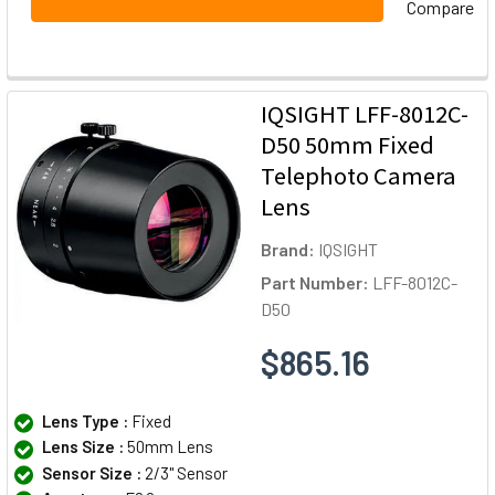
Compare
IQSIGHT LFF-8012C-
D50 50mm Fixed
Telephoto Camera
Lens
Brand:
IQSIGHT
Part Number:
LFF-8012C-
D50
$865.16
Lens Type :
Fixed
Lens Size :
50mm Lens
Sensor Size :
2/3" Sensor