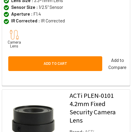
Lens Size :
3.3~11mm Lens
Sensor Size :
1/2.5" Sensor
Aperture :
F1.4
IR Corrected :
IR Corrected
Camera
Lens
Add to
ADD TO CART
Compare
ACTi PLEN-0101
4.2mm Fixed
Security Camera
Lens
Brand:
ACTi