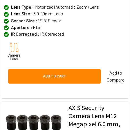
Lens Type :
Motorized (Automatic Zoom) Lens
Lens Size :
3.9~10mm Lens
Sensor Size :
1/1.8" Sensor
Aperture :
F1.5
IR Corrected :
IR Corrected
Camera
Lens
Add to
ADD TO CART
Compare
AXIS Security
Camera Lens M12
Megapixel 6.0 mm,