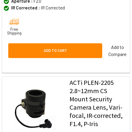
Aperture :
F2.0
IR Corrected :
IR Corrected
Free
Shipping
Add to
ADD TO CART
Compare
ACTi PLEN-2205
2.8~12mm CS
Mount Security
Camera Lens, Vari-
focal, IR-corrected,
F1.4, P-Iris