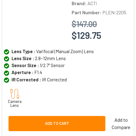
Brand:
ACTi
Part Number:
PLEN-2205
$147.00
$129.75
Lens Type :
Varifocal (Manual Zoom) Lens
Lens Size :
2.8~12mm Lens
Sensor Size :
1/2.7" Sensor
Aperture :
F1.4
IR Corrected :
IR Corrected
Camera
Lens
Add to
ADD TO CART
Compare