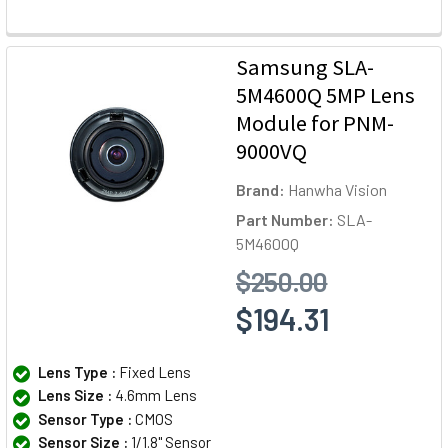
Samsung SLA-
5M4600Q 5MP Lens
Module for PNM-
9000VQ
Brand:
Hanwha Vision
Part Number:
SLA-
5M4600Q
$250.00
$194.31
Lens Type :
Fixed Lens
Lens Size :
4.6mm Lens
Sensor Type :
CMOS
Sensor Size :
1/1.8" Sensor