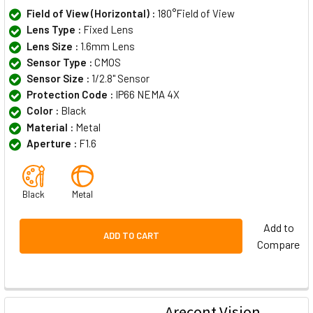
Field of View (Horizontal) :
180°Field of View
Lens Type :
Fixed Lens
Lens Size :
1.6mm Lens
Sensor Type :
CMOS
Sensor Size :
1/2.8" Sensor
Protection Code :
IP66 NEMA 4X
Color :
Black
Material :
Metal
Aperture :
F1.6
Black
Metal
Add to
ADD TO CART
Compare
Arecont Vision