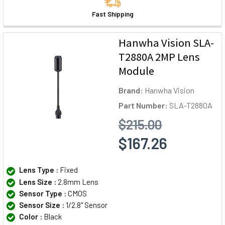
Fast Shipping
Hanwha Vision SLA-
T2880A 2MP Lens
Module
Brand:
Hanwha Vision
Part Number:
SLA-T2880A
$215.00
$167.26
Lens Type :
Fixed
Lens Size :
2.8mm Lens
Sensor Type :
CMOS
Sensor Size :
1/2.8" Sensor
Color :
Black