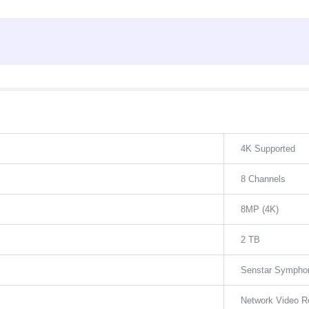
4K Supported
8 Channels
8MP (4K)
2 TB
Senstar Symphon
Network Video R