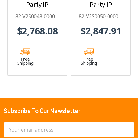
Party IP
Party IP
Camera
Camera
82-V2S0048-0000
82-V2S0050-0000
License - 82-
License - 82-
$2,768.08
$2,847.91
V2S0048-0000
V2S0050-0000
Free
Free
Shipping
Shipping
Subscribe To Our Newsletter
Footer
Email
Address