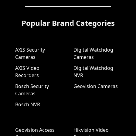
Popular Brand Categories
AXIS Security
Digital Watchdog
Cameras
Cameras
AXIS Video
Digital Watchdog
Recorders
NVR
Bosch Security
Geovision Cameras
Cameras
Bosch NVR
Geovision Access
Hikvision Video