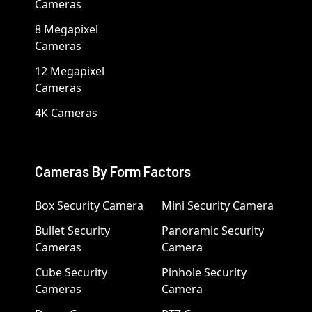
Cameras
8 Megapixel
Cameras
12 Megapixel
Cameras
4K Cameras
Cameras By Form Factors
Box Security Camera
Mini Security Camera
Bullet Security
Panoramic Security
Cameras
Camera
Cube Security
Pinhole Security
Cameras
Camera