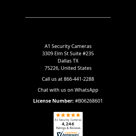
A1 Security Cameras
3309 Elm St Suite #235
Dallas TX
75226, United States
Call us at 866-441-2288
Chat with us on WhatsApp
License Number:
#B06268601