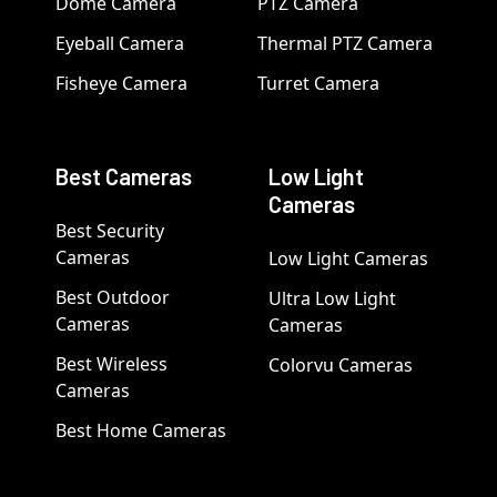
Dome Camera
PTZ Camera
Eyeball Camera
Thermal PTZ Camera
Fisheye Camera
Turret Camera
Best Cameras
Low Light
Cameras
Best Security
Cameras
Low Light Cameras
Best Outdoor
Ultra Low Light
Cameras
Cameras
Best Wireless
Colorvu Cameras
Cameras
Best Home Cameras