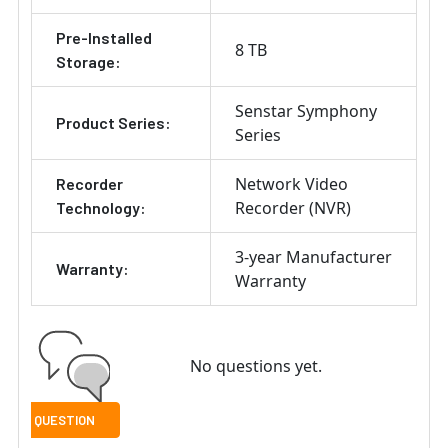
Pre-Installed
8 TB
Storage:
Senstar Symphony
Product Series:
Series
Network Video
Recorder
Recorder (NVR)
Technology:
3-year Manufacturer
Warranty:
Warranty
No questions yet.