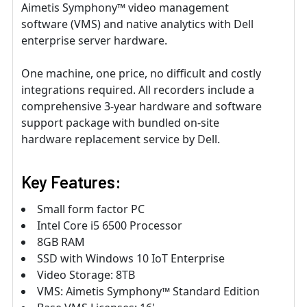
Aimetis Symphony™ video management
software (VMS) and native analytics with Dell
enterprise server hardware.
One machine, one price, no difficult and costly
integrations required. All recorders include a
comprehensive 3-year hardware and software
support package with bundled on-site
hardware replacement service by Dell.
Key Features:
Small form factor PC
Intel Core i5 6500 Processor
8GB RAM
SSD with Windows 10 IoT Enterprise
Video Storage: 8TB
VMS: Aimetis Symphony™ Standard Edition