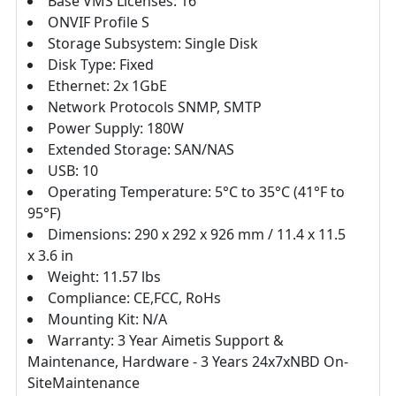
Base VMS Licenses: 16'
ONVIF Profile S
Storage Subsystem: Single Disk
Disk Type: Fixed
Ethernet: 2x 1GbE
Network Protocols SNMP, SMTP
Power Supply: 180W
Extended Storage: SAN/NAS
USB: 10
Operating Temperature: 5°C to 35°C (41°F to
95°F)
Dimensions: 290 x 292 x 926 mm / 11.4 x 11.5
x 3.6 in
Weight: 11.57 lbs
Compliance: CE,FCC, RoHs
Mounting Kit: N/A
Warranty: 3 Year Aimetis Support &
Maintenance, Hardware - 3 Years 24x7xNBD On-
SiteMaintenance