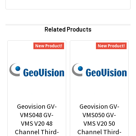
Related Products
New Product!
New Product!
Geovision GV-
Geovision GV-
VMS048 GV-
VMS050 GV-
VMS V20 48
VMS V20 50
Channel Third-
Channel Third-