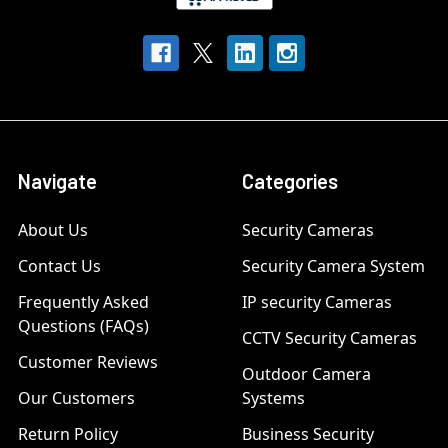
Navigate
Categories
About Us
Security Cameras
Contact Us
Security Camera System
Frequently Asked
IP security Cameras
Questions (FAQs)
CCTV Security Cameras
Customer Reviews
Outdoor Camera
Our Customers
Systems
Return Policy
Business Security