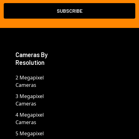
Cameras By
Resolution
2 Megapixel
Cameras
3 Megapixel
Cameras
4 Megapixel
Cameras
5 Megapixel