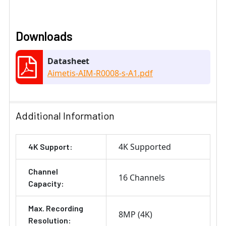
Downloads
Datasheet
Aimetis-AIM-R0008-s-A1.pdf
Additional Information
4K Supported
4K Support:
Channel
16 Channels
Capacity:
Max. Recording
8MP (4K)
Resolution: