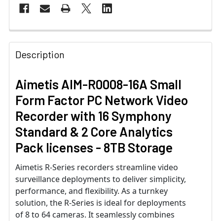
Description
Aimetis AIM-R0008-16A Small
Form Factor PC Network Video
Recorder with 16 Symphony
Standard & 2 Core Analytics
Pack licenses - 8TB Storage
Aimetis R-Series recorders streamline video
surveillance deployments to deliver simplicity,
performance, and flexibility. As a turnkey
solution, the R-Series is ideal for deployments
of 8 to 64 cameras. It seamlessly combines