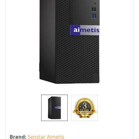
Brand:
Senstar Aimetis