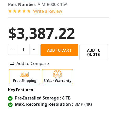
Part Number:
AIM-R0008-16A
Write a Review
$3,387.22
DECREASE QUANTITY OF SENSTAR AIM-R0008-16A SMALL
INCREASE QUANTITY OF SENSTAR AIM-R0008
ADD TO
QUOTE
Add to Compare
Free Shipping
3 Year Warranty
Key Features:
Pre-Installed Storage :
8 TB
Max. Recording Resolution :
8MP (4K)