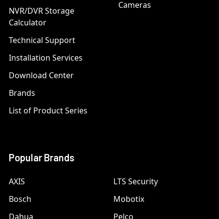
Cameras
NVR/DVR Storage
Calculator
Technical Support
Installation Services
Download Center
Brands
List of Product Series
Popular Brands
AXIS
LTS Security
Bosch
Mobotix
Dahua
Pelco