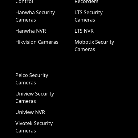
Control
Recorders
Hanwha Security
LTS Security
Cameras
Cameras
Hanwha NVR
LTS NVR
Hikvision Cameras
Mobotix Security
Cameras
Pelco Security
Cameras
Uniview Security
Cameras
Uniview NVR
Vivotek Security
Cameras