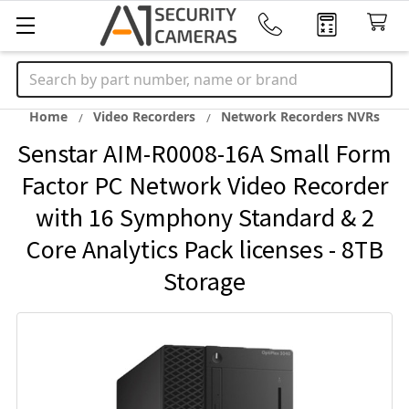
Search
Home
Video Recorders
Network Recorders NVRs
Senstar AIM-R0008-16A Small Form
Factor PC Network Video Recorder
with 16 Symphony Standard & 2
Core Analytics Pack licenses - 8TB
Storage