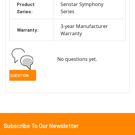
Senstar Symphony
Product
Series
Series:
3-year Manufacturer
Warranty:
Warranty
No questions yet.
Subscribe To Our Newsletter
Footer