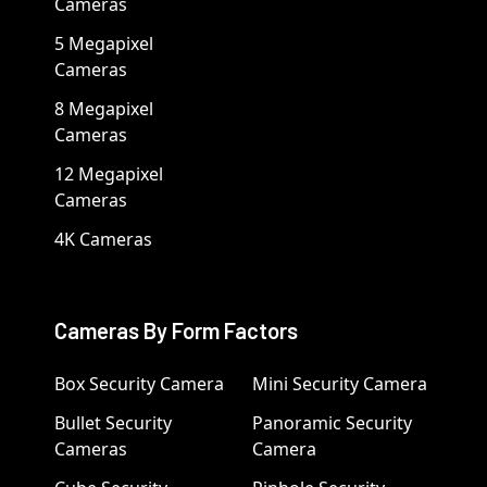
Cameras
5 Megapixel
Cameras
8 Megapixel
Cameras
12 Megapixel
Cameras
4K Cameras
Cameras By Form Factors
Box Security Camera
Mini Security Camera
Bullet Security
Panoramic Security
Cameras
Camera