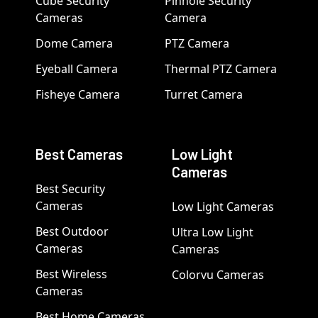
Cube Security
Pinhole Security
Cameras
Camera
Dome Camera
PTZ Camera
Eyeball Camera
Thermal PTZ Camera
Fisheye Camera
Turret Camera
Best Cameras
Low Light
Cameras
Best Security
Cameras
Low Light Cameras
Best Outdoor
Ultra Low Light
Cameras
Cameras
Best Wireless
Colorvu Cameras
Cameras
Best Home Cameras