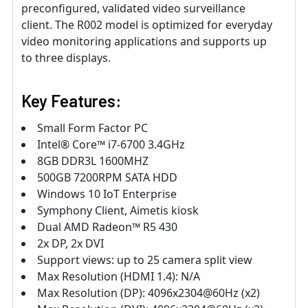
preconfigured, validated video surveillance
client. The R002 model is optimized for everyday
video monitoring applications and supports up
to three displays.
Key Features:
Small Form Factor PC
Intel® Core™ i7-6700 3.4GHz
8GB DDR3L 1600MHZ
500GB 7200RPM SATA HDD
Windows 10 IoT Enterprise
Symphony Client, Aimetis kiosk
Dual AMD Radeon™ R5 430
2x DP, 2x DVI
Support views: up to 25 camera split view
Max Resolution (HDMI 1.4): N/A
Max Resolution (DP): 4096x2304@60Hz (x2)