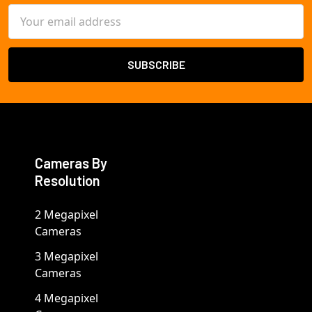
Email
Address
Cameras By
Resolution
2 Megapixel
Cameras
3 Megapixel
Cameras
4 Megapixel