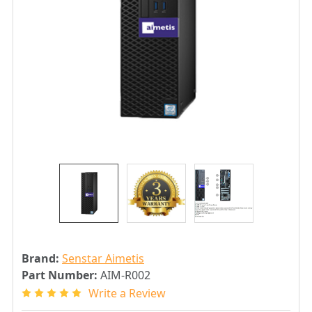
Brand:
Senstar Aimetis
Part Number:
AIM-R002
Write a Review