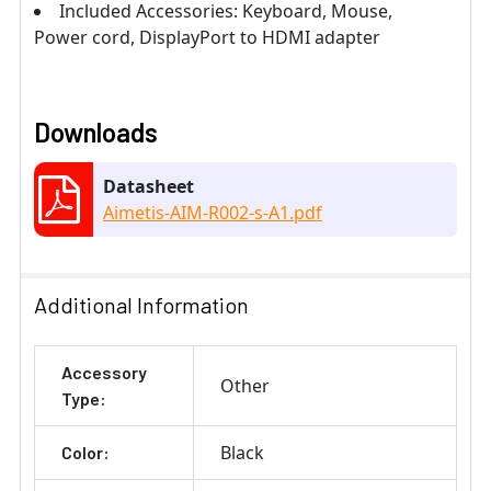
Included Accessories: Keyboard, Mouse,
Power cord, DisplayPort to HDMI adapter
Downloads
Datasheet
Aimetis-AIM-R002-s-A1.pdf
Additional Information
Accessory
Other
Type:
Black
Color: