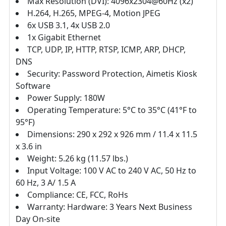
Max Resolution (DVI): 4096x2304@60Hz (x2)
H.264, H.265, MPEG-4, Motion JPEG
6x USB 3.1, 4x USB 2.0
1x Gigabit Ethernet
TCP, UDP, IP, HTTP, RTSP, ICMP, ARP, DHCP,
DNS
Security: Password Protection, Aimetis Kiosk
Software
Power Supply: 180W
Operating Temperature: 5°C to 35°C (41°F to
95°F)
Dimensions: 290 x 292 x 926 mm / 11.4 x 11.5
x 3.6 in
Weight: 5.26 kg (11.57 lbs.)
Input Voltage: 100 V AC to 240 V AC, 50 Hz to
60 Hz, 3 A/ 1.5 A
Compliance: CE, FCC, RoHs
Warranty: Hardware: 3 Years Next Business
Day On-site