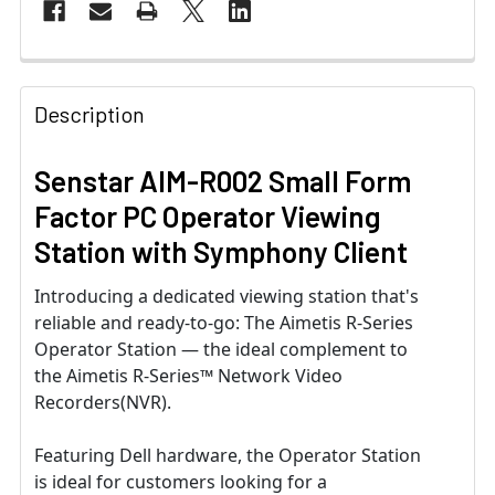
Description
Senstar AIM-R002 Small Form
Factor PC Operator Viewing
Station with Symphony Client
Introducing a dedicated viewing station that's
reliable and ready-to-go: The Aimetis R-Series
Operator Station — the ideal complement to
the Aimetis R-Series™ Network Video
Recorders(NVR).
Featuring Dell hardware, the Operator Station
is ideal for customers looking for a