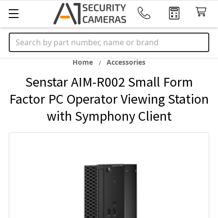
Search
Home
Accessories
Senstar AIM-R002 Small Form
Factor PC Operator Viewing Station
with Symphony Client