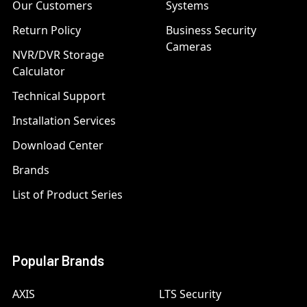
Our Customers
Systems
Return Policy
Business Security
Cameras
NVR/DVR Storage
Calculator
Technical Support
Installation Services
Download Center
Brands
List of Product Series
Popular Brands
AXIS
LTS Security