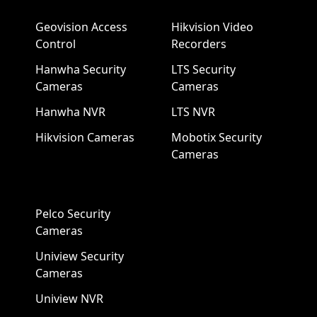
Geovision Access
Hikvision Video
Control
Recorders
Hanwha Security
LTS Security
Cameras
Cameras
Hanwha NVR
LTS NVR
Hikvision Cameras
Mobotix Security
Cameras
Pelco Security
Cameras
Uniview Security
Cameras
Uniview NVR