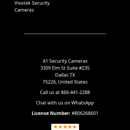
Vivotek Security
Cameras
A1 Security Cameras
3309 Elm St Suite #235
Dallas TX
75226, United States
Call us at 866-441-2288
Chat with us on WhatsApp
License Number:
#B06268601