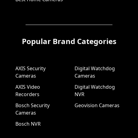
Popular Brand Categories
AXIS Security
Digital Watchdog
Cameras
Cameras
AXIS Video
Digital Watchdog
Recorders
NVR
Bosch Security
Geovision Cameras
Cameras
Bosch NVR