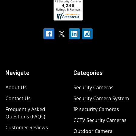
Navigate
Categories
About Us
Security Cameras
Contact Us
Security Camera System
Frequently Asked
IP security Cameras
Questions (FAQs)
CCTV Security Cameras
Customer Reviews
Outdoor Camera