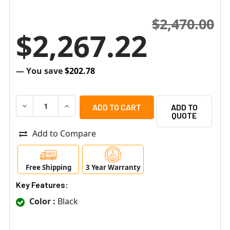
$2,470.00
$2,267.22
— You save
$202.78
DECREASE QUANTITY OF SENSTAR AIM-R002 SMALL FOR
INCREASE QUANTITY OF SENSTAR AIM-R002 
ADD TO
QUOTE
Add to Compare
Free Shipping
3 Year Warranty
Key Features:
Color :
Black