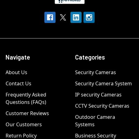
Navigate
Categories
About Us
Security Cameras
Contact Us
Security Camera System
Frequently Asked
IP security Cameras
Questions (FAQs)
CCTV Security Cameras
Customer Reviews
Outdoor Camera
Our Customers
Systems
Return Policy
Business Security