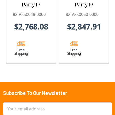
Party IP
Party IP
Camera
Camera
82-V2S0048-0000
82-V2S0050-0000
License - 82-
License - 82-
$2,768.08
$2,847.91
V2S0048-0000
V2S0050-0000
Free
Free
Shipping
Shipping
Subscribe To Our Newsletter
Footer
Email
Address