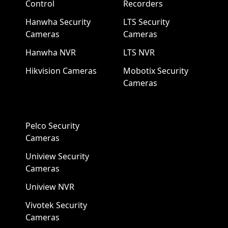
Control
Recorders
Hanwha Security
LTS Security
Cameras
Cameras
Hanwha NVR
LTS NVR
Hikvision Cameras
Mobotix Security
Cameras
Pelco Security
Cameras
Uniview Security
Cameras
Uniview NVR
Vivotek Security
Cameras