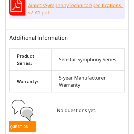
AimetisSymphonyTechnicalSpecifications_
v7-A1.pdf
Additional Information
Product
Senstar Symphony Series
Series:
5-year Manufacturer
Warranty:
Warranty
No questions yet.