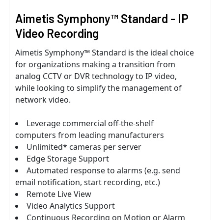
Aimetis Symphony™ Standard - IP
Video Recording
Aimetis Symphony™ Standard is the ideal choice
for organizations making a transition from
analog CCTV or DVR technology to IP video,
while looking to simplify the management of
network video.
Leverage commercial off-the-shelf
computers from leading manufacturers
Unlimited* cameras per server
Edge Storage Support
Automated response to alarms (e.g. send
email notification, start recording, etc.)
Remote Live View
Video Analytics Support
Continuous Recording on Motion or Alarm