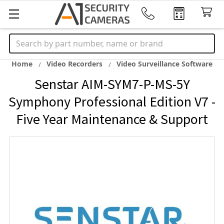
Search
Home
Video Recorders
Video Surveillance Software
Senstar AIM-SYM7-P-MS-5Y
Symphony Professional Edition V7 -
Five Year Maintenance & Support