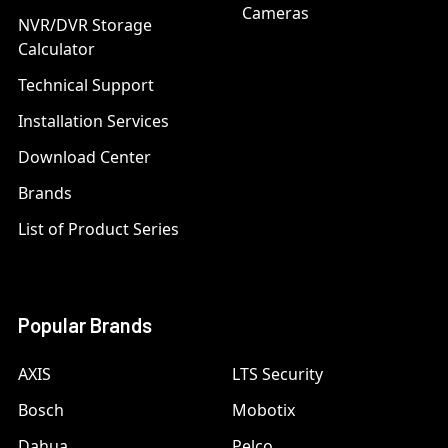
Cameras
NVR/DVR Storage
Calculator
Technical Support
Installation Services
Download Center
Brands
List of Product Series
Popular Brands
AXIS
LTS Security
Bosch
Mobotix
Dahua
Pelco