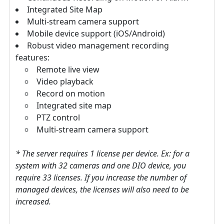
Integrated Site Map
Multi-stream camera support
Mobile device support (iOS/Android)
Robust video management recording
features:
Remote live view
Video playback
Record on motion
Integrated site map
PTZ control
Multi-stream camera support
* The server requires 1 license per device. Ex: for a
system with 32 cameras and one DIO device, you
require 33 licenses. If you increase the number of
managed devices, the licenses will also need to be
increased.