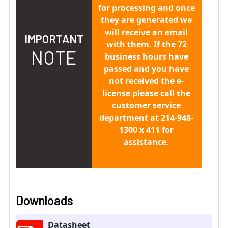
for processing and once
they are generated we
will receive an email
IMPORTANT
with them. If the 72
NOTE
business hours have
passed and you have
not received the e-
license please call the
customer service
department at 214-948-
1300 x 411 for
assistance.
Downloads
Datasheet