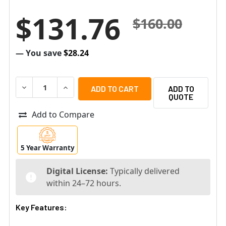
$131.76
$160.00
— You save
$28.24
DECREASE QUANTITY OF SENSTAR AIM-SYM7-P-MS-5Y SY
INCREASE QUANTITY OF SENSTAR AIM-SYM7-
ADD TO
QUOTE
Add to Compare
5 Year Warranty
Digital License:
Typically delivered
within 24–72 hours.
Key Features: