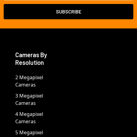
Cameras By
Resolution
2 Megapixel
Cameras
3 Megapixel
Cameras
4 Megapixel
Cameras
5 Megapixel