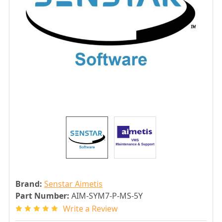
Brand:
Senstar Aimetis
Part Number:
AIM-SYM7-P-MS-5Y
Write a Review