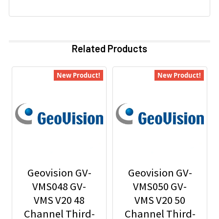
Related Products
New Product!
New Product!
Geovision GV-
Geovision GV-
VMS048 GV-
VMS050 GV-
VMS V20 48
VMS V20 50
Channel Third-
Channel Third-