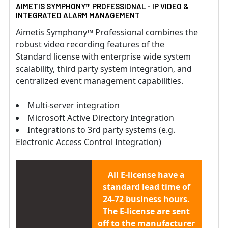
AIMETIS SYMPHONY™ PROFESSIONAL - IP VIDEO &
INTEGRATED ALARM MANAGEMENT
Aimetis Symphony™ Professional combines the
robust video recording features of the
Standard license with enterprise wide system
scalability, third party system integration, and
centralized event management capabilities.
Multi-server integration
Microsoft Active Directory Integration
Integrations to 3rd party systems (e.g.
Electronic Access Control Integration)
All E-license have a
standard lead time of
24-72 business hours.
The E-license are sent
off to the manufacturer