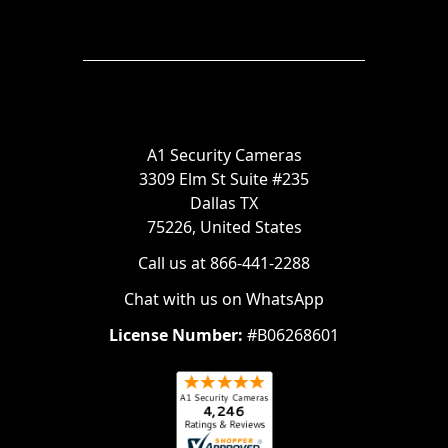
A1 Security Cameras
3309 Elm St Suite #235
Dallas TX
75226, United States
Call us at 866-441-2288
Chat with us on WhatsApp
License Number:
#B06268601