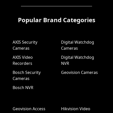
Popular Brand Categories
AXIS Security
Digital Watchdog
Cameras
Cameras
AXIS Video
Digital Watchdog
Recorders
NVR
Bosch Security
Geovision Cameras
Cameras
Bosch NVR
Geovision Access
Hikvision Video