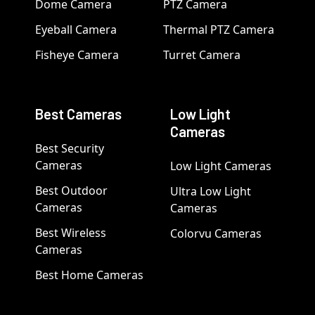
Dome Camera
PTZ Camera
Eyeball Camera
Thermal PTZ Camera
Fisheye Camera
Turret Camera
Best Cameras
Low Light
Cameras
Best Security
Cameras
Low Light Cameras
Best Outdoor
Ultra Low Light
Cameras
Cameras
Best Wireless
Colorvu Cameras
Cameras
Best Home Cameras