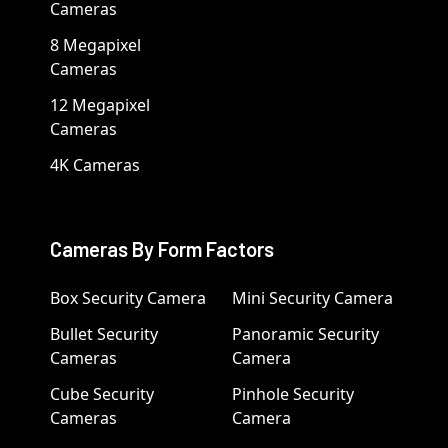
Cameras
8 Megapixel
Cameras
12 Megapixel
Cameras
4K Cameras
Cameras By Form Factors
Box Security Camera
Mini Security Camera
Bullet Security
Panoramic Security
Cameras
Camera
Cube Security
Pinhole Security
Cameras
Camera