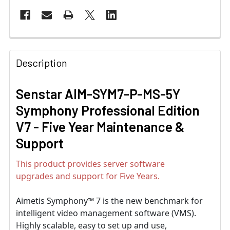
Description
Senstar AIM-SYM7-P-MS-5Y
Symphony Professional Edition
V7 - Five Year Maintenance &
Support
This product provides server software
upgrades and support for Five Years.
Aimetis Symphony™ 7 is the new benchmark for
intelligent video management software (VMS).
Highly scalable, easy to set up and use,