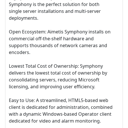
Symphony is the perfect solution for both
single server installations and multi-server
deployments.
Open Ecosystem: Aimetis Symphony installs on
commercial off-the-shelf hardware and
supports thousands of network cameras and
encoders.
Lowest Total Cost of Ownership: Symphony
delivers the lowest total cost of ownership by
consolidating servers, reducing Microsoft
licensing, and improving user efficiency.
Easy to Use: A streamlined, HTML5-based web
client is dedicated for administration, combined
with a dynamic Windows-based Operator client
dedicated for video and alarm monitoring.